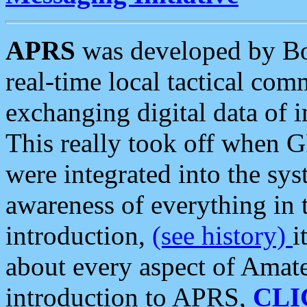
APRS
was developed by B
real-time local tactical co
exchanging digital data of 
This really took off when
were integrated into the syst
awareness of everything in t
introduction,
(see history)
i
about every aspect of Amate
introduction to APRS,
CLI