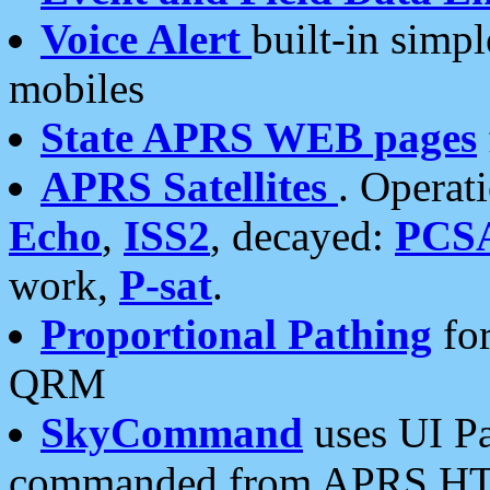
Voice Alert
built-in simp
mobiles
State APRS WEB pages
APRS Satellites
. Operat
Echo
,
ISS2
, decayed:
PCS
work,
P-sat
.
Proportional Pathing
for
QRM
SkyCommand
uses UI Pa
commanded from APRS HT's