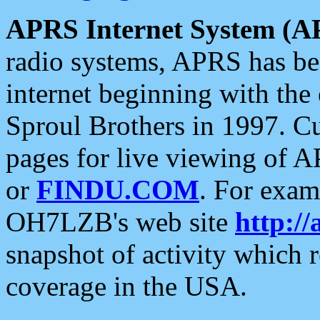
APRS Internet System (A
radio systems, APRS has bee
internet beginning with the
Sproul Brothers in 1997. C
pages for live viewing of A
or
FINDU.COM
. For exam
OH7LZB's web site
http://
snapshot of activity which
coverage in the USA.