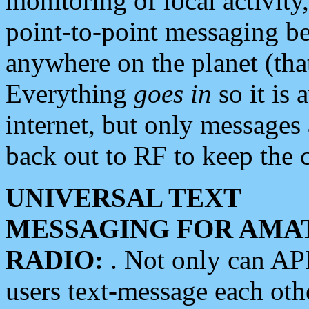
monitoring of local activity
point-to-point messaging 
anywhere on the planet (tha
Everything
goes in
so it is 
internet, but only messages 
back out to RF to keep the c
UNIVERSAL TEXT
MESSAGING FOR AMA
RADIO:
. Not only can A
users text-message each othe