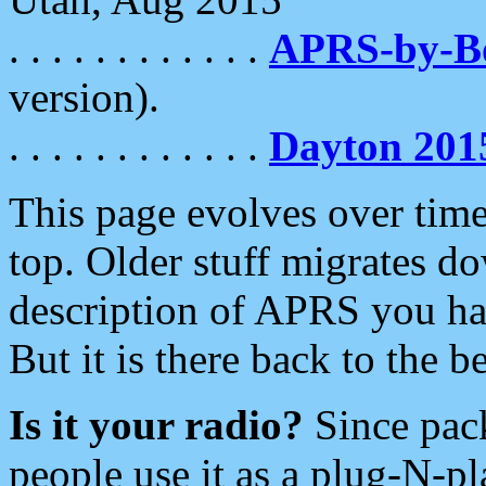
. . . . . . . . . . . .
APRS-by-
version).
. . . . . . . . . . . .
Dayton 201
This page evolves over time.
top. Older stuff migrates d
description of APRS you hav
But it is there back to the 
Is it your radio?
Since pac
people use it as a plug-N-p