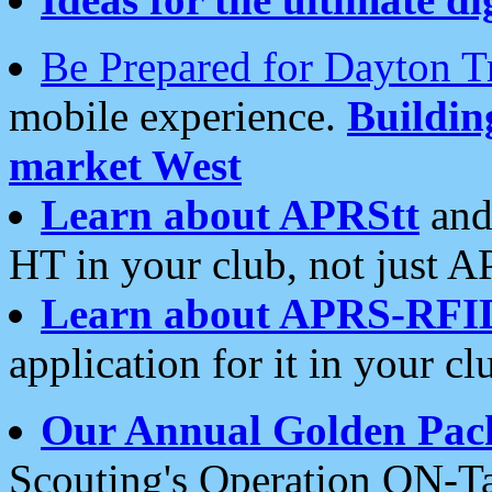
Be Prepared for Dayton T
mobile experience.
Buildi
market West
Learn about APRStt
and
HT in your club, not just 
Learn about APRS-RFI
application for it in your cl
Our Annual Golden Pac
Scouting's Operation ON-Ta