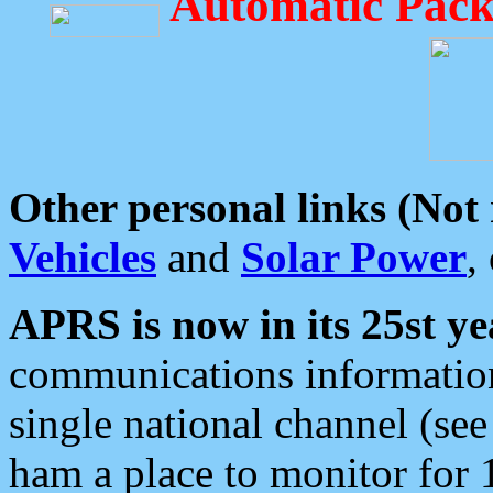
Automatic Pack
Other personal links (Not
Vehicles
and
Solar Power
,
APRS is now in its 25st ye
communications information
single national channel (see
ham a place to monitor for 1