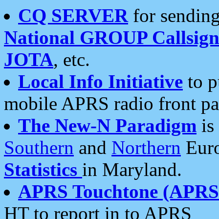
CQ SERVER
for sending
National GROUP Callsign
JOTA
, etc.
Local Info Initiative
to p
mobile APRS radio front pa
The New-N Paradigm
is
Southern
and
Northern
Euro
Statistics
in Maryland.
APRS Touchtone (APRSt
HT to report in to APRS