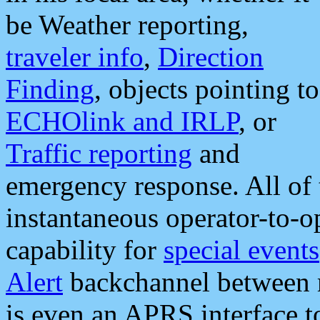
be Weather reporting,
traveler info
,
Direction
Finding
, objects pointing to
ECHOlink and IRLP
, or
Traffic reporting
and
emergency response. All of 
instantaneous operator-to-
capability for
special events
Alert
backchannel between m
is even an APRS interface 