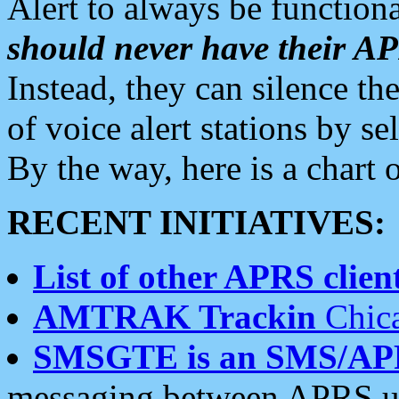
Alert to always be functiona
should never have their 
Instead, they can silence the
of voice alert stations by 
By the way, here is a char
RECENT INITIATIVES:
List of other APRS client
AMTRAK Trackin
Chica
SMSGTE is an SMS/AP
messaging between APRS us