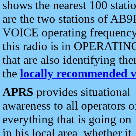
shows the nearest 100 statio
are the two stations of AB9
VOICE operating frequency i
this radio is in OPERATING 
that are also identifying t
the
locally recommended v
APRS
provides situational
awareness to all operators o
everything that is going on
in his local area, whether it