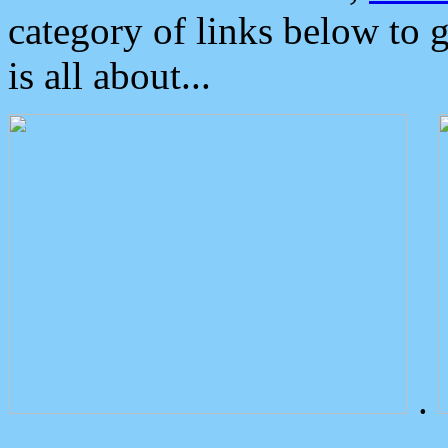
category of links below to 
is all about...
.