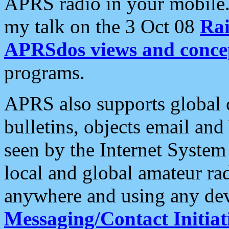
APRS radio in your mobile
my talk on the 3 Oct 08
Rai
APRSdos views and conce
programs.
APRS also supports global c
bulletins, objects email and
seen by the Internet Syste
local and global amateur ra
anywhere and using any dev
Messaging/Contact Initiat