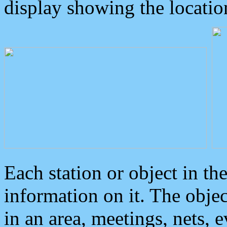
display showing the locatio
Each station or object in th
information on it. The obje
in an area, meetings, nets, 