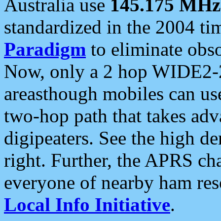
Australia use
145.175 MHz
standardized in the 2004 t
Paradigm
to eliminate obso
Now, only a 2 hop WIDE2-2
areasthough mobiles can u
two-hop path that takes ad
digipeaters. See the high de
right. Further, the APRS cha
everyone of nearby ham reso
Local Info Initiative
.