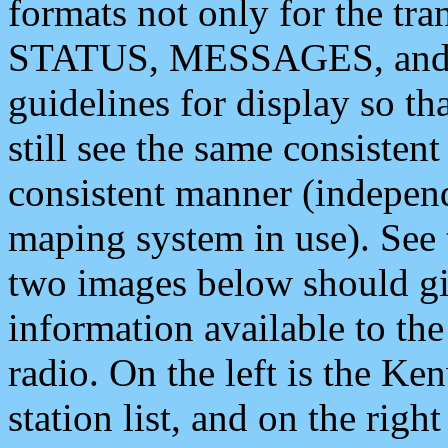
formats not only for the t
STATUS, MESSAGES, and QU
guidelines for display so tha
still see the same consisten
consistent manner (independ
maping system in use). See 
two images below should giv
information available to th
radio. On the left is the 
station list, and on the rig