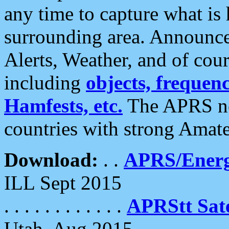
any time to capture what is
surrounding area. Announce
Alerts, Weather, and of cours
including
objects, frequenci
Hamfests, etc.
The APRS ne
countries with strong Amat
Download:
. .
APRS/Energ
ILL Sept 2015
. . . . . . . . . . . .
APRStt Sate
Utah, Aug 2015