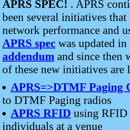
APRS SPEC!
. APRS conti
been several initiatives th
network performance and use
APRS spec
was updated in
addendum
and since then 
of these new initiatives are 
APRS=>DTMF Paging 
to DTMF Paging radios
APRS RFID
using RFID 
individuals at a venue