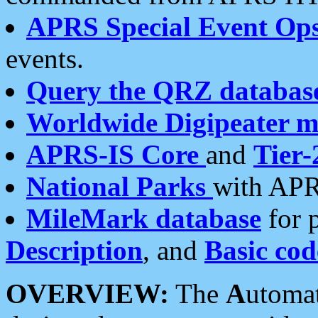
APRS Special Event Op
events.
Query the QRZ databas
Worldwide Digipeater 
APRS-IS Core
and
Tier-
National Parks
with APR
MileMark database
for 
Description
, and
Basic cod
OVERVIEW:
The
A
utoma