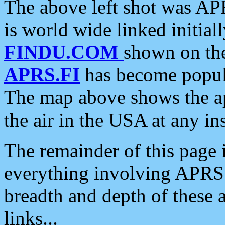
The above left shot was APR
is world wide linked initia
FINDU.COM
shown on the
APRS.FI
has become popula
The map above shows the a
the air in the USA at any ins
The remainder of this page is
everything involving APRS i
breadth and depth of these a
links...