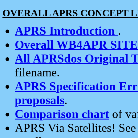
OVERALL APRS CONCEPT L
APRS Introduction
.
Overall WB4APR SIT
All APRSdos Original T
filename.
APRS Specification Erra
proposals
.
Comparison chart
of va
APRS Via Satellites! Se