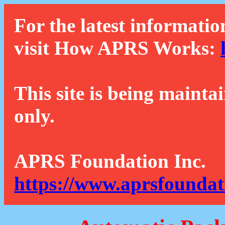
For the latest informatio
visit How APRS Works:
This site is being mainta
only.
APRS Foundation Inc.
https://www.aprsfoundat