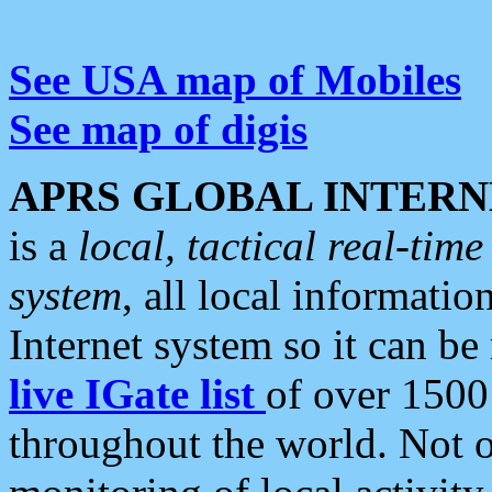
See USA map of Mobiles
See map of digis
APRS GLOBAL INTERN
is a
local, tactical real-ti
system
, all local informatio
Internet system so it can b
live IGate list
of over 1500
throughout the world. Not o