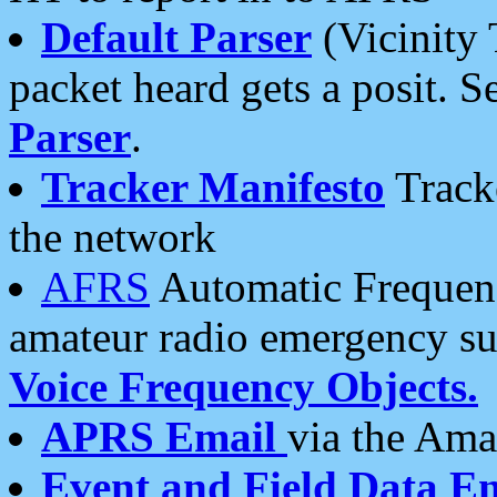
Default Parser
(Vicinity 
packet heard gets a posit. S
Parser
.
Tracker Manifesto
Tracke
the network
AFRS
Automatic Frequenc
amateur radio emergency s
Voice Frequency Objects.
APRS Email
via the Amat
Event and Field Data E