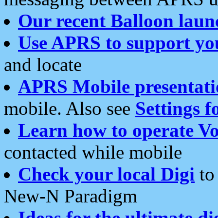
Our recent Balloon laun
Use APRS to support yo
and locate
APRS Mobile presentati
mobile. Also see
Settings f
Learn how to operate Vo
contacted while mobile
Check your local Digi
to 
New-N Paradigm
Ideas for the ultimate di