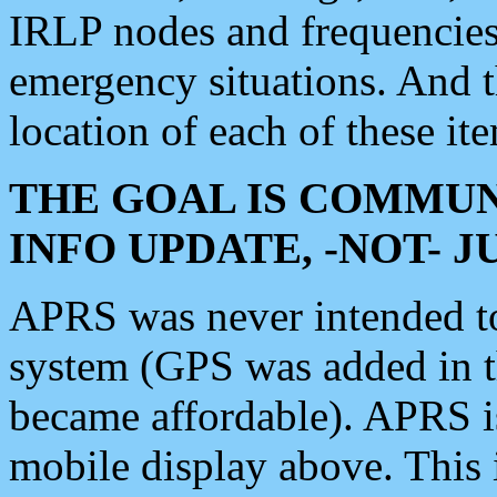
IRLP nodes and frequencies, 
emergency situations. And 
location of each of these it
THE GOAL IS COMMUN
INFO UPDATE, -NOT- 
APRS was never intended to 
system (GPS was added in 
became affordable). APRS 
mobile display above. Thi