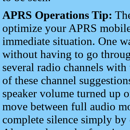
APRS Operations Tip:
The
optimize your APRS mobile
immediate situation. One wa
without having to go throu
several radio channels with 
of these channel suggestions
speaker volume turned up 
move between full audio mo
complete silence simply by 