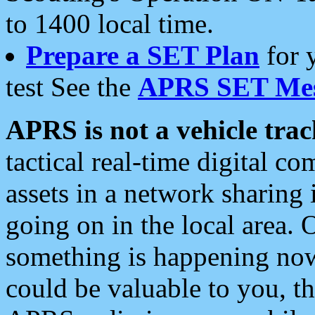
to 1400 local time.
Prepare a SET Plan
for 
test See the
APRS SET Mes
APRS is not a vehicle trac
tactical real-time digital 
assets in a network sharing
going on in the local area. 
something is happening now,
could be valuable to you, t