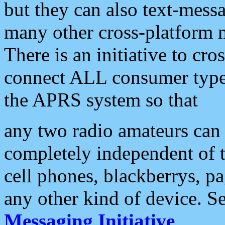
but they can also text-mess
many other cross-platform 
There is an initiative to cro
connect ALL consumer type 
the APRS system so that
any two radio amateurs can 
completely independent of t
cell phones, blackberrys, p
any other kind of device. S
Messaging Initiative