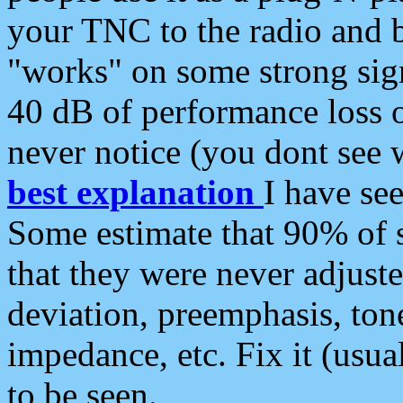
your TNC to the radio and b
"works" on some strong sign
40 dB of performance loss 
never notice (you dont see w
best explanation
I have s
Some estimate that 90% of s
that they were never adjuste
deviation, preemphasis, ton
impedance, etc. Fix it (usual
to be seen.