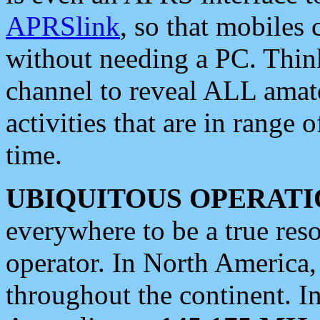
APRSlink
, so that mobiles
without needing a PC. Thin
channel to reveal ALL amate
activities that are in range o
time.
UBIQUITOUS OPERATI
everywhere to be a true res
operator. In North America
throughout the continent. I