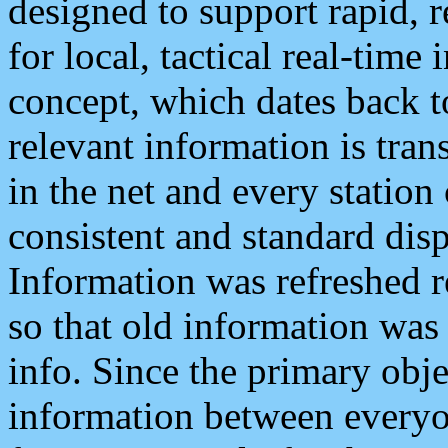
designed to support rapid, 
for local, tactical real-time
concept, which dates back to
relevant information is tra
in the net and every station
consistent and standard displ
Information was refreshed r
so that old information was
info. Since the primary obje
information between everyo