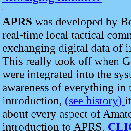
APRS
was developed by B
real-time local tactical co
exchanging digital data of 
This really took off when
were integrated into the syst
awareness of everything in t
introduction,
(see history)
i
about every aspect of Amate
introduction to APRS,
CLI