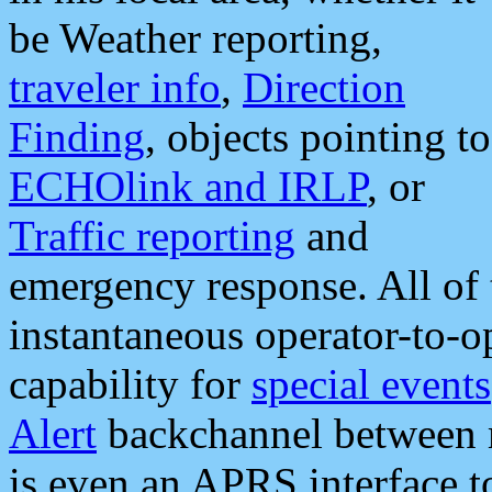
be Weather reporting,
traveler info
,
Direction
Finding
, objects pointing to
ECHOlink and IRLP
, or
Traffic reporting
and
emergency response. All of 
instantaneous operator-to-
capability for
special events
Alert
backchannel between m
is even an APRS interface 