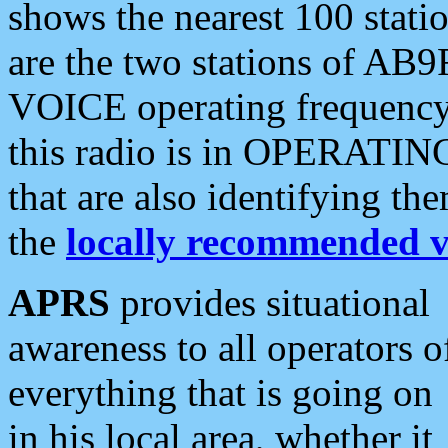
shows the nearest 100 statio
are the two stations of AB9
VOICE operating frequency i
this radio is in OPERATING 
that are also identifying t
the
locally recommended v
APRS
provides situational
awareness to all operators o
everything that is going on
in his local area, whether it