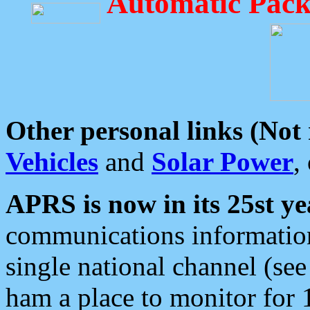
Automatic Pack
Other personal links (Not
Vehicles
and
Solar Power
,
APRS is now in its 25st ye
communications information
single national channel (see
ham a place to monitor for 1