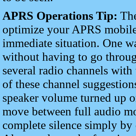
APRS Operations Tip:
The
optimize your APRS mobile
immediate situation. One wa
without having to go throu
several radio channels with 
of these channel suggestions
speaker volume turned up 
move between full audio mo
complete silence simply by 