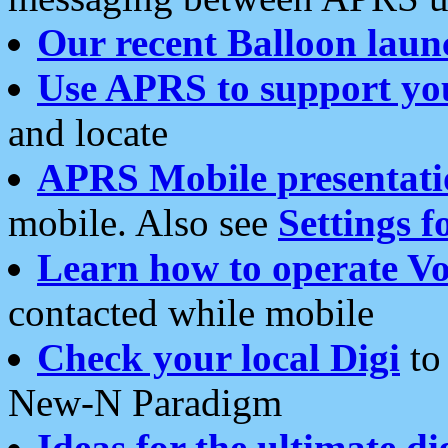
Our recent Balloon laun
Use APRS to support yo
and locate
APRS Mobile presentati
mobile. Also see
Settings f
Learn how to operate Vo
contacted while mobile
Check your local Digi
to 
New-N Paradigm
Ideas for the ultimate di