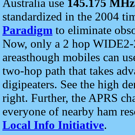
Australia use
145.175 MHz
standardized in the 2004 t
Paradigm
to eliminate obso
Now, only a 2 hop WIDE2-2
areasthough mobiles can u
two-hop path that takes ad
digipeaters. See the high de
right. Further, the APRS cha
everyone of nearby ham reso
Local Info Initiative
.