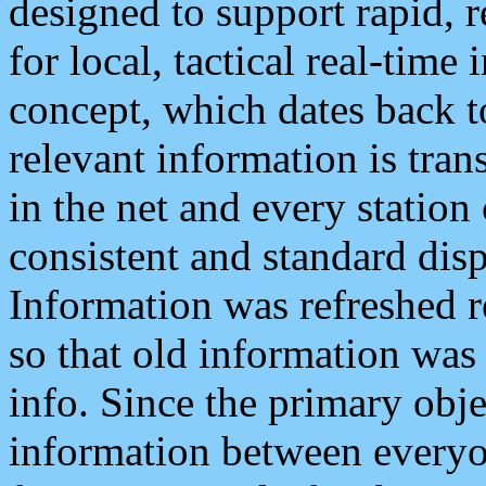
designed to support rapid, 
for local, tactical real-time
concept, which dates back to
relevant information is tra
in the net and every station
consistent and standard displ
Information was refreshed r
so that old information was
info. Since the primary obje
information between everyo