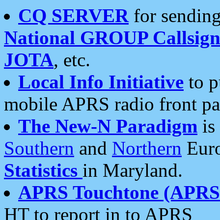
CQ SERVER
for sending
National GROUP Callsign
JOTA
, etc.
Local Info Initiative
to p
mobile APRS radio front pa
The New-N Paradigm
is
Southern
and
Northern
Euro
Statistics
in Maryland.
APRS Touchtone (APRSt
HT to report in to APRS