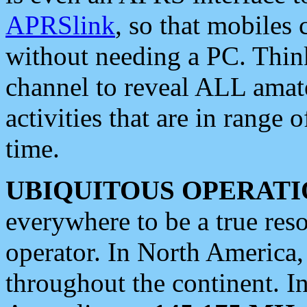
APRSlink
, so that mobiles
without needing a PC. Thin
channel to reveal ALL amate
activities that are in range o
time.
UBIQUITOUS OPERATI
everywhere to be a true res
operator. In North America
throughout the continent. I