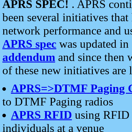
APRS SPEC!
. APRS conti
been several initiatives th
network performance and use
APRS spec
was updated in
addendum
and since then 
of these new initiatives are 
APRS=>DTMF Paging 
to DTMF Paging radios
APRS RFID
using RFID 
individuals at a venue