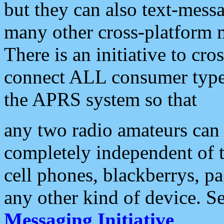
but they can also text-mess
many other cross-platform 
There is an initiative to cro
connect ALL consumer type 
the APRS system so that
any two radio amateurs can 
completely independent of t
cell phones, blackberrys, p
any other kind of device. S
Messaging Initiative