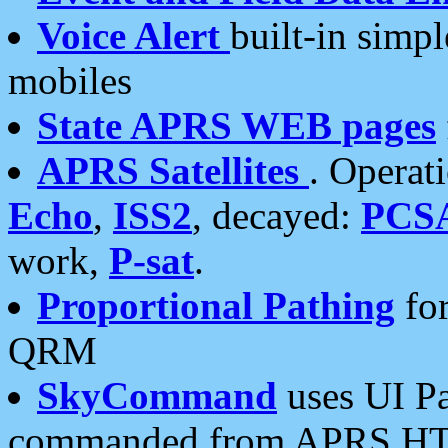
Voice Alert
built-in simp
mobiles
State APRS WEB pages
APRS Satellites
. Operat
Echo
,
ISS2
, decayed:
PCS
work,
P-sat
.
Proportional Pathing
for
QRM
SkyCommand
uses UI Pa
commanded from APRS HT's