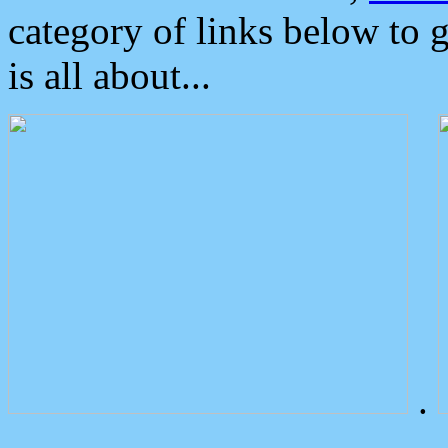
category of links below to 
is all about...
.