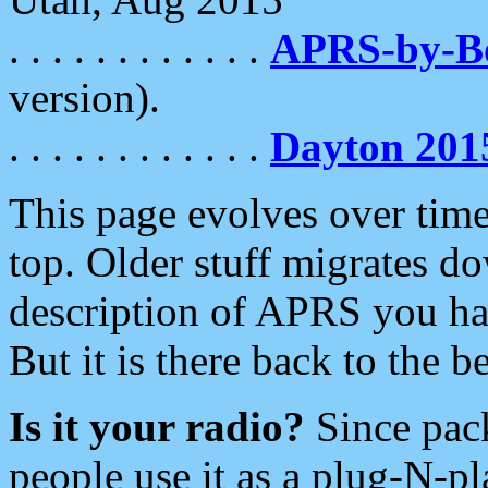
. . . . . . . . . . . .
APRS-by-
version).
. . . . . . . . . . . .
Dayton 201
This page evolves over time.
top. Older stuff migrates d
description of APRS you hav
But it is there back to the 
Is it your radio?
Since pac
people use it as a plug-N-p