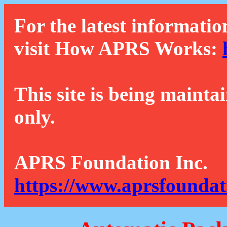
For the latest informatio
visit How APRS Works:
This site is being mainta
only.
APRS Foundation Inc.
https://www.aprsfoundat