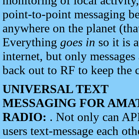
monitoring of local activity
point-to-point messaging 
anywhere on the planet (tha
Everything
goes in
so it is 
internet, but only messages 
back out to RF to keep the c
UNIVERSAL TEXT
MESSAGING FOR AMA
RADIO:
. Not only can A
users text-message each othe