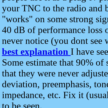
your TNC to the radio and b
"works" on some strong sign
40 dB of performance loss 
never notice (you dont see w
best explanation
I have s
Some estimate that 90% of s
that they were never adjuste
deviation, preemphasis, ton
impedance, etc. Fix it (usual
to be seen.