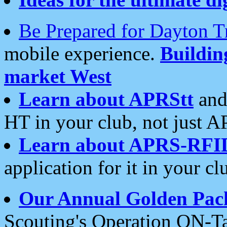
Be Prepared for Dayton T
mobile experience.
Buildi
market West
Learn about APRStt
and
HT in your club, not just 
Learn about APRS-RFI
application for it in your cl
Our Annual Golden Pac
Scouting's Operation ON-Ta