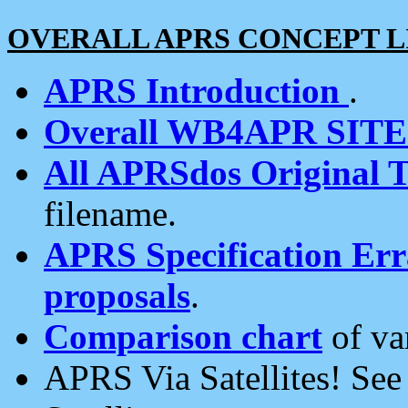
OVERALL APRS CONCEPT L
APRS Introduction
.
Overall WB4APR SIT
All APRSdos Original T
filename.
APRS Specification Erra
proposals
.
Comparison chart
of va
APRS Via Satellites! Se