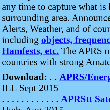
any time to capture what is
surrounding area. Announce
Alerts, Weather, and of cours
including
objects, frequenci
Hamfests, etc.
The APRS ne
countries with strong Amat
Download:
. .
APRS/Energ
ILL Sept 2015
. . . . . . . . . . . .
APRStt Sate
Utah, Aug 2015