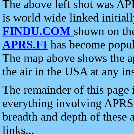
The above left shot was APR
is world wide linked initia
FINDU.COM
shown on the
APRS.FI
has become popula
The map above shows the a
the air in the USA at any ins
The remainder of this page is
everything involving APRS i
breadth and depth of these a
links...