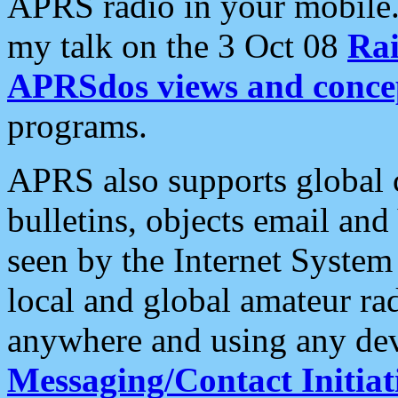
APRS radio in your mobile
my talk on the 3 Oct 08
Rai
APRSdos views and conce
programs.
APRS also supports global c
bulletins, objects email and
seen by the Internet Syste
local and global amateur ra
anywhere and using any dev
Messaging/Contact Initiat