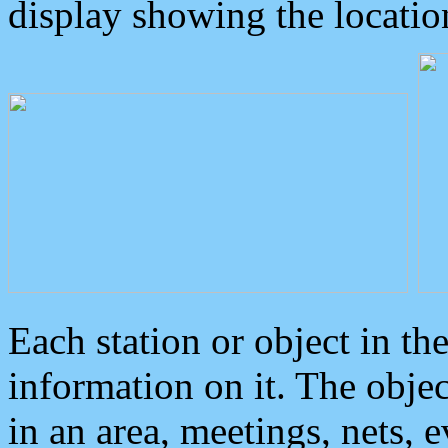
display showing the locatio
Each station or object in th
information on it. The obje
in an area, meetings, nets, 