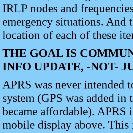
IRLP nodes and frequencies, 
emergency situations. And 
location of each of these it
THE GOAL IS COMMUN
INFO UPDATE, -NOT- 
APRS was never intended to 
system (GPS was added in 
became affordable). APRS 
mobile display above. Thi