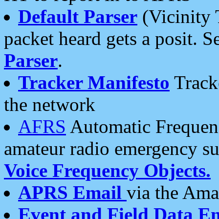
Default Parser
(Vicinity 
packet heard gets a posit. S
Parser
.
Tracker Manifesto
Tracke
the network
AFRS
Automatic Frequenc
amateur radio emergency s
Voice Frequency Objects.
APRS Email
via the Amat
Event and Field Data E