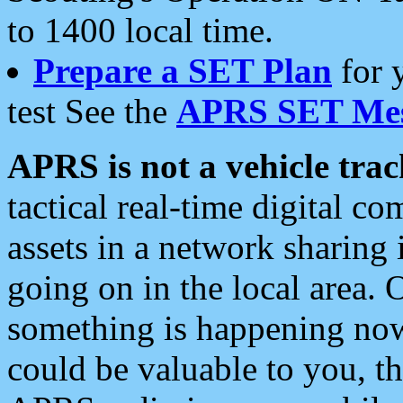
to 1400 local time.
Prepare a SET Plan
for 
test See the
APRS SET Mes
APRS is not a vehicle trac
tactical real-time digital 
assets in a network sharing
going on in the local area. 
something is happening now,
could be valuable to you, t