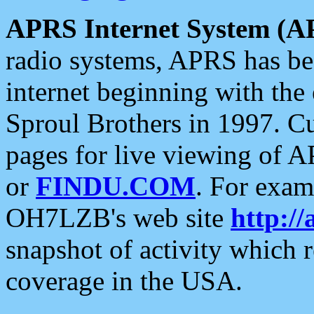
APRS Internet System (A
radio systems, APRS has bee
internet beginning with the
Sproul Brothers in 1997. C
pages for live viewing of A
or
FINDU.COM
. For exam
OH7LZB's web site
http://
snapshot of activity which
coverage in the USA.