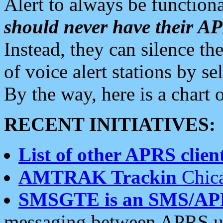
Alert to always be functiona
should never have their 
Instead, they can silence the
of voice alert stations by 
By the way, here is a char
RECENT INITIATIVES:
List of other APRS client
AMTRAK Trackin
Chica
SMSGTE is an SMS/AP
messaging between APRS us