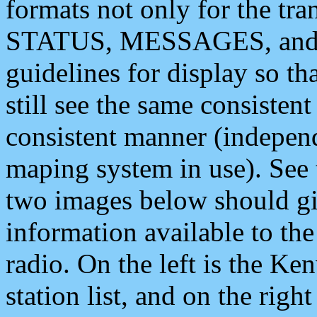
formats not only for the t
STATUS, MESSAGES, and QU
guidelines for display so tha
still see the same consisten
consistent manner (independ
maping system in use). See 
two images below should giv
information available to th
radio. On the left is the 
station list, and on the rig