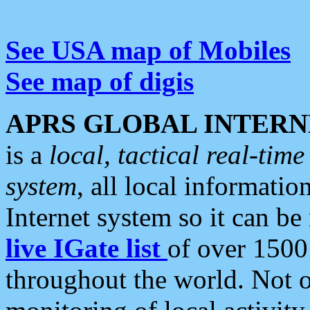
See USA map of Mobiles
See map of digis
APRS GLOBAL INTERN
is a
local, tactical real-ti
system
, all local informatio
Internet system so it can b
live IGate list
of over 1500
throughout the world. Not o