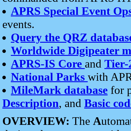
APRS Special Event Op
events.
Query the QRZ databas
Worldwide Digipeater 
APRS-IS Core
and
Tier-
National Parks
with APR
MileMark database
for 
Description
, and
Basic cod
OVERVIEW:
The
A
utoma