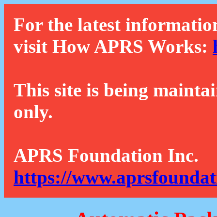
For the latest informatio
visit How APRS Works:
This site is being mainta
only.
APRS Foundation Inc.
https://www.aprsfoundat