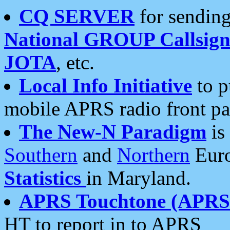
CQ SERVER
for sending
National GROUP Callsign
JOTA
, etc.
Local Info Initiative
to p
mobile APRS radio front pa
The New-N Paradigm
is
Southern
and
Northern
Euro
Statistics
in Maryland.
APRS Touchtone (APRSt
HT to report in to APRS