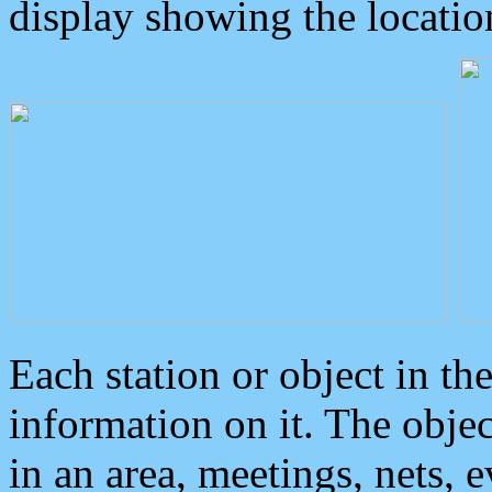
display showing the locatio
Each station or object in th
information on it. The obje
in an area, meetings, nets, 