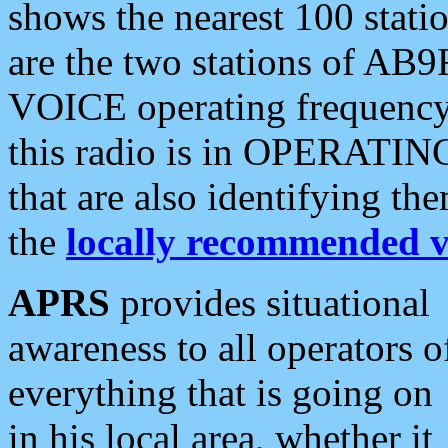
shows the nearest 100 statio
are the two stations of AB9
VOICE operating frequency i
this radio is in OPERATING 
that are also identifying t
the
locally recommended v
APRS
provides situational
awareness to all operators o
everything that is going on
in his local area, whether it