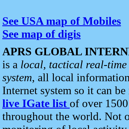
See USA map of Mobiles
See map of digis
APRS GLOBAL INTERN
is a
local, tactical real-ti
system
, all local informatio
Internet system so it can b
live IGate list
of over 1500
throughout the world. Not o