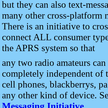
but they can also text-mess
many other cross-platform 
There is an initiative to cro
connect ALL consumer type 
the APRS system so that
any two radio amateurs can 
completely independent of t
cell phones, blackberrys, p
any other kind of device. S
Messaging Initiative