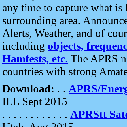
any time to capture what is
surrounding area. Announce
Alerts, Weather, and of cours
including
objects, frequenci
Hamfests, etc.
The APRS ne
countries with strong Amat
Download:
. .
APRS/Energ
ILL Sept 2015
. . . . . . . . . . . .
APRStt Sate
Utah, Aug 2015