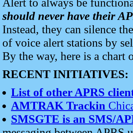
Alert to always be functiona
should never have their 
Instead, they can silence the
of voice alert stations by 
By the way, here is a char
RECENT INITIATIVES:
List of other APRS client
AMTRAK Trackin
Chica
SMSGTE is an SMS/AP
messaging between APRS us