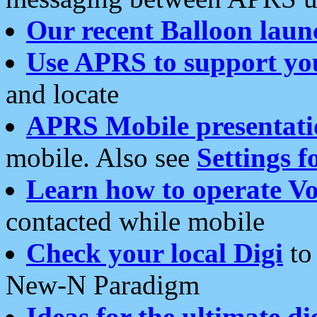
Our recent Balloon laun
Use APRS to support yo
and locate
APRS Mobile presentati
mobile. Also see
Settings f
Learn how to operate Vo
contacted while mobile
Check your local Digi
to 
New-N Paradigm
Ideas for the ultimate di