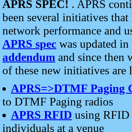
APRS SPEC!
. APRS conti
been several initiatives th
network performance and use
APRS spec
was updated in
addendum
and since then 
of these new initiatives are 
APRS=>DTMF Paging 
to DTMF Paging radios
APRS RFID
using RFID 
individuals at a venue