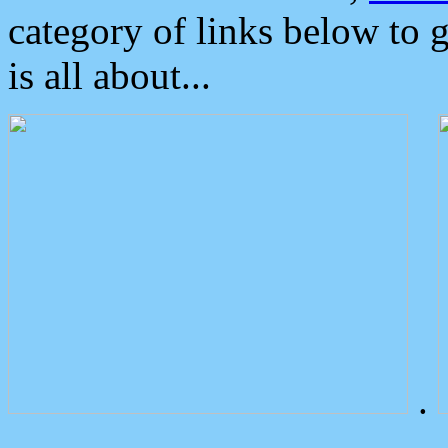
category of links below to 
is all about...
.