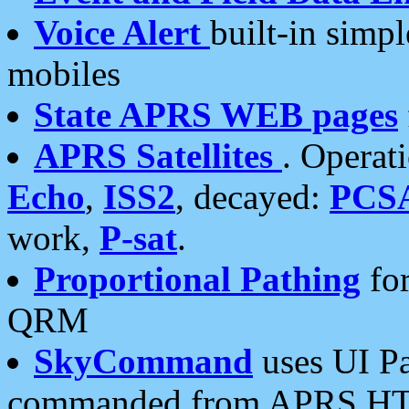
Voice Alert
built-in simp
mobiles
State APRS WEB pages
APRS Satellites
. Operat
Echo
,
ISS2
, decayed:
PCS
work,
P-sat
.
Proportional Pathing
for
QRM
SkyCommand
uses UI Pa
commanded from APRS HT's