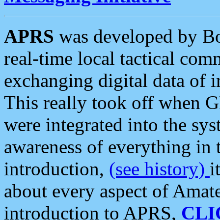
APRS
was developed by B
real-time local tactical co
exchanging digital data of 
This really took off when
were integrated into the syst
awareness of everything in t
introduction,
(see history)
i
about every aspect of Amate
introduction to APRS,
CLI