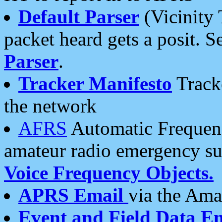
Default Parser
(Vicinity 
packet heard gets a posit. S
Parser
.
Tracker Manifesto
Tracke
the network
AFRS
Automatic Frequenc
amateur radio emergency s
Voice Frequency Objects.
APRS Email
via the Amat
Event and Field Data E