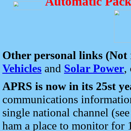
Automatic Pack
Other personal links (Not
Vehicles
and
Solar Power
,
APRS is now in its 25st ye
communications information
single national channel (see
ham a place to monitor for 1