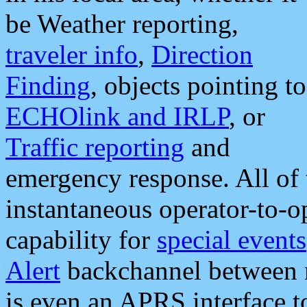
be Weather reporting,
traveler info
,
Direction
Finding
, objects pointing to
ECHOlink and IRLP
, or
Traffic reporting
and
emergency response. All of 
instantaneous operator-to-
capability for
special events
Alert
backchannel between m
is even an APRS interface 