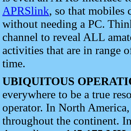
APRSlink
, so that mobiles
without needing a PC. Thin
channel to reveal ALL amate
activities that are in range o
time.
UBIQUITOUS OPERATI
everywhere to be a true res
operator. In North America
throughout the continent. I