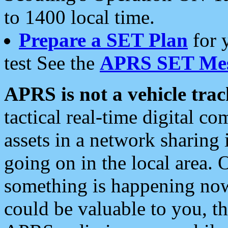
to 1400 local time.
Prepare a SET Plan
for 
test See the
APRS SET Mes
APRS is not a vehicle trac
tactical real-time digital 
assets in a network sharing
going on in the local area. 
something is happening now,
could be valuable to you, t