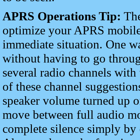
APRS Operations Tip:
The
optimize your APRS mobile
immediate situation. One wa
without having to go throu
several radio channels with 
of these channel suggestions
speaker volume turned up 
move between full audio mo
complete silence simply by 