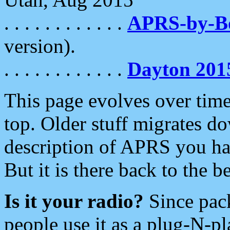
. . . . . . . . . . . .
APRS-by-
version).
. . . . . . . . . . . .
Dayton 201
This page evolves over time.
top. Older stuff migrates d
description of APRS you hav
But it is there back to the 
Is it your radio?
Since pac
people use it as a plug-N-p