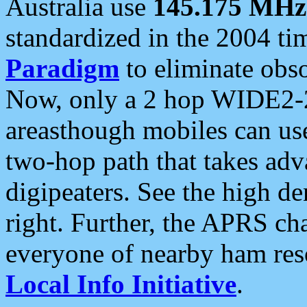
Australia use
145.175 MHz
standardized in the 2004 t
Paradigm
to eliminate obso
Now, only a 2 hop WIDE2-2
areasthough mobiles can u
two-hop path that takes ad
digipeaters. See the high de
right. Further, the APRS cha
everyone of nearby ham reso
Local Info Initiative
.