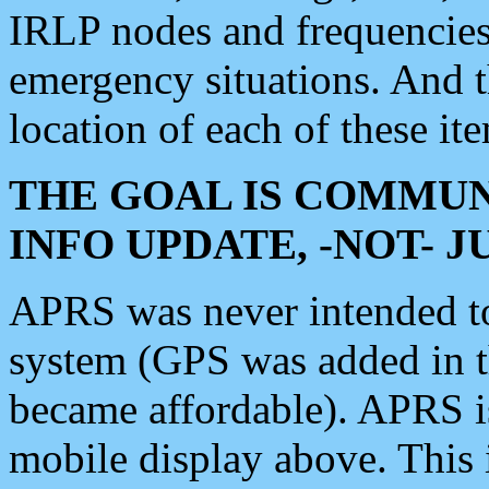
IRLP nodes and frequencies, 
emergency situations. And 
location of each of these it
THE GOAL IS COMMUN
INFO UPDATE, -NOT- 
APRS was never intended to 
system (GPS was added in 
became affordable). APRS 
mobile display above. Thi