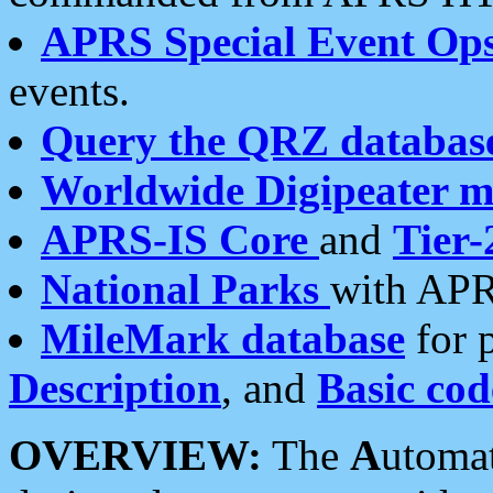
APRS Special Event Op
events.
Query the QRZ databas
Worldwide Digipeater 
APRS-IS Core
and
Tier-
National Parks
with APR
MileMark database
for 
Description
, and
Basic cod
OVERVIEW:
The
A
utoma