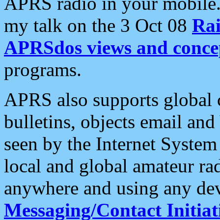
APRS radio in your mobile
my talk on the 3 Oct 08
Rai
APRSdos views and conce
programs.
APRS also supports global c
bulletins, objects email and
seen by the Internet Syste
local and global amateur ra
anywhere and using any dev
Messaging/Contact Initiat