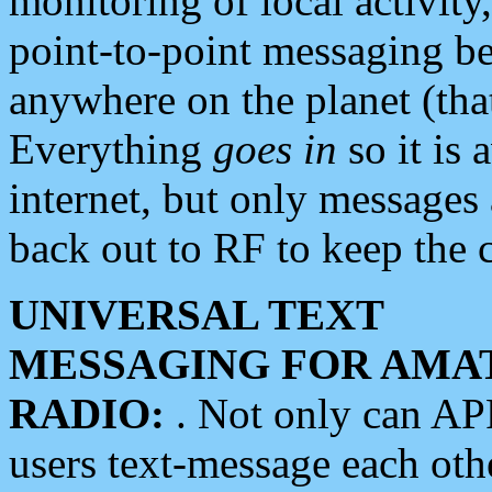
monitoring of local activity
point-to-point messaging 
anywhere on the planet (tha
Everything
goes in
so it is 
internet, but only messages 
back out to RF to keep the c
UNIVERSAL TEXT
MESSAGING FOR AMA
RADIO:
. Not only can A
users text-message each othe