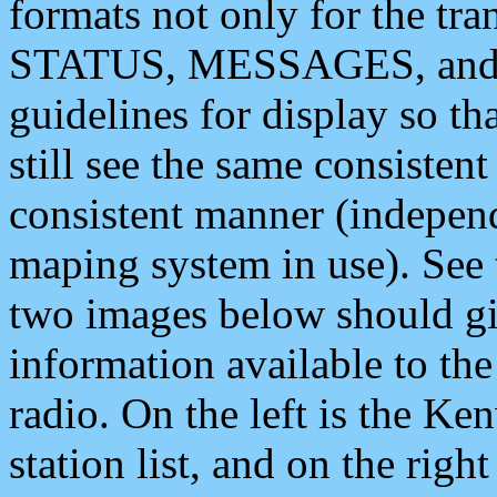
formats not only for the t
STATUS, MESSAGES, and QU
guidelines for display so tha
still see the same consisten
consistent manner (independ
maping system in use). See 
two images below should giv
information available to th
radio. On the left is the 
station list, and on the rig