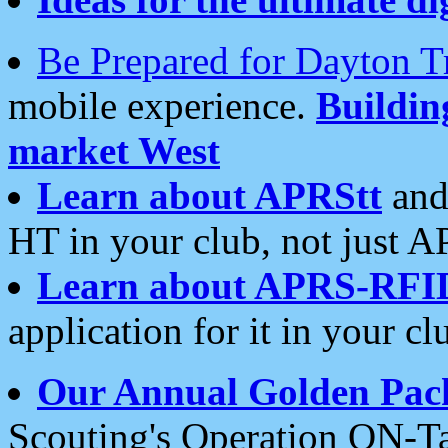
Be Prepared for Dayton T
mobile experience.
Buildi
market West
Learn about APRStt
and
HT in your club, not just 
Learn about APRS-RFI
application for it in your cl
Our Annual Golden Pac
Scouting's Operation ON-Ta