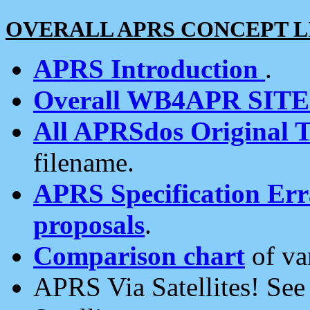
OVERALL APRS CONCEPT L
APRS Introduction
.
Overall WB4APR SIT
All APRSdos Original T
filename.
APRS Specification Erra
proposals
.
Comparison chart
of va
APRS Via Satellites! Se