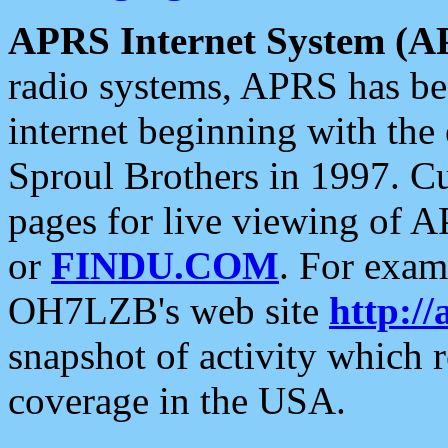
APRS Internet System (A
radio systems, APRS has bee
internet beginning with the
Sproul Brothers in 1997. C
pages for live viewing of A
or
FINDU.COM
. For exam
OH7LZB's web site
http://
snapshot of activity which
coverage in the USA.