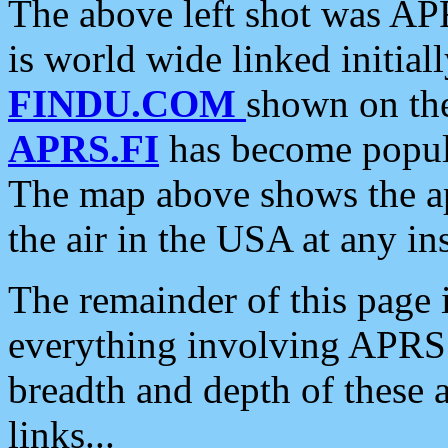
The above left shot was APR
is world wide linked initia
FINDU.COM
shown on the
APRS.FI
has become popula
The map above shows the a
the air in the USA at any ins
The remainder of this page is
everything involving APRS i
breadth and depth of these a
links...