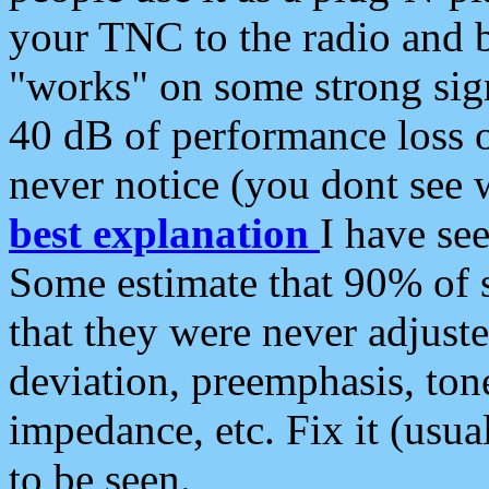
your TNC to the radio and b
"works" on some strong sign
40 dB of performance loss 
never notice (you dont see w
best explanation
I have s
Some estimate that 90% of s
that they were never adjuste
deviation, preemphasis, ton
impedance, etc. Fix it (usual
to be seen.