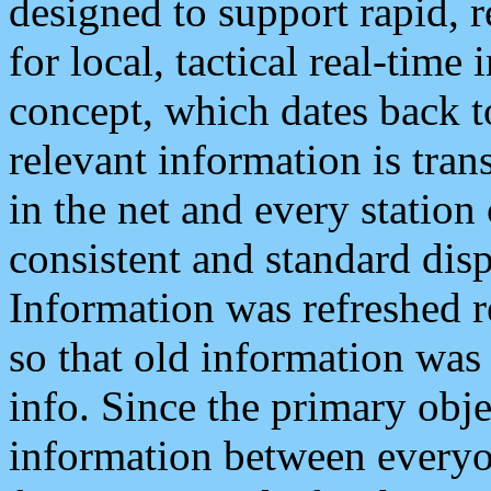
designed to support rapid, 
for local, tactical real-time
concept, which dates back to
relevant information is tra
in the net and every station
consistent and standard displ
Information was refreshed r
so that old information was
info. Since the primary obje
information between everyo