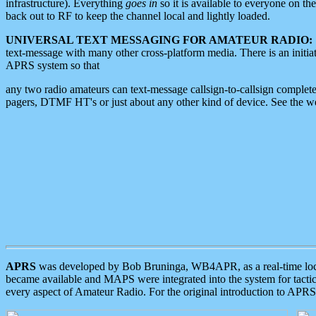
infrastructure). Everything
goes in
so it is available to everyone on th
back out to RF to keep the channel local and lightly loaded.
UNIVERSAL TEXT MESSAGING FOR AMATEUR RADIO:
text-message with many other cross-platform media. There is an initi
APRS system so that
any two radio amateurs can text-message callsign-to-callsign complete
pagers, DTMF HT's or just about any other kind of device. See the 
APRS
was developed by Bob Bruninga, WB4APR, as a real-time local 
became available and MAPS were integrated into the system for tactical
every aspect of Amateur Radio. For the original introduction to APR