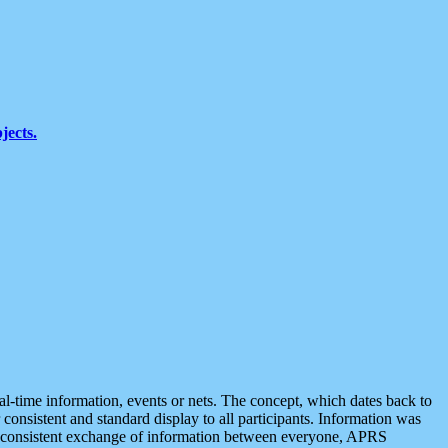
jects.
eal-time information, events or nets. The concept, which dates back to
r consistent and standard display to all participants. Information was
 is consistent exchange of information between everyone, APRS