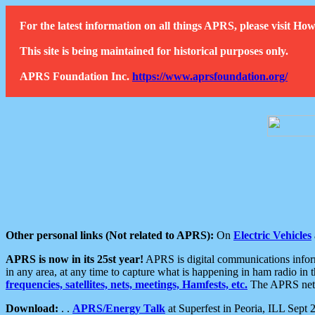
For the latest information on all things APRS, please visit 
This site is being maintained for historical purposes only.
APRS Foundation Inc.
https://www.aprsfoundation.org/
Other personal links (Not related to APRS):
On
Electric Vehicles
APRS is now in its 25st year!
APRS is digital communications informa
in any area, at any time to capture what is happening in ham radio in 
frequencies, satellites, nets, meetings, Hamfests, etc.
The APRS netwo
Download:
. .
APRS/Energy Talk
at Superfest in Peoria, ILL Sept 