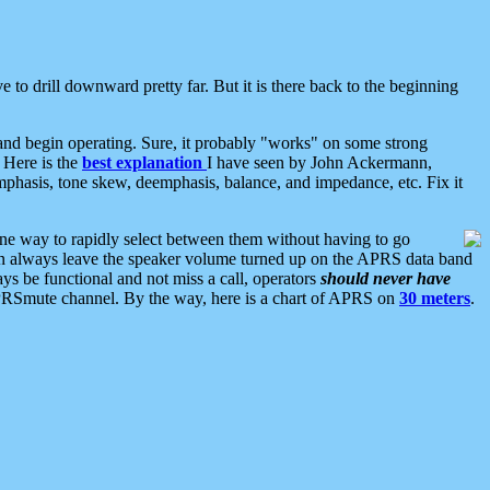
 to drill downward pretty far. But it is there back to the beginning
nd begin operating. Sure, it probably "works" on some strong
 Here is the
best explanation
I have seen by John Ackermann,
mphasis, tone skew, deemphasis, balance, and impedance, etc. Fix it
ne way to rapidly select between them without having to go
 can always leave the speaker volume turned up on the APRS data band
ys be functional and not miss a call, operators
should never have
he APRSmute channel. By the way, here is a chart of APRS on
30 meters
.