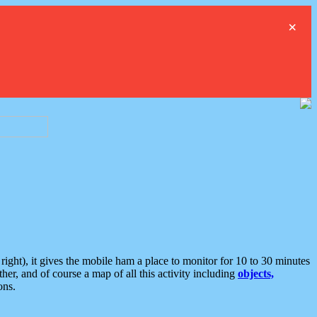
×
ght), it gives the mobile ham a place to monitor for 10 to 30 minutes
er, and of course a map of all this activity including
objects,
ons.