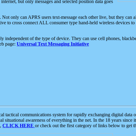
e internet, but only messages and selected position data goes
. Not only can APRS users text-message each other live, but they can a
ative to cross connect ALL consumer type hand-held wireless devices to 
ly independent of the type of device. They can use cell phones, blackbe
web page:
Universal Text Messaging Initiative
tactical communications system for rapidly exchanging digital data of
 situational awareness of everything in the net. In the 18 years since i
S,
CLICK HERE
or check out the first category of links below to get 