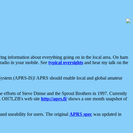
aring information about everything going on in the local area. On ham
 radio in your mobile. See
typical oversights
and hear my talk on the
net System (APRS-IS)! APRS should enable local and global amateur
e efforts of Steve Dimse and the Sproul Brothers in 1997. Currently
su, OH7LZB's web site
http://aprs.fi/
shows a one month snapshot of
nd useability for users. The original
APRS spec
was updated in