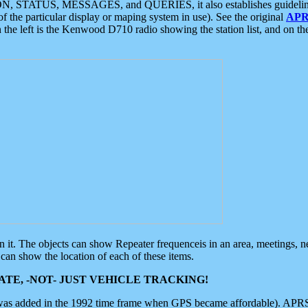
ON, STATUS, MESSAGES, and QUERIES, it also establishes guidelines for
f the particular display or maping system in use). See the original
APR
 the left is the Kenwood D710 radio showing the station list, and on th
 on it. The objects can show Repeater frequenceis in an area, meetings, 
can show the location of each of these items.
TE, -NOT- JUST VEHICLE TRACKING!
 was added in the 1992 time frame when GPS became affordable). APRS