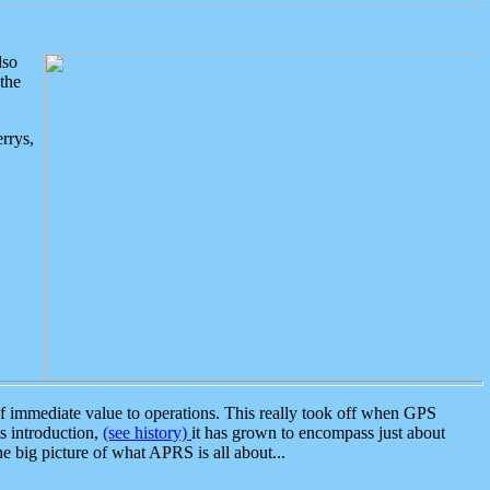
lso
the
rrys,
 immediate value to operations. This really took off when GPS
ts introduction,
(see history)
it has grown to encompass just about
the big picture of what APRS is all about...