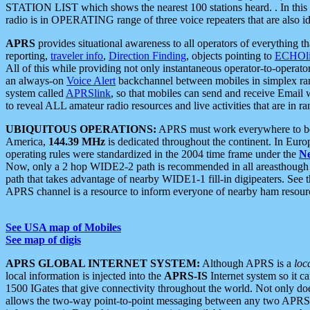
STATION LIST which shows the nearest 100 stations heard. . In this ca
radio is in OPERATING range of three voice repeaters that are also i
APRS
provides situational awareness to all operators of everything th
reporting,
traveler info
,
Direction Finding
, objects pointing to
ECHOli
All of this while providing not only instantaneous operator-to-operat
an always-on
Voice Alert
backchannel between mobiles in simplex ra
system called
APRSlink
, so that mobiles can send and receive Email
to reveal ALL amateur radio resources and live activities that are in ran
UBIQUITOUS OPERATIONS:
APRS must work everywhere to be a
America,
144.39 MHz
is dedicated throughout the continent. In Euro
operating rules were standardized in the 2004 time frame under the
N
Now, only a 2 hop WIDE2-2 path is recommended in all areasthoug
path that takes advantage of nearby WIDE1-1 fill-in digipeaters. See th
APRS channel is a resource to inform everyone of nearby ham resourc
See USA map of Mobiles
See map of digis
APRS GLOBAL INTERNET SYSTEM:
Although APRS is a
loc
local information is injected into the
APRS-IS
Internet system so it 
1500 IGates that give connectivity throughout the world. Not only does 
allows the two-way point-to-point messaging between any two APRS 