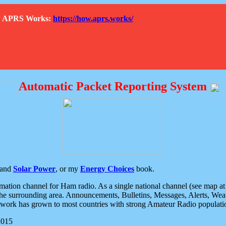
How APRS Works:
https://how.aprs.works/
Automatic Packet Reporting System
and
Solar Power
, or my
Energy Choices
book.
tion channel for Ham radio. As a single national channel (see map at ri
the surrounding area. Announcements, Bulletins, Messages, Alerts, Weath
rk has grown to most countries with strong Amateur Radio populati
2015