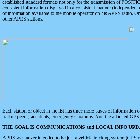
established standard formats not only for the transmission of POSITI
consistent information displayed in a consistent manner (independent o
of information available to the mobile operator on his APRS radio. On
other APRS stations.
Each station or object in the list has three more pages of information
traffic speeds, accidents, emergency situations. And the attached GPS 
THE GOAL IS COMMUNICATIONS and LOCAL INFO UPDA
APRS was never intended to be just a vehicle tracking system (GPS