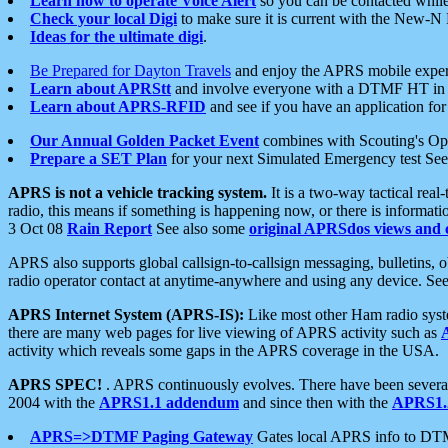
Learn how to operate Voice Alert
so you can be contacted whil
Check your local Digi
to make sure it is current with the New-N
Ideas for the ultimate digi
.
Be Prepared for Dayton Travels
and enjoy the APRS mobile expe
Learn about APRStt
and involve everyone with a DTMF HT in 
Learn about APRS-RFID
and see if you have an application for 
Our Annual Golden Packet Event
combines with Scouting's Ope
Prepare a SET Plan
for your next Simulated Emergency test Se
APRS is not a vehicle tracking system.
It is a two-way tactical rea
radio, this means if something is happening now, or there is informat
3 Oct 08
Rain Report
See also some
original APRSdos views and 
APRS also supports global callsign-to-callsign messaging, bulletins,
radio operator contact at anytime-anywhere and using any device. Se
APRS Internet System (APRS-IS):
Like most other Ham radio syste
there are many web pages for live viewing of APRS activity such as
activity which reveals some gaps in the APRS coverage in the USA.
APRS SPEC!
. APRS continuously evolves. There have been several 
2004 with the
APRS1.1 addendum
and since then with the
APRS1.2
APRS=>DTMF Paging Gateway
Gates local APRS info to DT