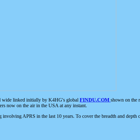
d wide linked initially by K4HG's global
FINDU.COM
shown on the r
s now on the air in the USA at any instant.
ing involving APRS in the last 10 years. To cover the breadth and depth of