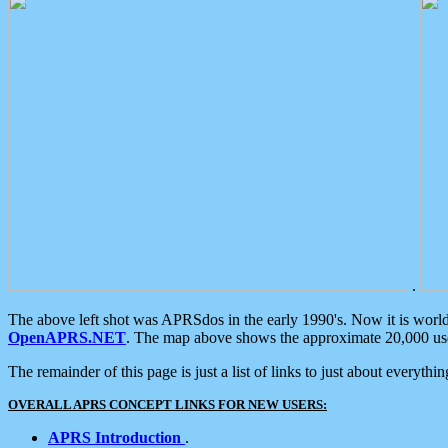
.
The above left shot was APRSdos in the early 1990's. Now it is worl
OpenAPRS.NET
. The map above shows the approximate 20,000 user
The remainder of this page is just a list of links to just about everyth
OVERALL APRS CONCEPT LINKS FOR NEW USERS:
APRS Introduction
.