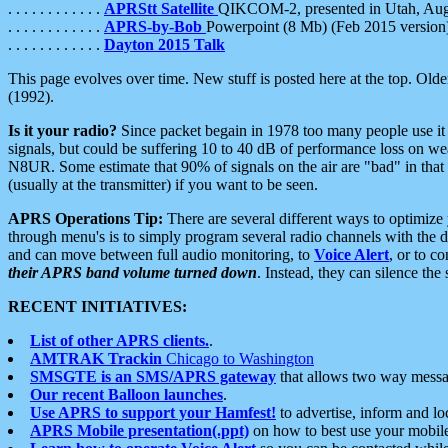
. . . . . . . . . . . .
APRStt Satellite
QIKCOM-2, presented in Utah, Au
. . . . . . . . . . . .
APRS-by-Bob
Powerpoint (8 Mb) (Feb 2015 version
. . . . . . . . . . . .
Dayton 2015 Talk
This page evolves over time. New stuff is posted here at the top. Olde
(1992).
Is it your radio?
Since packet begain in 1978 too many people use it
signals, but could be suffering 10 to 40 dB of performance loss on we
N8UR. Some estimate that 90% of signals on the air are "bad" in that 
(usually at the transmitter) if you want to be seen.
APRS Operations Tip:
There are several different ways to optimiz
through menu's is to simply program several radio channels with the d
and can move between full audio monitoring, to
Voice Alert
, or to c
their APRS band volume turned down
. Instead, they can silence th
RECENT INITIATIVES:
List of other APRS clients.
.
AMTRAK Trackin
Chicago to Washington
SMSGTE is an SMS/APRS gateway
that allows two way messa
Our recent Balloon launches
.
Use APRS to support your Hamfest!
to advertise, inform and lo
APRS Mobile presentation(.ppt)
on how to best use your mobil