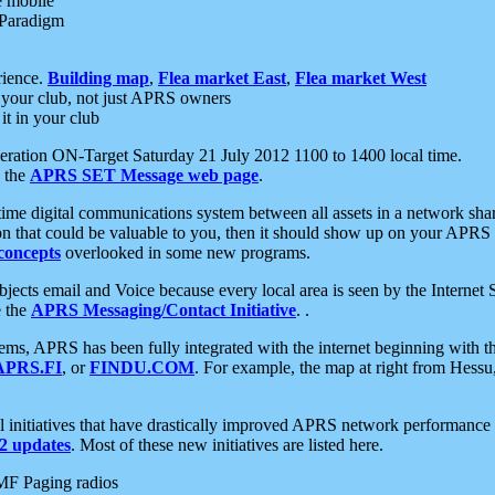
e mobile
 Paradigm
rience.
Building map
,
Flea market East
,
Flea market West
your club, not just APRS owners
it in your club
ration ON-Target Saturday 21 July 2012 1100 to 1400 local time.
e the
APRS SET Message web page
.
l-time digital communications system between all assets in a network sh
ion that could be valuable to you, then it should show up on your APRS
concepts
overlooked in some new programs.
 objects email and Voice because every local area is seen by the Inter
e the
APRS Messaging/Contact Initiative
. .
ms, APRS has been fully integrated with the internet beginning with th
APRS.FI
, or
FINDU.COM
. For example, the map at right from Hes
initiatives that have drastically improved APRS network performance a
 updates
. Most of these new initiatives are listed here.
MF Paging radios