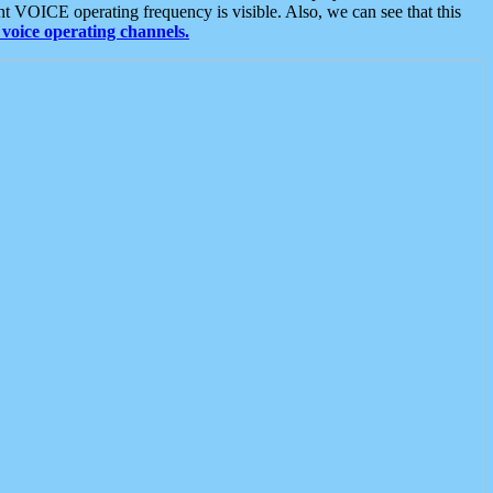
t VOICE operating frequency is visible. Also, we can see that this
voice operating channels.