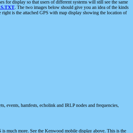
 display so that users of different systems will still see the same
S.TXT
. The two images below should give you an idea of the kinds
e right is the attached GPS with map display showing the location of
nets, events, hamfests, echolink and IRLP nodes and frequencies,
 is much more. See the Kenwood mobile display above. This is the