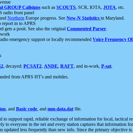
 venue
al GROUP Callsigns
such as
SCOUTS
, SCR, IOTA,
JOTA
, etc.
S radio front panel
and
Northern
Europe progress. See
New-N Statistics
in Maryland.
report in to APRS
 gets a posit. See also the original
Commented Parser
.
etwork
radio emergency support or locally recommended
Voice Frequency Ob
s
S2
, decayed:
PCSAT2
,
ANDE
,
RAFT
, and in-work,
P-sat
.
manded from APRS HT's and mobiles.
ion
, and
Basic code
, and
mm-data.dat
file.
to support rapid, reliable exchange of information for local, tactical r
ely to everyone in the net and every station captures that information fo
was updated less frequently than new info. Since the primary objective