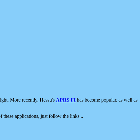
ight. More recently, Hessu's
APRS.FI
has become popular, as well as
 these applications, just follow the links...