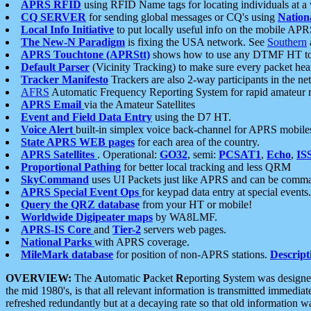
APRS RFID
using RFID Name tags for locating individuals at a
CQ SERVER
for sending global messages or CQ's using
Nation
Local Info Initiative
to put locally useful info on the mobile APR
The New-N Paradigm
is fixing the USA network. See
Southern
APRS Touchtone (APRStt)
shows how to use any DTMF HT to 
Default Parser
(Vicinity Tracking) to make sure every packet heard
Tracker Manifesto
Trackers are also 2-way participants in the n
AFRS
Automatic Frequency Reporting System for rapid amateur 
APRS Email
via the Amateur Satellites
Event and Field Data Entry
using the D7 HT.
Voice Alert
built-in simplex voice back-channel for APRS mobile
State APRS WEB pages
for each area of the country.
APRS Satellites
. Operational:
GO32
, semi:
PCSAT1
,
Echo
,
IS
Proportional Pathing
for better local tracking and less QRM
SkyCommand
uses UI Packets just like APRS and can be com
APRS Special Event Ops
for keypad data entry at special events.
Query the QRZ database
from your HT or mobile!
Worldwide Digipeater maps
by WA8LMF.
APRS-IS Core
and
Tier-2
servers web pages.
National Parks
with APRS coverage.
MileMark database
for position of non-APRS stations.
Descript
OVERVIEW:
The
A
utomatic
P
acket
R
eporting
S
ystem was designed 
the mid 1980's, is that all relevant information is transmitted immediat
refreshed redundantly but at a decaying rate so that old information 