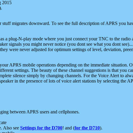
g 2015
).
r stuff migrates downward. To see the full description of APRS you have
 as a plug-N-play mode where you just connect your TNC to the radio a
aker signals you might never notice (you dont see what you dont see)...
they were never adjusted for optimum settings of level, deviation, pree
e your APRS mobile operations depending on the immediate situation. O
ifferent settings. The beauty of these channel suggestions is that you
omplete silence simply by changing channels. For the Voice Alert to alwa
e speaker in the presence of lots of voice alert stations by selecting t
ging between APRS users and cellphones.
cate
e. Also see
Settings for the D700
! and (
for the D710
).