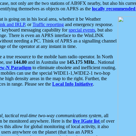
se, not only are the two stations of AB9FX nearby, but also his curren
dentifying themselves as objects on APRS as the
locally recommended 
at is going on in his local area, whether it be Weather
nk and IRLP
, or
Traffic reporting
and emergency response.
or keyboard messaging capability for
special events
, but also
nge. There is even an APRS interface to the WinLINK
 without needing a PC. Think of APRS as a signalling channel
ge of the operator at any instant in time.
 true resource to the mobile ham radio operator. In North
pe, use
144.80
and in Australia use
145.175 MHz
.. National
ew-N Paradigm
to eliminate obsolete and inefficient routing.
h mobiles can use the special WIDE1-1,WIDE2-1 two-hop
e high density areas in the map to the right. Further, the
es in range. Please see the
Local Info Initiative
.
al, tactical real-time two-way communications system
, all
can be monitored anywhere. Here is the
live IGate list
of over
this allow for global monitoring of local activity, it also
users anywhere on the planet (that has an APRS