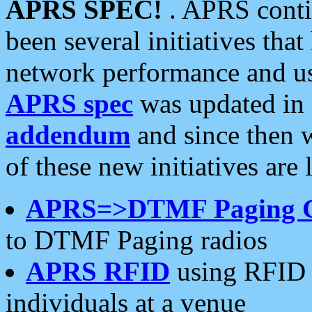
APRS SPEC!
. APRS conti
been several initiatives th
network performance and use
APRS spec
was updated in
addendum
and since then 
of these new initiatives are 
APRS=>DTMF Paging 
to DTMF Paging radios
APRS RFID
using RFID 
individuals at a venue