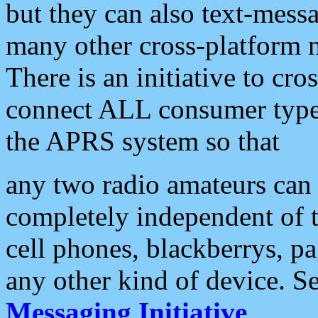
but they can also text-mess
many other cross-platform 
There is an initiative to cro
connect ALL consumer type 
the APRS system so that
any two radio amateurs can 
completely independent of t
cell phones, blackberrys, p
any other kind of device. S
Messaging Initiative