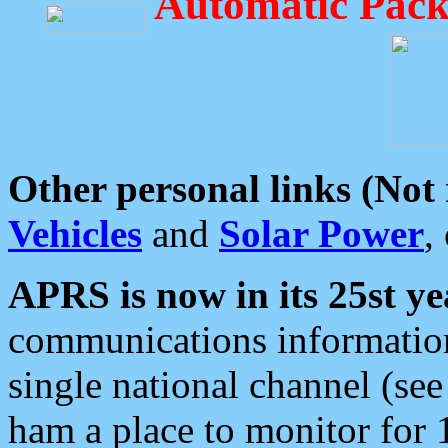
Automatic Pack
Other personal links (Not
Vehicles
and
Solar Power
,
APRS is now in its 25st ye
communications information
single national channel (see
ham a place to monitor for 1