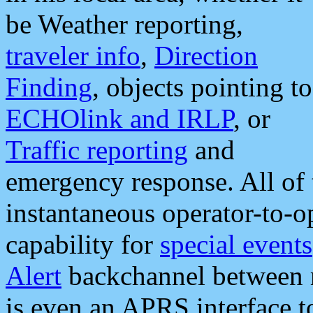
be Weather reporting,
traveler info
,
Direction
Finding
, objects pointing to
ECHOlink and IRLP
, or
Traffic reporting
and
emergency response. All of 
instantaneous operator-to-
capability for
special events
Alert
backchannel between m
is even an APRS interface 