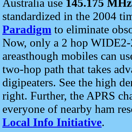
Australia use
145.175 MHz
standardized in the 2004 t
Paradigm
to eliminate obso
Now, only a 2 hop WIDE2-2
areasthough mobiles can u
two-hop path that takes ad
digipeaters. See the high de
right. Further, the APRS cha
everyone of nearby ham reso
Local Info Initiative
.