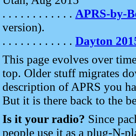
. . . . . . . . . . . .
APRS-by-
version).
. . . . . . . . . . . .
Dayton 201
This page evolves over time.
top. Older stuff migrates d
description of APRS you hav
But it is there back to the 
Is it your radio?
Since pac
people use it as a plug-N-p