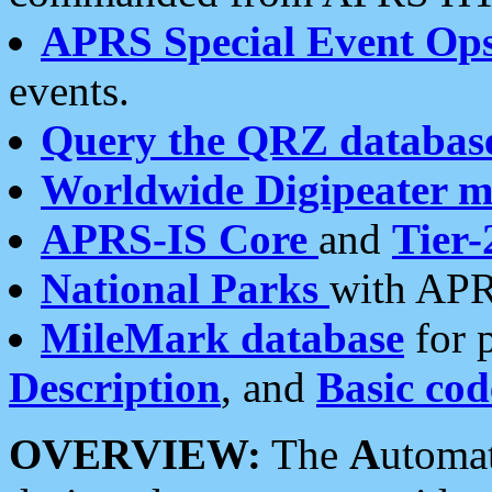
APRS Special Event Op
events.
Query the QRZ databas
Worldwide Digipeater 
APRS-IS Core
and
Tier-
National Parks
with APR
MileMark database
for 
Description
, and
Basic cod
OVERVIEW:
The
A
utoma