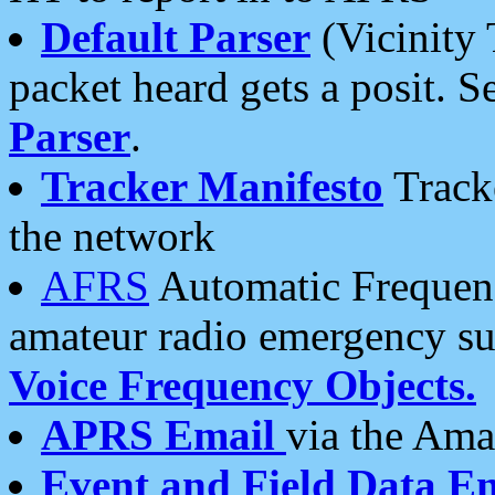
Default Parser
(Vicinity 
packet heard gets a posit. S
Parser
.
Tracker Manifesto
Tracke
the network
AFRS
Automatic Frequenc
amateur radio emergency s
Voice Frequency Objects.
APRS Email
via the Amat
Event and Field Data E