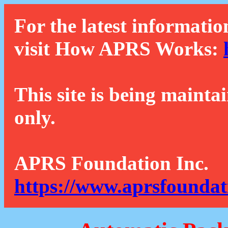
For the latest informatio
visit How APRS Works:
This site is being mainta
only.
APRS Foundation Inc.
https://www.aprsfoundat