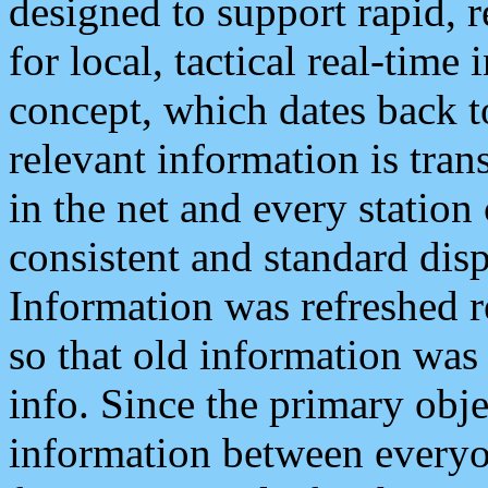
designed to support rapid, 
for local, tactical real-time
concept, which dates back to
relevant information is tra
in the net and every station
consistent and standard displ
Information was refreshed r
so that old information was
info. Since the primary obje
information between everyo