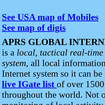
See USA map of Mobiles
See map of digis
APRS GLOBAL INTERN
is a
local, tactical real-ti
system
, all local informatio
Internet system so it can b
live IGate list
of over 1500
throughout the world. Not o