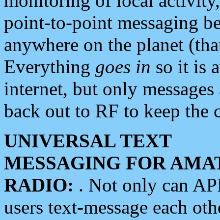
monitoring of local activity
point-to-point messaging 
anywhere on the planet (tha
Everything
goes in
so it is 
internet, but only messages 
back out to RF to keep the c
UNIVERSAL TEXT
MESSAGING FOR AMA
RADIO:
. Not only can A
users text-message each othe