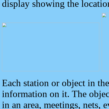
display showing the locatio
Each station or object in th
information on it. The obje
in an area, meetings, nets, 