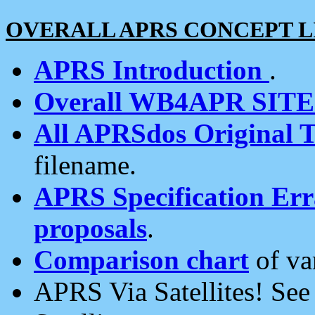
OVERALL APRS CONCEPT L
APRS Introduction
.
Overall WB4APR SIT
All APRSdos Original T
filename.
APRS Specification Erra
proposals
.
Comparison chart
of va
APRS Via Satellites! Se