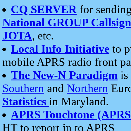
CQ SERVER
for sending
National GROUP Callsign
JOTA
, etc.
Local Info Initiative
to p
mobile APRS radio front pa
The New-N Paradigm
is
Southern
and
Northern
Euro
Statistics
in Maryland.
APRS Touchtone (APRSt
HT to report in to APRS