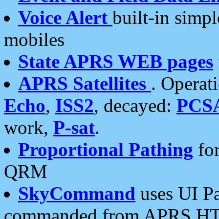
Voice Alert
built-in simp
mobiles
State APRS WEB pages
APRS Satellites
. Operat
Echo
,
ISS2
, decayed:
PCS
work,
P-sat
.
Proportional Pathing
for
QRM
SkyCommand
uses UI Pa
commanded from APRS HT's