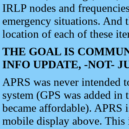
IRLP nodes and frequencies, 
emergency situations. And 
location of each of these it
THE GOAL IS COMMUN
INFO UPDATE, -NOT- 
APRS was never intended to 
system (GPS was added in 
became affordable). APRS 
mobile display above. Thi