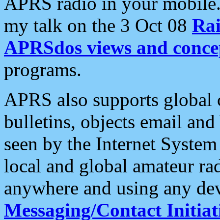
APRS radio in your mobile
my talk on the 3 Oct 08
Rai
APRSdos views and conce
programs.
APRS also supports global c
bulletins, objects email and
seen by the Internet Syste
local and global amateur ra
anywhere and using any dev
Messaging/Contact Initiat