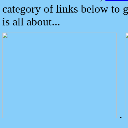
category of links below to 
is all about...
.