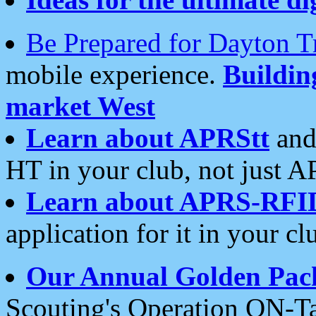
Be Prepared for Dayton T
mobile experience.
Buildi
market West
Learn about APRStt
and
HT in your club, not just 
Learn about APRS-RFI
application for it in your cl
Our Annual Golden Pac
Scouting's Operation ON-Ta