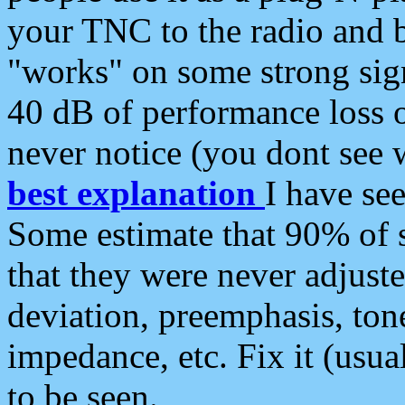
your TNC to the radio and b
"works" on some strong sign
40 dB of performance loss 
never notice (you dont see w
best explanation
I have s
Some estimate that 90% of s
that they were never adjuste
deviation, preemphasis, ton
impedance, etc. Fix it (usual
to be seen.