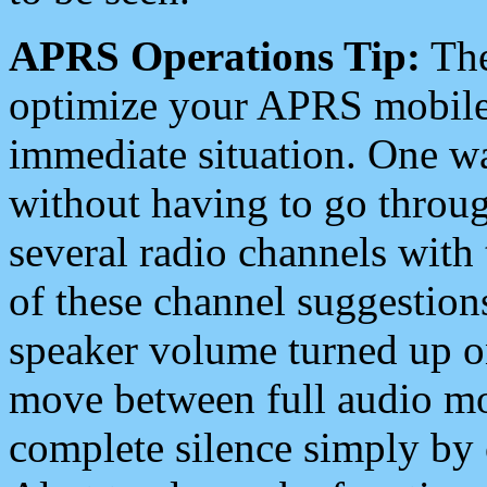
APRS Operations Tip:
The
optimize your APRS mobile
immediate situation. One wa
without having to go throu
several radio channels with 
of these channel suggestions
speaker volume turned up 
move between full audio mo
complete silence simply by 