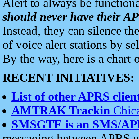
Alert to always be functiona
should never have their 
Instead, they can silence the
of voice alert stations by 
By the way, here is a char
RECENT INITIATIVES:
List of other APRS client
AMTRAK Trackin
Chica
SMSGTE is an SMS/AP
messaging between APRS us