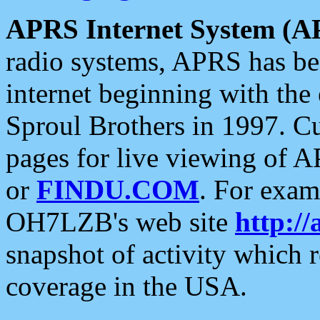
APRS Internet System (A
radio systems, APRS has bee
internet beginning with the
Sproul Brothers in 1997. C
pages for live viewing of A
or
FINDU.COM
. For exam
OH7LZB's web site
http://
snapshot of activity which
coverage in the USA.