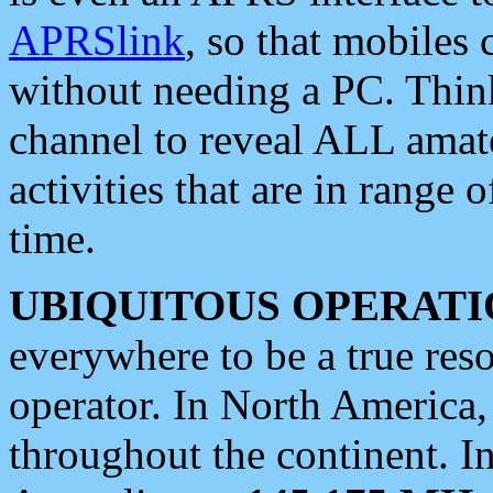
APRSlink
, so that mobiles
without needing a PC. Thin
channel to reveal ALL amate
activities that are in range o
time.
UBIQUITOUS OPERATI
everywhere to be a true res
operator. In North America
throughout the continent. I