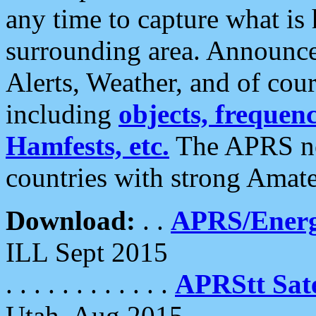
any time to capture what is
surrounding area. Announce
Alerts, Weather, and of cours
including
objects, frequenci
Hamfests, etc.
The APRS ne
countries with strong Amat
Download:
. .
APRS/Energ
ILL Sept 2015
. . . . . . . . . . . .
APRStt Sate
Utah, Aug 2015