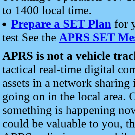
to 1400 local time.
Prepare a SET Plan
for 
test See the
APRS SET Mes
APRS is not a vehicle trac
tactical real-time digital 
assets in a network sharing
going on in the local area. 
something is happening now,
could be valuable to you, t