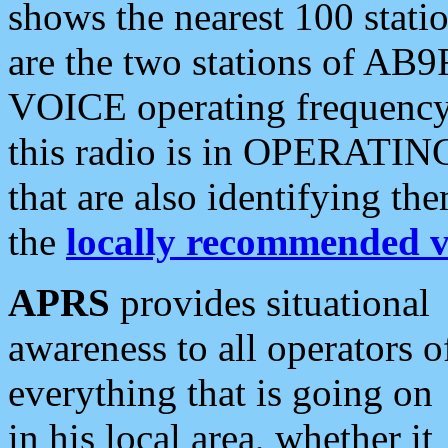
shows the nearest 100 statio
are the two stations of AB9
VOICE operating frequency i
this radio is in OPERATING 
that are also identifying t
the
locally recommended v
APRS
provides situational
awareness to all operators o
everything that is going on
in his local area, whether it