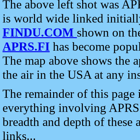
The above left shot was APR
is world wide linked initia
FINDU.COM
shown on the
APRS.FI
has become popula
The map above shows the a
the air in the USA at any ins
The remainder of this page is
everything involving APRS i
breadth and depth of these a
links...