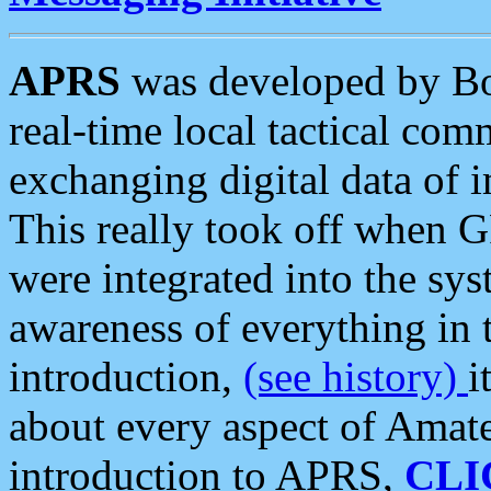
APRS
was developed by B
real-time local tactical co
exchanging digital data of 
This really took off when
were integrated into the syst
awareness of everything in t
introduction,
(see history)
i
about every aspect of Amate
introduction to APRS,
CLI