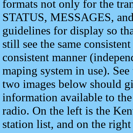
formats not only for the t
STATUS, MESSAGES, and QU
guidelines for display so tha
still see the same consisten
consistent manner (independ
maping system in use). See 
two images below should giv
information available to th
radio. On the left is the 
station list, and on the rig