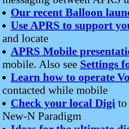
Our recent Balloon laun
Use APRS to support yo
and locate
APRS Mobile presentati
mobile. Also see
Settings f
Learn how to operate Vo
contacted while mobile
Check your local Digi
to 
New-N Paradigm
Ideas for the ultimate di