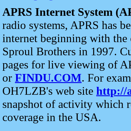
APRS Internet System (A
radio systems, APRS has bee
internet beginning with the
Sproul Brothers in 1997. C
pages for live viewing of A
or
FINDU.COM
. For exam
OH7LZB's web site
http://
snapshot of activity which
coverage in the USA.