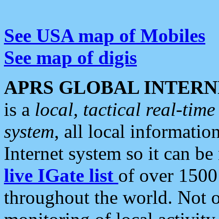
See USA map of Mobiles
See map of digis
APRS GLOBAL INTERN
is a
local, tactical real-ti
system
, all local informatio
Internet system so it can b
live IGate list
of over 1500
throughout the world. Not o