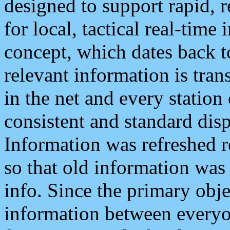
designed to support rapid, 
for local, tactical real-time
concept, which dates back to
relevant information is tra
in the net and every station
consistent and standard displ
Information was refreshed r
so that old information was
info. Since the primary obje
information between everyo