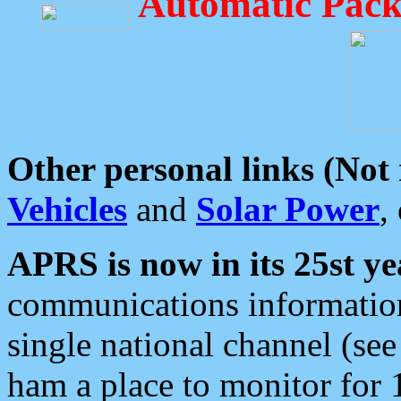
Automatic Pack
Other personal links (Not
Vehicles
and
Solar Power
,
APRS is now in its 25st ye
communications information
single national channel (see
ham a place to monitor for 1