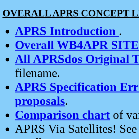
OVERALL APRS CONCEPT L
APRS Introduction
.
Overall WB4APR SIT
All APRSdos Original T
filename.
APRS Specification Erra
proposals
.
Comparison chart
of va
APRS Via Satellites! Se