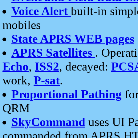
Voice Alert
built-in simp
mobiles
State APRS WEB pages
APRS Satellites
. Operat
Echo
,
ISS2
, decayed:
PCS
work,
P-sat
.
Proportional Pathing
for
QRM
SkyCommand
uses UI Pa
commanded from APRS HT's