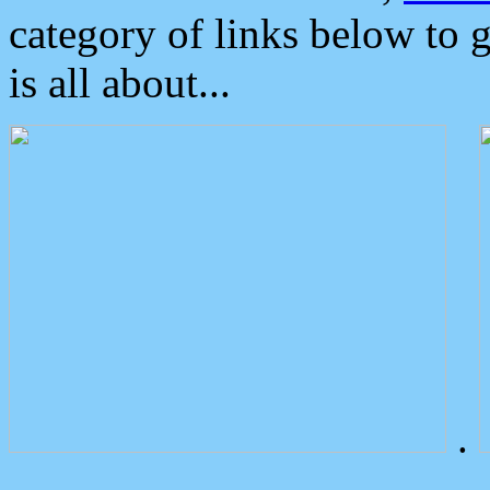
category of links below to 
is all about...
.