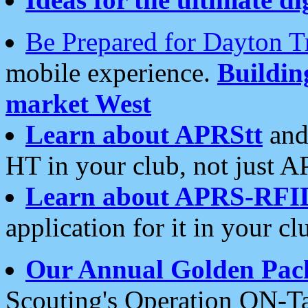
Be Prepared for Dayton T
mobile experience.
Buildi
market West
Learn about APRStt
and
HT in your club, not just 
Learn about APRS-RFI
application for it in your cl
Our Annual Golden Pac
Scouting's Operation ON-Ta