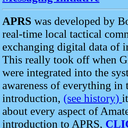
APRS
was developed by B
real-time local tactical co
exchanging digital data of 
This really took off when
were integrated into the syst
awareness of everything in t
introduction,
(see history)
i
about every aspect of Amate
introduction to APRS,
CLI