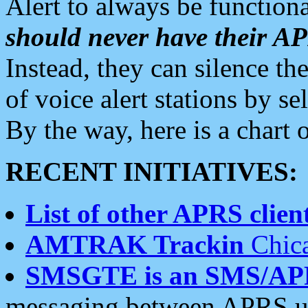
Alert to always be functiona
should never have their 
Instead, they can silence the
of voice alert stations by 
By the way, here is a char
RECENT INITIATIVES:
List of other APRS client
AMTRAK Trackin
Chica
SMSGTE is an SMS/AP
messaging between APRS us