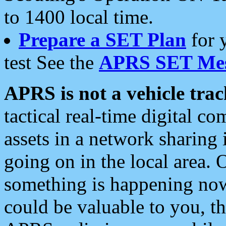
to 1400 local time.
Prepare a SET Plan
for 
test See the
APRS SET Mes
APRS is not a vehicle trac
tactical real-time digital 
assets in a network sharing
going on in the local area. 
something is happening now,
could be valuable to you, t