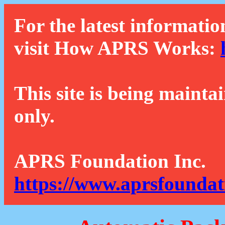
For the latest informatio
visit How APRS Works:
This site is being mainta
only.
APRS Foundation Inc.
https://www.aprsfoundat