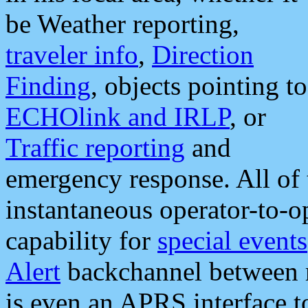
be Weather reporting,
traveler info
,
Direction
Finding
, objects pointing to
ECHOlink and IRLP
, or
Traffic reporting
and
emergency response. All of 
instantaneous operator-to-
capability for
special events
Alert
backchannel between m
is even an APRS interface 