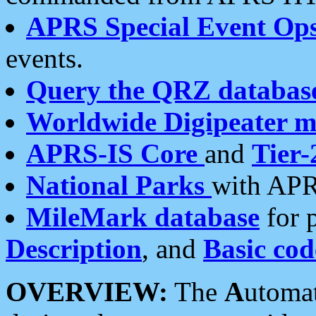
APRS Special Event Op
events.
Query the QRZ databas
Worldwide Digipeater 
APRS-IS Core
and
Tier-
National Parks
with APR
MileMark database
for 
Description
, and
Basic cod
OVERVIEW:
The
A
utoma