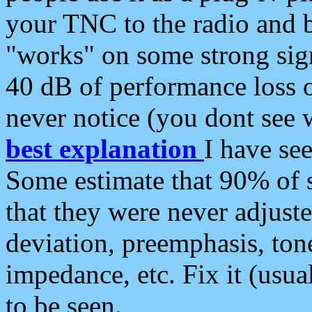
your TNC to the radio and b
"works" on some strong sign
40 dB of performance loss 
never notice (you dont see w
best explanation
I have s
Some estimate that 90% of s
that they were never adjuste
deviation, preemphasis, ton
impedance, etc. Fix it (usual
to be seen.