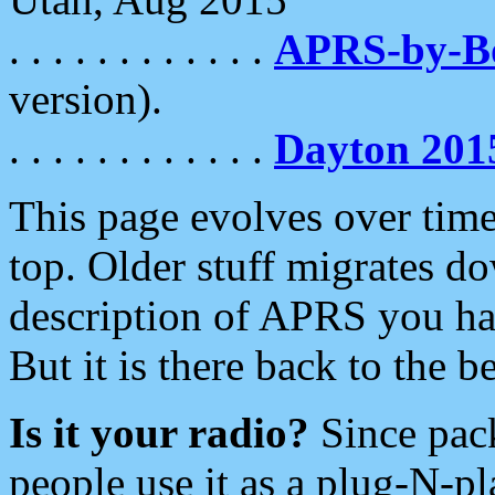
. . . . . . . . . . . .
APRS-by-
version).
. . . . . . . . . . . .
Dayton 201
This page evolves over time.
top. Older stuff migrates d
description of APRS you hav
But it is there back to the 
Is it your radio?
Since pac
people use it as a plug-N-p