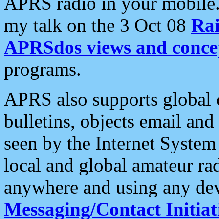
APRS radio in your mobile
my talk on the 3 Oct 08
Rai
APRSdos views and conce
programs.
APRS also supports global c
bulletins, objects email and
seen by the Internet Syste
local and global amateur ra
anywhere and using any dev
Messaging/Contact Initiat