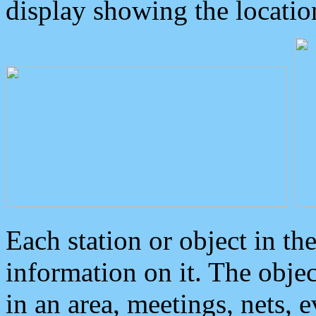
display showing the locatio
Each station or object in th
information on it. The obje
in an area, meetings, nets, 