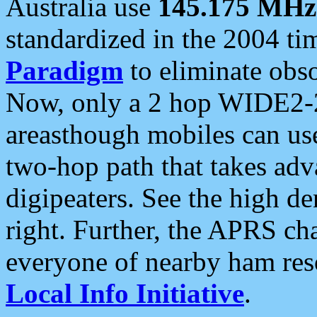
Australia use
145.175 MHz
standardized in the 2004 t
Paradigm
to eliminate obso
Now, only a 2 hop WIDE2-2
areasthough mobiles can u
two-hop path that takes ad
digipeaters. See the high de
right. Further, the APRS cha
everyone of nearby ham reso
Local Info Initiative
.