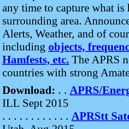
any time to capture what is
surrounding area. Announce
Alerts, Weather, and of cours
including
objects, frequenci
Hamfests, etc.
The APRS ne
countries with strong Amat
Download:
. .
APRS/Energ
ILL Sept 2015
. . . . . . . . . . . .
APRStt Sate
Utah, Aug 2015