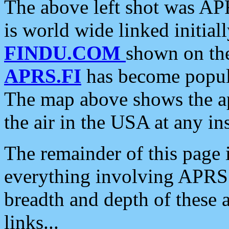
The above left shot was APR
is world wide linked initia
FINDU.COM
shown on the
APRS.FI
has become popula
The map above shows the a
the air in the USA at any ins
The remainder of this page is
everything involving APRS i
breadth and depth of these a
links...