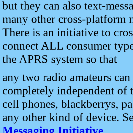
but they can also text-mess
many other cross-platform 
There is an initiative to cro
connect ALL consumer type 
the APRS system so that
any two radio amateurs can 
completely independent of t
cell phones, blackberrys, p
any other kind of device. S
Messaging Initiative