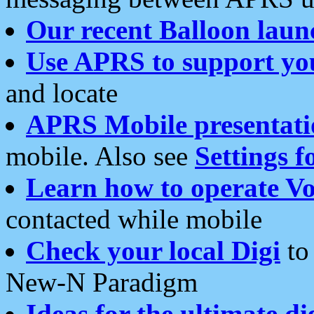
Our recent Balloon laun
Use APRS to support yo
and locate
APRS Mobile presentati
mobile. Also see
Settings f
Learn how to operate Vo
contacted while mobile
Check your local Digi
to 
New-N Paradigm
Ideas for the ultimate di