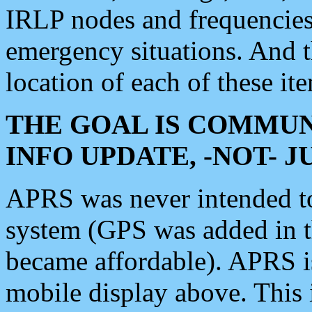
IRLP nodes and frequencies, 
emergency situations. And 
location of each of these it
THE GOAL IS COMMUN
INFO UPDATE, -NOT- 
APRS was never intended to 
system (GPS was added in 
became affordable). APRS 
mobile display above. Thi