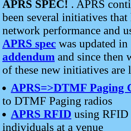
APRS SPEC!
. APRS conti
been several initiatives th
network performance and use
APRS spec
was updated in
addendum
and since then 
of these new initiatives are 
APRS=>DTMF Paging 
to DTMF Paging radios
APRS RFID
using RFID 
individuals at a venue