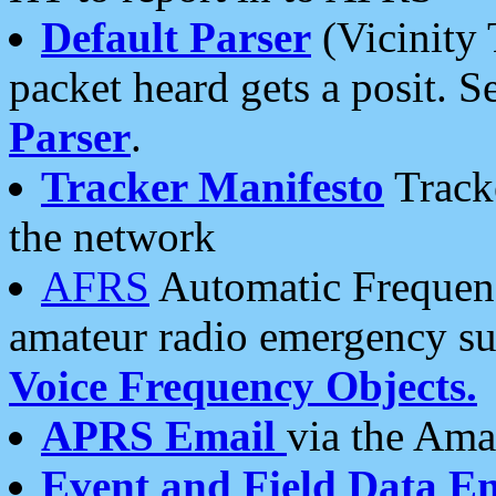
Default Parser
(Vicinity 
packet heard gets a posit. S
Parser
.
Tracker Manifesto
Tracke
the network
AFRS
Automatic Frequenc
amateur radio emergency s
Voice Frequency Objects.
APRS Email
via the Amat
Event and Field Data E