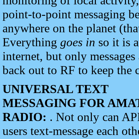
monitoring of local activity
point-to-point messaging 
anywhere on the planet (tha
Everything
goes in
so it is 
internet, but only messages 
back out to RF to keep the c
UNIVERSAL TEXT
MESSAGING FOR AMA
RADIO:
. Not only can A
users text-message each othe