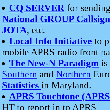
CQ SERVER
for sending
National GROUP Callsign
JOTA
, etc.
Local Info Initiative
to p
mobile APRS radio front pa
The New-N Paradigm
is
Southern
and
Northern
Euro
Statistics
in Maryland.
APRS Touchtone (APRSt
HT to report in to APRS