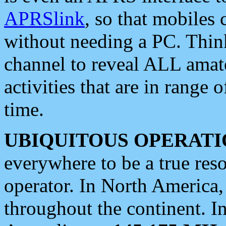
APRSlink
, so that mobiles
without needing a PC. Thin
channel to reveal ALL amate
activities that are in range o
time.
UBIQUITOUS OPERATI
everywhere to be a true res
operator. In North America
throughout the continent. I