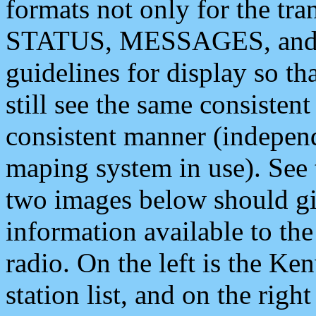
formats not only for the t
STATUS, MESSAGES, and QU
guidelines for display so tha
still see the same consisten
consistent manner (independ
maping system in use). See 
two images below should giv
information available to th
radio. On the left is the 
station list, and on the rig