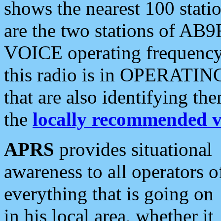
shows the nearest 100 statio
are the two stations of AB9
VOICE operating frequency i
this radio is in OPERATING 
that are also identifying t
the
locally recommended v
APRS
provides situational
awareness to all operators o
everything that is going on
in his local area, whether it