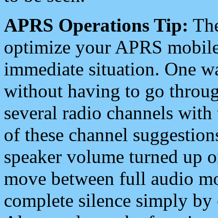
APRS Operations Tip:
The
optimize your APRS mobile
immediate situation. One wa
without having to go throu
several radio channels with 
of these channel suggestions
speaker volume turned up 
move between full audio mo
complete silence simply by 