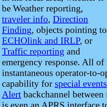
be Weather reporting,
traveler info
,
Direction
Finding
, objects pointing to
ECHOlink and IRLP
, or
Traffic reporting
and
emergency response. All of 
instantaneous operator-to-
capability for
special events
Alert
backchannel between m
is even an APRS interface 