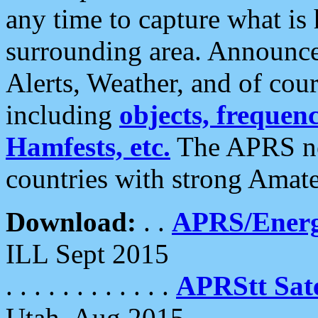
any time to capture what is
surrounding area. Announce
Alerts, Weather, and of cours
including
objects, frequenci
Hamfests, etc.
The APRS ne
countries with strong Amat
Download:
. .
APRS/Energ
ILL Sept 2015
. . . . . . . . . . . .
APRStt Sate
Utah, Aug 2015