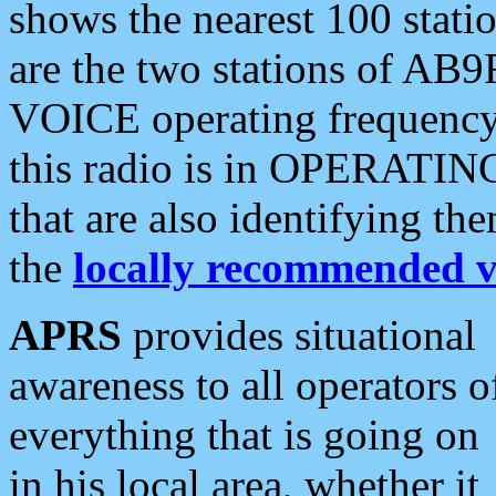
shows the nearest 100 statio
are the two stations of AB9
VOICE operating frequency i
this radio is in OPERATING 
that are also identifying t
the
locally recommended v
APRS
provides situational
awareness to all operators o
everything that is going on
in his local area, whether it