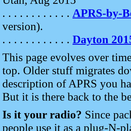
. . . . . . . . . . . .
APRS-by-
version).
. . . . . . . . . . . .
Dayton 201
This page evolves over time.
top. Older stuff migrates d
description of APRS you hav
But it is there back to the 
Is it your radio?
Since pac
people use it as a plug-N-p