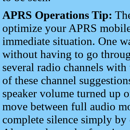
APRS Operations Tip:
The
optimize your APRS mobile
immediate situation. One wa
without having to go throu
several radio channels with 
of these channel suggestions
speaker volume turned up 
move between full audio mo
complete silence simply by 