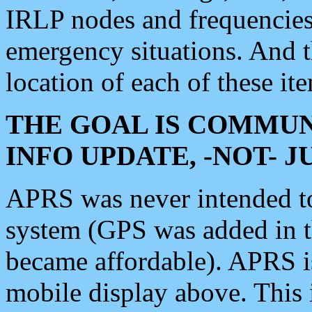
IRLP nodes and frequencies, 
emergency situations. And 
location of each of these it
THE GOAL IS COMMUN
INFO UPDATE, -NOT- 
APRS was never intended to 
system (GPS was added in 
became affordable). APRS 
mobile display above. Thi