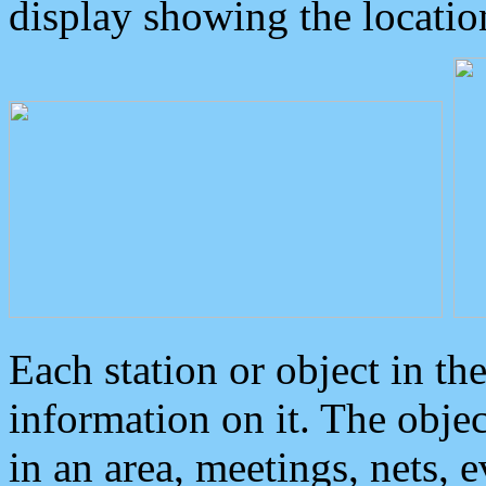
display showing the locatio
Each station or object in th
information on it. The obje
in an area, meetings, nets, 