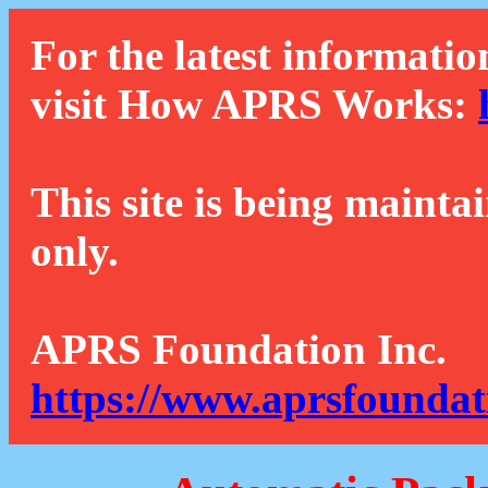
For the latest informatio
visit How APRS Works:
This site is being mainta
only.
APRS Foundation Inc.
https://www.aprsfoundat