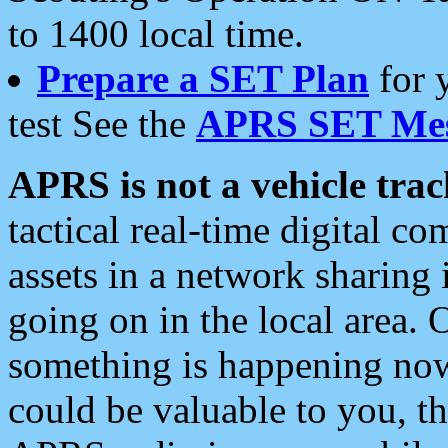
to 1400 local time.
Prepare a SET Plan
for 
test See the
APRS SET Mes
APRS is not a vehicle trac
tactical real-time digital 
assets in a network sharing
going on in the local area. 
something is happening now,
could be valuable to you, t