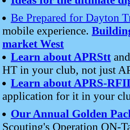
Be Prepared for Dayton T
mobile experience.
Buildi
market West
Learn about APRStt
and
HT in your club, not just 
Learn about APRS-RFI
application for it in your cl
Our Annual Golden Pac
Scouting's Operation ON-Ta