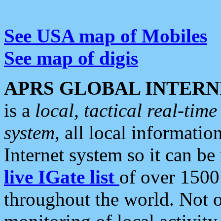
See USA map of Mobiles
See map of digis
APRS GLOBAL INTERN
is a
local, tactical real-ti
system
, all local informatio
Internet system so it can b
live IGate list
of over 1500
throughout the world. Not o