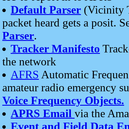
Default Parser
(Vicinity 
packet heard gets a posit. S
Parser
.
Tracker Manifesto
Tracke
the network
AFRS
Automatic Frequenc
amateur radio emergency s
Voice Frequency Objects.
APRS Email
via the Amat
Event and Field Data E