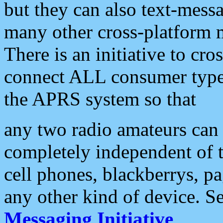
but they can also text-mess
many other cross-platform 
There is an initiative to cro
connect ALL consumer type 
the APRS system so that
any two radio amateurs can 
completely independent of t
cell phones, blackberrys, p
any other kind of device. S
Messaging Initiative