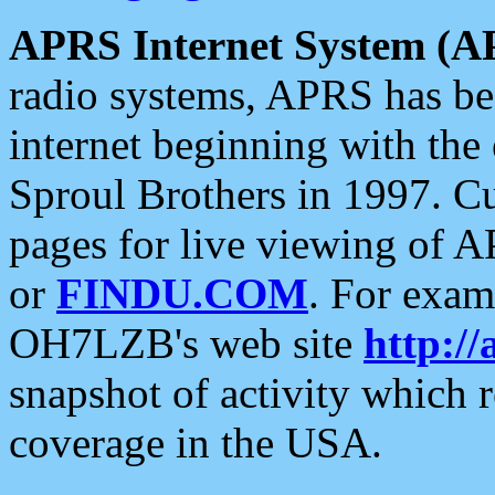
APRS Internet System (A
radio systems, APRS has bee
internet beginning with the
Sproul Brothers in 1997. C
pages for live viewing of A
or
FINDU.COM
. For exam
OH7LZB's web site
http://
snapshot of activity which
coverage in the USA.