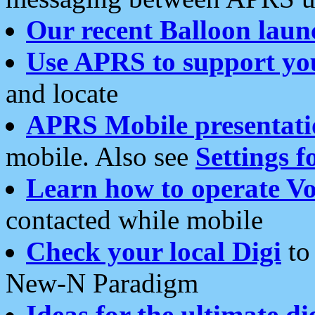
Our recent Balloon laun
Use APRS to support yo
and locate
APRS Mobile presentati
mobile. Also see
Settings f
Learn how to operate Vo
contacted while mobile
Check your local Digi
to 
New-N Paradigm
Ideas for the ultimate di