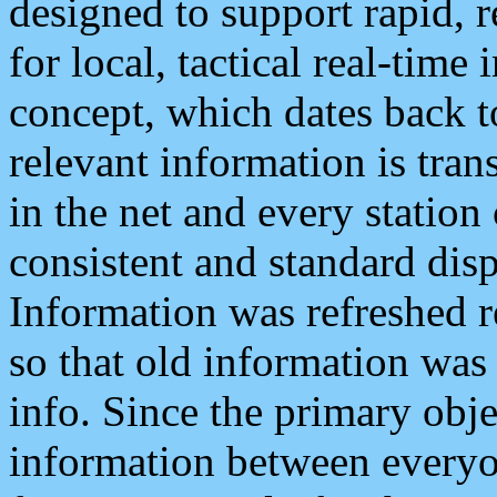
designed to support rapid, 
for local, tactical real-time
concept, which dates back to
relevant information is tra
in the net and every station
consistent and standard displ
Information was refreshed r
so that old information was
info. Since the primary obje
information between everyo