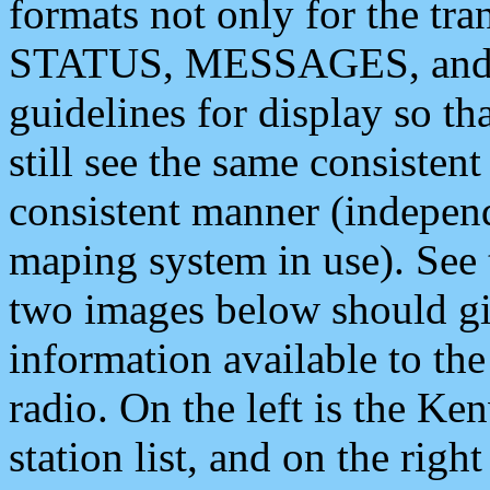
formats not only for the t
STATUS, MESSAGES, and QU
guidelines for display so tha
still see the same consisten
consistent manner (independ
maping system in use). See 
two images below should giv
information available to th
radio. On the left is the 
station list, and on the rig