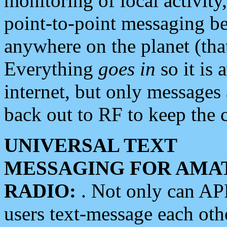
monitoring of local activity
point-to-point messaging 
anywhere on the planet (tha
Everything
goes in
so it is 
internet, but only messages 
back out to RF to keep the c
UNIVERSAL TEXT
MESSAGING FOR AMA
RADIO:
. Not only can A
users text-message each othe