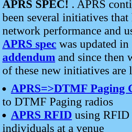
APRS SPEC!
. APRS conti
been several initiatives th
network performance and use
APRS spec
was updated in
addendum
and since then 
of these new initiatives are 
APRS=>DTMF Paging 
to DTMF Paging radios
APRS RFID
using RFID 
individuals at a venue