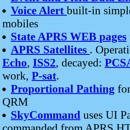
Voice Alert
built-in simp
mobiles
State APRS WEB pages
APRS Satellites
. Operat
Echo
,
ISS2
, decayed:
PCS
work,
P-sat
.
Proportional Pathing
for
QRM
SkyCommand
uses UI Pa
commanded from APRS HT's