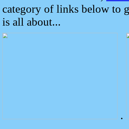
category of links below to 
is all about...
.