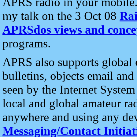
APRS radio in your mobile
my talk on the 3 Oct 08
Rai
APRSdos views and conce
programs.
APRS also supports global c
bulletins, objects email and
seen by the Internet Syste
local and global amateur ra
anywhere and using any dev
Messaging/Contact Initiat