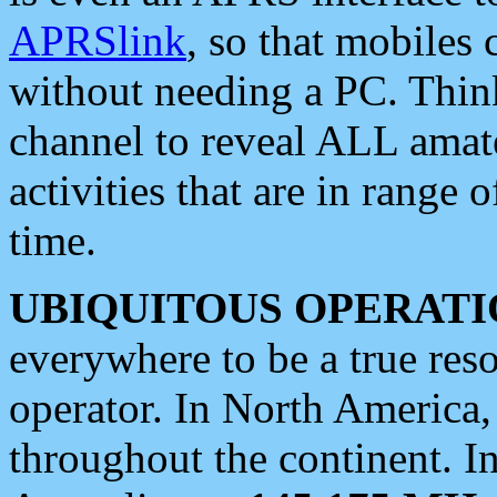
APRSlink
, so that mobiles
without needing a PC. Thin
channel to reveal ALL amate
activities that are in range o
time.
UBIQUITOUS OPERATI
everywhere to be a true res
operator. In North America
throughout the continent. I