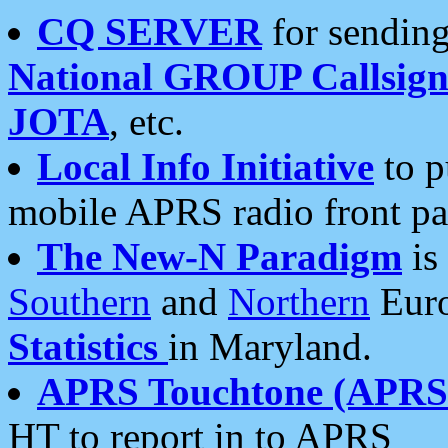
CQ SERVER
for sending
National GROUP Callsign
JOTA
, etc.
Local Info Initiative
to p
mobile APRS radio front pa
The New-N Paradigm
is
Southern
and
Northern
Euro
Statistics
in Maryland.
APRS Touchtone (APRSt
HT to report in to APRS