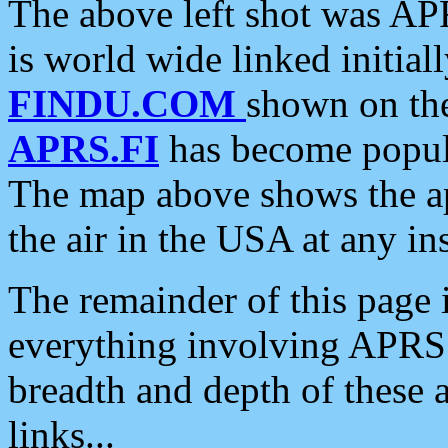
The above left shot was APR
is world wide linked initia
FINDU.COM
shown on the
APRS.FI
has become popula
The map above shows the a
the air in the USA at any ins
The remainder of this page is
everything involving APRS i
breadth and depth of these a
links...