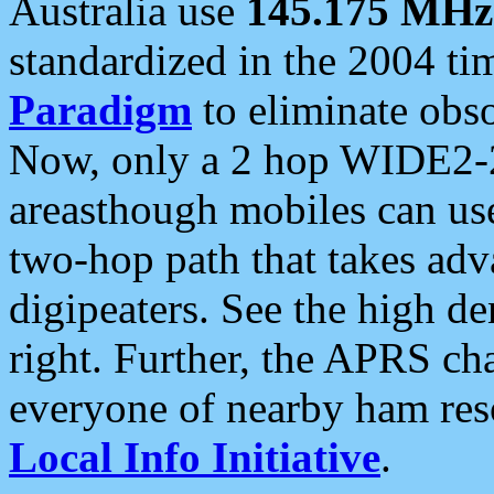
Australia use
145.175 MHz
standardized in the 2004 t
Paradigm
to eliminate obso
Now, only a 2 hop WIDE2-2
areasthough mobiles can u
two-hop path that takes ad
digipeaters. See the high de
right. Further, the APRS cha
everyone of nearby ham reso
Local Info Initiative
.