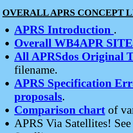
OVERALL APRS CONCEPT L
APRS Introduction
.
Overall WB4APR SIT
All APRSdos Original T
filename.
APRS Specification Erra
proposals
.
Comparison chart
of va
APRS Via Satellites! Se