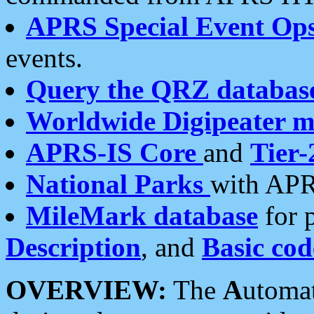
APRS Special Event Op
events.
Query the QRZ databas
Worldwide Digipeater 
APRS-IS Core
and
Tier-
National Parks
with APR
MileMark database
for 
Description
, and
Basic cod
OVERVIEW:
The
A
utoma