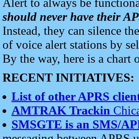
Alert to always be functiona
should never have their 
Instead, they can silence the
of voice alert stations by 
By the way, here is a char
RECENT INITIATIVES:
List of other APRS client
AMTRAK Trackin
Chica
SMSGTE is an SMS/AP
messaging between APRS us