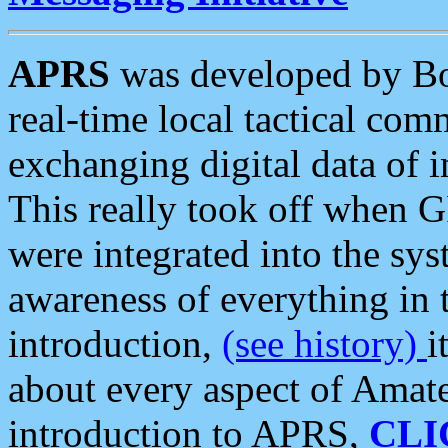
APRS
was developed by B
real-time local tactical co
exchanging digital data of 
This really took off when
were integrated into the syst
awareness of everything in t
introduction,
(see history)
i
about every aspect of Amate
introduction to APRS,
CLI