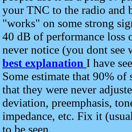
your TNC to the radio and b
"works" on some strong sign
40 dB of performance loss 
never notice (you dont see w
best explanation
I have s
Some estimate that 90% of s
that they were never adjuste
deviation, preemphasis, ton
impedance, etc. Fix it (usual
to be seen.