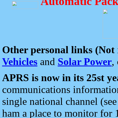
Automatic Pack
Other personal links (Not
Vehicles
and
Solar Power
,
APRS is now in its 25st ye
communications information
single national channel (see
ham a place to monitor for 1