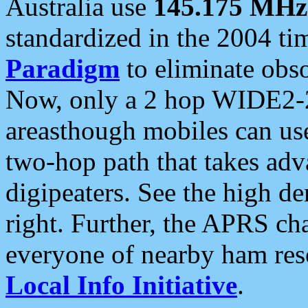
Australia use
145.175 MHz
standardized in the 2004 t
Paradigm
to eliminate obso
Now, only a 2 hop WIDE2-2
areasthough mobiles can u
two-hop path that takes ad
digipeaters. See the high de
right. Further, the APRS cha
everyone of nearby ham reso
Local Info Initiative
.