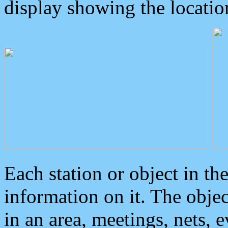
display showing the locatio
Each station or object in th
information on it. The obje
in an area, meetings, nets, 