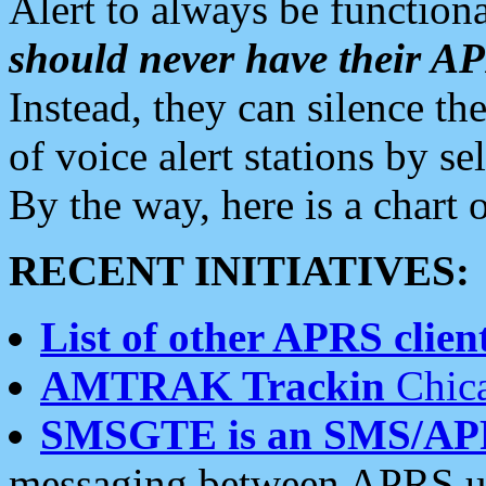
Alert to always be functiona
should never have their 
Instead, they can silence the
of voice alert stations by 
By the way, here is a char
RECENT INITIATIVES:
List of other APRS client
AMTRAK Trackin
Chica
SMSGTE is an SMS/AP
messaging between APRS us