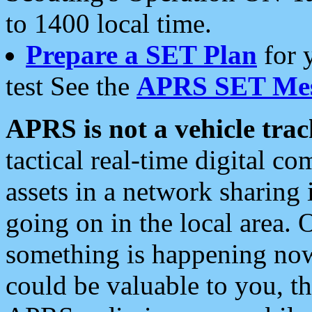
to 1400 local time.
Prepare a SET Plan
for 
test See the
APRS SET Mes
APRS is not a vehicle trac
tactical real-time digital 
assets in a network sharing
going on in the local area. 
something is happening now,
could be valuable to you, t