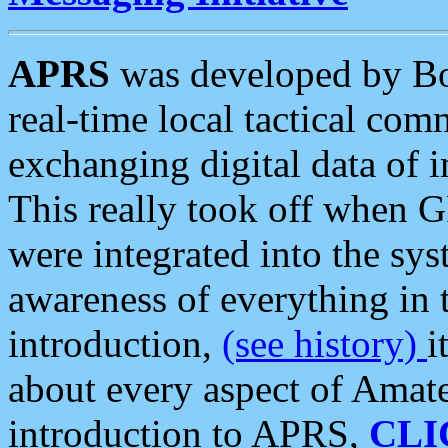
APRS
was developed by B
real-time local tactical co
exchanging digital data of 
This really took off when
were integrated into the syst
awareness of everything in t
introduction,
(see history)
i
about every aspect of Amate
introduction to APRS,
CLI