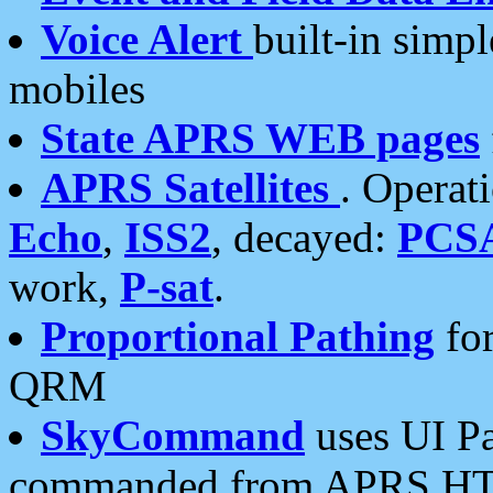
Voice Alert
built-in simp
mobiles
State APRS WEB pages
APRS Satellites
. Operat
Echo
,
ISS2
, decayed:
PCS
work,
P-sat
.
Proportional Pathing
for
QRM
SkyCommand
uses UI Pa
commanded from APRS HT's