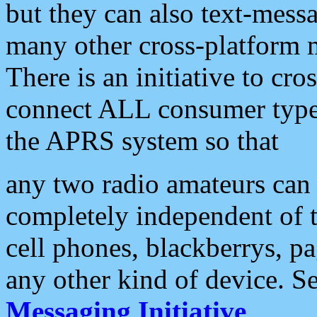
but they can also text-mess
many other cross-platform 
There is an initiative to cro
connect ALL consumer type 
the APRS system so that
any two radio amateurs can 
completely independent of t
cell phones, blackberrys, p
any other kind of device. S
Messaging Initiative