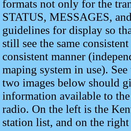
formats not only for the t
STATUS, MESSAGES, and QU
guidelines for display so tha
still see the same consisten
consistent manner (independ
maping system in use). See 
two images below should giv
information available to th
radio. On the left is the 
station list, and on the rig