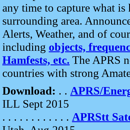
any time to capture what is
surrounding area. Announce
Alerts, Weather, and of cours
including
objects, frequenci
Hamfests, etc.
The APRS ne
countries with strong Amat
Download:
. .
APRS/Energ
ILL Sept 2015
. . . . . . . . . . . .
APRStt Sate
Utah, Aug 2015