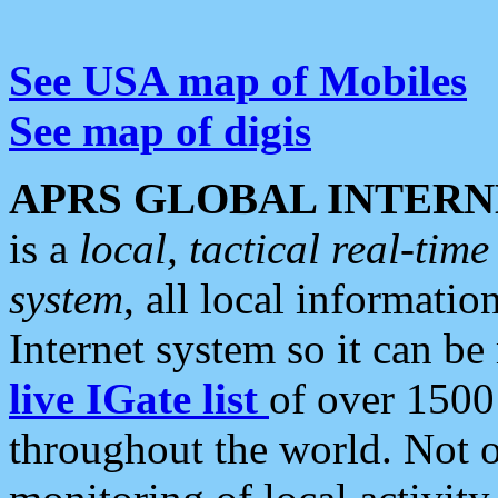
See USA map of Mobiles
See map of digis
APRS GLOBAL INTERN
is a
local, tactical real-ti
system
, all local informatio
Internet system so it can b
live IGate list
of over 1500
throughout the world. Not o