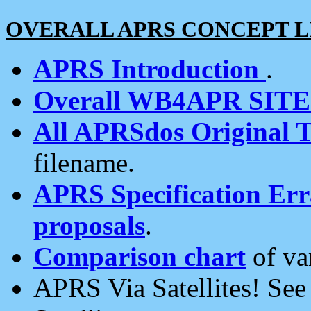
OVERALL APRS CONCEPT L
APRS Introduction
.
Overall WB4APR SIT
All APRSdos Original T
filename.
APRS Specification Erra
proposals
.
Comparison chart
of va
APRS Via Satellites! Se