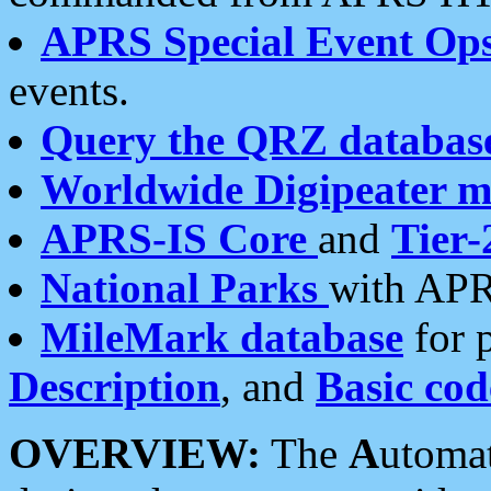
APRS Special Event Op
events.
Query the QRZ databas
Worldwide Digipeater 
APRS-IS Core
and
Tier-
National Parks
with APR
MileMark database
for 
Description
, and
Basic cod
OVERVIEW:
The
A
utoma