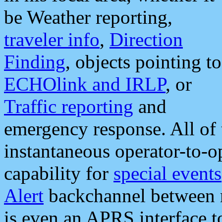
be Weather reporting,
traveler info
,
Direction
Finding
, objects pointing to
ECHOlink and IRLP
, or
Traffic reporting
and
emergency response. All of 
instantaneous operator-to-
capability for
special events
Alert
backchannel between m
is even an APRS interface 