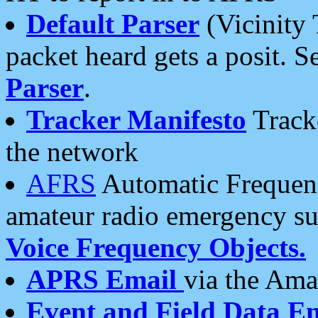
Default Parser
(Vicinity 
packet heard gets a posit. S
Parser
.
Tracker Manifesto
Tracke
the network
AFRS
Automatic Frequenc
amateur radio emergency s
Voice Frequency Objects.
APRS Email
via the Amat
Event and Field Data E