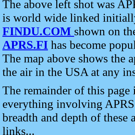
The above left shot was APR
is world wide linked initia
FINDU.COM
shown on the
APRS.FI
has become popula
The map above shows the a
the air in the USA at any ins
The remainder of this page is
everything involving APRS i
breadth and depth of these a
links...