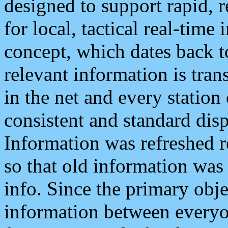
designed to support rapid, 
for local, tactical real-time
concept, which dates back to
relevant information is tra
in the net and every station
consistent and standard displ
Information was refreshed r
so that old information was
info. Since the primary obje
information between everyo