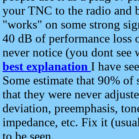
your TNC to the radio and b
"works" on some strong sign
40 dB of performance loss 
never notice (you dont see w
best explanation
I have s
Some estimate that 90% of s
that they were never adjuste
deviation, preemphasis, ton
impedance, etc. Fix it (usual
to be seen.