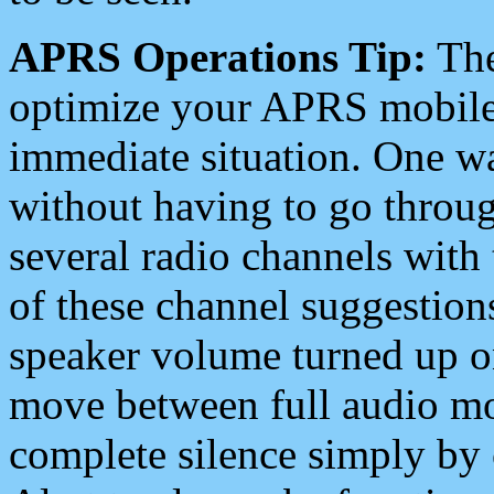
APRS Operations Tip:
The
optimize your APRS mobile
immediate situation. One wa
without having to go throu
several radio channels with 
of these channel suggestions
speaker volume turned up 
move between full audio mo
complete silence simply by 