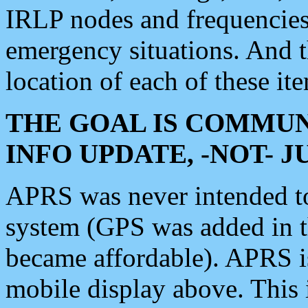
IRLP nodes and frequencies, 
emergency situations. And 
location of each of these it
THE GOAL IS COMMUN
INFO UPDATE, -NOT- 
APRS was never intended to 
system (GPS was added in 
became affordable). APRS 
mobile display above. Thi