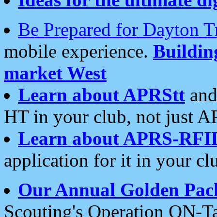
Be Prepared for Dayton T
mobile experience.
Buildi
market West
Learn about APRStt
and
HT in your club, not just 
Learn about APRS-RFI
application for it in your cl
Our Annual Golden Pac
Scouting's Operation ON-Ta