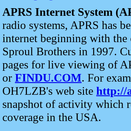
APRS Internet System (A
radio systems, APRS has bee
internet beginning with the
Sproul Brothers in 1997. C
pages for live viewing of A
or
FINDU.COM
. For exam
OH7LZB's web site
http://
snapshot of activity which
coverage in the USA.