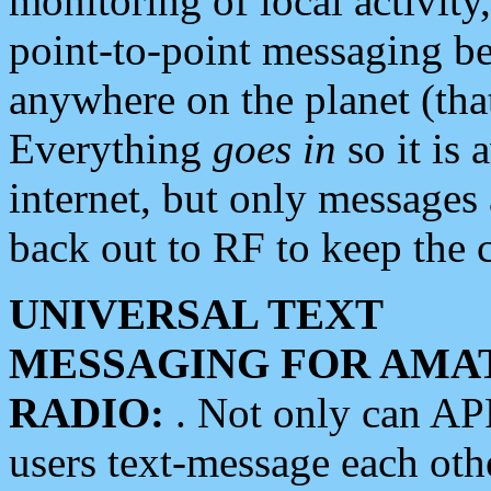
monitoring of local activity
point-to-point messaging 
anywhere on the planet (tha
Everything
goes in
so it is 
internet, but only messages 
back out to RF to keep the c
UNIVERSAL TEXT
MESSAGING FOR AMA
RADIO:
. Not only can A
users text-message each othe