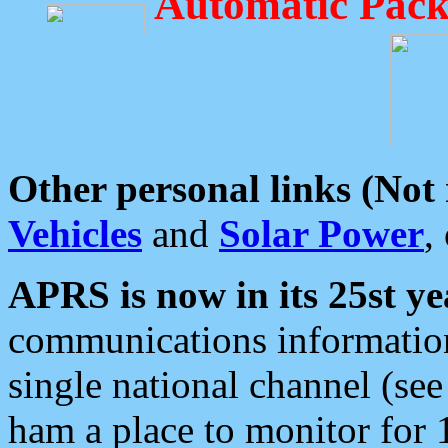
Automatic Pack
Other personal links (Not
Vehicles
and
Solar Power
,
APRS is now in its 25st ye
communications information
single national channel (see
ham a place to monitor for 1