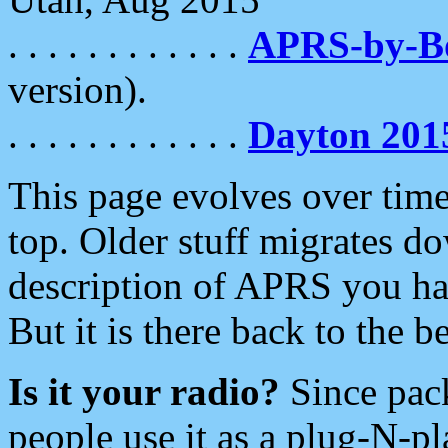
. . . . . . . . . . . .
APRS-by-
version).
. . . . . . . . . . . .
Dayton 201
This page evolves over time.
top. Older stuff migrates d
description of APRS you hav
But it is there back to the 
Is it your radio?
Since pac
people use it as a plug-N-p