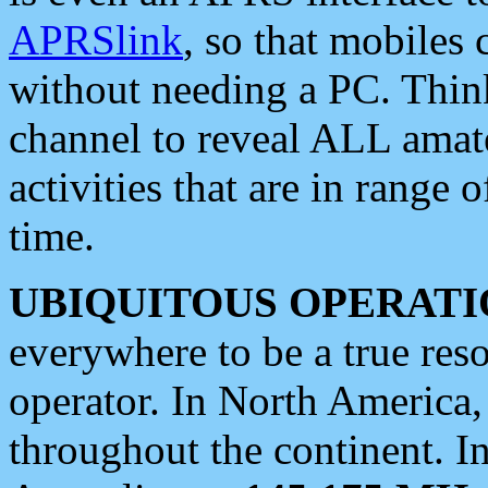
APRSlink
, so that mobiles
without needing a PC. Thin
channel to reveal ALL amate
activities that are in range o
time.
UBIQUITOUS OPERATI
everywhere to be a true res
operator. In North America
throughout the continent. I