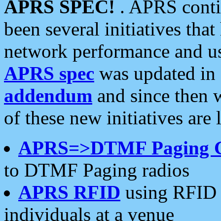
APRS SPEC!
. APRS conti
been several initiatives th
network performance and use
APRS spec
was updated in
addendum
and since then 
of these new initiatives are 
APRS=>DTMF Paging 
to DTMF Paging radios
APRS RFID
using RFID 
individuals at a venue