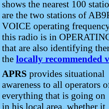
shows the nearest 100 statio
are the two stations of AB9
VOICE operating frequency i
this radio is in OPERATING 
that are also identifying t
the
locally recommended v
APRS
provides situational
awareness to all operators o
everything that is going on
in his local area, whether it