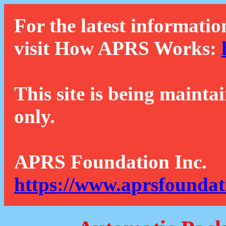
For the latest informatio
visit How APRS Works:
This site is being mainta
only.
APRS Foundation Inc.
https://www.aprsfoundat