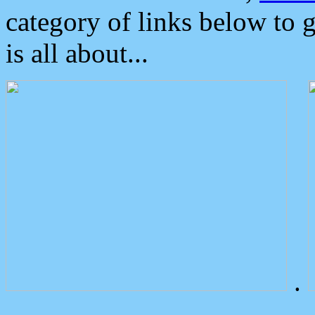
category of links below to 
is all about...
.