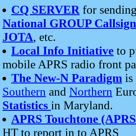
CQ SERVER
for sending
National GROUP Callsign
JOTA
, etc.
Local Info Initiative
to p
mobile APRS radio front pa
The New-N Paradigm
is
Southern
and
Northern
Euro
Statistics
in Maryland.
APRS Touchtone (APRSt
HT to report in to APRS