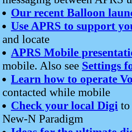
Our recent Balloon laun
Use APRS to support yo
and locate
APRS Mobile presentati
mobile. Also see
Settings f
Learn how to operate Vo
contacted while mobile
Check your local Digi
to 
New-N Paradigm
Ideas for the ultimate di