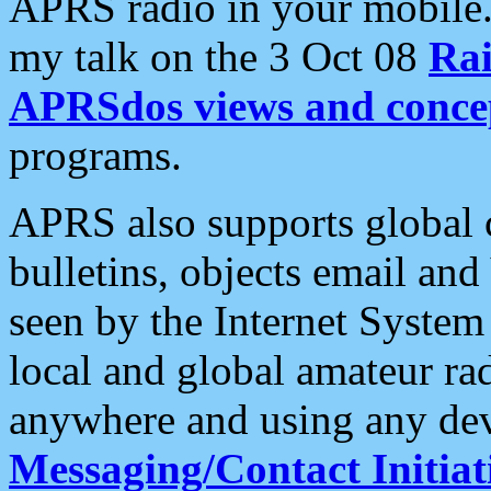
APRS radio in your mobile
my talk on the 3 Oct 08
Rai
APRSdos views and conce
programs.
APRS also supports global c
bulletins, objects email and
seen by the Internet Syste
local and global amateur ra
anywhere and using any dev
Messaging/Contact Initiat