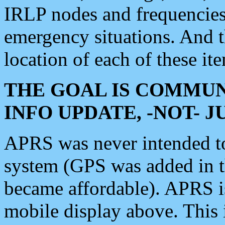
IRLP nodes and frequencies, 
emergency situations. And 
location of each of these it
THE GOAL IS COMMUN
INFO UPDATE, -NOT- 
APRS was never intended to 
system (GPS was added in 
became affordable). APRS 
mobile display above. Thi