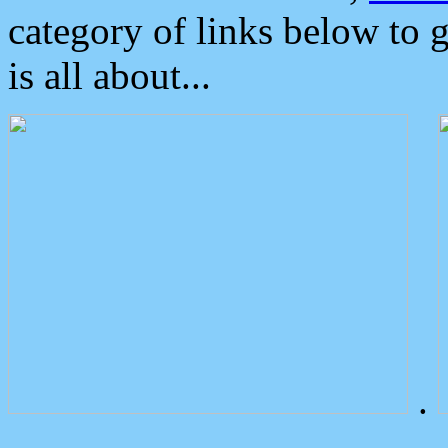
category of links below to 
is all about...
.