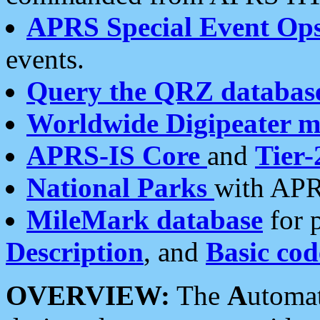
APRS Special Event Op
events.
Query the QRZ databas
Worldwide Digipeater 
APRS-IS Core
and
Tier-
National Parks
with APR
MileMark database
for 
Description
, and
Basic cod
OVERVIEW:
The
A
utoma