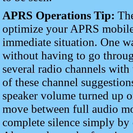
APRS Operations Tip:
The
optimize your APRS mobile
immediate situation. One wa
without having to go throu
several radio channels with 
of these channel suggestions
speaker volume turned up 
move between full audio mo
complete silence simply by 