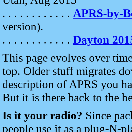
. . . . . . . . . . . .
APRS-by-
version).
. . . . . . . . . . . .
Dayton 201
This page evolves over time.
top. Older stuff migrates d
description of APRS you hav
But it is there back to the 
Is it your radio?
Since pac
people use it as a plug-N-p