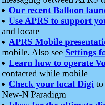
Our recent Balloon laun
Use APRS to support yo
and locate
APRS Mobile presentati
mobile. Also see
Settings f
Learn how to operate Vo
contacted while mobile
Check your local Digi
to 
New-N Paradigm
Ideas for the ultimate di