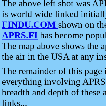
The above left shot was APR
is world wide linked initia
FINDU.COM
shown on the
APRS.FI
has become popula
The map above shows the a
the air in the USA at any ins
The remainder of this page is
everything involving APRS i
breadth and depth of these a
links...