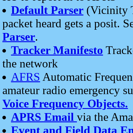
Default Parser
(Vicinity 
packet heard gets a posit. S
Parser
.
Tracker Manifesto
Tracke
the network
AFRS
Automatic Frequenc
amateur radio emergency s
Voice Frequency Objects.
APRS Email
via the Amat
Event and Field Data E