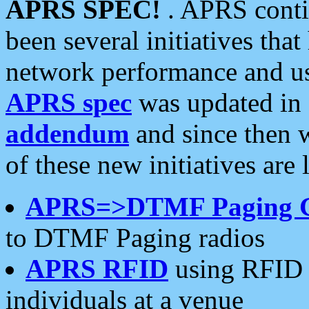
APRS SPEC!
. APRS conti
been several initiatives th
network performance and use
APRS spec
was updated in
addendum
and since then 
of these new initiatives are 
APRS=>DTMF Paging 
to DTMF Paging radios
APRS RFID
using RFID 
individuals at a venue