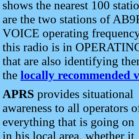
shows the nearest 100 statio
are the two stations of AB9
VOICE operating frequency i
this radio is in OPERATING 
that are also identifying t
the
locally recommended v
APRS
provides situational
awareness to all operators o
everything that is going on
in his local area, whether it