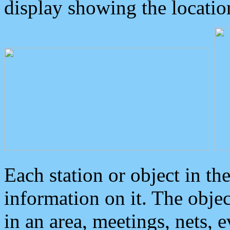
display showing the locatio
Each station or object in th
information on it. The obje
in an area, meetings, nets, 