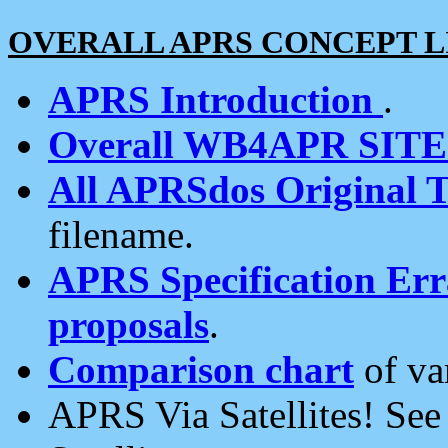
OVERALL APRS CONCEPT L
APRS Introduction
.
Overall WB4APR SIT
All APRSdos Original T
filename.
APRS Specification Erra
proposals
.
Comparison chart
of va
APRS Via Satellites! Se