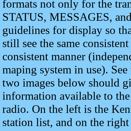
formats not only for the t
STATUS, MESSAGES, and QU
guidelines for display so tha
still see the same consisten
consistent manner (independ
maping system in use). See 
two images below should giv
information available to th
radio. On the left is the 
station list, and on the rig