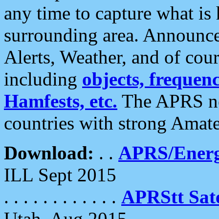
any time to capture what is
surrounding area. Announce
Alerts, Weather, and of cours
including
objects, frequenci
Hamfests, etc.
The APRS ne
countries with strong Amat
Download:
. .
APRS/Energ
ILL Sept 2015
. . . . . . . . . . . .
APRStt Sate
Utah, Aug 2015