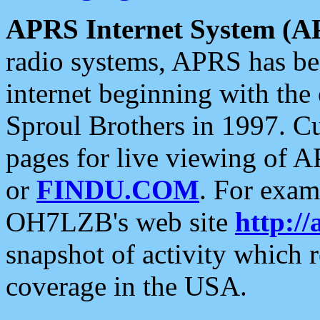
APRS Internet System (A
radio systems, APRS has bee
internet beginning with the
Sproul Brothers in 1997. C
pages for live viewing of A
or
FINDU.COM
. For exam
OH7LZB's web site
http://
snapshot of activity which
coverage in the USA.