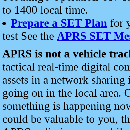
to 1400 local time.
Prepare a SET Plan
for 
test See the
APRS SET Mes
APRS is not a vehicle trac
tactical real-time digital 
assets in a network sharing
going on in the local area. 
something is happening now,
could be valuable to you, t