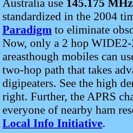
Australia use
145.175 MHz
standardized in the 2004 t
Paradigm
to eliminate obso
Now, only a 2 hop WIDE2-2
areasthough mobiles can u
two-hop path that takes ad
digipeaters. See the high de
right. Further, the APRS cha
everyone of nearby ham reso
Local Info Initiative
.