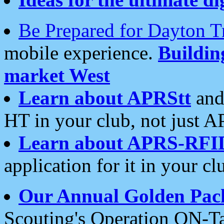
Be Prepared for Dayton T
mobile experience.
Buildi
market West
Learn about APRStt
and
HT in your club, not just 
Learn about APRS-RFI
application for it in your cl
Our Annual Golden Pac
Scouting's Operation ON-Ta