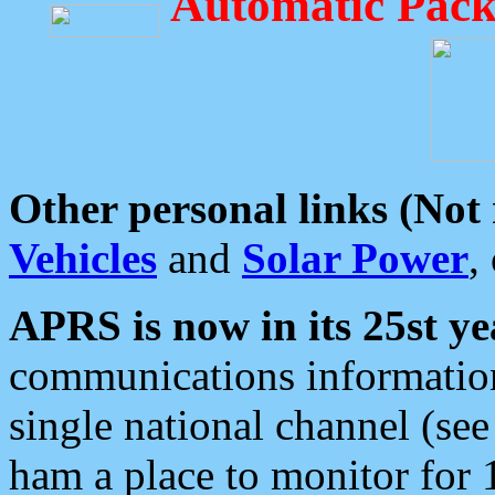
Automatic Pack
Other personal links (Not
Vehicles
and
Solar Power
,
APRS is now in its 25st ye
communications information
single national channel (see
ham a place to monitor for 1