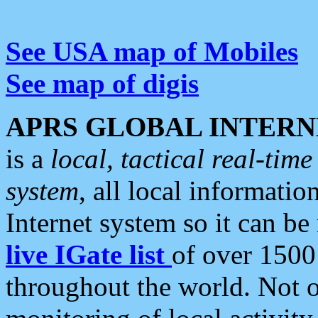
See USA map of Mobiles
See map of digis
APRS GLOBAL INTERN
is a
local, tactical real-ti
system
, all local informatio
Internet system so it can b
live IGate list
of over 1500
throughout the world. Not o