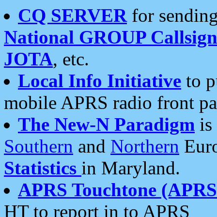
CQ SERVER
for sending
National GROUP Callsign
JOTA
, etc.
Local Info Initiative
to p
mobile APRS radio front pa
The New-N Paradigm
is
Southern
and
Northern
Euro
Statistics
in Maryland.
APRS Touchtone (APRSt
HT to report in to APRS