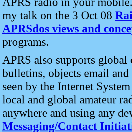
APRS radio in your mobile
my talk on the 3 Oct 08
Rai
APRSdos views and conce
programs.
APRS also supports global c
bulletins, objects email and
seen by the Internet Syste
local and global amateur ra
anywhere and using any dev
Messaging/Contact Initiat