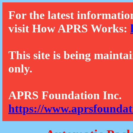
For the latest informatio
visit How APRS Works:
This site is being mainta
only.
APRS Foundation Inc.
https://www.aprsfoundat