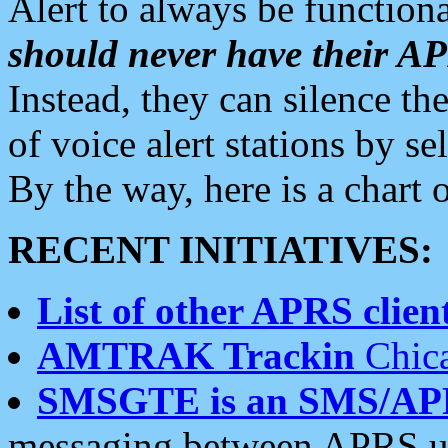
Alert to always be functiona
should never have their 
Instead, they can silence the
of voice alert stations by 
By the way, here is a char
RECENT INITIATIVES:
List of other APRS client
AMTRAK Trackin
Chica
SMSGTE is an SMS/AP
messaging between APRS us