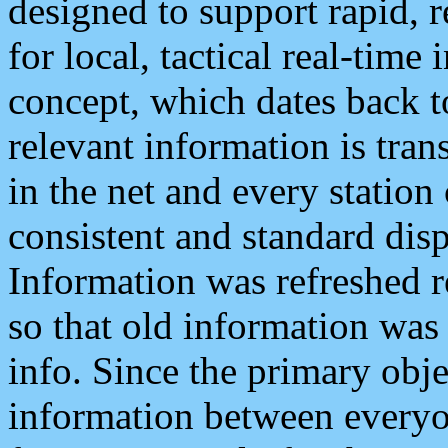
designed to support rapid, 
for local, tactical real-time
concept, which dates back to
relevant information is tra
in the net and every station
consistent and standard displ
Information was refreshed r
so that old information was
info. Since the primary obje
information between everyo