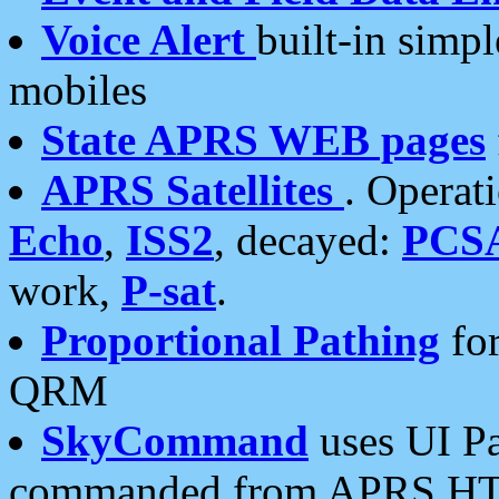
Voice Alert
built-in simp
mobiles
State APRS WEB pages
APRS Satellites
. Operat
Echo
,
ISS2
, decayed:
PCS
work,
P-sat
.
Proportional Pathing
for
QRM
SkyCommand
uses UI Pa
commanded from APRS HT's