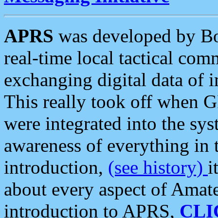
APRS
was developed by B
real-time local tactical co
exchanging digital data of 
This really took off when
were integrated into the syst
awareness of everything in t
introduction,
(see history)
i
about every aspect of Amate
introduction to APRS,
CLI