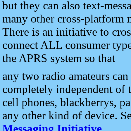
but they can also text-mess
many other cross-platform 
There is an initiative to cro
connect ALL consumer type 
the APRS system so that
any two radio amateurs can 
completely independent of t
cell phones, blackberrys, p
any other kind of device. S
Messaging Initiative