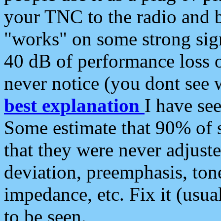
your TNC to the radio and b
"works" on some strong sign
40 dB of performance loss 
never notice (you dont see w
best explanation
I have s
Some estimate that 90% of s
that they were never adjuste
deviation, preemphasis, ton
impedance, etc. Fix it (usual
to be seen.