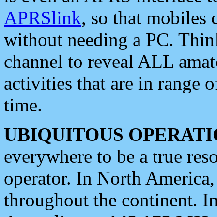
APRSlink
, so that mobiles
without needing a PC. Thin
channel to reveal ALL amate
activities that are in range o
time.
UBIQUITOUS OPERATI
everywhere to be a true res
operator. In North America
throughout the continent. I