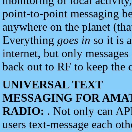
monitoring of local activity
point-to-point messaging 
anywhere on the planet (tha
Everything
goes in
so it is 
internet, but only messages 
back out to RF to keep the c
UNIVERSAL TEXT
MESSAGING FOR AMA
RADIO:
. Not only can A
users text-message each othe