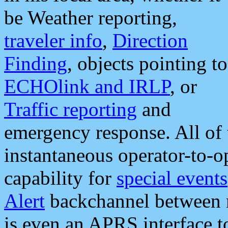
be Weather reporting,
traveler info
,
Direction
Finding
, objects pointing to
ECHOlink and IRLP
, or
Traffic reporting
and
emergency response. All of 
instantaneous operator-to-
capability for
special events
Alert
backchannel between m
is even an APRS interface 