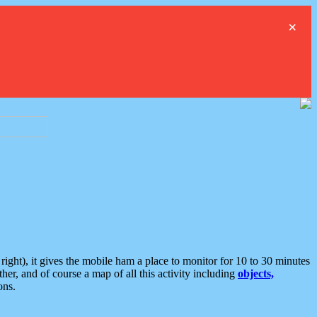
×
ght), it gives the mobile ham a place to monitor for 10 to 30 minutes
er, and of course a map of all this activity including
objects,
ons.