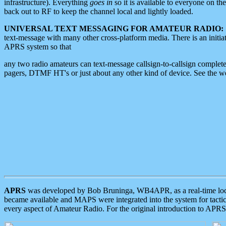
infrastructure). Everything
goes in
so it is available to everyone on th
back out to RF to keep the channel local and lightly loaded.
UNIVERSAL TEXT MESSAGING FOR AMATEUR RADIO:
text-message with many other cross-platform media. There is an initi
APRS system so that
any two radio amateurs can text-message callsign-to-callsign complete
pagers, DTMF HT's or just about any other kind of device. See the 
APRS
was developed by Bob Bruninga, WB4APR, as a real-time local 
became available and MAPS were integrated into the system for tactical
every aspect of Amateur Radio. For the original introduction to APR