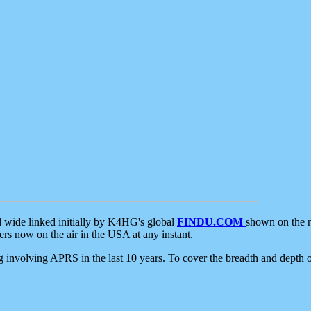
d wide linked initially by K4HG's global
FINDU.COM
shown on the r
s now on the air in the USA at any instant.
ing involving APRS in the last 10 years. To cover the breadth and depth of