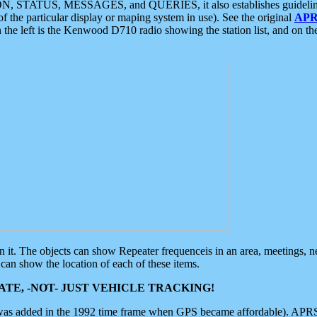
ON, STATUS, MESSAGES, and QUERIES, it also establishes guidelines for
f the particular display or maping system in use). See the original
APR
 the left is the Kenwood D710 radio showing the station list, and on th
 on it. The objects can show Repeater frequenceis in an area, meetings, 
can show the location of each of these items.
TE, -NOT- JUST VEHICLE TRACKING!
 was added in the 1992 time frame when GPS became affordable). APRS