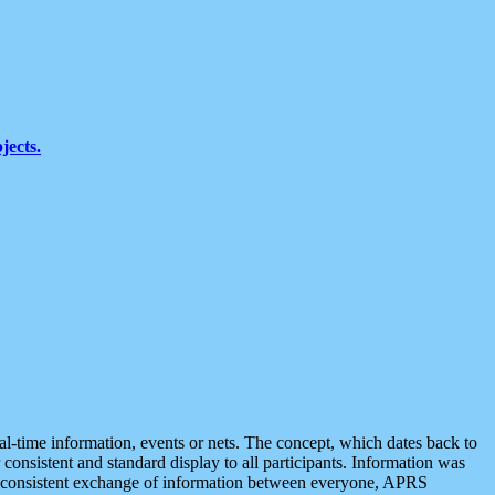
jects.
eal-time information, events or nets. The concept, which dates back to
r consistent and standard display to all participants. Information was
 is consistent exchange of information between everyone, APRS