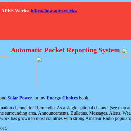
How APRS Works:
https://how.aprs.works/
Automatic Packet Reporting System
and
Solar Power
, or my
Energy Choices
book.
tion channel for Ham radio. As a single national channel (see map at ri
the surrounding area. Announcements, Bulletins, Messages, Alerts, Weath
rk has grown to most countries with strong Amateur Radio populati
2015