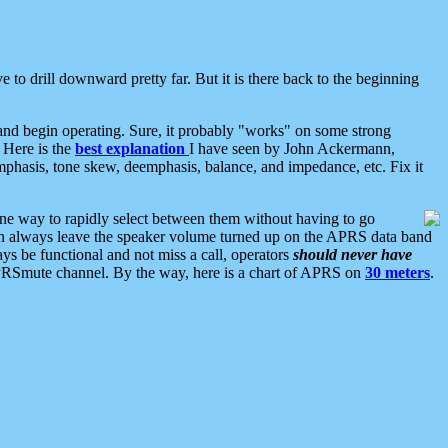
 to drill downward pretty far. But it is there back to the beginning
nd begin operating. Sure, it probably "works" on some strong
 Here is the
best explanation
I have seen by John Ackermann,
mphasis, tone skew, deemphasis, balance, and impedance, etc. Fix it
ne way to rapidly select between them without having to go
 can always leave the speaker volume turned up on the APRS data band
ys be functional and not miss a call, operators
should never have
he APRSmute channel. By the way, here is a chart of APRS on
30 meters
.