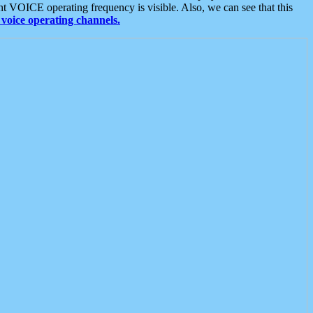
t VOICE operating frequency is visible. Also, we can see that this
voice operating channels.