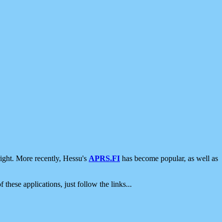
ight. More recently, Hessu's
APRS.FI
has become popular, as well as
 these applications, just follow the links...