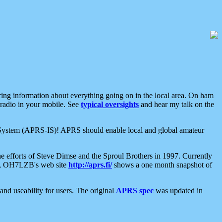
aring information about everything going on in the local area. On ham
 radio in your mobile. See
typical oversights
and hear my talk on the
net System (APRS-IS)! APRS should enable local and global amateur
e efforts of Steve Dimse and the Sproul Brothers in 1997. Currently
su, OH7LZB's web site
http://aprs.fi/
shows a one month snapshot of
nd useability for users. The original
APRS spec
was updated in