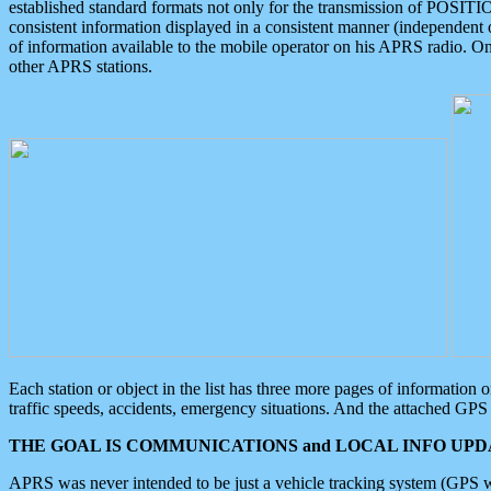
established standard formats not only for the transmission of POSITI
consistent information displayed in a consistent manner (independent o
of information available to the mobile operator on his APRS radio. On
other APRS stations.
Each station or object in the list has three more pages of information
traffic speeds, accidents, emergency situations. And the attached GPS 
THE GOAL IS COMMUNICATIONS and LOCAL INFO UPDA
APRS was never intended to be just a vehicle tracking system (GPS