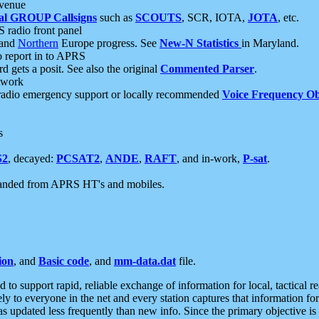
 venue
al GROUP Callsigns
such as
SCOUTS
, SCR, IOTA,
JOTA
, etc.
S radio front panel
and
Northern
Europe progress. See
New-N Statistics
in Maryland.
report in to APRS
 gets a posit. See also the original
Commented Parser
.
etwork
radio emergency support or locally recommended
Voice Frequency Ob
s
S2
, decayed:
PCSAT2
,
ANDE
,
RAFT
, and in-work,
P-sat
.
manded from APRS HT's and mobiles.
ion
, and
Basic code
, and
mm-data.dat
file.
to support rapid, reliable exchange of information for local, tactical r
ely to everyone in the net and every station captures that information fo
was updated less frequently than new info. Since the primary objective