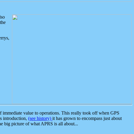
lso
the
rrys,
 immediate value to operations. This really took off when GPS
ts introduction,
(see history)
it has grown to encompass just about
the big picture of what APRS is all about...