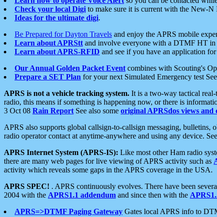
Learn how to operate Voice Alert
so you can be contacted whil
Check your local Digi
to make sure it is current with the New-N
Ideas for the ultimate digi
.
Be Prepared for Dayton Travels
and enjoy the APRS mobile expe
Learn about APRStt
and involve everyone with a DTMF HT in 
Learn about APRS-RFID
and see if you have an application for 
Our Annual Golden Packet Event
combines with Scouting's Ope
Prepare a SET Plan
for your next Simulated Emergency test Se
APRS is not a vehicle tracking system.
It is a two-way tactical rea
radio, this means if something is happening now, or there is informat
3 Oct 08
Rain Report
See also some
original APRSdos views and 
APRS also supports global callsign-to-callsign messaging, bulletins,
radio operator contact at anytime-anywhere and using any device. Se
APRS Internet System (APRS-IS):
Like most other Ham radio syste
there are many web pages for live viewing of APRS activity such as
activity which reveals some gaps in the APRS coverage in the USA.
APRS SPEC!
. APRS continuously evolves. There have been several 
2004 with the
APRS1.1 addendum
and since then with the
APRS1.2
APRS=>DTMF Paging Gateway
Gates local APRS info to DT