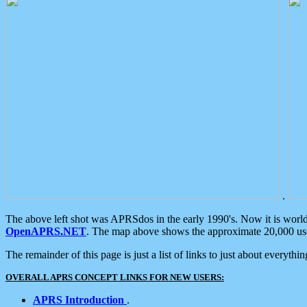
.
The above left shot was APRSdos in the early 1990's. Now it is worl
OpenAPRS.NET
. The map above shows the approximate 20,000 user
The remainder of this page is just a list of links to just about everyth
OVERALL APRS CONCEPT LINKS FOR NEW USERS:
APRS Introduction
.