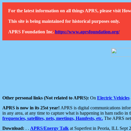
For the latest information on all things APRS, please visit 
This site is being maintained for historical purposes only.
APRS Foundation Inc.
https://www.aprsfoundation.org/
Other personal links (Not related to APRS):
On
Electric Vehicles
APRS is now in its 25st year!
APRS is digital communications informa
in any area, at any time to capture what is happening in ham radio in 
frequencies, satellites, nets, meetings, Hamfests, etc.
The APRS netwo
Download:
. .
APRS/Energy Talk
at Superfest in Peoria, ILL Sept 