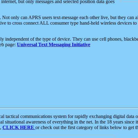
e internet, but only messages and selected position data goes
. Not only can APRS users text-message each other live, but they can a
ative to cross connect ALL consumer type hand-held wireless devices to 
ly independent of the type of device. They can use cell phones, blackbe
web page:
Universal Text Messaging Initiative
tactical communications system for rapidly exchanging digital data of
 situational awareness of everything in the net. In the 18 years since i
S,
CLICK HERE
or check out the first category of links below to get 