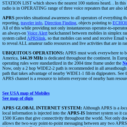
STATION LIST which shows the nearest 100 stations heard. . In this ca
radio is in OPERATING range of three voice repeaters that are also i
APRS
provides situational awareness to all operators of everything th
reporting,
traveler info
,
Direction Finding
, objects pointing to
ECHOli
All of this while providing not only instantaneous operator-to-operat
an always-on
Voice Alert
backchannel between mobiles in simplex ra
system called
APRSlink
, so that mobiles can send and receive Email
to reveal ALL amateur radio resources and live activities that are in ran
UBIQUITOUS OPERATIONS:
APRS must work everywhere to be a
America,
144.39 MHz
is dedicated throughout the continent. In Euro
operating rules were standardized in the 2004 time frame under the
N
Now, only a 2 hop WIDE2-2 path is recommended in all areasthoug
path that takes advantage of nearby WIDE1-1 fill-in digipeaters. See th
APRS channel is a resource to inform everyone of nearby ham resourc
See USA map of Mobiles
See map of digis
APRS GLOBAL INTERNET SYSTEM:
Although APRS is a
loc
local information is injected into the
APRS-IS
Internet system so it 
1500 IGates that give connectivity throughout the world. Not only does 
allows the two-way point-to-point messaging between any two APRS 