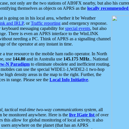
se, not only are the two stations of AB9FX nearby, but also his curren
dentifying themselves as objects on APRS as the
locally recommended 
at is going on in his local area, whether it be Weather
nk and IRLP
, or
Traffic reporting
and emergency response.
or keyboard messaging capability for
special events
, but also
nge. There is even an APRS interface to the WinLINK
 without needing a PC. Think of APRS as a signalling channel
ge of the operator at any instant in time.
 true resource to the mobile ham radio operator. In North
pe, use
144.80
and in Australia use
145.175 MHz
.. National
ew-N Paradigm
to eliminate obsolete and inefficient routing.
h mobiles can use the special WIDE1-1,WIDE2-1 two-hop
e high density areas in the map to the right. Further, the
es in range. Please see the
Local Info Initiative
.
al, tactical real-time two-way communications system
, all
can be monitored anywhere. Here is the
live IGate list
of over
this allow for global monitoring of local activity, it also
users anywhere on the planet (that has an APRS