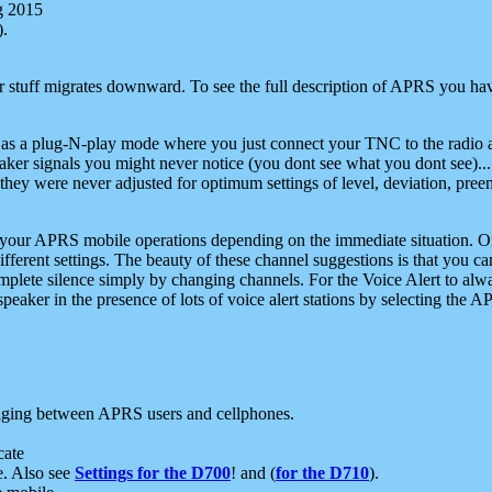
g 2015
).
r stuff migrates downward. To see the full description of APRS you have
 as a plug-N-play mode where you just connect your TNC to the radio a
aker signals you might never notice (you dont see what you dont see)...
they were never adjusted for optimum settings of level, deviation, pree
e your APRS mobile operations depending on the immediate situation. O
ifferent settings. The beauty of these channel suggestions is that you
omplete silence simply by changing channels. For the Voice Alert to alwa
e speaker in the presence of lots of voice alert stations by selecting t
ging between APRS users and cellphones.
cate
e. Also see
Settings for the D700
! and (
for the D710
).