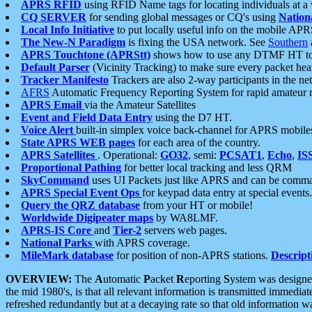
APRS RFID
using RFID Name tags for locating individuals at a
CQ SERVER
for sending global messages or CQ's using
Nation
Local Info Initiative
to put locally useful info on the mobile APR
The New-N Paradigm
is fixing the USA network. See
Southern
APRS Touchtone (APRStt)
shows how to use any DTMF HT to 
Default Parser
(Vicinity Tracking) to make sure every packet heard
Tracker Manifesto
Trackers are also 2-way participants in the n
AFRS
Automatic Frequency Reporting System for rapid amateur 
APRS Email
via the Amateur Satellites
Event and Field Data Entry
using the D7 HT.
Voice Alert
built-in simplex voice back-channel for APRS mobile
State APRS WEB pages
for each area of the country.
APRS Satellites
. Operational:
GO32
, semi:
PCSAT1
,
Echo
,
IS
Proportional Pathing
for better local tracking and less QRM
SkyCommand
uses UI Packets just like APRS and can be com
APRS Special Event Ops
for keypad data entry at special events.
Query the QRZ database
from your HT or mobile!
Worldwide Digipeater maps
by WA8LMF.
APRS-IS Core
and
Tier-2
servers web pages.
National Parks
with APRS coverage.
MileMark database
for position of non-APRS stations.
Descript
OVERVIEW:
The
A
utomatic
P
acket
R
eporting
S
ystem was designed 
the mid 1980's, is that all relevant information is transmitted immediat
refreshed redundantly but at a decaying rate so that old information 