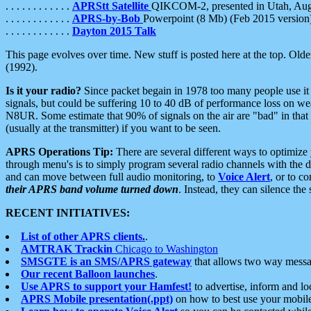
. . . . . . . . . . . .
APRStt Satellite
QIKCOM-2, presented in Utah, Au
. . . . . . . . . . . .
APRS-by-Bob
Powerpoint (8 Mb) (Feb 2015 version
. . . . . . . . . . . .
Dayton 2015 Talk
This page evolves over time. New stuff is posted here at the top. Olde
(1992).
Is it your radio?
Since packet begain in 1978 too many people use it
signals, but could be suffering 10 to 40 dB of performance loss on we
N8UR. Some estimate that 90% of signals on the air are "bad" in that 
(usually at the transmitter) if you want to be seen.
APRS Operations Tip:
There are several different ways to optimiz
through menu's is to simply program several radio channels with the d
and can move between full audio monitoring, to
Voice Alert
, or to c
their APRS band volume turned down
. Instead, they can silence th
RECENT INITIATIVES:
List of other APRS clients.
.
AMTRAK Trackin
Chicago to Washington
SMSGTE is an SMS/APRS gateway
that allows two way messa
Our recent Balloon launches
.
Use APRS to support your Hamfest!
to advertise, inform and lo
APRS Mobile presentation(.ppt)
on how to best use your mobil