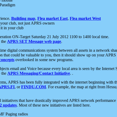
e mobile
 Paradigm
rience.
Building map
,
Flea market East
,
Flea market West
your club, not just APRS owners
it in your club
ration ON-Target Saturday 21 July 2012 1100 to 1400 local time.
e the
APRS SET Message web page
.
l-time digital communications system between all assets in a network sh
ion that could be valuable to you, then it should show up on your APRS
concepts
overlooked in some new programs.
 objects email and Voice because every local area is seen by the Inter
e the
APRS Messaging/Contact Initiative
. .
ms, APRS has been fully integrated with the internet beginning with th
APRS.FI
, or
FINDU.COM
. For example, the map at right from Hes
initiatives that have drastically improved APRS network performance a
 updates
. Most of these new initiatives are listed here.
MF Paging radios