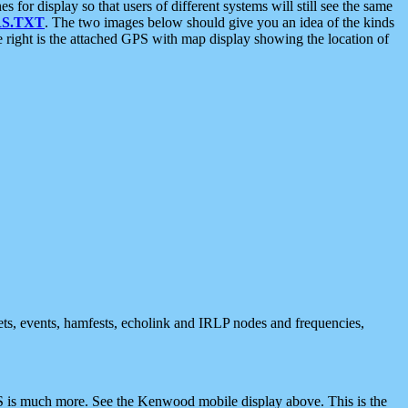
 display so that users of different systems will still see the same
S.TXT
. The two images below should give you an idea of the kinds
e right is the attached GPS with map display showing the location of
nets, events, hamfests, echolink and IRLP nodes and frequencies,
 is much more. See the Kenwood mobile display above. This is the