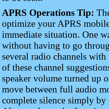
APRS Operations Tip:
The
optimize your APRS mobile
immediate situation. One wa
without having to go throu
several radio channels with 
of these channel suggestions
speaker volume turned up 
move between full audio mo
complete silence simply by 