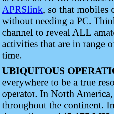
APRSlink
, so that mobiles
without needing a PC. Thin
channel to reveal ALL amate
activities that are in range o
time.
UBIQUITOUS OPERATI
everywhere to be a true res
operator. In North America
throughout the continent. I