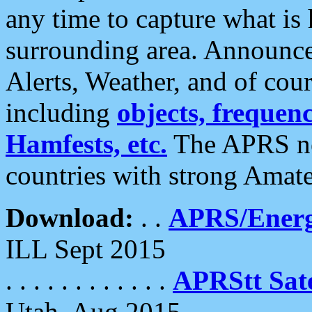
any time to capture what is
surrounding area. Announce
Alerts, Weather, and of cours
including
objects, frequenci
Hamfests, etc.
The APRS ne
countries with strong Amat
Download:
. .
APRS/Energ
ILL Sept 2015
. . . . . . . . . . . .
APRStt Sate
Utah, Aug 2015