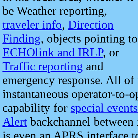
be Weather reporting,
traveler info
,
Direction
Finding
, objects pointing to
ECHOlink and IRLP
, or
Traffic reporting
and
emergency response. All of 
instantaneous operator-to-
capability for
special events
Alert
backchannel between m
is even an APRS interface 