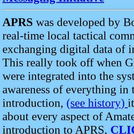
APRS
was developed by B
real-time local tactical co
exchanging digital data of 
This really took off when
were integrated into the syst
awareness of everything in t
introduction,
(see history)
i
about every aspect of Amate
introduction to APRS,
CLI