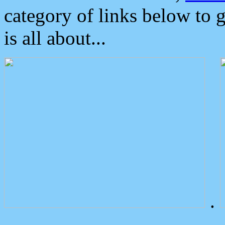
category of links below to 
is all about...
.