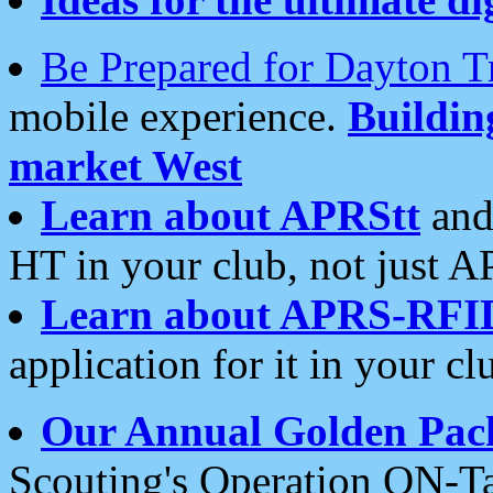
Be Prepared for Dayton T
mobile experience.
Buildi
market West
Learn about APRStt
and
HT in your club, not just 
Learn about APRS-RFI
application for it in your cl
Our Annual Golden Pac
Scouting's Operation ON-Ta