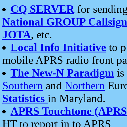
CQ SERVER
for sending
National GROUP Callsign
JOTA
, etc.
Local Info Initiative
to p
mobile APRS radio front pa
The New-N Paradigm
is
Southern
and
Northern
Euro
Statistics
in Maryland.
APRS Touchtone (APRSt
HT to report in to APRS