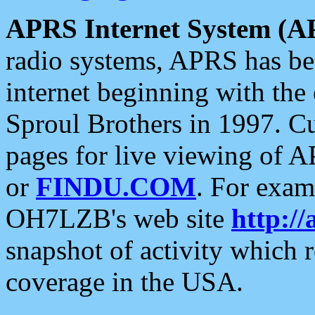
APRS Internet System (A
radio systems, APRS has bee
internet beginning with the
Sproul Brothers in 1997. C
pages for live viewing of A
or
FINDU.COM
. For exam
OH7LZB's web site
http://
snapshot of activity which
coverage in the USA.