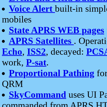
Voice Alert
built-in simp
mobiles
State APRS WEB pages
APRS Satellites
. Operat
Echo
,
ISS2
, decayed:
PCS
work,
P-sat
.
Proportional Pathing
for
QRM
SkyCommand
uses UI Pa
commanded from APRS HT's