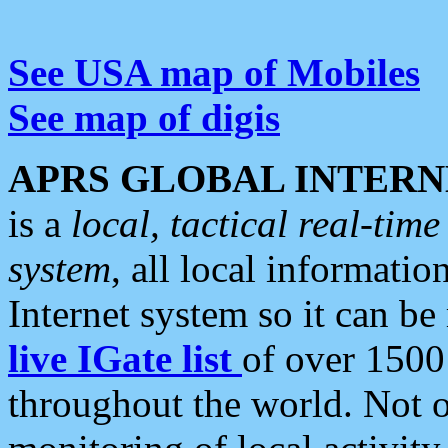
See USA map of Mobiles
See map of digis
APRS GLOBAL INTERN
is a
local, tactical real-ti
system
, all local informatio
Internet system so it can b
live IGate list
of over 1500
throughout the world. Not o