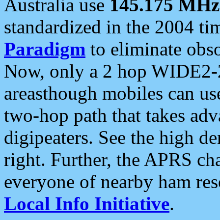
Australia use
145.175 MHz
standardized in the 2004 t
Paradigm
to eliminate obso
Now, only a 2 hop WIDE2-2
areasthough mobiles can u
two-hop path that takes ad
digipeaters. See the high de
right. Further, the APRS cha
everyone of nearby ham reso
Local Info Initiative
.