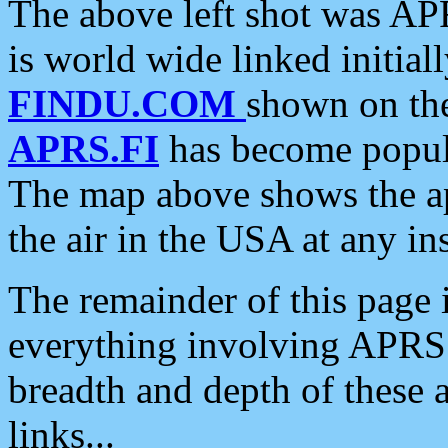
The above left shot was APR
is world wide linked initia
FINDU.COM
shown on the
APRS.FI
has become popula
The map above shows the a
the air in the USA at any ins
The remainder of this page is
everything involving APRS i
breadth and depth of these a
links...