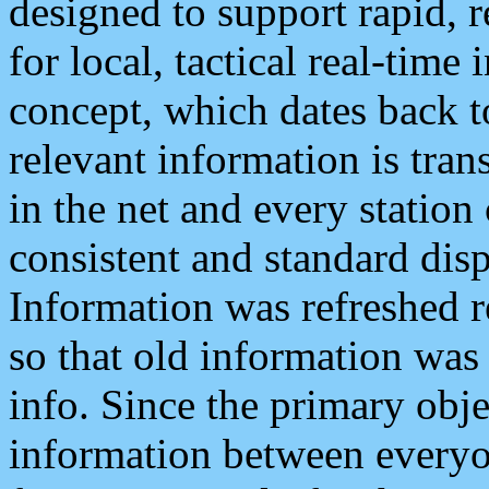
designed to support rapid, 
for local, tactical real-time
concept, which dates back to
relevant information is tra
in the net and every station
consistent and standard displ
Information was refreshed r
so that old information was
info. Since the primary obje
information between everyo