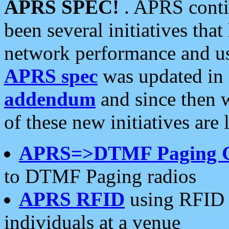
APRS SPEC!
. APRS conti
been several initiatives th
network performance and use
APRS spec
was updated in
addendum
and since then 
of these new initiatives are 
APRS=>DTMF Paging 
to DTMF Paging radios
APRS RFID
using RFID 
individuals at a venue