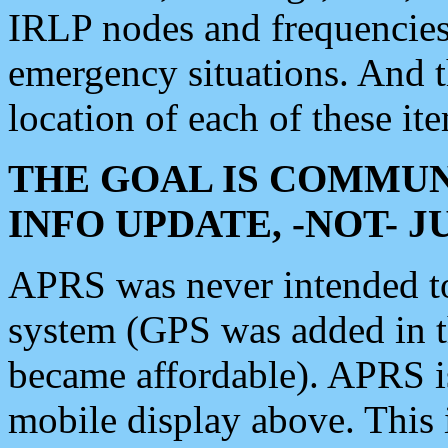
IRLP nodes and frequencies, 
emergency situations. And 
location of each of these it
THE GOAL IS COMMUN
INFO UPDATE, -NOT- 
APRS was never intended to 
system (GPS was added in 
became affordable). APRS 
mobile display above. Thi