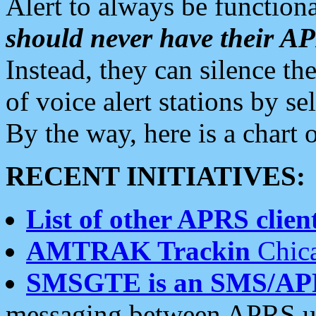
Alert to always be functiona
should never have their 
Instead, they can silence the
of voice alert stations by 
By the way, here is a char
RECENT INITIATIVES:
List of other APRS client
AMTRAK Trackin
Chica
SMSGTE is an SMS/AP
messaging between APRS us