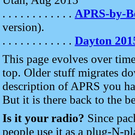
. . . . . . . . . . . .
APRS-by-
version).
. . . . . . . . . . . .
Dayton 201
This page evolves over time.
top. Older stuff migrates d
description of APRS you hav
But it is there back to the 
Is it your radio?
Since pac
people use it as a plug-N-p