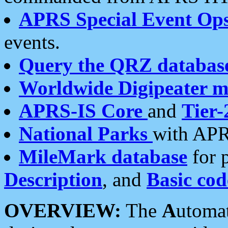
APRS Special Event Op
events.
Query the QRZ databas
Worldwide Digipeater 
APRS-IS Core
and
Tier-
National Parks
with APR
MileMark database
for 
Description
, and
Basic cod
OVERVIEW:
The
A
utoma