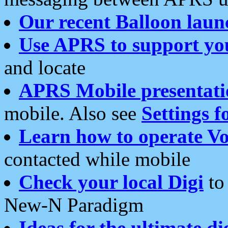
Our recent Balloon laun
Use APRS to support yo
and locate
APRS Mobile presentati
mobile. Also see
Settings f
Learn how to operate Vo
contacted while mobile
Check your local Digi
to 
New-N Paradigm
Ideas for the ultimate di