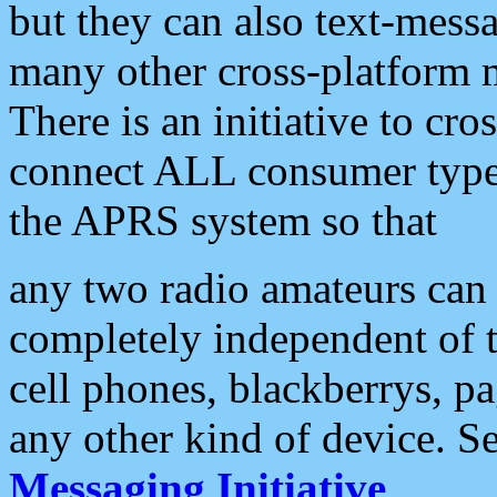
but they can also text-mess
many other cross-platform 
There is an initiative to cro
connect ALL consumer type 
the APRS system so that
any two radio amateurs can 
completely independent of t
cell phones, blackberrys, p
any other kind of device. S
Messaging Initiative