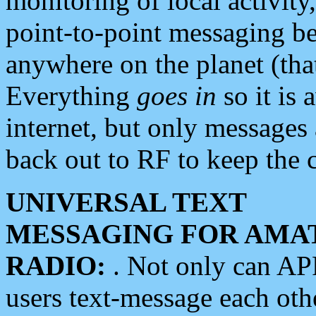
monitoring of local activity
point-to-point messaging 
anywhere on the planet (tha
Everything
goes in
so it is 
internet, but only messages 
back out to RF to keep the c
UNIVERSAL TEXT
MESSAGING FOR AMA
RADIO:
. Not only can A
users text-message each othe