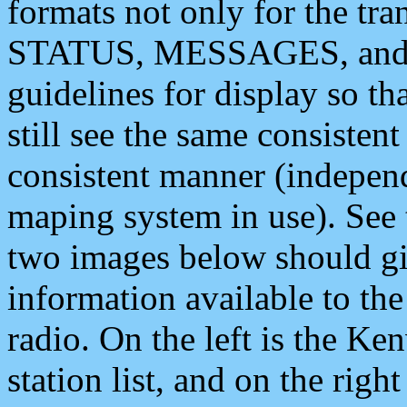
formats not only for the t
STATUS, MESSAGES, and QU
guidelines for display so tha
still see the same consisten
consistent manner (independ
maping system in use). See 
two images below should giv
information available to th
radio. On the left is the 
station list, and on the rig