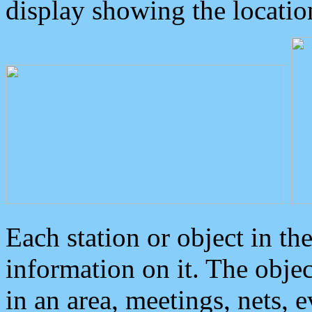
display showing the locatio
Each station or object in th
information on it. The obje
in an area, meetings, nets, 