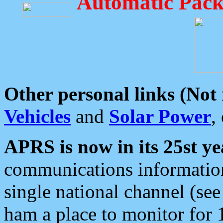
Automatic Pack
Other personal links (Not
Vehicles
and
Solar Power
,
APRS is now in its 25st ye
communications information
single national channel (see
ham a place to monitor for 1