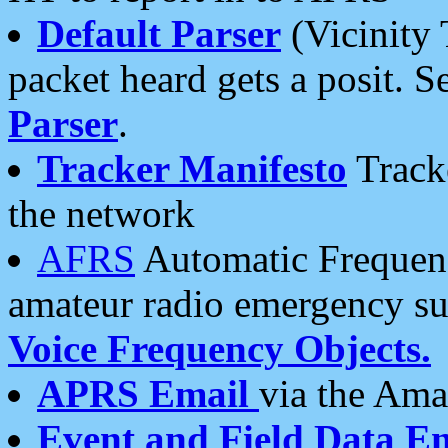
Default Parser
(Vicinity 
packet heard gets a posit. S
Parser
.
Tracker Manifesto
Tracke
the network
AFRS
Automatic Frequenc
amateur radio emergency s
Voice Frequency Objects.
APRS Email
via the Amat
Event and Field Data E