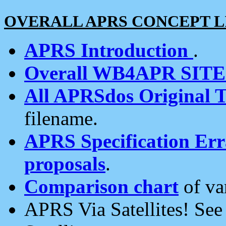
OVERALL APRS CONCEPT L
APRS Introduction
.
Overall WB4APR SIT
All APRSdos Original T
filename.
APRS Specification Erra
proposals
.
Comparison chart
of va
APRS Via Satellites! Se