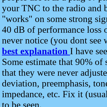
your TNC to the radio and b
"works" on some strong sign
40 dB of performance loss 
never notice (you dont see w
best explanation
I have s
Some estimate that 90% of s
that they were never adjuste
deviation, preemphasis, ton
impedance, etc. Fix it (usual
to be seen.