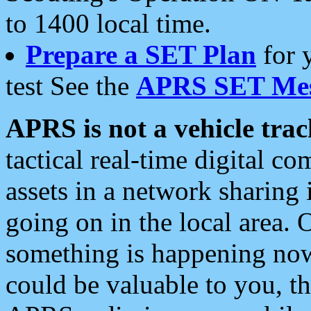
to 1400 local time.
Prepare a SET Plan
for 
test See the
APRS SET Mes
APRS is not a vehicle trac
tactical real-time digital 
assets in a network sharing
going on in the local area. 
something is happening now,
could be valuable to you, t