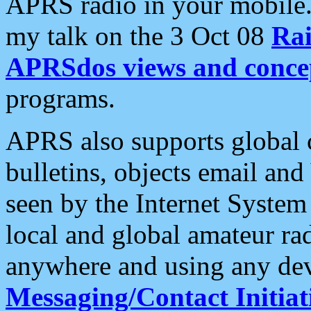
APRS radio in your mobile
my talk on the 3 Oct 08
Rai
APRSdos views and conce
programs.
APRS also supports global c
bulletins, objects email and
seen by the Internet Syste
local and global amateur ra
anywhere and using any dev
Messaging/Contact Initiat