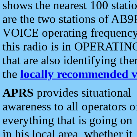
shows the nearest 100 statio
are the two stations of AB9
VOICE operating frequency i
this radio is in OPERATING 
that are also identifying t
the
locally recommended v
APRS
provides situational
awareness to all operators o
everything that is going on
in his local area, whether it