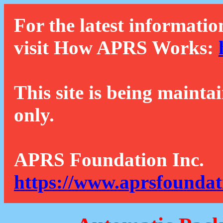
For the latest informatio
visit How APRS Works:
This site is being mainta
only.
APRS Foundation Inc.
https://www.aprsfoundat