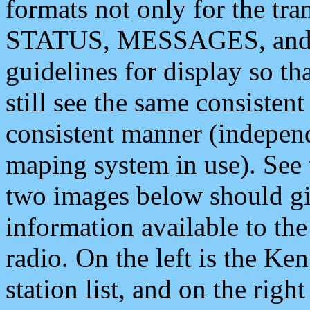
formats not only for the t
STATUS, MESSAGES, and QU
guidelines for display so tha
still see the same consisten
consistent manner (independ
maping system in use). See 
two images below should giv
information available to th
radio. On the left is the 
station list, and on the rig