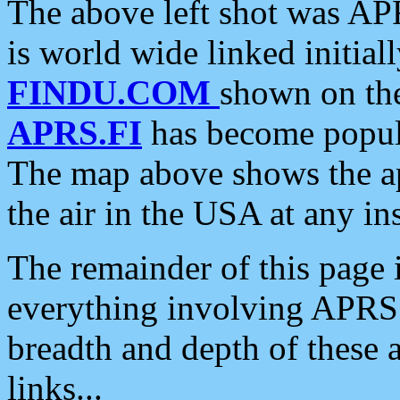
The above left shot was APR
is world wide linked initia
FINDU.COM
shown on the
APRS.FI
has become popula
The map above shows the a
the air in the USA at any ins
The remainder of this page is
everything involving APRS i
breadth and depth of these a
links...