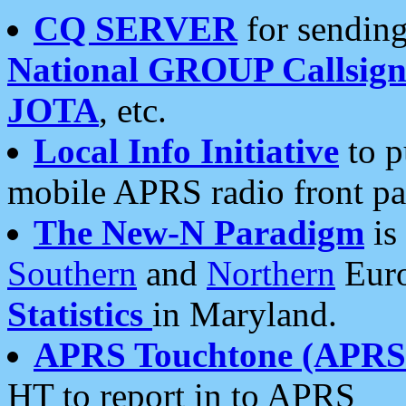
CQ SERVER
for sending
National GROUP Callsign
JOTA
, etc.
Local Info Initiative
to p
mobile APRS radio front pa
The New-N Paradigm
is
Southern
and
Northern
Euro
Statistics
in Maryland.
APRS Touchtone (APRSt
HT to report in to APRS