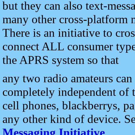
but they can also text-mess
many other cross-platform 
There is an initiative to cro
connect ALL consumer type 
the APRS system so that
any two radio amateurs can 
completely independent of t
cell phones, blackberrys, p
any other kind of device. S
Messaging Initiative