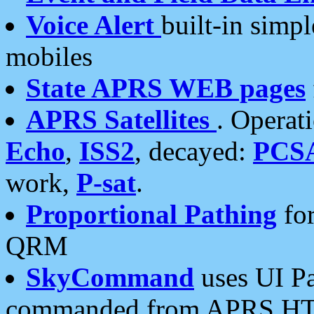
Voice Alert
built-in simp
mobiles
State APRS WEB pages
APRS Satellites
. Operat
Echo
,
ISS2
, decayed:
PCS
work,
P-sat
.
Proportional Pathing
for
QRM
SkyCommand
uses UI Pa
commanded from APRS HT's