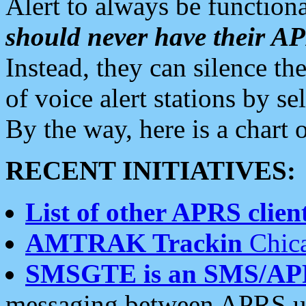
Alert to always be functiona
should never have their 
Instead, they can silence the
of voice alert stations by 
By the way, here is a char
RECENT INITIATIVES:
List of other APRS client
AMTRAK Trackin
Chica
SMSGTE is an SMS/AP
messaging between APRS us