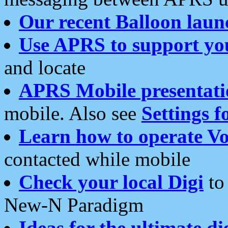
Our recent Balloon laun
Use APRS to support yo
and locate
APRS Mobile presentati
mobile. Also see
Settings f
Learn how to operate Vo
contacted while mobile
Check your local Digi
to 
New-N Paradigm
Ideas for the ultimate di