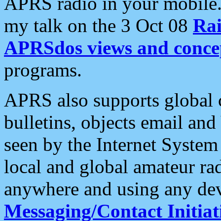
APRS radio in your mobile
my talk on the 3 Oct 08
Rai
APRSdos views and conce
programs.
APRS also supports global c
bulletins, objects email and
seen by the Internet Syste
local and global amateur ra
anywhere and using any dev
Messaging/Contact Initiat