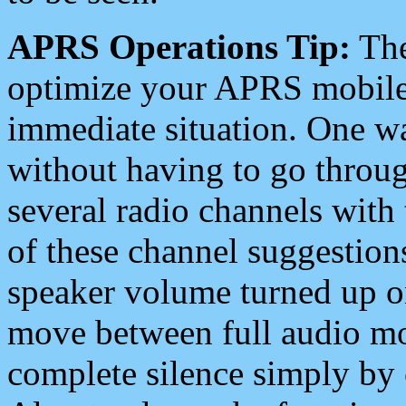
APRS Operations Tip:
The
optimize your APRS mobile
immediate situation. One wa
without having to go throu
several radio channels with 
of these channel suggestions
speaker volume turned up 
move between full audio mo
complete silence simply by 