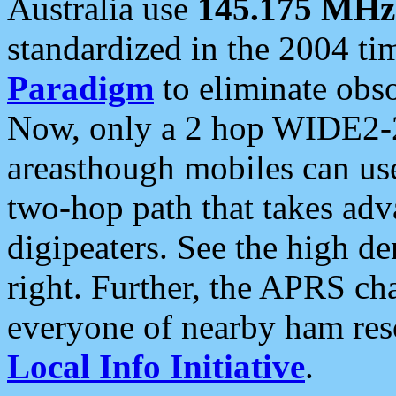
Australia use
145.175 MHz
standardized in the 2004 t
Paradigm
to eliminate obso
Now, only a 2 hop WIDE2-2
areasthough mobiles can u
two-hop path that takes ad
digipeaters. See the high de
right. Further, the APRS cha
everyone of nearby ham reso
Local Info Initiative
.