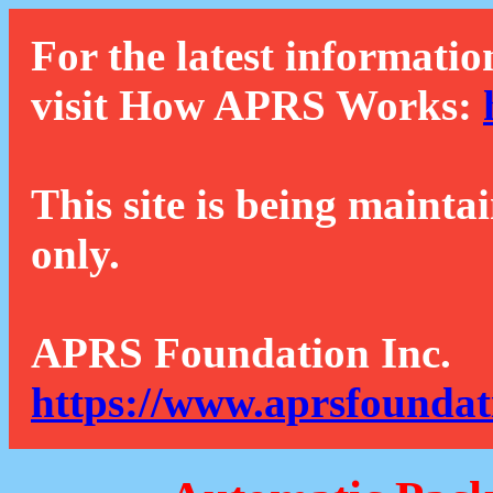
For the latest informatio
visit How APRS Works:
This site is being mainta
only.
APRS Foundation Inc.
https://www.aprsfoundat