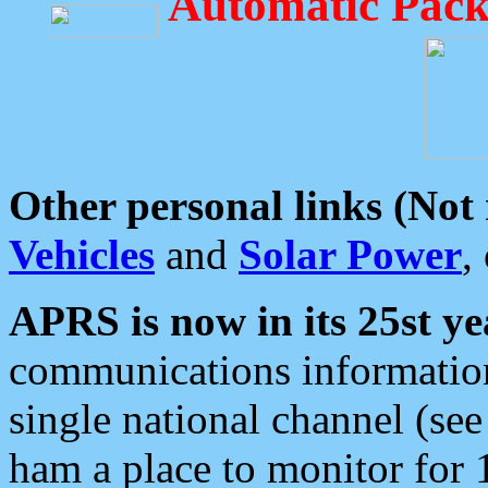
Automatic Pack
Other personal links (Not
Vehicles
and
Solar Power
,
APRS is now in its 25st ye
communications information
single national channel (see
ham a place to monitor for 1