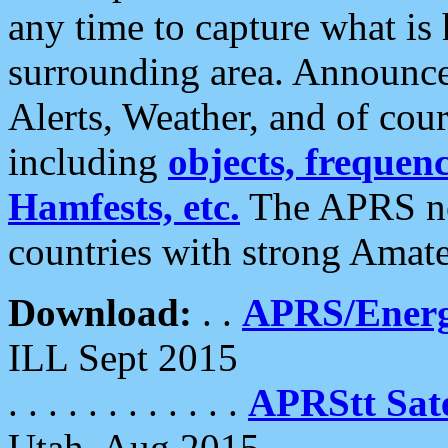
any time to capture what is
surrounding area. Announce
Alerts, Weather, and of cours
including
objects, frequenci
Hamfests, etc.
The APRS ne
countries with strong Amat
Download:
. .
APRS/Energ
ILL Sept 2015
. . . . . . . . . . . .
APRStt Sate
Utah, Aug 2015