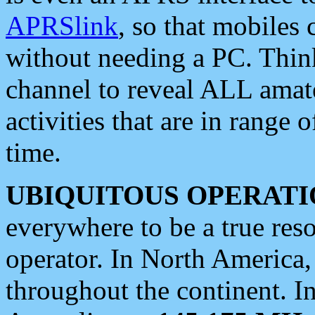
APRSlink
, so that mobiles
without needing a PC. Thin
channel to reveal ALL amate
activities that are in range o
time.
UBIQUITOUS OPERATI
everywhere to be a true res
operator. In North America
throughout the continent. I