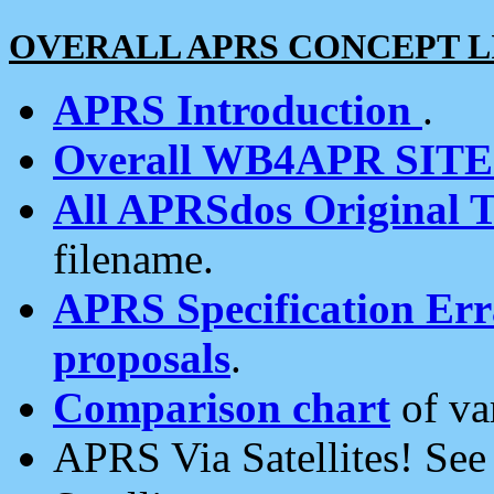
OVERALL APRS CONCEPT L
APRS Introduction
.
Overall WB4APR SIT
All APRSdos Original T
filename.
APRS Specification Erra
proposals
.
Comparison chart
of va
APRS Via Satellites! Se