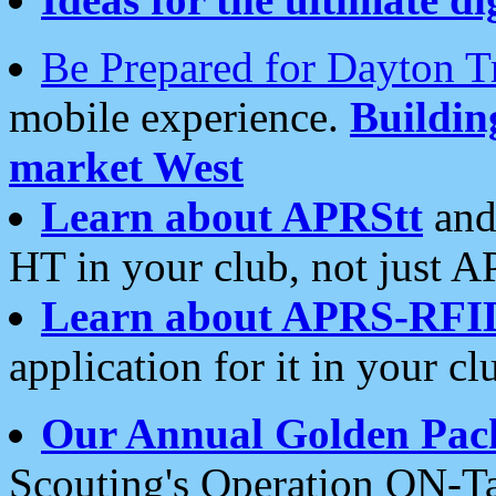
Be Prepared for Dayton T
mobile experience.
Buildi
market West
Learn about APRStt
and
HT in your club, not just 
Learn about APRS-RFI
application for it in your cl
Our Annual Golden Pac
Scouting's Operation ON-Ta