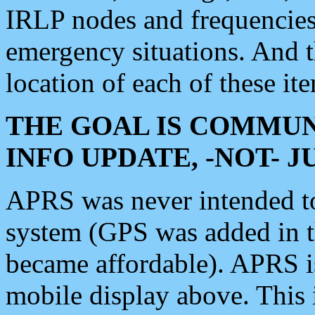
IRLP nodes and frequencies, 
emergency situations. And 
location of each of these it
THE GOAL IS COMMUN
INFO UPDATE, -NOT- 
APRS was never intended to 
system (GPS was added in 
became affordable). APRS 
mobile display above. Thi