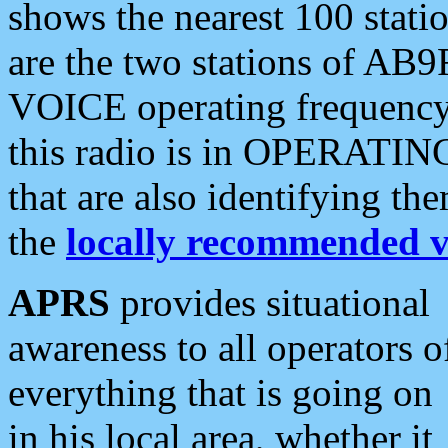
shows the nearest 100 statio
are the two stations of AB9
VOICE operating frequency i
this radio is in OPERATING 
that are also identifying t
the
locally recommended v
APRS
provides situational
awareness to all operators o
everything that is going on
in his local area, whether it