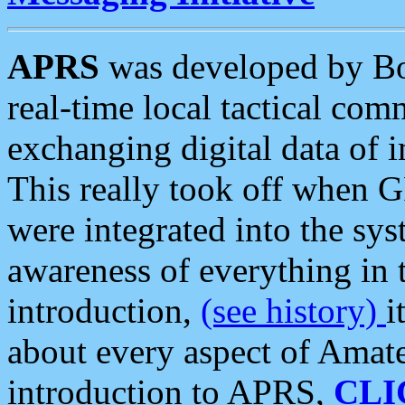
APRS
was developed by B
real-time local tactical co
exchanging digital data of 
This really took off when
were integrated into the syst
awareness of everything in t
introduction,
(see history)
i
about every aspect of Amate
introduction to APRS,
CLI