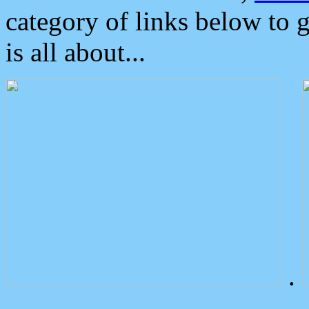
category of links below to 
is all about...
.