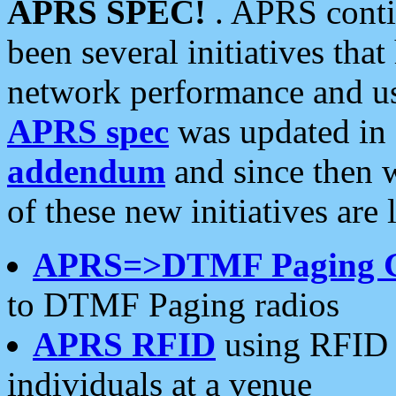
APRS SPEC!
. APRS conti
been several initiatives th
network performance and use
APRS spec
was updated in
addendum
and since then 
of these new initiatives are 
APRS=>DTMF Paging 
to DTMF Paging radios
APRS RFID
using RFID 
individuals at a venue