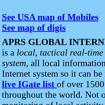
See USA map of Mobiles
See map of digis
APRS GLOBAL INTERN
is a
local, tactical real-ti
system
, all local informatio
Internet system so it can b
live IGate list
of over 1500
throughout the world. Not o