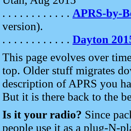
. . . . . . . . . . . .
APRS-by-
version).
. . . . . . . . . . . .
Dayton 201
This page evolves over time.
top. Older stuff migrates d
description of APRS you hav
But it is there back to the 
Is it your radio?
Since pac
people use it as a plug-N-p