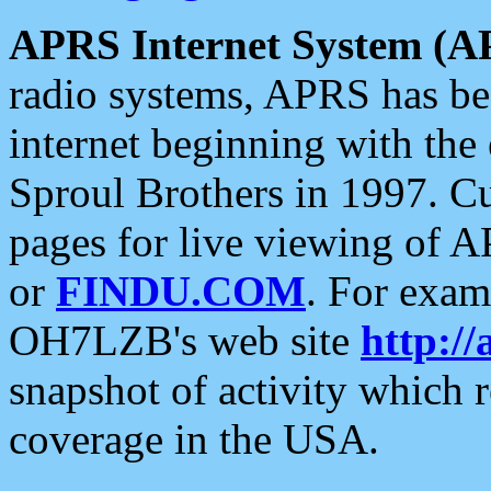
APRS Internet System (A
radio systems, APRS has bee
internet beginning with the
Sproul Brothers in 1997. C
pages for live viewing of A
or
FINDU.COM
. For exam
OH7LZB's web site
http://
snapshot of activity which
coverage in the USA.