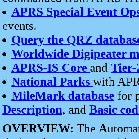
APRS Special Event Op
events.
Query the QRZ databas
Worldwide Digipeater 
APRS-IS Core
and
Tier-
National Parks
with APR
MileMark database
for 
Description
, and
Basic cod
OVERVIEW:
The
A
utoma