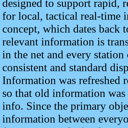
designed to support rapid, 
for local, tactical real-time
concept, which dates back to
relevant information is tra
in the net and every station
consistent and standard displ
Information was refreshed r
so that old information was
info. Since the primary obje
information between everyo