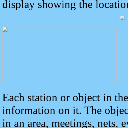
display showing the locatio
Each station or object in th
information on it. The obje
in an area, meetings, nets, 