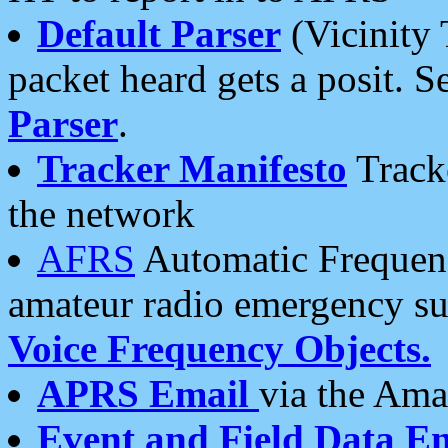
Default Parser
(Vicinity 
packet heard gets a posit. S
Parser
.
Tracker Manifesto
Tracke
the network
AFRS
Automatic Frequenc
amateur radio emergency s
Voice Frequency Objects.
APRS Email
via the Amat
Event and Field Data E