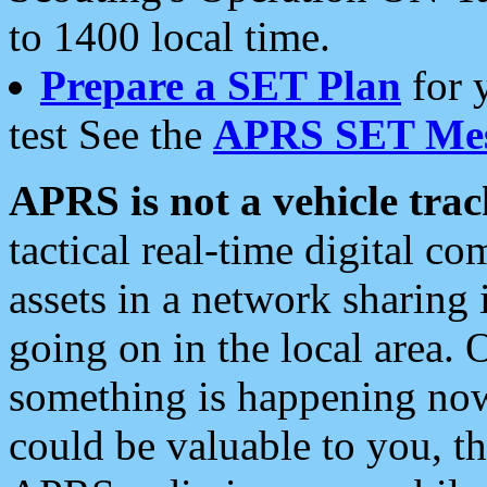
to 1400 local time.
Prepare a SET Plan
for 
test See the
APRS SET Mes
APRS is not a vehicle trac
tactical real-time digital 
assets in a network sharing
going on in the local area. 
something is happening now,
could be valuable to you, t