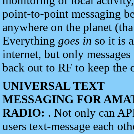
monitoring of local activity
point-to-point messaging 
anywhere on the planet (tha
Everything
goes in
so it is 
internet, but only messages 
back out to RF to keep the c
UNIVERSAL TEXT
MESSAGING FOR AMA
RADIO:
. Not only can A
users text-message each othe