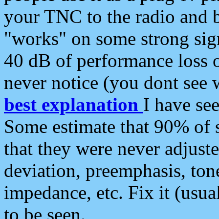
your TNC to the radio and b
"works" on some strong sign
40 dB of performance loss 
never notice (you dont see w
best explanation
I have s
Some estimate that 90% of s
that they were never adjuste
deviation, preemphasis, ton
impedance, etc. Fix it (usual
to be seen.