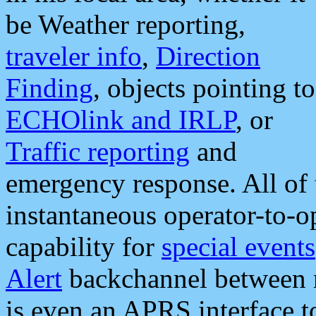
be Weather reporting,
traveler info
,
Direction
Finding
, objects pointing to
ECHOlink and IRLP
, or
Traffic reporting
and
emergency response. All of 
instantaneous operator-to-
capability for
special events
Alert
backchannel between m
is even an APRS interface 