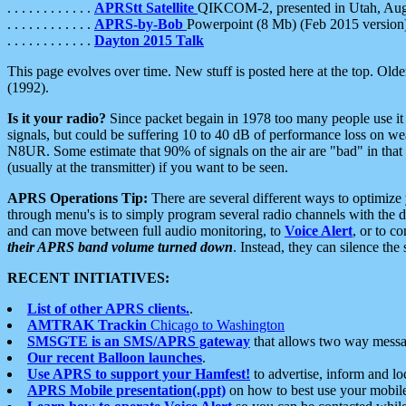
. . . . . . . . . . . .
APRStt Satellite
QIKCOM-2, presented in Utah, Au
. . . . . . . . . . . .
APRS-by-Bob
Powerpoint (8 Mb) (Feb 2015 version
. . . . . . . . . . . .
Dayton 2015 Talk
This page evolves over time. New stuff is posted here at the top. Olde
(1992).
Is it your radio?
Since packet begain in 1978 too many people use it
signals, but could be suffering 10 to 40 dB of performance loss on we
N8UR. Some estimate that 90% of signals on the air are "bad" in that 
(usually at the transmitter) if you want to be seen.
APRS Operations Tip:
There are several different ways to optimiz
through menu's is to simply program several radio channels with the d
and can move between full audio monitoring, to
Voice Alert
, or to c
their APRS band volume turned down
. Instead, they can silence th
RECENT INITIATIVES:
List of other APRS clients.
.
AMTRAK Trackin
Chicago to Washington
SMSGTE is an SMS/APRS gateway
that allows two way messa
Our recent Balloon launches
.
Use APRS to support your Hamfest!
to advertise, inform and lo
APRS Mobile presentation(.ppt)
on how to best use your mobil