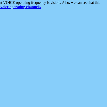
t VOICE operating frequency is visible. Also, we can see that this
voice operating channels.