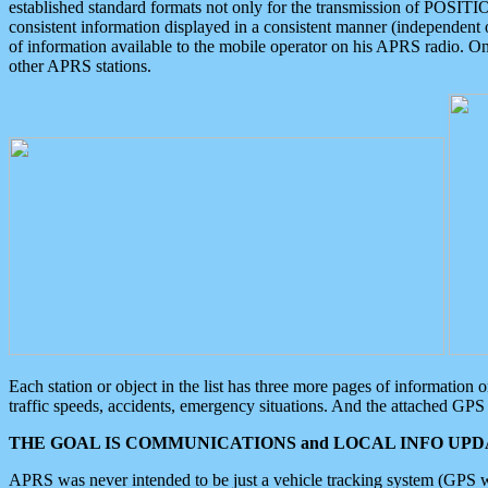
established standard formats not only for the transmission of POSITI
consistent information displayed in a consistent manner (independent o
of information available to the mobile operator on his APRS radio. On
other APRS stations.
Each station or object in the list has three more pages of information
traffic speeds, accidents, emergency situations. And the attached GPS 
THE GOAL IS COMMUNICATIONS and LOCAL INFO UPDA
APRS was never intended to be just a vehicle tracking system (GPS