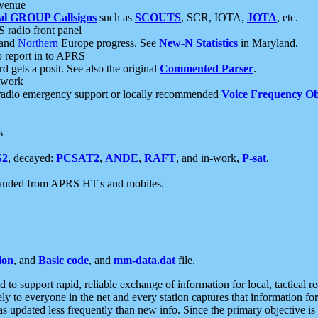
 venue
al GROUP Callsigns
such as
SCOUTS
, SCR, IOTA,
JOTA
, etc.
S radio front panel
and
Northern
Europe progress. See
New-N Statistics
in Maryland.
report in to APRS
 gets a posit. See also the original
Commented Parser
.
etwork
radio emergency support or locally recommended
Voice Frequency Ob
s
S2
, decayed:
PCSAT2
,
ANDE
,
RAFT
, and in-work,
P-sat
.
manded from APRS HT's and mobiles.
ion
, and
Basic code
, and
mm-data.dat
file.
to support rapid, reliable exchange of information for local, tactical r
ely to everyone in the net and every station captures that information fo
was updated less frequently than new info. Since the primary objective