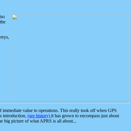
lso
the
rrys,
 immediate value to operations. This really took off when GPS
ts introduction,
(see history)
it has grown to encompass just about
the big picture of what APRS is all about...