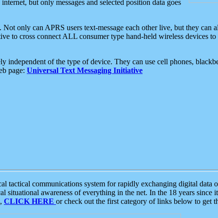
e internet, but only messages and selected position data goes
. Not only can APRS users text-message each other live, but they can a
ative to cross connect ALL consumer type hand-held wireless devices to 
ly independent of the type of device. They can use cell phones, blackbe
web page:
Universal Text Messaging Initiative
tactical communications system for rapidly exchanging digital data of
 situational awareness of everything in the net. In the 18 years since i
S,
CLICK HERE
or check out the first category of links below to get 