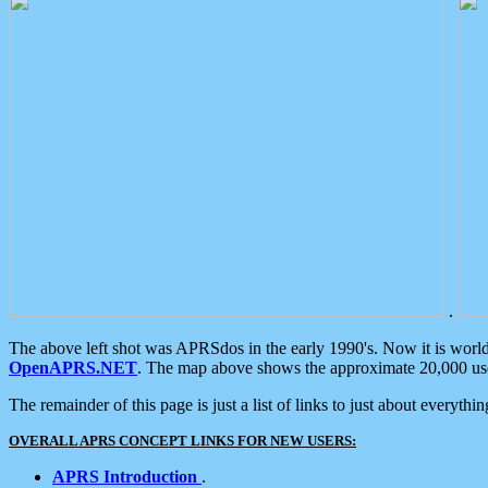
.
The above left shot was APRSdos in the early 1990's. Now it is worl
OpenAPRS.NET
. The map above shows the approximate 20,000 user
The remainder of this page is just a list of links to just about everyth
OVERALL APRS CONCEPT LINKS FOR NEW USERS:
APRS Introduction
.