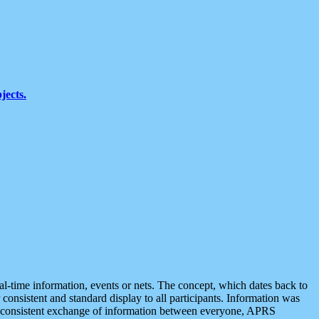
jects.
eal-time information, events or nets. The concept, which dates back to
r consistent and standard display to all participants. Information was
 is consistent exchange of information between everyone, APRS