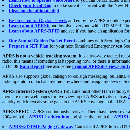
Learn how to operate Voice Alert
so you can be contacted whil
Check your local Digi
to make sure it is current with the New-N
Ideas for the ultimate digi
.
Be Prepared for Dayton Travels
and enjoy the APRS mobile expe
Learn about APRStt
and involve everyone with a DTMF HT in 
Learn about APRS-RFID
and see if you have an application for 
Our Annual Golden Packet Event
combines with Scouting's Ope
Prepare a SET Plan
for your next Simulated Emergency test Se
APRS is not a vehicle tracking system.
It is a two-way tactical rea
radio, this means if something is happening now, or there is informat
3 Oct 08
Rain Report
See also some
original APRSdos views and 
APRS also supports global callsign-to-callsign messaging, bulletins,
radio operator contact at anytime-anywhere and using any device. Se
APRS Internet System (APRS-IS):
Like most other Ham radio syste
there are many web pages for live viewing of APRS activity such as
activity which reveals some gaps in the APRS coverage in the USA.
APRS SPEC!
. APRS continuously evolves. There have been several 
2004 with the
APRS1.1 addendum
and since then with the
APRS1.2
APRS=>DTMF Paging Gateway
Gates local APRS info to DT