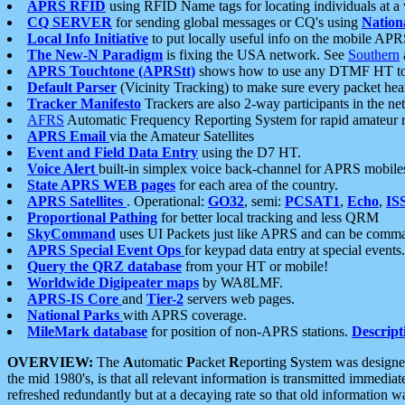
APRS RFID
using RFID Name tags for locating individuals at a
CQ SERVER
for sending global messages or CQ's using
Nation
Local Info Initiative
to put locally useful info on the mobile APR
The New-N Paradigm
is fixing the USA network. See
Southern
APRS Touchtone (APRStt)
shows how to use any DTMF HT to 
Default Parser
(Vicinity Tracking) to make sure every packet heard
Tracker Manifesto
Trackers are also 2-way participants in the n
AFRS
Automatic Frequency Reporting System for rapid amateur 
APRS Email
via the Amateur Satellites
Event and Field Data Entry
using the D7 HT.
Voice Alert
built-in simplex voice back-channel for APRS mobile
State APRS WEB pages
for each area of the country.
APRS Satellites
. Operational:
GO32
, semi:
PCSAT1
,
Echo
,
IS
Proportional Pathing
for better local tracking and less QRM
SkyCommand
uses UI Packets just like APRS and can be com
APRS Special Event Ops
for keypad data entry at special events.
Query the QRZ database
from your HT or mobile!
Worldwide Digipeater maps
by WA8LMF.
APRS-IS Core
and
Tier-2
servers web pages.
National Parks
with APRS coverage.
MileMark database
for position of non-APRS stations.
Descript
OVERVIEW:
The
A
utomatic
P
acket
R
eporting
S
ystem was designed 
the mid 1980's, is that all relevant information is transmitted immediat
refreshed redundantly but at a decaying rate so that old information 