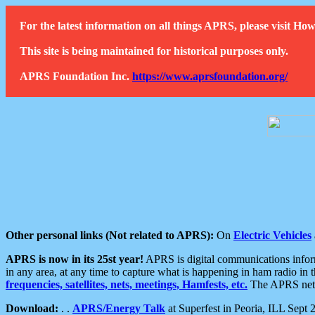
For the latest information on all things APRS, please visit 
This site is being maintained for historical purposes only.
APRS Foundation Inc.
https://www.aprsfoundation.org/
Other personal links (Not related to APRS):
On
Electric Vehicles
APRS is now in its 25st year!
APRS is digital communications informa
in any area, at any time to capture what is happening in ham radio in 
frequencies, satellites, nets, meetings, Hamfests, etc.
The APRS netwo
Download:
. .
APRS/Energy Talk
at Superfest in Peoria, ILL Sept 