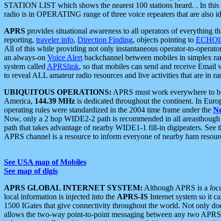
STATION LIST which shows the nearest 100 stations heard. . In this ca
radio is in OPERATING range of three voice repeaters that are also i
APRS
provides situational awareness to all operators of everything th
reporting,
traveler info
,
Direction Finding
, objects pointing to
ECHOli
All of this while providing not only instantaneous operator-to-operat
an always-on
Voice Alert
backchannel between mobiles in simplex ra
system called
APRSlink
, so that mobiles can send and receive Email
to reveal ALL amateur radio resources and live activities that are in ran
UBIQUITOUS OPERATIONS:
APRS must work everywhere to be a
America,
144.39 MHz
is dedicated throughout the continent. In Euro
operating rules were standardized in the 2004 time frame under the
N
Now, only a 2 hop WIDE2-2 path is recommended in all areasthoug
path that takes advantage of nearby WIDE1-1 fill-in digipeaters. See th
APRS channel is a resource to inform everyone of nearby ham resourc
See USA map of Mobiles
See map of digis
APRS GLOBAL INTERNET SYSTEM:
Although APRS is a
loc
local information is injected into the
APRS-IS
Internet system so it 
1500 IGates that give connectivity throughout the world. Not only does 
allows the two-way point-to-point messaging between any two APRS 