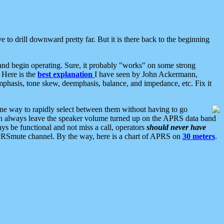
 to drill downward pretty far. But it is there back to the beginning
nd begin operating. Sure, it probably "works" on some strong
 Here is the
best explanation
I have seen by John Ackermann,
mphasis, tone skew, deemphasis, balance, and impedance, etc. Fix it
ne way to rapidly select between them without having to go
 can always leave the speaker volume turned up on the APRS data band
ys be functional and not miss a call, operators
should never have
he APRSmute channel. By the way, here is a chart of APRS on
30 meters
.