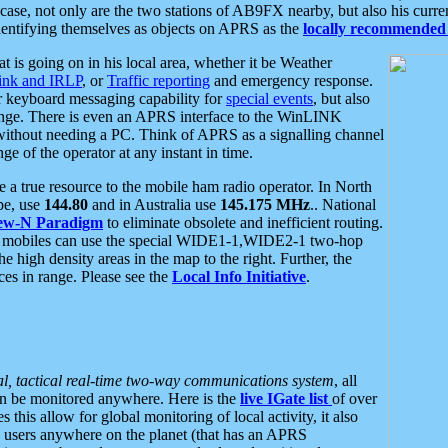
se, not only are the two stations of AB9FX nearby, but also his curren
dentifying themselves as objects on APRS as the
locally recommended 
at is going on in his local area, whether it be Weather
nk and IRLP
, or
Traffic reporting
and emergency response.
or keyboard messaging capability for
special events
, but also
nge. There is even an APRS interface to the WinLINK
 without needing a PC. Think of APRS as a signalling channel
ge of the operator at any instant in time.
 true resource to the mobile ham radio operator. In North
pe, use
144.80
and in Australia use
145.175 MHz
.. National
ew-N Paradigm
to eliminate obsolete and inefficient routing.
h mobiles can use the special WIDE1-1,WIDE2-1 two-hop
e high density areas in the map to the right. Further, the
es in range. Please see the
Local Info Initiative
.
al, tactical real-time two-way communications system
, all
can be monitored anywhere. Here is the
live IGate list
of over
this allow for global monitoring of local activity, it also
users anywhere on the planet (that has an APRS