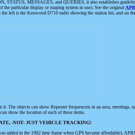
ON, STATUS, MESSAGES, and QUERIES, it also establishes guidelines for
f the particular display or maping system in use). See the original
APR
 the left is the Kenwood D710 radio showing the station list, and on th
 on it. The objects can show Repeater frequenceis in an area, meetings, 
can show the location of each of these items.
TE, -NOT- JUST VEHICLE TRACKING!
 was added in the 1992 time frame when GPS became affordable). APRS