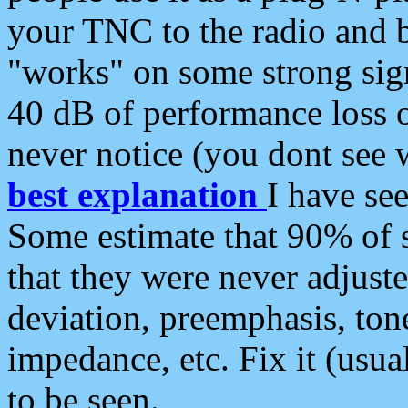
your TNC to the radio and b
"works" on some strong sign
40 dB of performance loss 
never notice (you dont see w
best explanation
I have s
Some estimate that 90% of s
that they were never adjuste
deviation, preemphasis, ton
impedance, etc. Fix it (usual
to be seen.