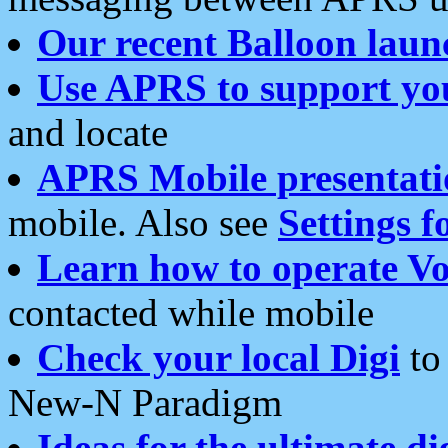
Our recent Balloon laun
Use APRS to support yo
and locate
APRS Mobile presentati
mobile. Also see
Settings f
Learn how to operate Vo
contacted while mobile
Check your local Digi
to 
New-N Paradigm
Ideas for the ultimate di