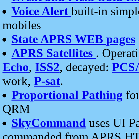
Voice Alert
built-in simp
mobiles
State APRS WEB pages
APRS Satellites
. Operat
Echo
,
ISS2
, decayed:
PCS
work,
P-sat
.
Proportional Pathing
for
QRM
SkyCommand
uses UI Pa
commanded from APRS HT's