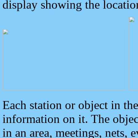
display showing the locatio
Each station or object in th
information on it. The obje
in an area, meetings, nets, 