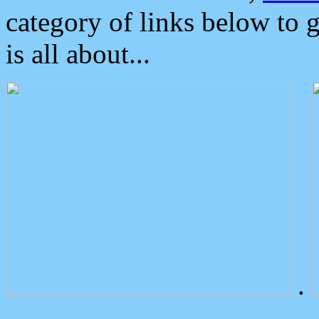
category of links below to 
is all about...
.