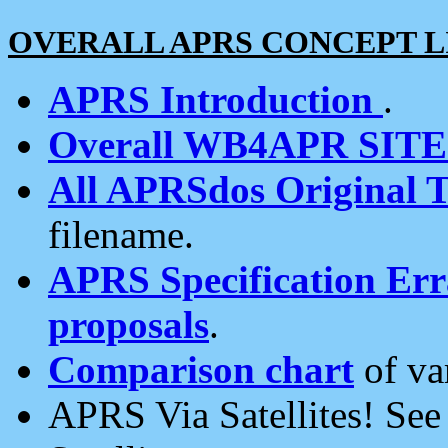
OVERALL APRS CONCEPT L
APRS Introduction
.
Overall WB4APR SIT
All APRSdos Original T
filename.
APRS Specification Erra
proposals
.
Comparison chart
of va
APRS Via Satellites! Se