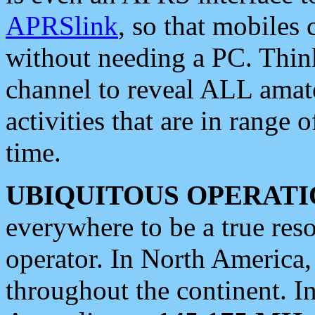
APRSlink
, so that mobiles
without needing a PC. Thin
channel to reveal ALL amate
activities that are in range o
time.
UBIQUITOUS OPERATI
everywhere to be a true res
operator. In North America
throughout the continent. I