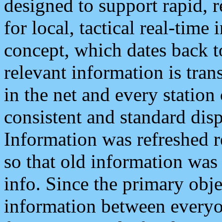
designed to support rapid, 
for local, tactical real-time
concept, which dates back to
relevant information is tra
in the net and every station
consistent and standard displ
Information was refreshed r
so that old information was
info. Since the primary obje
information between everyo