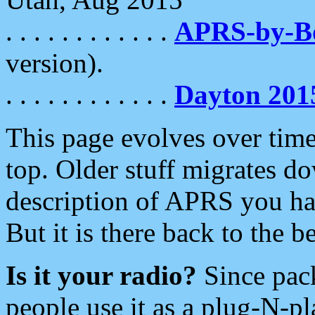
. . . . . . . . . . . .
APRS-by-
version).
. . . . . . . . . . . .
Dayton 201
This page evolves over time.
top. Older stuff migrates d
description of APRS you hav
But it is there back to the 
Is it your radio?
Since pac
people use it as a plug-N-p