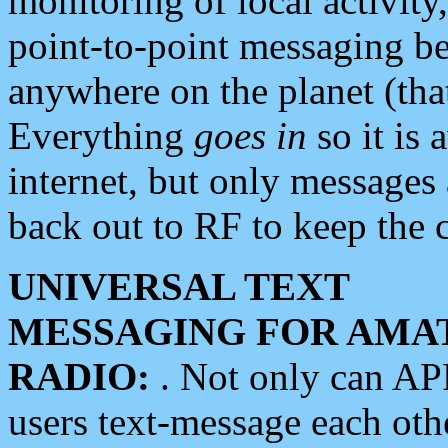
monitoring of local activity
point-to-point messaging 
anywhere on the planet (tha
Everything
goes in
so it is 
internet, but only messages 
back out to RF to keep the c
UNIVERSAL TEXT
MESSAGING FOR AMA
RADIO:
. Not only can A
users text-message each othe