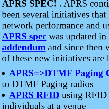
APRS SPEC!
. APRS conti
been several initiatives th
network performance and use
APRS spec
was updated in
addendum
and since then 
of these new initiatives are 
APRS=>DTMF Paging 
to DTMF Paging radios
APRS RFID
using RFID 
individuals at a venue