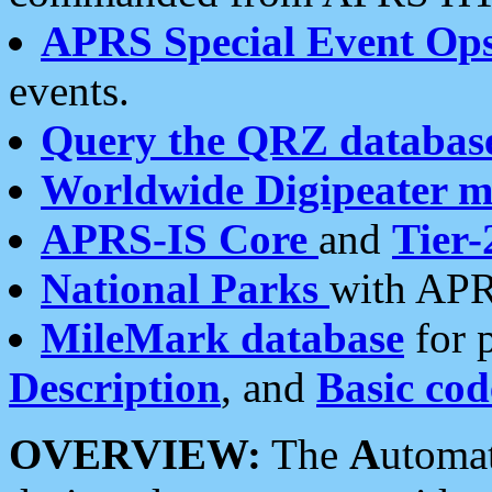
APRS Special Event Op
events.
Query the QRZ databas
Worldwide Digipeater 
APRS-IS Core
and
Tier-
National Parks
with APR
MileMark database
for 
Description
, and
Basic cod
OVERVIEW:
The
A
utoma