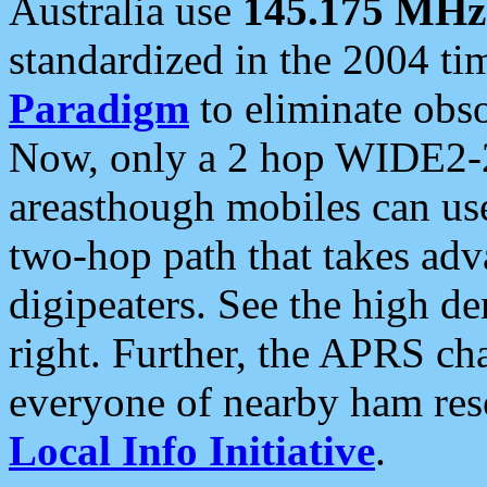
Australia use
145.175 MHz
standardized in the 2004 t
Paradigm
to eliminate obso
Now, only a 2 hop WIDE2-2
areasthough mobiles can u
two-hop path that takes ad
digipeaters. See the high de
right. Further, the APRS cha
everyone of nearby ham reso
Local Info Initiative
.