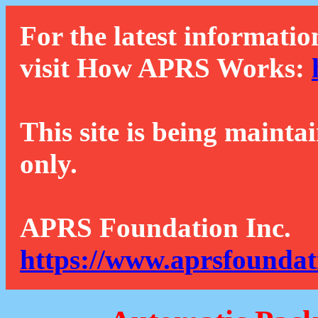
For the latest informatio
visit How APRS Works:
This site is being mainta
only.
APRS Foundation Inc.
https://www.aprsfoundat