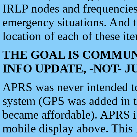
IRLP nodes and frequencies, 
emergency situations. And 
location of each of these it
THE GOAL IS COMMUN
INFO UPDATE, -NOT- 
APRS was never intended to 
system (GPS was added in 
became affordable). APRS 
mobile display above. Thi