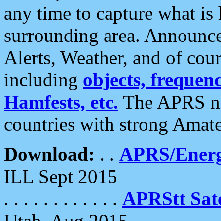
any time to capture what is
surrounding area. Announce
Alerts, Weather, and of cours
including
objects, frequenci
Hamfests, etc.
The APRS ne
countries with strong Amat
Download:
. .
APRS/Energ
ILL Sept 2015
. . . . . . . . . . . .
APRStt Sate
Utah, Aug 2015