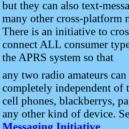
but they can also text-mess
many other cross-platform 
There is an initiative to cro
connect ALL consumer type 
the APRS system so that
any two radio amateurs can 
completely independent of t
cell phones, blackberrys, p
any other kind of device. S
Messaging Initiative