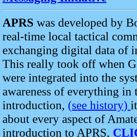
APRS
was developed by B
real-time local tactical co
exchanging digital data of 
This really took off when
were integrated into the syst
awareness of everything in t
introduction,
(see history)
i
about every aspect of Amate
introduction to APRS,
CLI