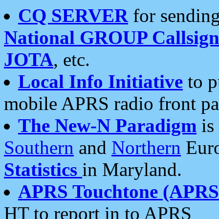
CQ SERVER
for sending
National GROUP Callsign
JOTA
, etc.
Local Info Initiative
to p
mobile APRS radio front pa
The New-N Paradigm
is
Southern
and
Northern
Euro
Statistics
in Maryland.
APRS Touchtone (APRSt
HT to report in to APRS