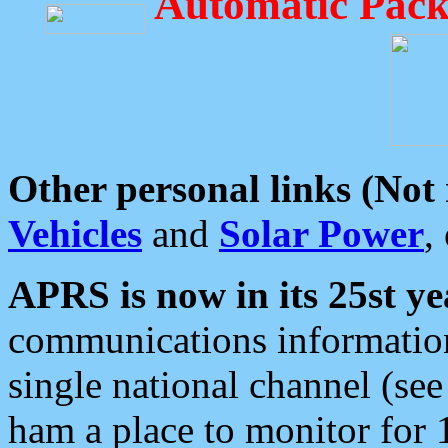
Automatic Pack
Other personal links (Not
Vehicles
and
Solar Power
,
APRS is now in its 25st ye
communications information
single national channel (see
ham a place to monitor for 1