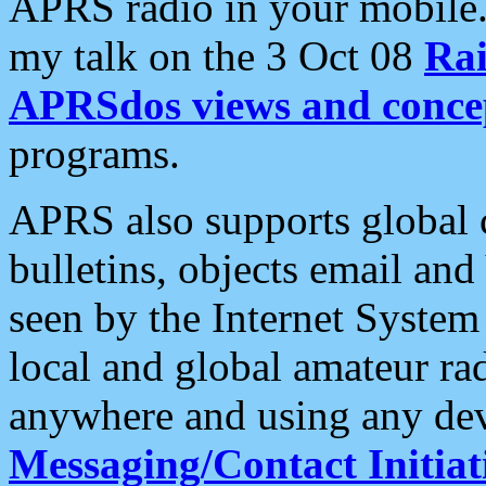
APRS radio in your mobile
my talk on the 3 Oct 08
Rai
APRSdos views and conce
programs.
APRS also supports global c
bulletins, objects email and
seen by the Internet Syste
local and global amateur ra
anywhere and using any dev
Messaging/Contact Initiat