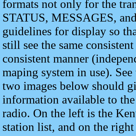
formats not only for the t
STATUS, MESSAGES, and QU
guidelines for display so tha
still see the same consisten
consistent manner (independ
maping system in use). See 
two images below should giv
information available to th
radio. On the left is the 
station list, and on the rig