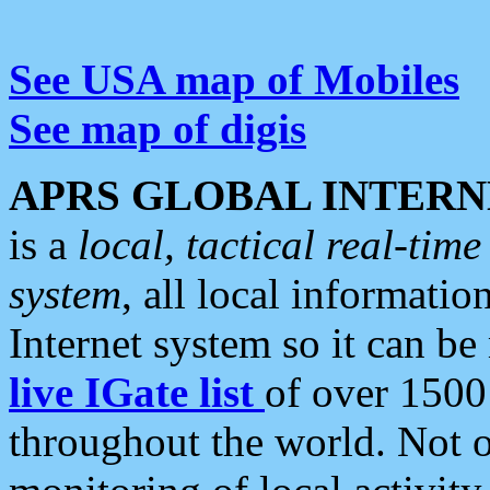
See USA map of Mobiles
See map of digis
APRS GLOBAL INTERN
is a
local, tactical real-ti
system
, all local informatio
Internet system so it can b
live IGate list
of over 1500
throughout the world. Not o