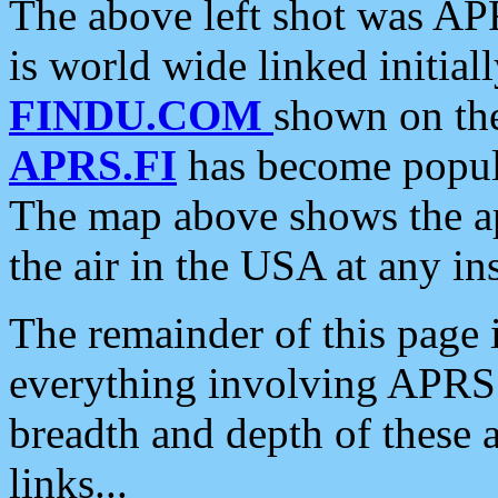
The above left shot was APR
is world wide linked initia
FINDU.COM
shown on the
APRS.FI
has become popula
The map above shows the a
the air in the USA at any ins
The remainder of this page is
everything involving APRS i
breadth and depth of these a
links...