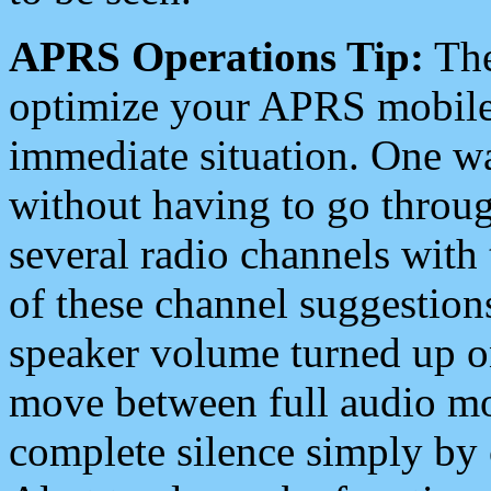
APRS Operations Tip:
The
optimize your APRS mobile
immediate situation. One wa
without having to go throu
several radio channels with 
of these channel suggestions
speaker volume turned up 
move between full audio mo
complete silence simply by 