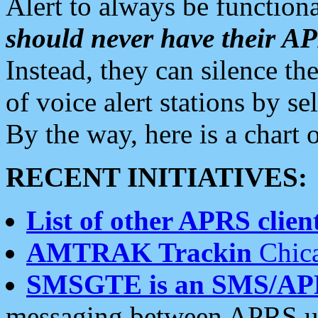
Alert to always be functiona
should never have their 
Instead, they can silence the
of voice alert stations by 
By the way, here is a char
RECENT INITIATIVES:
List of other APRS client
AMTRAK Trackin
Chica
SMSGTE is an SMS/AP
messaging between APRS us