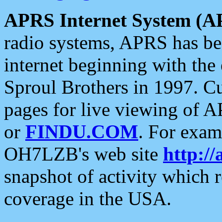
APRS Internet System (A
radio systems, APRS has bee
internet beginning with the
Sproul Brothers in 1997. C
pages for live viewing of A
or
FINDU.COM
. For exam
OH7LZB's web site
http://
snapshot of activity which
coverage in the USA.