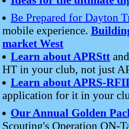
Be Prepared for Dayton T
mobile experience.
Buildi
market West
Learn about APRStt
and
HT in your club, not just 
Learn about APRS-RFI
application for it in your cl
Our Annual Golden Pac
Scouting's Operation ON-Ta