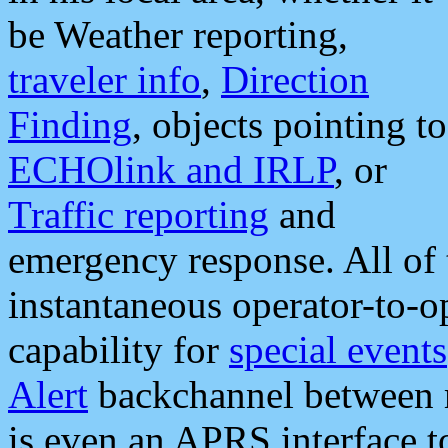
be Weather reporting,
traveler info
,
Direction
Finding
, objects pointing to
ECHOlink and IRLP
, or
Traffic reporting
and
emergency response. All of 
instantaneous operator-to-
capability for
special events
Alert
backchannel between m
is even an APRS interface 