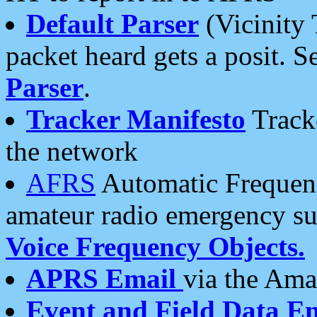
Default Parser
(Vicinity 
packet heard gets a posit. S
Parser
.
Tracker Manifesto
Tracke
the network
AFRS
Automatic Frequenc
amateur radio emergency s
Voice Frequency Objects.
APRS Email
via the Amat
Event and Field Data E