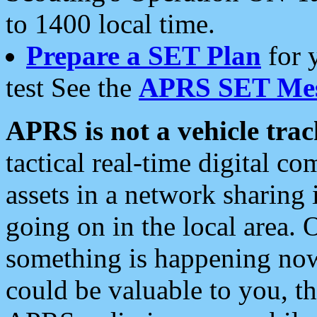
to 1400 local time.
Prepare a SET Plan
for 
test See the
APRS SET Mes
APRS is not a vehicle trac
tactical real-time digital 
assets in a network sharing
going on in the local area. 
something is happening now,
could be valuable to you, t