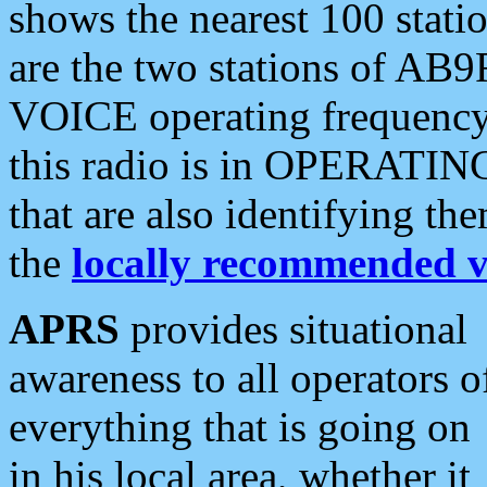
shows the nearest 100 statio
are the two stations of AB9
VOICE operating frequency i
this radio is in OPERATING 
that are also identifying t
the
locally recommended v
APRS
provides situational
awareness to all operators o
everything that is going on
in his local area, whether it