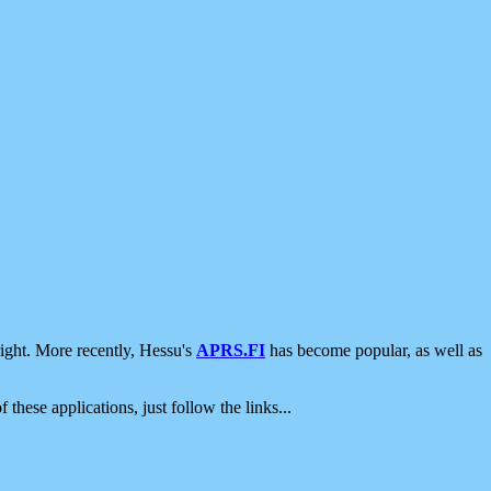
ight. More recently, Hessu's
APRS.FI
has become popular, as well as
 these applications, just follow the links...