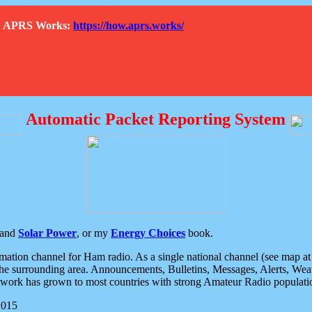
How APRS Works:
https://how.aprs.works/
Automatic Packet Reporting System
and
Solar Power
, or my
Energy Choices
book.
tion channel for Ham radio. As a single national channel (see map at ri
the surrounding area. Announcements, Bulletins, Messages, Alerts, Weath
rk has grown to most countries with strong Amateur Radio populati
2015