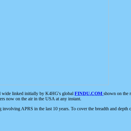
d wide linked initially by K4HG's global
FINDU.COM
shown on the r
s now on the air in the USA at any instant.
ing involving APRS in the last 10 years. To cover the breadth and depth of