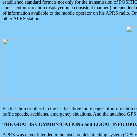
established standard formats not only for the transmission of POSITI
consistent information displayed in a consistent manner (independent o
of information available to the mobile operator on his APRS radio. On
other APRS stations.
Each station or object in the list has three more pages of information
traffic speeds, accidents, emergency situations. And the attached GPS 
THE GOAL IS COMMUNICATIONS and LOCAL INFO UPDA
APRS was never intended to be just a vehicle tracking system (GPS