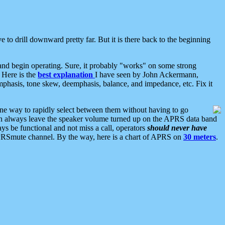
 to drill downward pretty far. But it is there back to the beginning
nd begin operating. Sure, it probably "works" on some strong
 Here is the
best explanation
I have seen by John Ackermann,
mphasis, tone skew, deemphasis, balance, and impedance, etc. Fix it
ne way to rapidly select between them without having to go
 can always leave the speaker volume turned up on the APRS data band
ys be functional and not miss a call, operators
should never have
he APRSmute channel. By the way, here is a chart of APRS on
30 meters
.