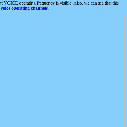
t VOICE operating frequency is visible. Also, we can see that this
voice operating channels.