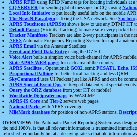
APRS RFID
using RFID Name tags for locating individuals at a
CQ SERVER
for sending global messages or CQ's using
Nation
Local Info Initiative
to put locally useful info on the mobile APR
The New-N Paradigm
is fixing the USA network. See
Southern
APRS Touchtone (APRStt)
shows how to use any DTMF HT to 
Default Parser
(Vicinity Tracking) to make sure every packet heard
Tracker Manifesto
Trackers are also 2-way participants in the n
AFRS
Automatic Frequency Reporting System for rapid amateur 
APRS Email
via the Amateur Satellites
Event and Field Data Entry
using the D7 HT.
Voice Alert
built-in simplex voice back-channel for APRS mobile
State APRS WEB pages
for each area of the country.
APRS Satellites
. Operational:
GO32
, semi:
PCSAT1
,
Echo
,
IS
Proportional Pathing
for better local tracking and less QRM
SkyCommand
uses UI Packets just like APRS and can be com
APRS Special Event Ops
for keypad data entry at special events.
Query the QRZ database
from your HT or mobile!
Worldwide Digipeater maps
by WA8LMF.
APRS-IS Core
and
Tier-2
servers web pages.
National Parks
with APRS coverage.
MileMark database
for position of non-APRS stations.
Descript
OVERVIEW:
The
A
utomatic
P
acket
R
eporting
S
ystem was designed 
the mid 1980's, is that all relevant information is transmitted immediat
refreshed redundantly but at a decaying rate so that old information 