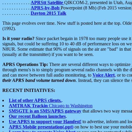
. . . . . . . . . . . .
APRStt Satellite
QIKCOM-2, presented in Utah, Au
. . . . . . . . . . . .
APRS-by-Bob
Powerpoint (8 Mb) (Feb 2015 version
. . . . . . . . . . . .
Dayton 2015 Talk
This page evolves over time. New stuff is posted here at the top. Olde
(1992).
Is it your radio?
Since packet begain in 1978 too many people use it
signals, but could be suffering 10 to 40 dB of performance loss on we
N8UR. Some estimate that 90% of signals on the air are "bad" in that 
(usually at the transmitter) if you want to be seen.
APRS Operations Tip:
There are several different ways to optimiz
through menu's is to simply program several radio channels with the d
and can move between full audio monitoring, to
Voice Alert
, or to c
their APRS band volume turned down
. Instead, they can silence th
RECENT INITIATIVES:
List of other APRS clients.
.
AMTRAK Trackin
Chicago to Washington
SMSGTE is an SMS/APRS gateway
that allows two way messa
Our recent Balloon launches
.
Use APRS to support your Hamfest!
to advertise, inform and lo
APRS Mobile presentation(.ppt)
on how to best use your mobil