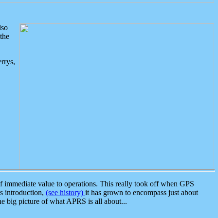
lso
the
rrys,
 immediate value to operations. This really took off when GPS
ts introduction,
(see history)
it has grown to encompass just about
the big picture of what APRS is all about...