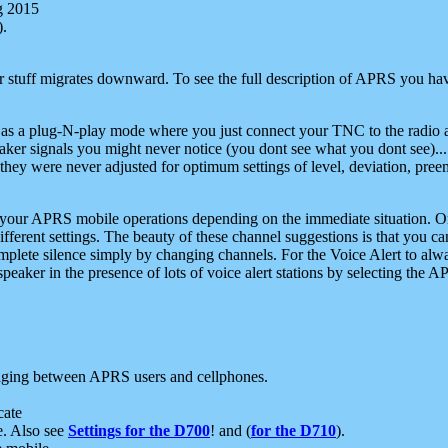
g 2015
).
r stuff migrates downward. To see the full description of APRS you have
 as a plug-N-play mode where you just connect your TNC to the radio a
aker signals you might never notice (you dont see what you dont see)...
they were never adjusted for optimum settings of level, deviation, pree
e your APRS mobile operations depending on the immediate situation. O
ifferent settings. The beauty of these channel suggestions is that you
omplete silence simply by changing channels. For the Voice Alert to alwa
e speaker in the presence of lots of voice alert stations by selecting t
ging between APRS users and cellphones.
cate
e. Also see
Settings for the D700
! and (
for the D710
).