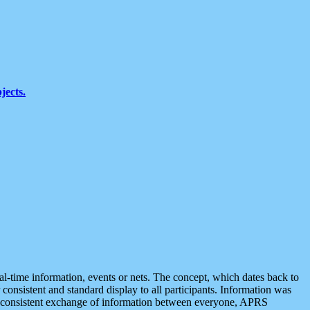
jects.
eal-time information, events or nets. The concept, which dates back to
r consistent and standard display to all participants. Information was
 is consistent exchange of information between everyone, APRS