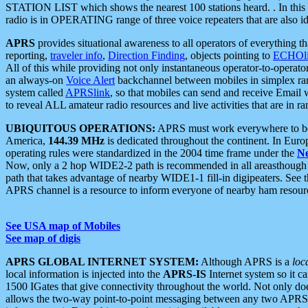
STATION LIST which shows the nearest 100 stations heard. . In this ca
radio is in OPERATING range of three voice repeaters that are also i
APRS
provides situational awareness to all operators of everything th
reporting,
traveler info
,
Direction Finding
, objects pointing to
ECHOli
All of this while providing not only instantaneous operator-to-operat
an always-on
Voice Alert
backchannel between mobiles in simplex ra
system called
APRSlink
, so that mobiles can send and receive Email
to reveal ALL amateur radio resources and live activities that are in ran
UBIQUITOUS OPERATIONS:
APRS must work everywhere to be a
America,
144.39 MHz
is dedicated throughout the continent. In Euro
operating rules were standardized in the 2004 time frame under the
N
Now, only a 2 hop WIDE2-2 path is recommended in all areasthoug
path that takes advantage of nearby WIDE1-1 fill-in digipeaters. See th
APRS channel is a resource to inform everyone of nearby ham resourc
See USA map of Mobiles
See map of digis
APRS GLOBAL INTERNET SYSTEM:
Although APRS is a
loc
local information is injected into the
APRS-IS
Internet system so it 
1500 IGates that give connectivity throughout the world. Not only does 
allows the two-way point-to-point messaging between any two APRS 