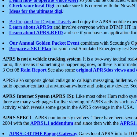
Learn how to operate Voice Alert
so you can be contacted whil
Check your local Digi
to make sure it is current with the New-N
Ideas for the ultimate digi
.
Be Prepared for Dayton Travels
and enjoy the APRS mobile expe
Learn about APRStt
and involve everyone with a DTMF HT in 
Learn about APRS-RFID
and see if you have an application for 
Our Annual Golden Packet Event
combines with Scouting's Ope
Prepare a SET Plan
for your next Simulated Emergency test Se
APRS is not a vehicle tracking system.
It is a two-way tactical rea
radio, this means if something is happening now, or there is informat
3 Oct 08
Rain Report
See also some
original APRSdos views and 
APRS also supports global callsign-to-callsign messaging, bulletins,
radio operator contact at anytime-anywhere and using any device. Se
APRS Internet System (APRS-IS):
Like most other Ham radio syste
there are many web pages for live viewing of APRS activity such as
activity which reveals some gaps in the APRS coverage in the USA.
APRS SPEC!
. APRS continuously evolves. There have been several 
2004 with the
APRS1.1 addendum
and since then with the
APRS1.2
APRS=>DTMF Paging Gateway
Gates local APRS info to DT