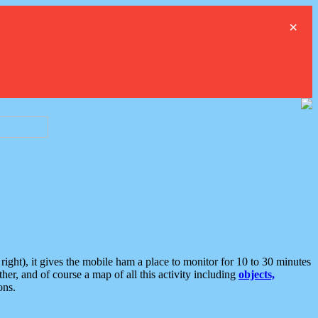
×
ght), it gives the mobile ham a place to monitor for 10 to 30 minutes
er, and of course a map of all this activity including
objects,
ons.