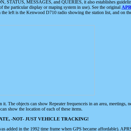
ON, STATUS, MESSAGES, and QUERIES, it also establishes guidelines for
f the particular display or maping system in use). See the original
APR
 the left is the Kenwood D710 radio showing the station list, and on th
 on it. The objects can show Repeater frequenceis in an area, meetings, 
can show the location of each of these items.
TE, -NOT- JUST VEHICLE TRACKING!
 was added in the 1992 time frame when GPS became affordable). APRS