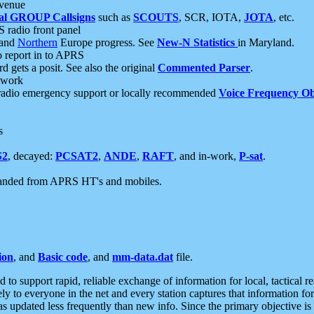
 venue
al GROUP Callsigns
such as
SCOUTS
, SCR, IOTA,
JOTA
, etc.
S radio front panel
and
Northern
Europe progress. See
New-N Statistics
in Maryland.
report in to APRS
 gets a posit. See also the original
Commented Parser
.
etwork
radio emergency support or locally recommended
Voice Frequency Ob
s
S2
, decayed:
PCSAT2
,
ANDE
,
RAFT
, and in-work,
P-sat
.
manded from APRS HT's and mobiles.
ion
, and
Basic code
, and
mm-data.dat
file.
to support rapid, reliable exchange of information for local, tactical r
ely to everyone in the net and every station captures that information fo
was updated less frequently than new info. Since the primary objective