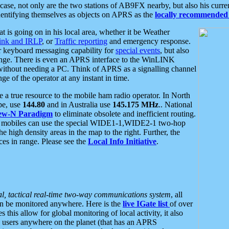
se, not only are the two stations of AB9FX nearby, but also his curren
dentifying themselves as objects on APRS as the
locally recommended 
at is going on in his local area, whether it be Weather
nk and IRLP
, or
Traffic reporting
and emergency response.
or keyboard messaging capability for
special events
, but also
nge. There is even an APRS interface to the WinLINK
 without needing a PC. Think of APRS as a signalling channel
ge of the operator at any instant in time.
 true resource to the mobile ham radio operator. In North
pe, use
144.80
and in Australia use
145.175 MHz
.. National
ew-N Paradigm
to eliminate obsolete and inefficient routing.
h mobiles can use the special WIDE1-1,WIDE2-1 two-hop
e high density areas in the map to the right. Further, the
es in range. Please see the
Local Info Initiative
.
al, tactical real-time two-way communications system
, all
can be monitored anywhere. Here is the
live IGate list
of over
this allow for global monitoring of local activity, it also
users anywhere on the planet (that has an APRS