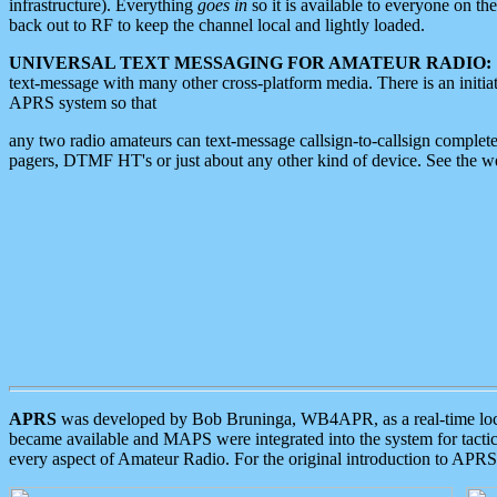
infrastructure). Everything
goes in
so it is available to everyone on th
back out to RF to keep the channel local and lightly loaded.
UNIVERSAL TEXT MESSAGING FOR AMATEUR RADIO:
text-message with many other cross-platform media. There is an initi
APRS system so that
any two radio amateurs can text-message callsign-to-callsign complete
pagers, DTMF HT's or just about any other kind of device. See the 
APRS
was developed by Bob Bruninga, WB4APR, as a real-time local 
became available and MAPS were integrated into the system for tactical
every aspect of Amateur Radio. For the original introduction to APR