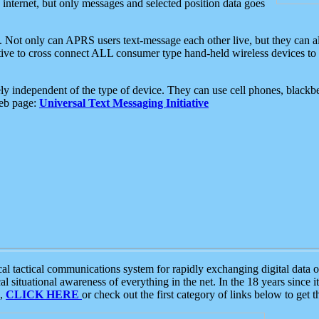
e internet, but only messages and selected position data goes
. Not only can APRS users text-message each other live, but they can a
ative to cross connect ALL consumer type hand-held wireless devices to 
ly independent of the type of device. They can use cell phones, blackbe
web page:
Universal Text Messaging Initiative
tactical communications system for rapidly exchanging digital data of
 situational awareness of everything in the net. In the 18 years since i
S,
CLICK HERE
or check out the first category of links below to get 