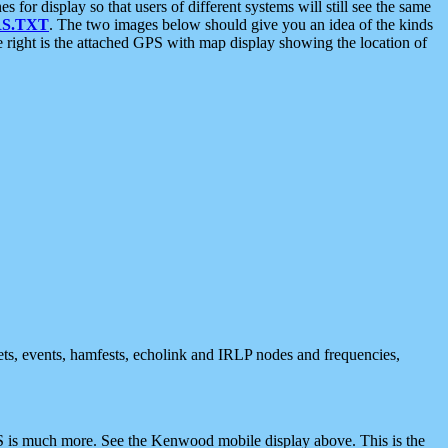
 display so that users of different systems will still see the same
S.TXT
. The two images below should give you an idea of the kinds
e right is the attached GPS with map display showing the location of
nets, events, hamfests, echolink and IRLP nodes and frequencies,
 is much more. See the Kenwood mobile display above. This is the