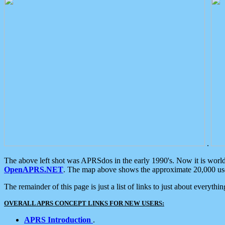
.
The above left shot was APRSdos in the early 1990's. Now it is worl
OpenAPRS.NET
. The map above shows the approximate 20,000 user
The remainder of this page is just a list of links to just about everyth
OVERALL APRS CONCEPT LINKS FOR NEW USERS:
APRS Introduction
.