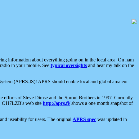
aring information about everything going on in the local area. On ham
 radio in your mobile. See
typical oversights
and hear my talk on the
net System (APRS-IS)! APRS should enable local and global amateur
e efforts of Steve Dimse and the Sproul Brothers in 1997. Currently
su, OH7LZB's web site
http://aprs.fi/
shows a one month snapshot of
nd useability for users. The original
APRS spec
was updated in