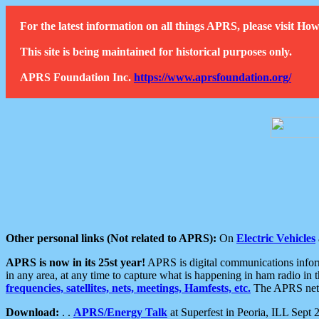
For the latest information on all things APRS, please visit 
This site is being maintained for historical purposes only.
APRS Foundation Inc.
https://www.aprsfoundation.org/
Other personal links (Not related to APRS):
On
Electric Vehicles
APRS is now in its 25st year!
APRS is digital communications informa
in any area, at any time to capture what is happening in ham radio in 
frequencies, satellites, nets, meetings, Hamfests, etc.
The APRS netwo
Download:
. .
APRS/Energy Talk
at Superfest in Peoria, ILL Sept 