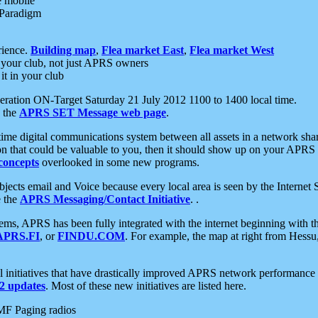
e mobile
 Paradigm
rience.
Building map
,
Flea market East
,
Flea market West
your club, not just APRS owners
it in your club
ration ON-Target Saturday 21 July 2012 1100 to 1400 local time.
e the
APRS SET Message web page
.
l-time digital communications system between all assets in a network sh
ion that could be valuable to you, then it should show up on your APRS
concepts
overlooked in some new programs.
 objects email and Voice because every local area is seen by the Inter
e the
APRS Messaging/Contact Initiative
. .
ms, APRS has been fully integrated with the internet beginning with th
APRS.FI
, or
FINDU.COM
. For example, the map at right from Hes
initiatives that have drastically improved APRS network performance a
 updates
. Most of these new initiatives are listed here.
MF Paging radios