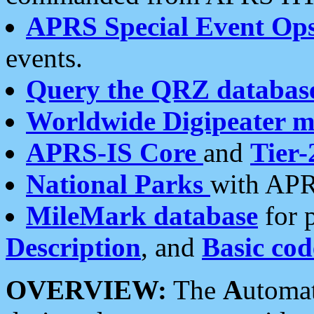
APRS Special Event Op
events.
Query the QRZ databas
Worldwide Digipeater 
APRS-IS Core
and
Tier-
National Parks
with APR
MileMark database
for 
Description
, and
Basic cod
OVERVIEW:
The
A
utoma