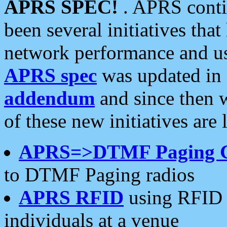
APRS SPEC!
. APRS conti
been several initiatives th
network performance and use
APRS spec
was updated in
addendum
and since then 
of these new initiatives are 
APRS=>DTMF Paging 
to DTMF Paging radios
APRS RFID
using RFID 
individuals at a venue