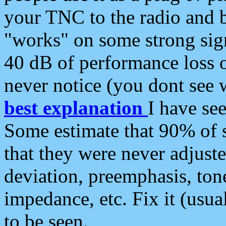
your TNC to the radio and b
"works" on some strong sign
40 dB of performance loss 
never notice (you dont see w
best explanation
I have s
Some estimate that 90% of s
that they were never adjuste
deviation, preemphasis, ton
impedance, etc. Fix it (usual
to be seen.