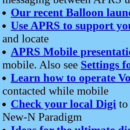
Our recent Balloon laun
Use APRS to support yo
and locate
APRS Mobile presentati
mobile. Also see
Settings f
Learn how to operate Vo
contacted while mobile
Check your local Digi
to 
New-N Paradigm
Ideas for the ultimate di