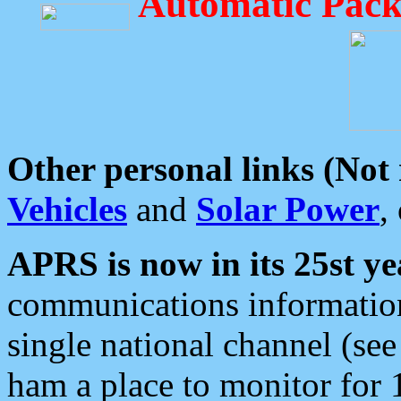
Automatic Pack
Other personal links (Not
Vehicles
and
Solar Power
,
APRS is now in its 25st ye
communications information
single national channel (see
ham a place to monitor for 1