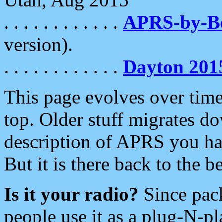
. . . . . . . . . . . .
APRS-by-
version).
. . . . . . . . . . . .
Dayton 201
This page evolves over time.
top. Older stuff migrates d
description of APRS you hav
But it is there back to the 
Is it your radio?
Since pac
people use it as a plug-N-p