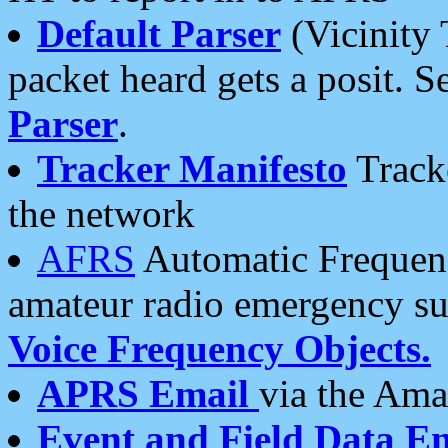
Default Parser
(Vicinity 
packet heard gets a posit. S
Parser
.
Tracker Manifesto
Tracke
the network
AFRS
Automatic Frequenc
amateur radio emergency s
Voice Frequency Objects.
APRS Email
via the Amat
Event and Field Data E