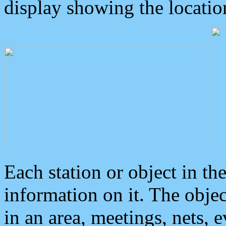
display showing the locatio
Each station or object in th
information on it. The obje
in an area, meetings, nets, 