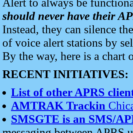
Alert to always be functiona
should never have their 
Instead, they can silence the
of voice alert stations by 
By the way, here is a char
RECENT INITIATIVES:
List of other APRS client
AMTRAK Trackin
Chica
SMSGTE is an SMS/AP
messaging between APRS us