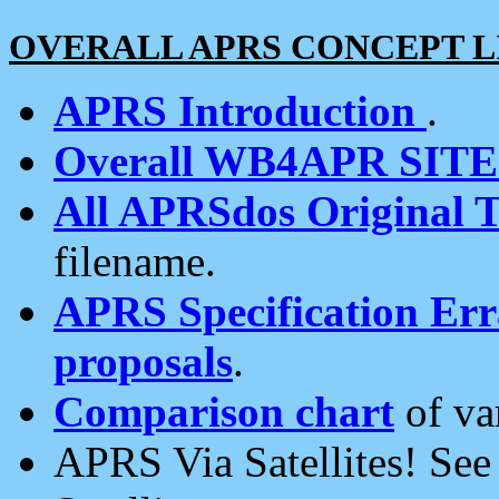
OVERALL APRS CONCEPT L
APRS Introduction
.
Overall WB4APR SIT
All APRSdos Original T
filename.
APRS Specification Erra
proposals
.
Comparison chart
of va
APRS Via Satellites! Se