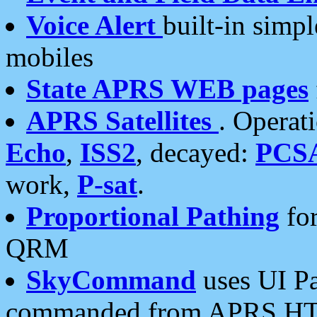
Voice Alert
built-in simp
mobiles
State APRS WEB pages
APRS Satellites
. Operat
Echo
,
ISS2
, decayed:
PCS
work,
P-sat
.
Proportional Pathing
for
QRM
SkyCommand
uses UI Pa
commanded from APRS HT's