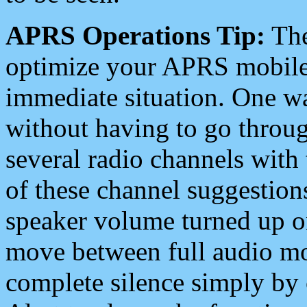
APRS Operations Tip:
The
optimize your APRS mobile
immediate situation. One wa
without having to go throu
several radio channels with 
of these channel suggestions
speaker volume turned up 
move between full audio mo
complete silence simply by 