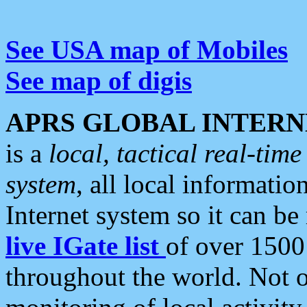
See USA map of Mobiles
See map of digis
APRS GLOBAL INTERN
is a
local, tactical real-ti
system
, all local informatio
Internet system so it can b
live IGate list
of over 1500
throughout the world. Not o