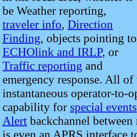
be Weather reporting,
traveler info
,
Direction
Finding
, objects pointing to
ECHOlink and IRLP
, or
Traffic reporting
and
emergency response. All of 
instantaneous operator-to-
capability for
special events
Alert
backchannel between m
is even an APRS interface 