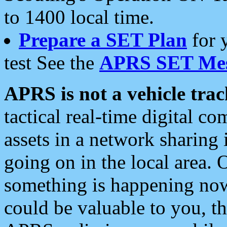
to 1400 local time.
Prepare a SET Plan
for 
test See the
APRS SET Mes
APRS is not a vehicle trac
tactical real-time digital 
assets in a network sharing
going on in the local area. 
something is happening now,
could be valuable to you, t