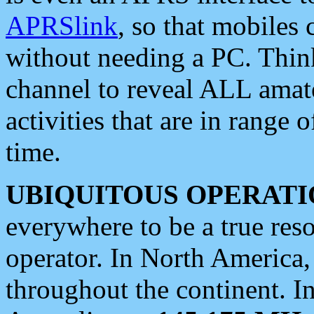
APRSlink
, so that mobiles
without needing a PC. Thin
channel to reveal ALL amate
activities that are in range o
time.
UBIQUITOUS OPERATI
everywhere to be a true res
operator. In North America
throughout the continent. I