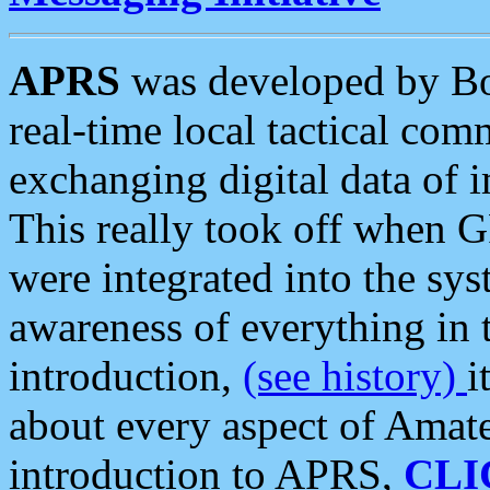
APRS
was developed by B
real-time local tactical co
exchanging digital data of 
This really took off when
were integrated into the syst
awareness of everything in t
introduction,
(see history)
i
about every aspect of Amate
introduction to APRS,
CLI