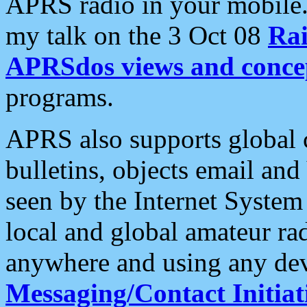
APRS radio in your mobile
my talk on the 3 Oct 08
Rai
APRSdos views and conce
programs.
APRS also supports global c
bulletins, objects email and
seen by the Internet Syste
local and global amateur ra
anywhere and using any dev
Messaging/Contact Initiat