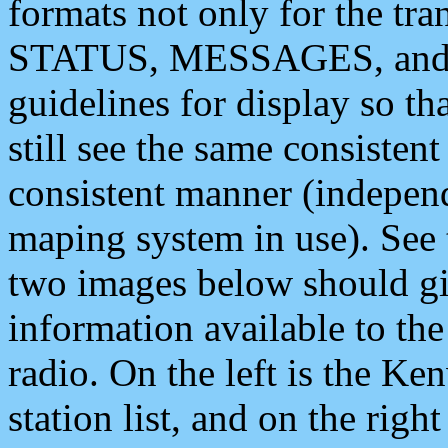
formats not only for the t
STATUS, MESSAGES, and QU
guidelines for display so tha
still see the same consisten
consistent manner (independ
maping system in use). See 
two images below should giv
information available to th
radio. On the left is the 
station list, and on the rig