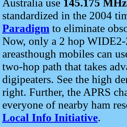
Australia use
145.175 MHz
standardized in the 2004 t
Paradigm
to eliminate obso
Now, only a 2 hop WIDE2-2
areasthough mobiles can u
two-hop path that takes ad
digipeaters. See the high de
right. Further, the APRS cha
everyone of nearby ham reso
Local Info Initiative
.