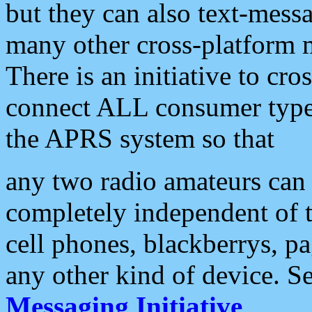
but they can also text-mess
many other cross-platform 
There is an initiative to cro
connect ALL consumer type 
the APRS system so that
any two radio amateurs can 
completely independent of t
cell phones, blackberrys, p
any other kind of device. S
Messaging Initiative