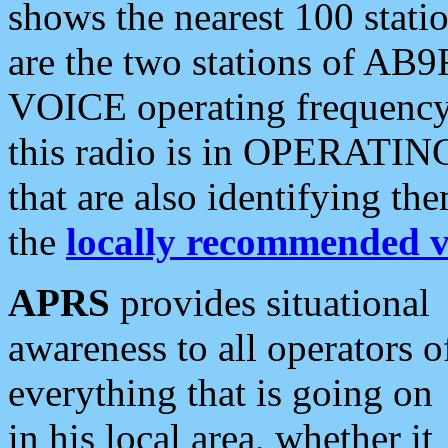
shows the nearest 100 statio
are the two stations of AB9
VOICE operating frequency i
this radio is in OPERATING 
that are also identifying t
the
locally recommended v
APRS
provides situational
awareness to all operators o
everything that is going on
in his local area, whether it