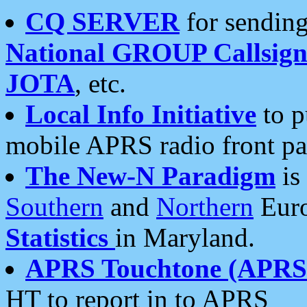
CQ SERVER
for sending
National GROUP Callsign
JOTA
, etc.
Local Info Initiative
to p
mobile APRS radio front pa
The New-N Paradigm
is
Southern
and
Northern
Euro
Statistics
in Maryland.
APRS Touchtone (APRSt
HT to report in to APRS