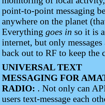
monitoring of local activity
point-to-point messaging 
anywhere on the planet (tha
Everything
goes in
so it is 
internet, but only messages 
back out to RF to keep the c
UNIVERSAL TEXT
MESSAGING FOR AMA
RADIO:
. Not only can A
users text-message each othe