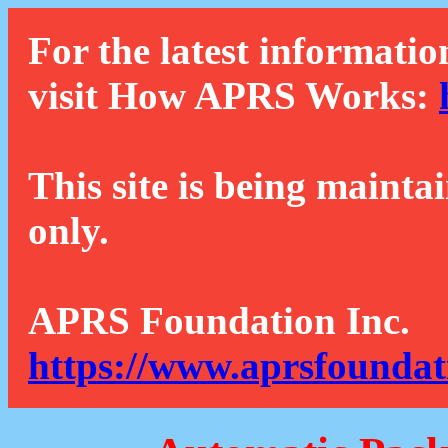
For the latest informatio
visit How APRS Works:
This site is being mainta
only.
APRS Foundation Inc.
https://www.aprsfoundat