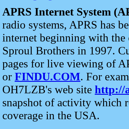
APRS Internet System (A
radio systems, APRS has bee
internet beginning with the
Sproul Brothers in 1997. C
pages for live viewing of A
or
FINDU.COM
. For exam
OH7LZB's web site
http://
snapshot of activity which
coverage in the USA.