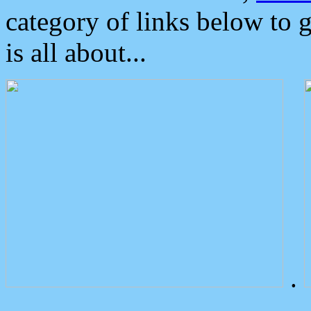
category of links below to 
is all about...
.