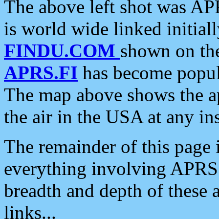
The above left shot was APR
is world wide linked initia
FINDU.COM
shown on the
APRS.FI
has become popula
The map above shows the a
the air in the USA at any ins
The remainder of this page is
everything involving APRS i
breadth and depth of these a
links...