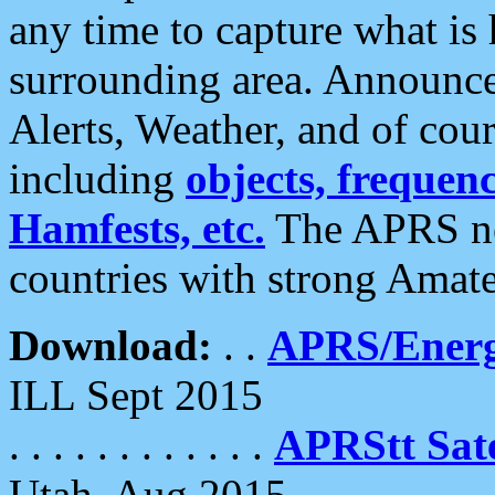
any time to capture what is
surrounding area. Announce
Alerts, Weather, and of cours
including
objects, frequenci
Hamfests, etc.
The APRS ne
countries with strong Amat
Download:
. .
APRS/Energ
ILL Sept 2015
. . . . . . . . . . . .
APRStt Sate
Utah, Aug 2015