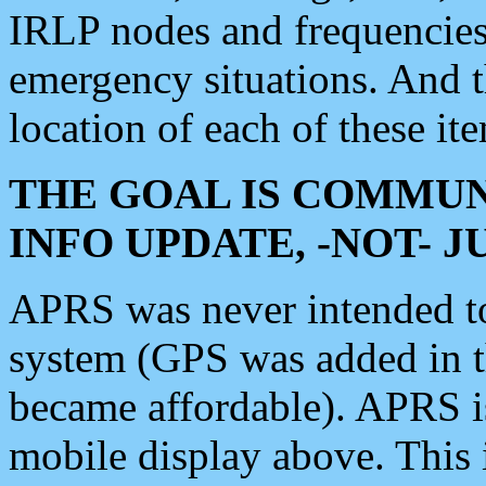
IRLP nodes and frequencies, 
emergency situations. And 
location of each of these it
THE GOAL IS COMMUN
INFO UPDATE, -NOT- 
APRS was never intended to 
system (GPS was added in 
became affordable). APRS 
mobile display above. Thi