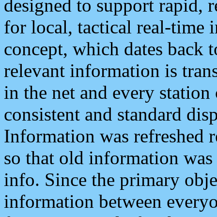
designed to support rapid, 
for local, tactical real-time
concept, which dates back to
relevant information is tra
in the net and every station
consistent and standard displ
Information was refreshed r
so that old information was
info. Since the primary obje
information between everyo