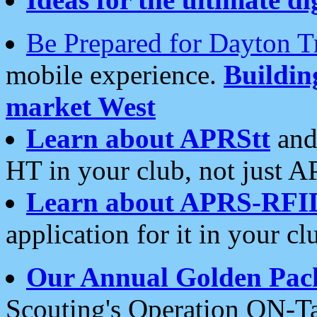
Be Prepared for Dayton T
mobile experience.
Buildi
market West
Learn about APRStt
and
HT in your club, not just 
Learn about APRS-RFI
application for it in your cl
Our Annual Golden Pac
Scouting's Operation ON-Ta