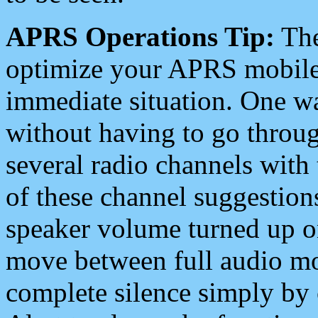
APRS Operations Tip:
The
optimize your APRS mobile
immediate situation. One wa
without having to go throu
several radio channels with 
of these channel suggestions
speaker volume turned up 
move between full audio mo
complete silence simply by 