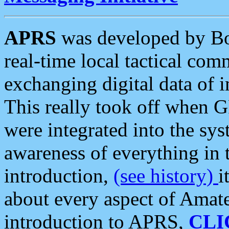
APRS
was developed by B
real-time local tactical co
exchanging digital data of 
This really took off when
were integrated into the syst
awareness of everything in t
introduction,
(see history)
i
about every aspect of Amate
introduction to APRS,
CLI