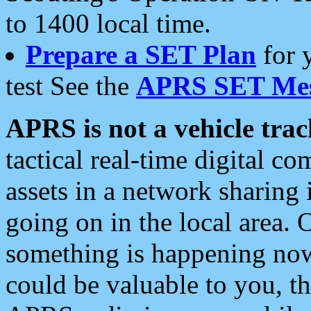
to 1400 local time.
Prepare a SET Plan
for 
test See the
APRS SET Mes
APRS is not a vehicle trac
tactical real-time digital 
assets in a network sharing
going on in the local area. 
something is happening now,
could be valuable to you, t