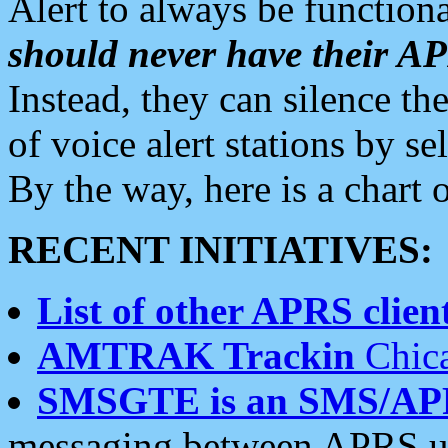
Alert to always be functiona
should never have their 
Instead, they can silence the
of voice alert stations by 
By the way, here is a char
RECENT INITIATIVES:
List of other APRS client
AMTRAK Trackin
Chica
SMSGTE is an SMS/AP
messaging between APRS us