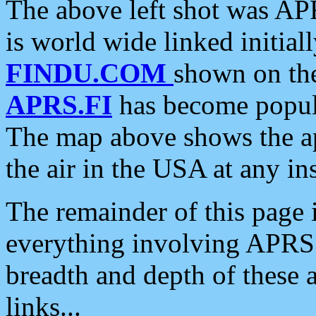
The above left shot was APR
is world wide linked initia
FINDU.COM
shown on the
APRS.FI
has become popula
The map above shows the a
the air in the USA at any ins
The remainder of this page is
everything involving APRS i
breadth and depth of these a
links...