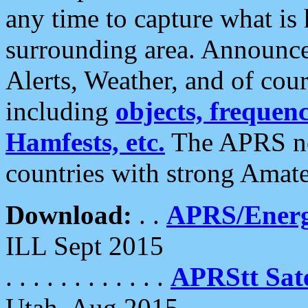
any time to capture what is
surrounding area. Announce
Alerts, Weather, and of cours
including
objects, frequenci
Hamfests, etc.
The APRS ne
countries with strong Amat
Download:
. .
APRS/Energ
ILL Sept 2015
. . . . . . . . . . . .
APRStt Sate
Utah, Aug 2015