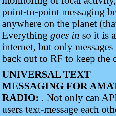
monitoring of local activity
point-to-point messaging 
anywhere on the planet (tha
Everything
goes in
so it is 
internet, but only messages 
back out to RF to keep the c
UNIVERSAL TEXT
MESSAGING FOR AMA
RADIO:
. Not only can A
users text-message each othe