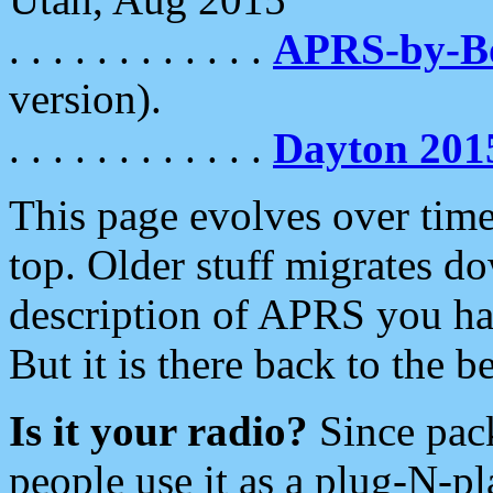
. . . . . . . . . . . .
APRS-by-
version).
. . . . . . . . . . . .
Dayton 201
This page evolves over time.
top. Older stuff migrates d
description of APRS you hav
But it is there back to the 
Is it your radio?
Since pac
people use it as a plug-N-p