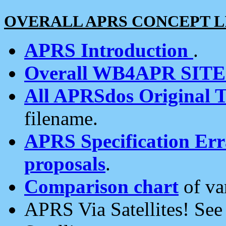
OVERALL APRS CONCEPT L
APRS Introduction
.
Overall WB4APR SIT
All APRSdos Original T
filename.
APRS Specification Erra
proposals
.
Comparison chart
of va
APRS Via Satellites! Se