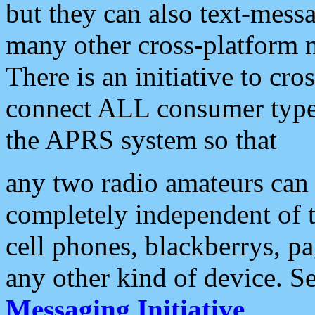
but they can also text-mess
many other cross-platform 
There is an initiative to cro
connect ALL consumer type 
the APRS system so that
any two radio amateurs can 
completely independent of t
cell phones, blackberrys, p
any other kind of device. S
Messaging Initiative