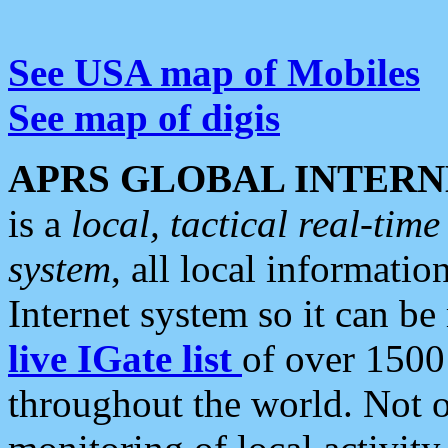
See USA map of Mobiles
See map of digis
APRS GLOBAL INTERN
is a
local, tactical real-ti
system
, all local informatio
Internet system so it can b
live IGate list
of over 1500
throughout the world. Not o