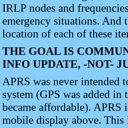
IRLP nodes and frequencies, 
emergency situations. And 
location of each of these it
THE GOAL IS COMMUN
INFO UPDATE, -NOT- 
APRS was never intended to 
system (GPS was added in 
became affordable). APRS 
mobile display above. Thi