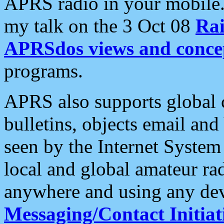
APRS radio in your mobile
my talk on the 3 Oct 08
Rai
APRSdos views and conce
programs.
APRS also supports global c
bulletins, objects email and
seen by the Internet Syste
local and global amateur ra
anywhere and using any dev
Messaging/Contact Initiat