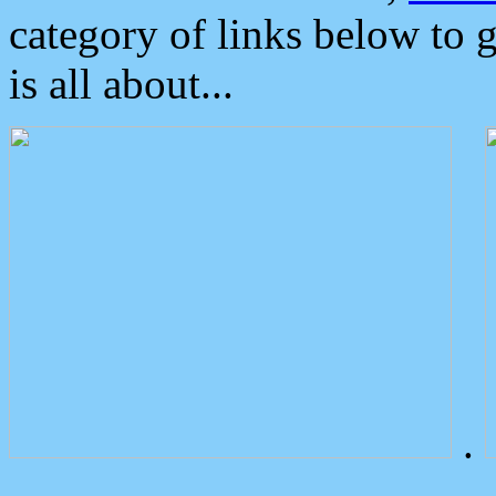
category of links below to 
is all about...
.