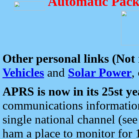
Automatic Pack
Other personal links (Not
Vehicles
and
Solar Power
,
APRS is now in its 25st ye
communications information
single national channel (see
ham a place to monitor for 1