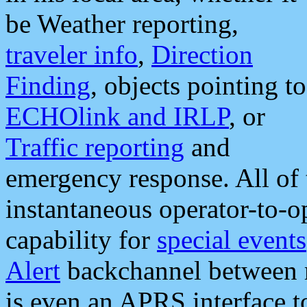
be Weather reporting,
traveler info
,
Direction
Finding
, objects pointing to
ECHOlink and IRLP
, or
Traffic reporting
and
emergency response. All of 
instantaneous operator-to-
capability for
special events
Alert
backchannel between m
is even an APRS interface 