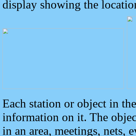
display showing the locatio
Each station or object in th
information on it. The obje
in an area, meetings, nets, 