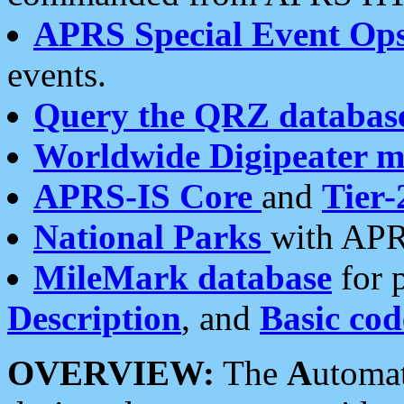
APRS Special Event Op
events.
Query the QRZ databas
Worldwide Digipeater 
APRS-IS Core
and
Tier-
National Parks
with APR
MileMark database
for 
Description
, and
Basic cod
OVERVIEW:
The
A
utoma