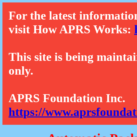
For the latest informatio
visit How APRS Works:
This site is being mainta
only.
APRS Foundation Inc.
https://www.aprsfoundat