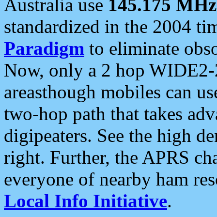
Australia use
145.175 MHz
standardized in the 2004 t
Paradigm
to eliminate obso
Now, only a 2 hop WIDE2-2
areasthough mobiles can u
two-hop path that takes ad
digipeaters. See the high de
right. Further, the APRS cha
everyone of nearby ham reso
Local Info Initiative
.