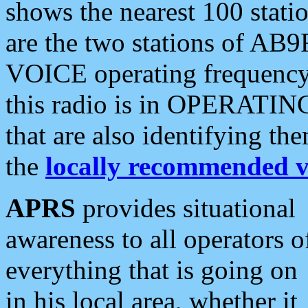
shows the nearest 100 statio
are the two stations of AB9
VOICE operating frequency i
this radio is in OPERATING 
that are also identifying t
the
locally recommended v
APRS
provides situational
awareness to all operators o
everything that is going on
in his local area, whether it