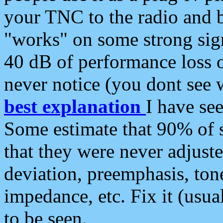
your TNC to the radio and b
"works" on some strong sign
40 dB of performance loss 
never notice (you dont see w
best explanation
I have s
Some estimate that 90% of s
that they were never adjuste
deviation, preemphasis, ton
impedance, etc. Fix it (usual
to be seen.