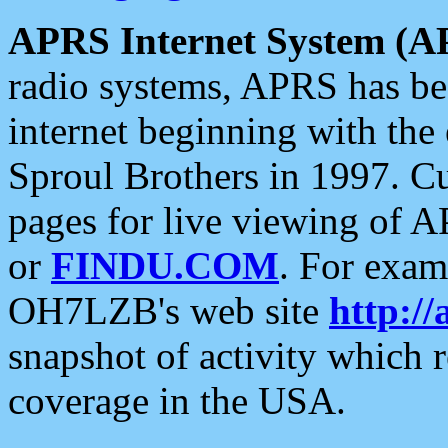
APRS Internet System (A
radio systems, APRS has bee
internet beginning with the
Sproul Brothers in 1997. C
pages for live viewing of A
or
FINDU.COM
. For exam
OH7LZB's web site
http://
snapshot of activity which
coverage in the USA.