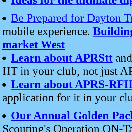
Be Prepared for Dayton T
mobile experience.
Buildi
market West
Learn about APRStt
and
HT in your club, not just 
Learn about APRS-RFI
application for it in your cl
Our Annual Golden Pac
Scouting's Operation ON-Ta