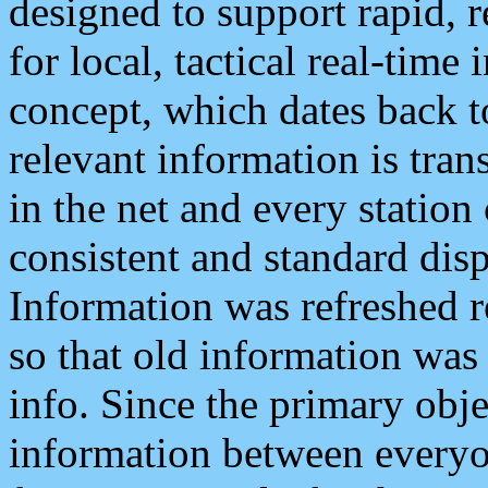
designed to support rapid, 
for local, tactical real-time
concept, which dates back to
relevant information is tra
in the net and every station
consistent and standard displ
Information was refreshed r
so that old information was
info. Since the primary obje
information between everyo