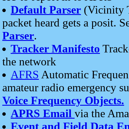
Default Parser
(Vicinity 
packet heard gets a posit. S
Parser
.
Tracker Manifesto
Tracke
the network
AFRS
Automatic Frequenc
amateur radio emergency s
Voice Frequency Objects.
APRS Email
via the Amat
Event and Field Data E