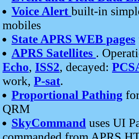
Voice Alert
built-in simp
mobiles
State APRS WEB pages
APRS Satellites
. Operat
Echo
,
ISS2
, decayed:
PCS
work,
P-sat
.
Proportional Pathing
for
QRM
SkyCommand
uses UI Pa
commanded from APRS HT's