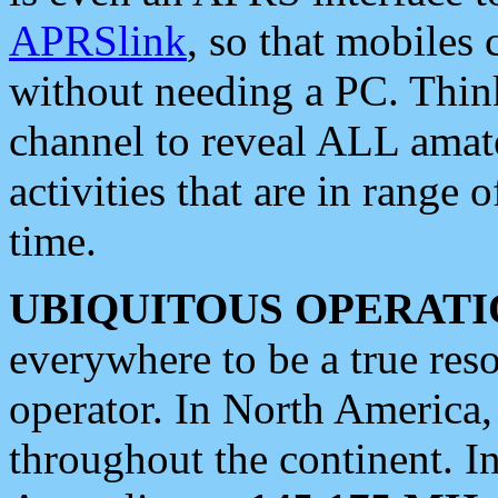
APRSlink
, so that mobiles
without needing a PC. Thin
channel to reveal ALL amate
activities that are in range o
time.
UBIQUITOUS OPERATI
everywhere to be a true res
operator. In North America
throughout the continent. I