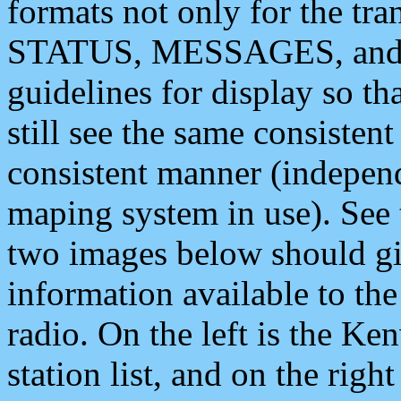
formats not only for the t
STATUS, MESSAGES, and QU
guidelines for display so tha
still see the same consisten
consistent manner (independ
maping system in use). See 
two images below should giv
information available to th
radio. On the left is the 
station list, and on the rig