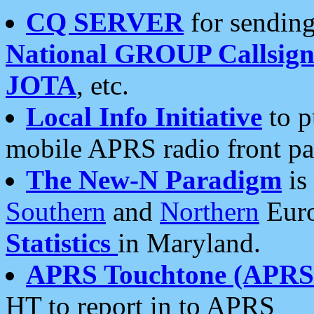
CQ SERVER
for sending
National GROUP Callsign
JOTA
, etc.
Local Info Initiative
to p
mobile APRS radio front pa
The New-N Paradigm
is
Southern
and
Northern
Euro
Statistics
in Maryland.
APRS Touchtone (APRSt
HT to report in to APRS