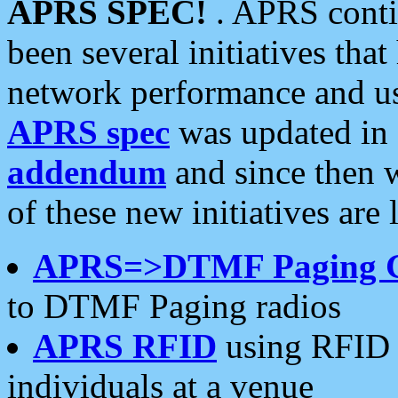
APRS SPEC!
. APRS conti
been several initiatives th
network performance and use
APRS spec
was updated in
addendum
and since then 
of these new initiatives are 
APRS=>DTMF Paging 
to DTMF Paging radios
APRS RFID
using RFID 
individuals at a venue