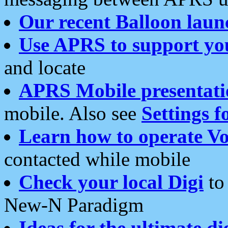
Our recent Balloon laun
Use APRS to support yo
and locate
APRS Mobile presentati
mobile. Also see
Settings f
Learn how to operate Vo
contacted while mobile
Check your local Digi
to 
New-N Paradigm
Ideas for the ultimate di