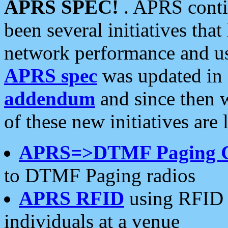
APRS SPEC!
. APRS conti
been several initiatives th
network performance and use
APRS spec
was updated in
addendum
and since then 
of these new initiatives are 
APRS=>DTMF Paging 
to DTMF Paging radios
APRS RFID
using RFID 
individuals at a venue