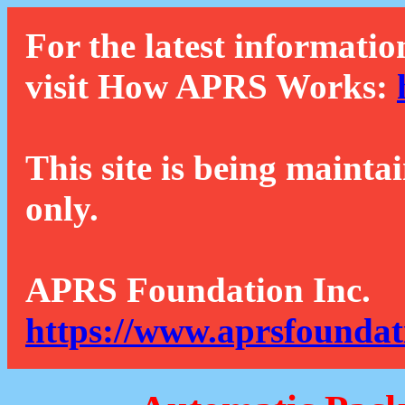
For the latest informatio
visit How APRS Works:
This site is being mainta
only.
APRS Foundation Inc.
https://www.aprsfoundat