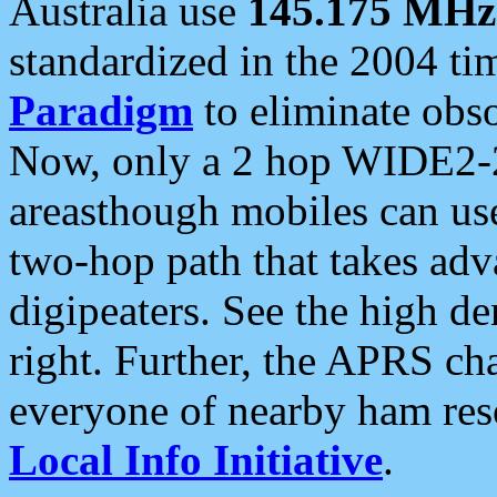
Australia use
145.175 MHz
standardized in the 2004 t
Paradigm
to eliminate obso
Now, only a 2 hop WIDE2-2
areasthough mobiles can u
two-hop path that takes ad
digipeaters. See the high de
right. Further, the APRS cha
everyone of nearby ham reso
Local Info Initiative
.