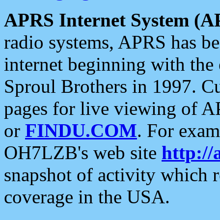
APRS Internet System (A
radio systems, APRS has bee
internet beginning with the
Sproul Brothers in 1997. C
pages for live viewing of A
or
FINDU.COM
. For exam
OH7LZB's web site
http://
snapshot of activity which
coverage in the USA.