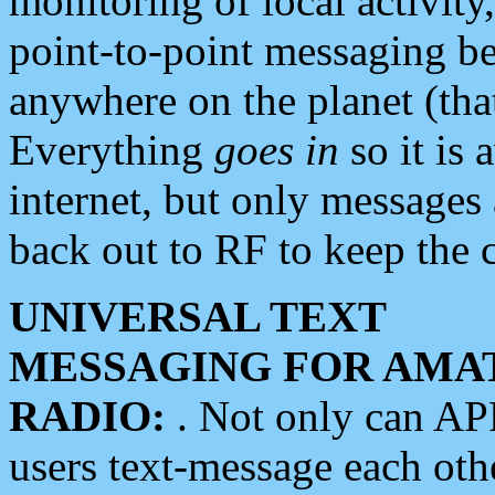
monitoring of local activity
point-to-point messaging 
anywhere on the planet (tha
Everything
goes in
so it is 
internet, but only messages 
back out to RF to keep the c
UNIVERSAL TEXT
MESSAGING FOR AMA
RADIO:
. Not only can A
users text-message each othe