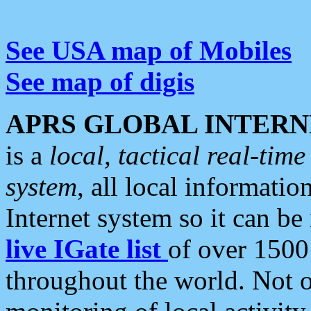
See USA map of Mobiles
See map of digis
APRS GLOBAL INTERN
is a
local, tactical real-ti
system
, all local informatio
Internet system so it can b
live IGate list
of over 1500
throughout the world. Not o