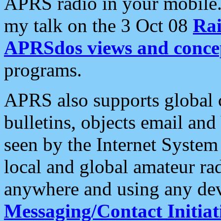
APRS radio in your mobile
my talk on the 3 Oct 08
Rai
APRSdos views and conce
programs.
APRS also supports global c
bulletins, objects email and
seen by the Internet Syste
local and global amateur ra
anywhere and using any dev
Messaging/Contact Initiat