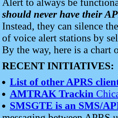
Alert to always be functiona
should never have their 
Instead, they can silence the
of voice alert stations by 
By the way, here is a char
RECENT INITIATIVES:
List of other APRS client
AMTRAK Trackin
Chica
SMSGTE is an SMS/AP
messaging between APRS us