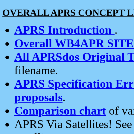
OVERALL APRS CONCEPT L
APRS Introduction
.
Overall WB4APR SIT
All APRSdos Original T
filename.
APRS Specification Erra
proposals
.
Comparison chart
of va
APRS Via Satellites! Se