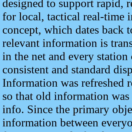
designed to support rapid, 
for local, tactical real-time
concept, which dates back to
relevant information is tra
in the net and every station
consistent and standard displ
Information was refreshed r
so that old information was
info. Since the primary obje
information between everyo