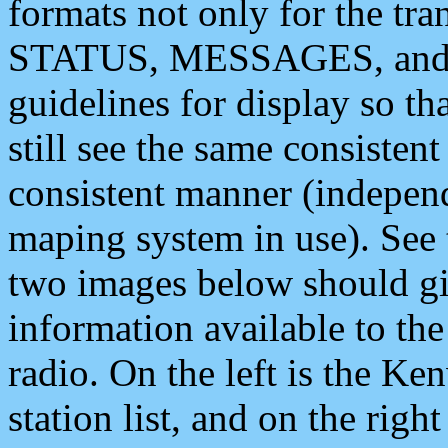
formats not only for the t
STATUS, MESSAGES, and QU
guidelines for display so tha
still see the same consisten
consistent manner (independ
maping system in use). See 
two images below should giv
information available to th
radio. On the left is the 
station list, and on the rig