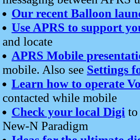
Our recent Balloon laun
Use APRS to support yo
and locate
APRS Mobile presentati
mobile. Also see
Settings f
Learn how to operate Vo
contacted while mobile
Check your local Digi
to 
New-N Paradigm
Ideas for the ultimate di