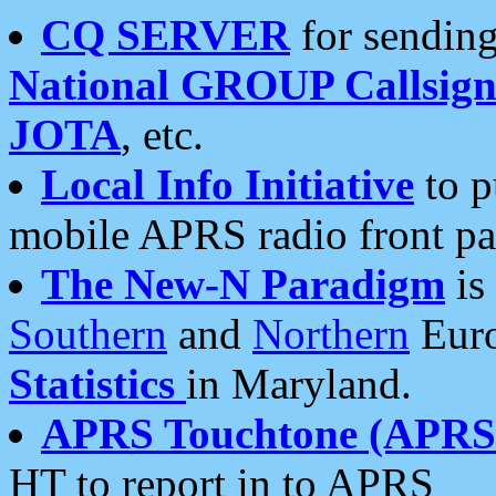
CQ SERVER
for sending
National GROUP Callsign
JOTA
, etc.
Local Info Initiative
to p
mobile APRS radio front pa
The New-N Paradigm
is
Southern
and
Northern
Euro
Statistics
in Maryland.
APRS Touchtone (APRSt
HT to report in to APRS