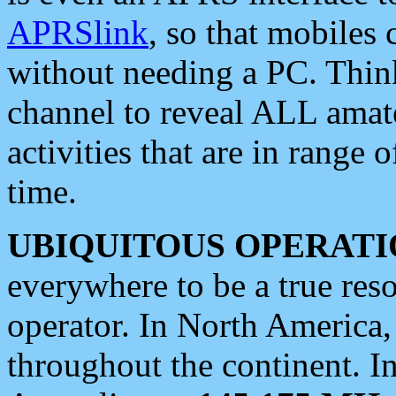
APRSlink
, so that mobiles
without needing a PC. Thin
channel to reveal ALL amate
activities that are in range o
time.
UBIQUITOUS OPERATI
everywhere to be a true res
operator. In North America
throughout the continent. I