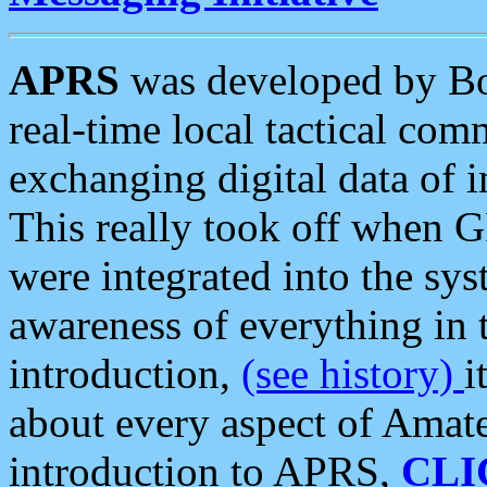
APRS
was developed by B
real-time local tactical co
exchanging digital data of 
This really took off when
were integrated into the syst
awareness of everything in t
introduction,
(see history)
i
about every aspect of Amate
introduction to APRS,
CLI