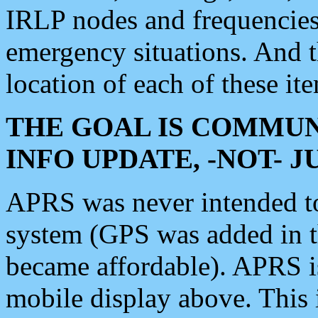
IRLP nodes and frequencies, 
emergency situations. And 
location of each of these it
THE GOAL IS COMMUN
INFO UPDATE, -NOT- 
APRS was never intended to 
system (GPS was added in 
became affordable). APRS 
mobile display above. Thi