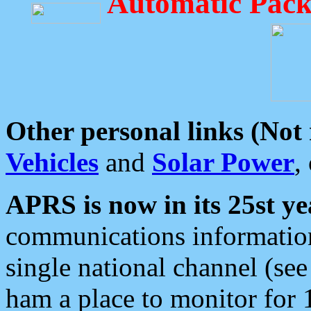
Automatic Pack
Other personal links (Not
Vehicles
and
Solar Power
,
APRS is now in its 25st ye
communications information
single national channel (see
ham a place to monitor for 1