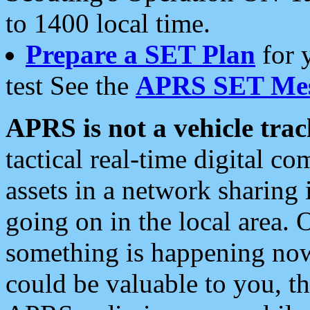
to 1400 local time.
Prepare a SET Plan
for 
test See the
APRS SET Mes
APRS is not a vehicle trac
tactical real-time digital 
assets in a network sharing
going on in the local area. 
something is happening now,
could be valuable to you, t