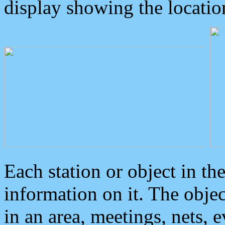
display showing the locatio
Each station or object in th
information on it. The obje
in an area, meetings, nets, 