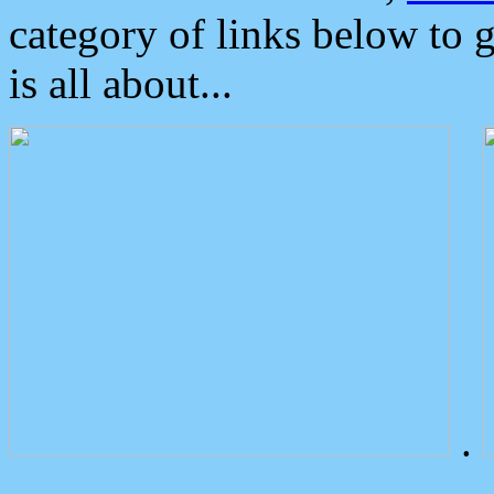
category of links below to 
is all about...
.