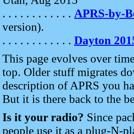
. . . . . . . . . . . .
APRS-by-
version).
. . . . . . . . . . . .
Dayton 201
This page evolves over time.
top. Older stuff migrates d
description of APRS you hav
But it is there back to the 
Is it your radio?
Since pac
people use it as a plug-N-p