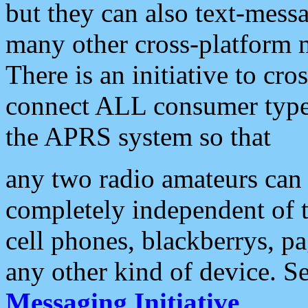
but they can also text-mess
many other cross-platform 
There is an initiative to cro
connect ALL consumer type 
the APRS system so that
any two radio amateurs can 
completely independent of t
cell phones, blackberrys, p
any other kind of device. S
Messaging Initiative