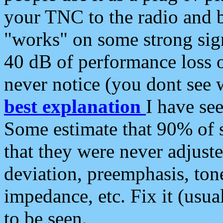
your TNC to the radio and b
"works" on some strong sign
40 dB of performance loss 
never notice (you dont see w
best explanation
I have s
Some estimate that 90% of s
that they were never adjuste
deviation, preemphasis, ton
impedance, etc. Fix it (usual
to be seen.