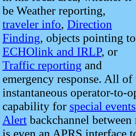
be Weather reporting,
traveler info
,
Direction
Finding
, objects pointing to
ECHOlink and IRLP
, or
Traffic reporting
and
emergency response. All of 
instantaneous operator-to-
capability for
special events
Alert
backchannel between m
is even an APRS interface 