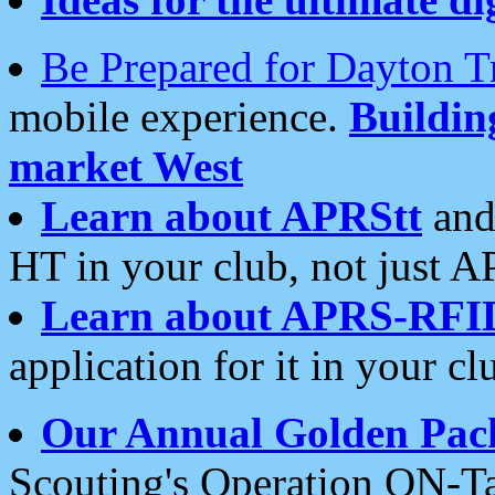
Be Prepared for Dayton T
mobile experience.
Buildi
market West
Learn about APRStt
and
HT in your club, not just 
Learn about APRS-RFI
application for it in your cl
Our Annual Golden Pac
Scouting's Operation ON-Ta