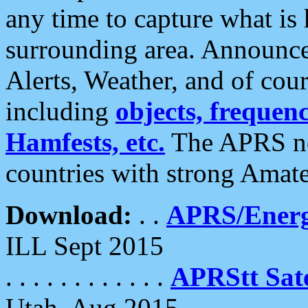
any time to capture what is
surrounding area. Announce
Alerts, Weather, and of cours
including
objects, frequenci
Hamfests, etc.
The APRS ne
countries with strong Amat
Download:
. .
APRS/Energ
ILL Sept 2015
. . . . . . . . . . . .
APRStt Sate
Utah, Aug 2015