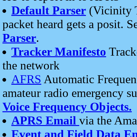
Default Parser
(Vicinity 
packet heard gets a posit. S
Parser
.
Tracker Manifesto
Tracke
the network
AFRS
Automatic Frequenc
amateur radio emergency s
Voice Frequency Objects.
APRS Email
via the Amat
Event and Field Data E