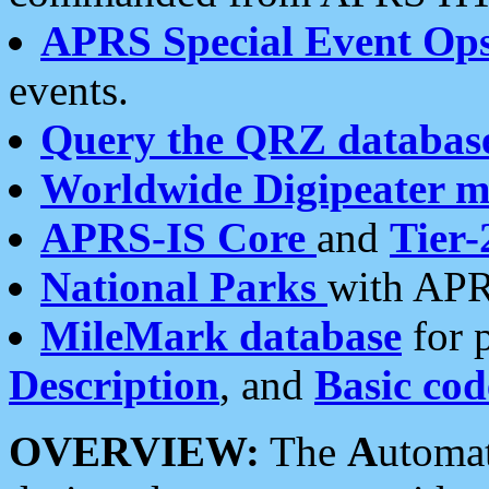
APRS Special Event Op
events.
Query the QRZ databas
Worldwide Digipeater 
APRS-IS Core
and
Tier-
National Parks
with APR
MileMark database
for 
Description
, and
Basic cod
OVERVIEW:
The
A
utoma