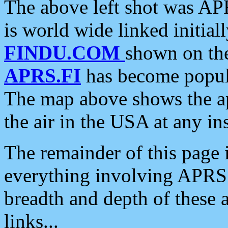
The above left shot was APR
is world wide linked initia
FINDU.COM
shown on the
APRS.FI
has become popula
The map above shows the a
the air in the USA at any ins
The remainder of this page is
everything involving APRS i
breadth and depth of these a
links...