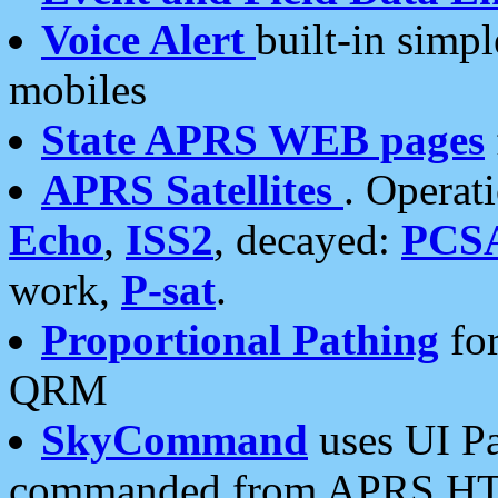
Voice Alert
built-in simp
mobiles
State APRS WEB pages
APRS Satellites
. Operat
Echo
,
ISS2
, decayed:
PCS
work,
P-sat
.
Proportional Pathing
for
QRM
SkyCommand
uses UI Pa
commanded from APRS HT's