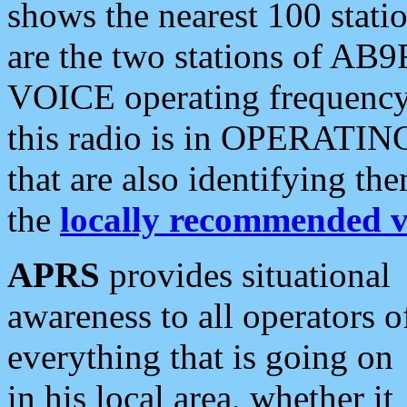
shows the nearest 100 statio
are the two stations of AB9
VOICE operating frequency i
this radio is in OPERATING 
that are also identifying t
the
locally recommended v
APRS
provides situational
awareness to all operators o
everything that is going on
in his local area, whether it