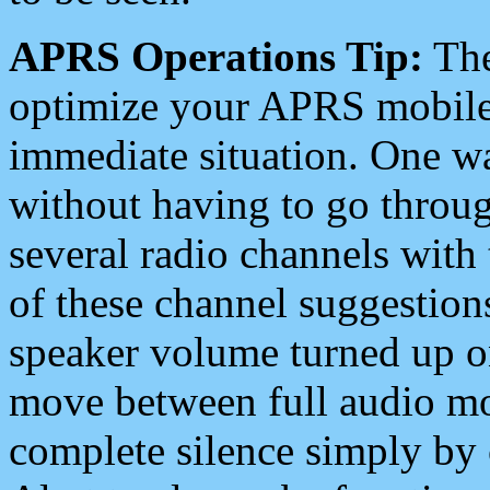
APRS Operations Tip:
The
optimize your APRS mobile
immediate situation. One wa
without having to go throu
several radio channels with 
of these channel suggestions
speaker volume turned up 
move between full audio mo
complete silence simply by 