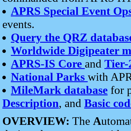
APRS Special Event Op
events.
Query the QRZ databas
Worldwide Digipeater 
APRS-IS Core
and
Tier-
National Parks
with APR
MileMark database
for 
Description
, and
Basic cod
OVERVIEW:
The
A
utoma