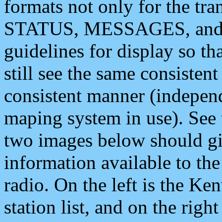
formats not only for the t
STATUS, MESSAGES, and QU
guidelines for display so tha
still see the same consisten
consistent manner (independ
maping system in use). See 
two images below should giv
information available to th
radio. On the left is the 
station list, and on the rig