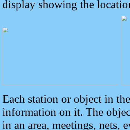
display showing the locatio
Each station or object in th
information on it. The obje
in an area, meetings, nets, 