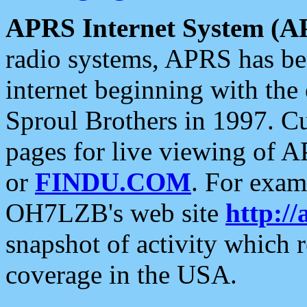
APRS Internet System (A
radio systems, APRS has bee
internet beginning with the
Sproul Brothers in 1997. C
pages for live viewing of A
or
FINDU.COM
. For exam
OH7LZB's web site
http://
snapshot of activity which
coverage in the USA.