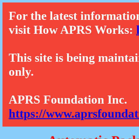
For the latest informatio
visit How APRS Works:
This site is being mainta
only.
APRS Foundation Inc.
https://www.aprsfoundat