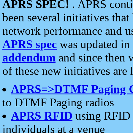
APRS SPEC!
. APRS conti
been several initiatives th
network performance and use
APRS spec
was updated in
addendum
and since then 
of these new initiatives are 
APRS=>DTMF Paging 
to DTMF Paging radios
APRS RFID
using RFID 
individuals at a venue