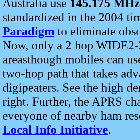
Australia use
145.175 MHz
standardized in the 2004 t
Paradigm
to eliminate obso
Now, only a 2 hop WIDE2-2
areasthough mobiles can u
two-hop path that takes ad
digipeaters. See the high de
right. Further, the APRS cha
everyone of nearby ham reso
Local Info Initiative
.