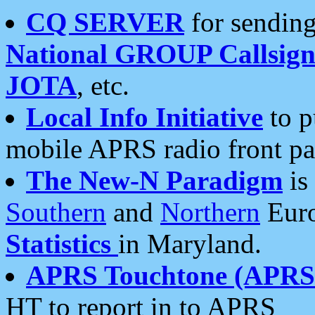
CQ SERVER
for sending
National GROUP Callsign
JOTA
, etc.
Local Info Initiative
to p
mobile APRS radio front pa
The New-N Paradigm
is
Southern
and
Northern
Euro
Statistics
in Maryland.
APRS Touchtone (APRSt
HT to report in to APRS