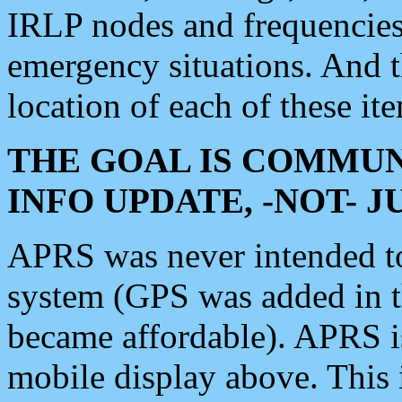
IRLP nodes and frequencies, 
emergency situations. And 
location of each of these it
THE GOAL IS COMMUN
INFO UPDATE, -NOT- 
APRS was never intended to 
system (GPS was added in 
became affordable). APRS 
mobile display above. Thi