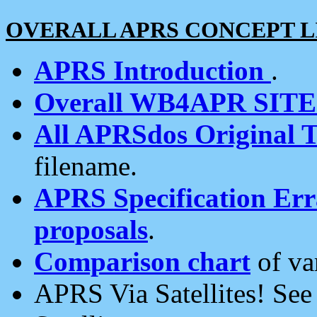
OVERALL APRS CONCEPT L
APRS Introduction
.
Overall WB4APR SIT
All APRSdos Original T
filename.
APRS Specification Erra
proposals
.
Comparison chart
of va
APRS Via Satellites! Se