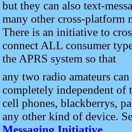
but they can also text-mess
many other cross-platform 
There is an initiative to cro
connect ALL consumer type 
the APRS system so that
any two radio amateurs can 
completely independent of t
cell phones, blackberrys, p
any other kind of device. S
Messaging Initiative