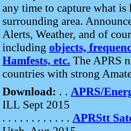
any time to capture what is
surrounding area. Announce
Alerts, Weather, and of cours
including
objects, frequenci
Hamfests, etc.
The APRS ne
countries with strong Amat
Download:
. .
APRS/Energ
ILL Sept 2015
. . . . . . . . . . . .
APRStt Sate
Utah, Aug 2015