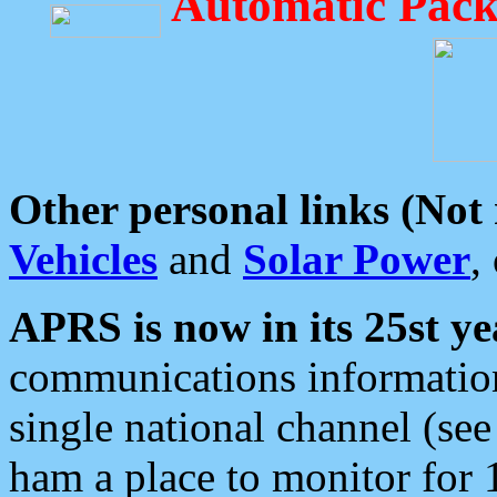
Automatic Pack
Other personal links (Not
Vehicles
and
Solar Power
,
APRS is now in its 25st ye
communications information
single national channel (see
ham a place to monitor for 1