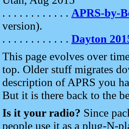
. . . . . . . . . . . .
APRS-by-
version).
. . . . . . . . . . . .
Dayton 201
This page evolves over time.
top. Older stuff migrates d
description of APRS you hav
But it is there back to the 
Is it your radio?
Since pac
people use it as a plug-N-p