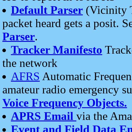
Default Parser
(Vicinity 
packet heard gets a posit. S
Parser
.
Tracker Manifesto
Tracke
the network
AFRS
Automatic Frequenc
amateur radio emergency s
Voice Frequency Objects.
APRS Email
via the Amat
Event and Field Data E