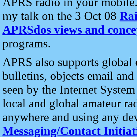
APRS radio in your mobile
my talk on the 3 Oct 08
Rai
APRSdos views and conce
programs.
APRS also supports global c
bulletins, objects email and
seen by the Internet Syste
local and global amateur ra
anywhere and using any dev
Messaging/Contact Initiat