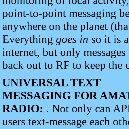
monitoring of local activity
point-to-point messaging 
anywhere on the planet (tha
Everything
goes in
so it is 
internet, but only messages 
back out to RF to keep the c
UNIVERSAL TEXT
MESSAGING FOR AMA
RADIO:
. Not only can A
users text-message each othe