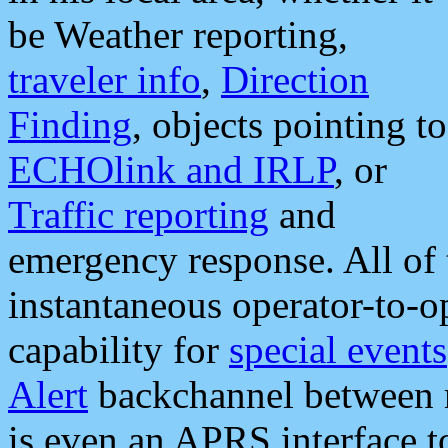
be Weather reporting,
traveler info
,
Direction
Finding
, objects pointing to
ECHOlink and IRLP
, or
Traffic reporting
and
emergency response. All of 
instantaneous operator-to-
capability for
special events
Alert
backchannel between m
is even an APRS interface 