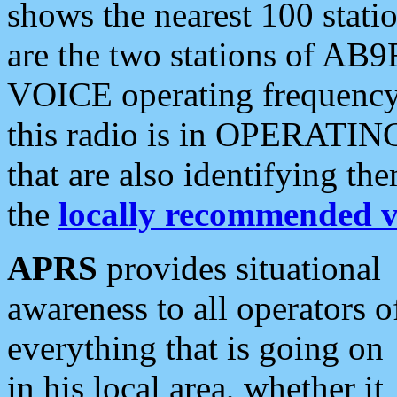
shows the nearest 100 statio
are the two stations of AB9
VOICE operating frequency i
this radio is in OPERATING 
that are also identifying t
the
locally recommended v
APRS
provides situational
awareness to all operators o
everything that is going on
in his local area, whether it