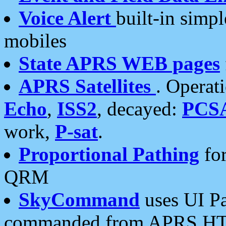
Voice Alert
built-in simp
mobiles
State APRS WEB pages
APRS Satellites
. Operat
Echo
,
ISS2
, decayed:
PCS
work,
P-sat
.
Proportional Pathing
for
QRM
SkyCommand
uses UI Pa
commanded from APRS HT's