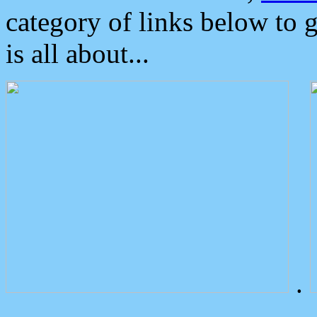
category of links below to 
is all about...
.