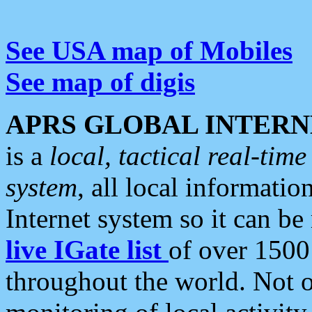
See USA map of Mobiles
See map of digis
APRS GLOBAL INTERN
is a
local, tactical real-ti
system
, all local informatio
Internet system so it can b
live IGate list
of over 1500
throughout the world. Not o