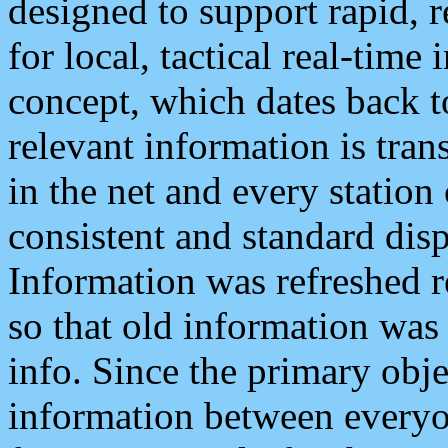
designed to support rapid, 
for local, tactical real-time
concept, which dates back to
relevant information is tra
in the net and every station
consistent and standard displ
Information was refreshed r
so that old information was
info. Since the primary obje
information between everyo