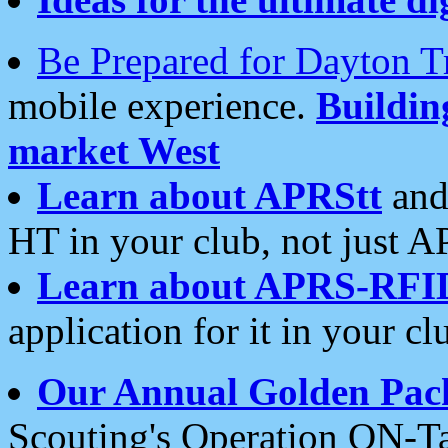
Be Prepared for Dayton T
mobile experience.
Buildi
market West
Learn about APRStt
and
HT in your club, not just 
Learn about APRS-RFI
application for it in your cl
Our Annual Golden Pac
Scouting's Operation ON-Ta