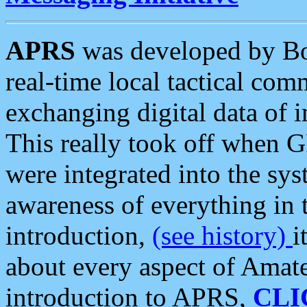
APRS
was developed by B
real-time local tactical co
exchanging digital data of 
This really took off when
were integrated into the syst
awareness of everything in t
introduction,
(see history)
i
about every aspect of Amate
introduction to APRS,
CLI