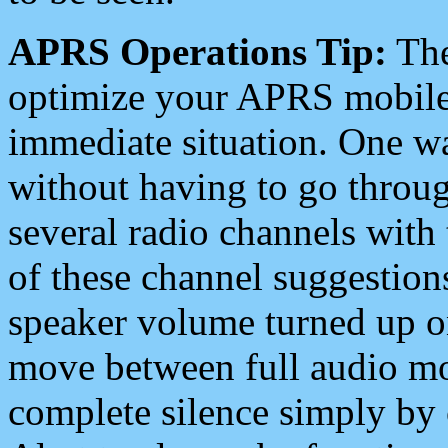
APRS Operations Tip:
The
optimize your APRS mobile
immediate situation. One wa
without having to go throu
several radio channels with 
of these channel suggestions
speaker volume turned up 
move between full audio mo
complete silence simply by 