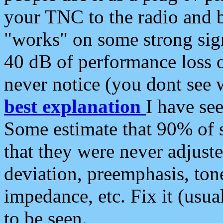
your TNC to the radio and b
"works" on some strong sign
40 dB of performance loss 
never notice (you dont see w
best explanation
I have s
Some estimate that 90% of s
that they were never adjuste
deviation, preemphasis, ton
impedance, etc. Fix it (usual
to be seen.