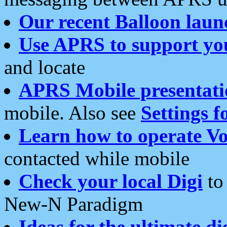
Our recent Balloon laun
Use APRS to support yo
and locate
APRS Mobile presentati
mobile. Also see
Settings f
Learn how to operate Vo
contacted while mobile
Check your local Digi
to 
New-N Paradigm
Ideas for the ultimate di