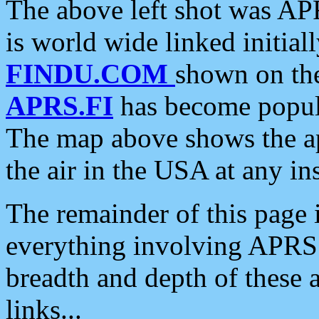
The above left shot was APR
is world wide linked initia
FINDU.COM
shown on the
APRS.FI
has become popula
The map above shows the a
the air in the USA at any ins
The remainder of this page is
everything involving APRS i
breadth and depth of these a
links...