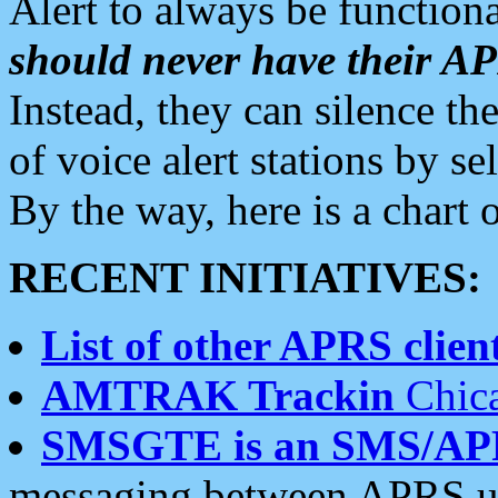
Alert to always be functiona
should never have their 
Instead, they can silence the
of voice alert stations by 
By the way, here is a char
RECENT INITIATIVES:
List of other APRS client
AMTRAK Trackin
Chica
SMSGTE is an SMS/AP
messaging between APRS us