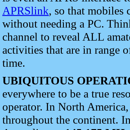
APRSlink
, so that mobiles
without needing a PC. Thin
channel to reveal ALL amate
activities that are in range o
time.
UBIQUITOUS OPERATI
everywhere to be a true res
operator. In North America
throughout the continent. I