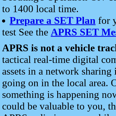
to 1400 local time.
Prepare a SET Plan
for 
test See the
APRS SET Mes
APRS is not a vehicle trac
tactical real-time digital 
assets in a network sharing
going on in the local area. 
something is happening now,
could be valuable to you, t