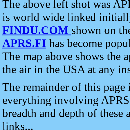
The above left shot was APR
is world wide linked initia
FINDU.COM
shown on the
APRS.FI
has become popula
The map above shows the a
the air in the USA at any ins
The remainder of this page is
everything involving APRS i
breadth and depth of these a
links...