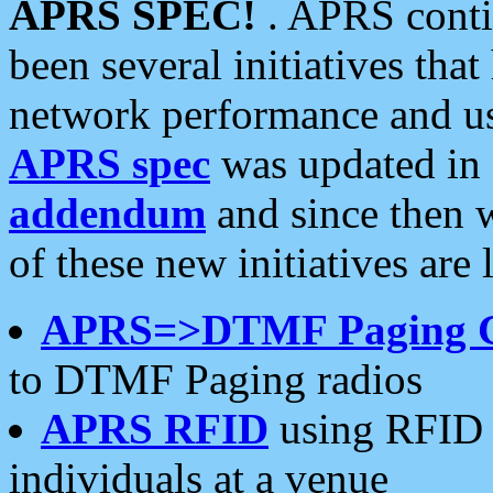
APRS SPEC!
. APRS conti
been several initiatives th
network performance and use
APRS spec
was updated in
addendum
and since then 
of these new initiatives are 
APRS=>DTMF Paging 
to DTMF Paging radios
APRS RFID
using RFID 
individuals at a venue