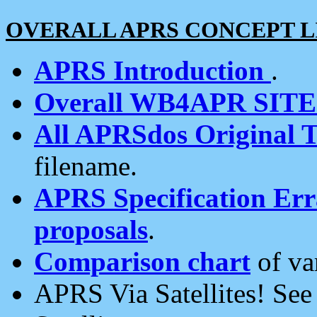
OVERALL APRS CONCEPT L
APRS Introduction
.
Overall WB4APR SIT
All APRSdos Original T
filename.
APRS Specification Erra
proposals
.
Comparison chart
of va
APRS Via Satellites! Se