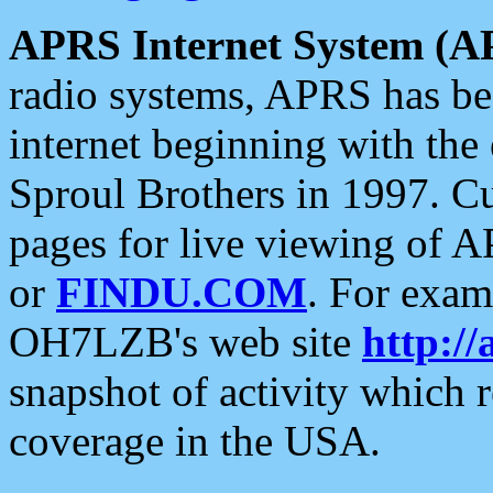
APRS Internet System (A
radio systems, APRS has bee
internet beginning with the
Sproul Brothers in 1997. C
pages for live viewing of A
or
FINDU.COM
. For exam
OH7LZB's web site
http://
snapshot of activity which
coverage in the USA.