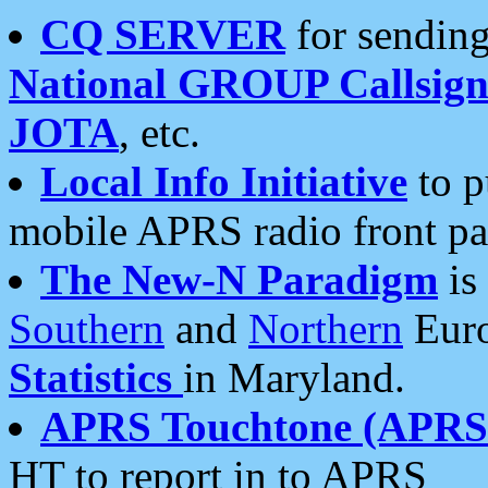
CQ SERVER
for sending
National GROUP Callsign
JOTA
, etc.
Local Info Initiative
to p
mobile APRS radio front pa
The New-N Paradigm
is
Southern
and
Northern
Euro
Statistics
in Maryland.
APRS Touchtone (APRSt
HT to report in to APRS