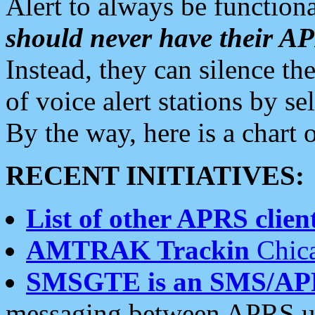
Alert to always be functiona
should never have their 
Instead, they can silence the
of voice alert stations by 
By the way, here is a char
RECENT INITIATIVES:
List of other APRS client
AMTRAK Trackin
Chica
SMSGTE is an SMS/AP
messaging between APRS us