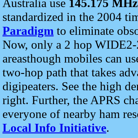
Australia use
145.175 MHz
standardized in the 2004 t
Paradigm
to eliminate obso
Now, only a 2 hop WIDE2-2
areasthough mobiles can u
two-hop path that takes ad
digipeaters. See the high de
right. Further, the APRS cha
everyone of nearby ham reso
Local Info Initiative
.