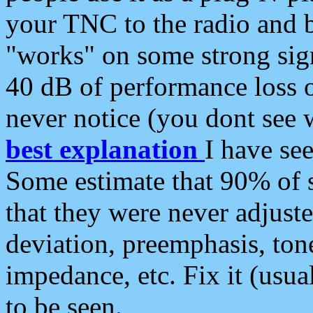
your TNC to the radio and b
"works" on some strong sign
40 dB of performance loss 
never notice (you dont see w
best explanation
I have s
Some estimate that 90% of s
that they were never adjuste
deviation, preemphasis, ton
impedance, etc. Fix it (usual
to be seen.