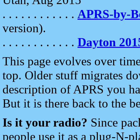
. . . . . . . . . . . .
APRS-by-
version).
. . . . . . . . . . . .
Dayton 201
This page evolves over time.
top. Older stuff migrates d
description of APRS you hav
But it is there back to the 
Is it your radio?
Since pac
people use it as a plug-N-p