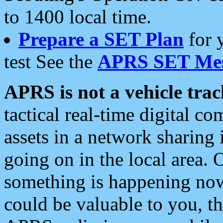
to 1400 local time.
Prepare a SET Plan
for 
test See the
APRS SET Mes
APRS is not a vehicle trac
tactical real-time digital 
assets in a network sharing
going on in the local area. 
something is happening now,
could be valuable to you, t