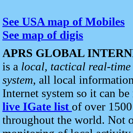
See USA map of Mobiles
See map of digis
APRS GLOBAL INTERN
is a
local, tactical real-ti
system
, all local informatio
Internet system so it can b
live IGate list
of over 1500
throughout the world. Not o