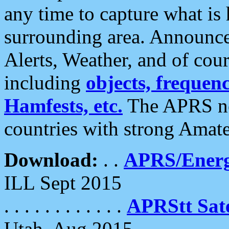
any time to capture what is
surrounding area. Announce
Alerts, Weather, and of cours
including
objects, frequenci
Hamfests, etc.
The APRS ne
countries with strong Amat
Download:
. .
APRS/Energ
ILL Sept 2015
. . . . . . . . . . . .
APRStt Sate
Utah, Aug 2015