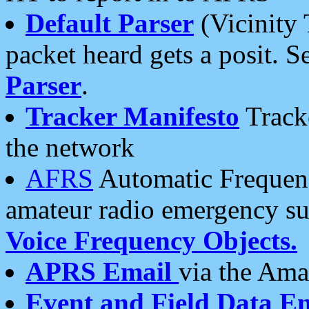
Default Parser
(Vicinity 
packet heard gets a posit. S
Parser
.
Tracker Manifesto
Tracke
the network
AFRS
Automatic Frequenc
amateur radio emergency s
Voice Frequency Objects.
APRS Email
via the Amat
Event and Field Data E