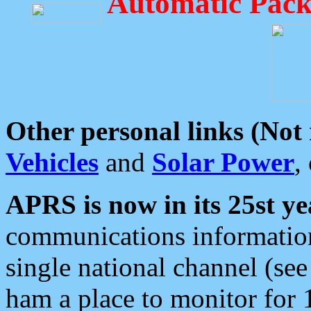
Automatic Pack
Other personal links (Not
Vehicles
and
Solar Power
,
APRS is now in its 25st ye
communications information
single national channel (see
ham a place to monitor for 1