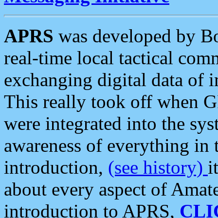
APRS
was developed by B
real-time local tactical co
exchanging digital data of 
This really took off when
were integrated into the syst
awareness of everything in t
introduction,
(see history)
i
about every aspect of Amate
introduction to APRS,
CLI