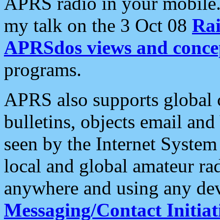
APRS radio in your mobile
my talk on the 3 Oct 08
Rai
APRSdos views and conce
programs.
APRS also supports global c
bulletins, objects email and
seen by the Internet Syste
local and global amateur ra
anywhere and using any dev
Messaging/Contact Initiat