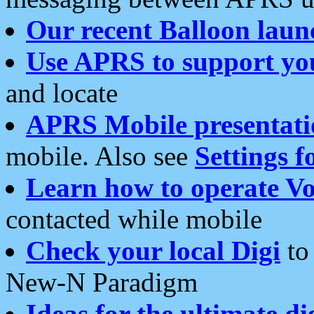
Our recent Balloon laun
Use APRS to support yo
and locate
APRS Mobile presentati
mobile. Also see
Settings f
Learn how to operate Vo
contacted while mobile
Check your local Digi
to 
New-N Paradigm
Ideas for the ultimate di