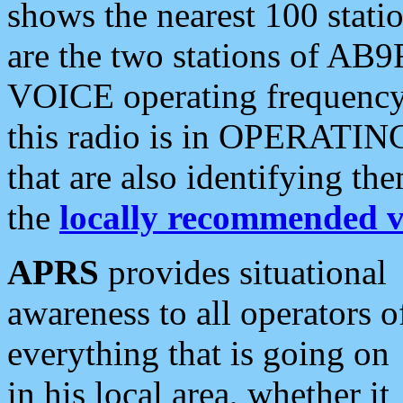
shows the nearest 100 statio
are the two stations of AB9
VOICE operating frequency i
this radio is in OPERATING 
that are also identifying t
the
locally recommended v
APRS
provides situational
awareness to all operators o
everything that is going on
in his local area, whether it