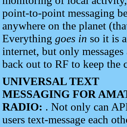
monitoring of local activity
point-to-point messaging 
anywhere on the planet (tha
Everything
goes in
so it is 
internet, but only messages 
back out to RF to keep the c
UNIVERSAL TEXT
MESSAGING FOR AMA
RADIO:
. Not only can A
users text-message each othe