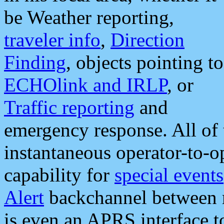
be Weather reporting,
traveler info
,
Direction
Finding
, objects pointing to
ECHOlink and IRLP
, or
Traffic reporting
and
emergency response. All of 
instantaneous operator-to-
capability for
special events
Alert
backchannel between m
is even an APRS interface 