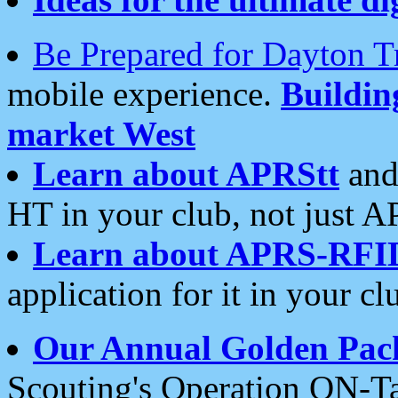
Be Prepared for Dayton T
mobile experience.
Buildi
market West
Learn about APRStt
and
HT in your club, not just 
Learn about APRS-RFI
application for it in your cl
Our Annual Golden Pac
Scouting's Operation ON-Ta