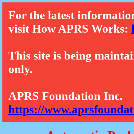
For the latest informatio
visit How APRS Works:
This site is being mainta
only.
APRS Foundation Inc.
https://www.aprsfoundat