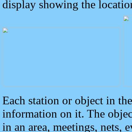
display showing the locatio
Each station or object in th
information on it. The obje
in an area, meetings, nets, 