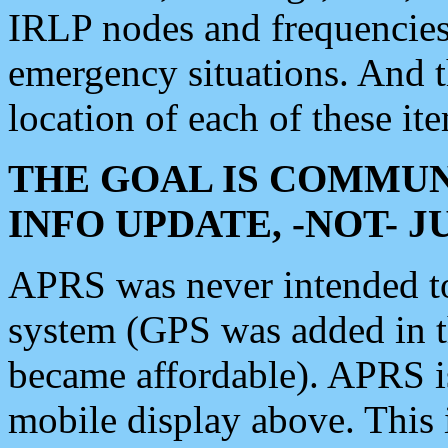
IRLP nodes and frequencies, 
emergency situations. And 
location of each of these it
THE GOAL IS COMMUN
INFO UPDATE, -NOT- 
APRS was never intended to 
system (GPS was added in 
became affordable). APRS 
mobile display above. Thi