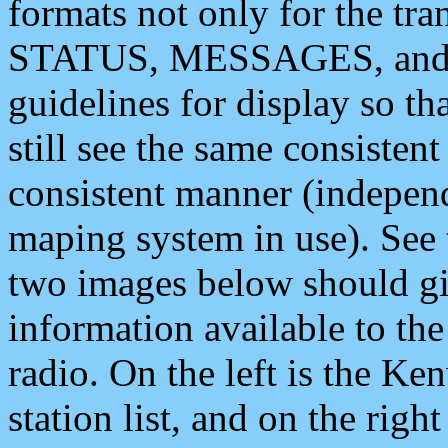
formats not only for the t
STATUS, MESSAGES, and QU
guidelines for display so tha
still see the same consisten
consistent manner (independ
maping system in use). See 
two images below should giv
information available to th
radio. On the left is the 
station list, and on the rig