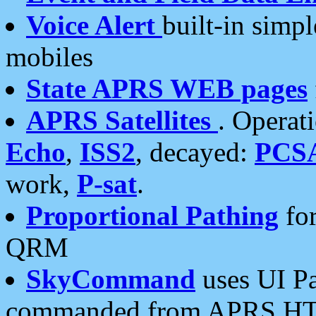
Voice Alert
built-in simp
mobiles
State APRS WEB pages
APRS Satellites
. Operat
Echo
,
ISS2
, decayed:
PCS
work,
P-sat
.
Proportional Pathing
for
QRM
SkyCommand
uses UI Pa
commanded from APRS HT's