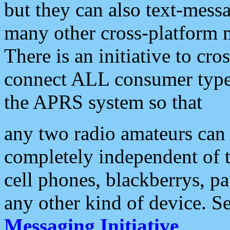
but they can also text-mess
many other cross-platform 
There is an initiative to cro
connect ALL consumer type 
the APRS system so that
any two radio amateurs can 
completely independent of t
cell phones, blackberrys, p
any other kind of device. S
Messaging Initiative