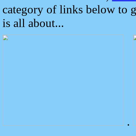
category of links below to 
is all about...
.