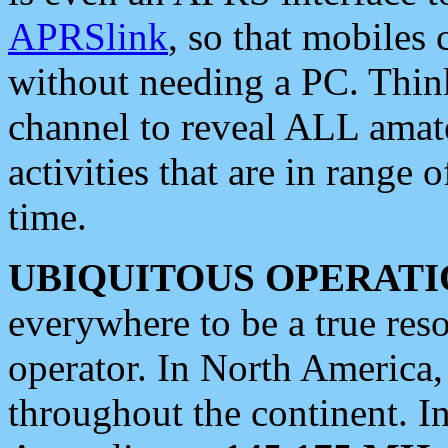
APRSlink
, so that mobiles
without needing a PC. Thin
channel to reveal ALL amate
activities that are in range o
time.
UBIQUITOUS OPERATI
everywhere to be a true res
operator. In North America
throughout the continent. I