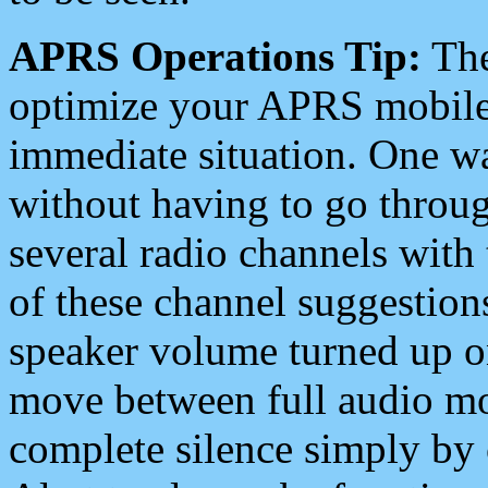
APRS Operations Tip:
The
optimize your APRS mobile
immediate situation. One wa
without having to go throu
several radio channels with 
of these channel suggestions
speaker volume turned up 
move between full audio mo
complete silence simply by 