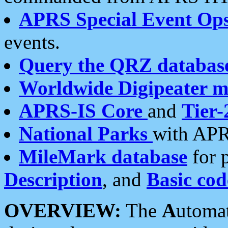
APRS Special Event Op
events.
Query the QRZ databas
Worldwide Digipeater 
APRS-IS Core
and
Tier-
National Parks
with APR
MileMark database
for 
Description
, and
Basic cod
OVERVIEW:
The
A
utoma