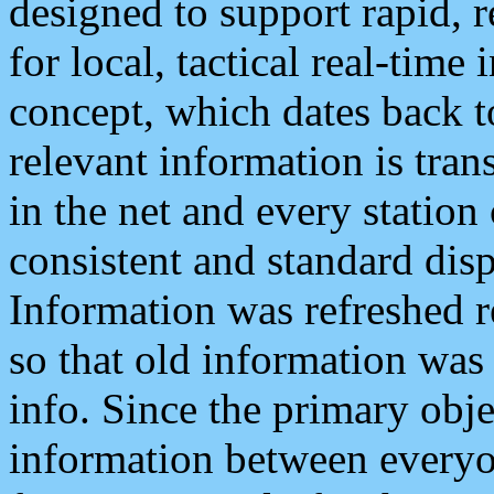
designed to support rapid, 
for local, tactical real-time
concept, which dates back to
relevant information is tra
in the net and every station
consistent and standard displ
Information was refreshed r
so that old information was
info. Since the primary obje
information between everyo