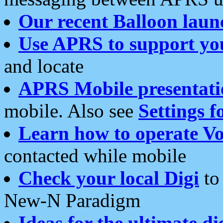
Our recent Balloon laun
Use APRS to support yo
and locate
APRS Mobile presentati
mobile. Also see
Settings f
Learn how to operate Vo
contacted while mobile
Check your local Digi
to 
New-N Paradigm
Ideas for the ultimate di