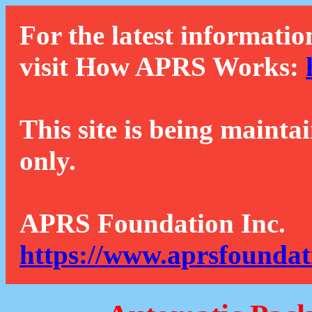
For the latest informatio
visit How APRS Works:
This site is being mainta
only.
APRS Foundation Inc.
https://www.aprsfoundat