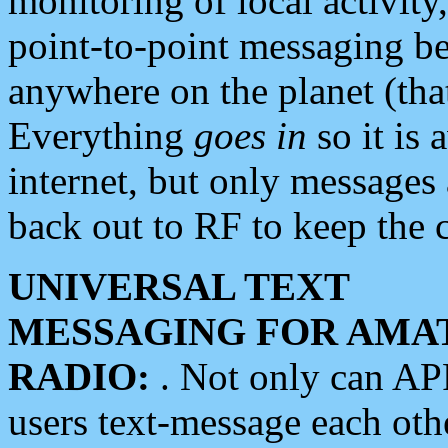
monitoring of local activity
point-to-point messaging 
anywhere on the planet (tha
Everything
goes in
so it is 
internet, but only messages 
back out to RF to keep the c
UNIVERSAL TEXT
MESSAGING FOR AMA
RADIO:
. Not only can A
users text-message each othe