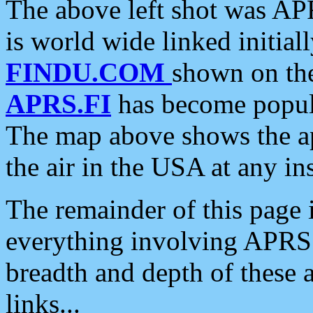
The above left shot was APR
is world wide linked initia
FINDU.COM
shown on the
APRS.FI
has become popula
The map above shows the a
the air in the USA at any ins
The remainder of this page is
everything involving APRS i
breadth and depth of these a
links...