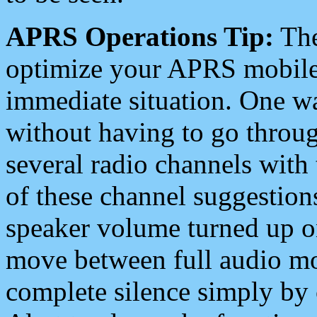
APRS Operations Tip:
The
optimize your APRS mobile
immediate situation. One wa
without having to go throu
several radio channels with 
of these channel suggestions
speaker volume turned up 
move between full audio mo
complete silence simply by 