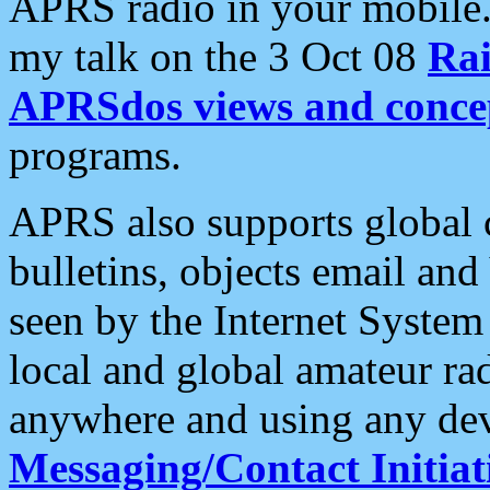
APRS radio in your mobile
my talk on the 3 Oct 08
Rai
APRSdos views and conce
programs.
APRS also supports global c
bulletins, objects email and
seen by the Internet Syste
local and global amateur ra
anywhere and using any dev
Messaging/Contact Initiat