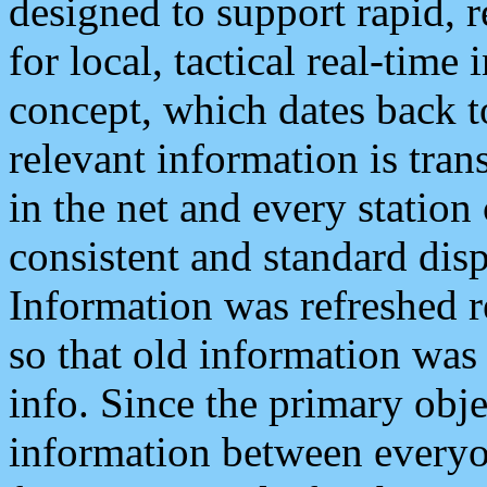
designed to support rapid, 
for local, tactical real-time
concept, which dates back to
relevant information is tra
in the net and every station
consistent and standard displ
Information was refreshed r
so that old information was
info. Since the primary obje
information between everyo