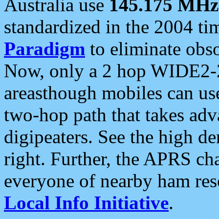
Australia use
145.175 MHz
standardized in the 2004 t
Paradigm
to eliminate obso
Now, only a 2 hop WIDE2-2
areasthough mobiles can u
two-hop path that takes ad
digipeaters. See the high de
right. Further, the APRS cha
everyone of nearby ham reso
Local Info Initiative
.