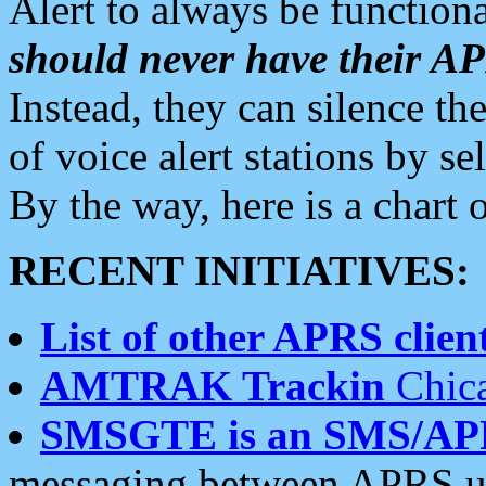
Alert to always be functiona
should never have their 
Instead, they can silence the
of voice alert stations by 
By the way, here is a char
RECENT INITIATIVES:
List of other APRS client
AMTRAK Trackin
Chica
SMSGTE is an SMS/AP
messaging between APRS us