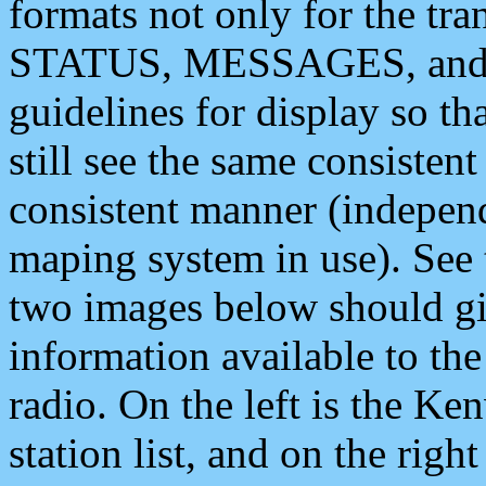
formats not only for the t
STATUS, MESSAGES, and QU
guidelines for display so tha
still see the same consisten
consistent manner (independ
maping system in use). See 
two images below should giv
information available to th
radio. On the left is the 
station list, and on the rig