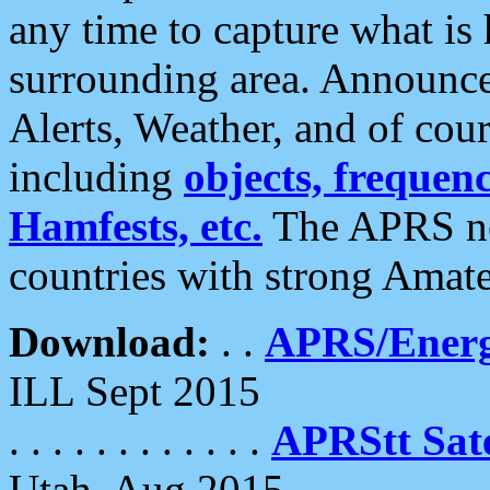
any time to capture what is
surrounding area. Announce
Alerts, Weather, and of cours
including
objects, frequenci
Hamfests, etc.
The APRS ne
countries with strong Amat
Download:
. .
APRS/Energ
ILL Sept 2015
. . . . . . . . . . . .
APRStt Sate
Utah, Aug 2015