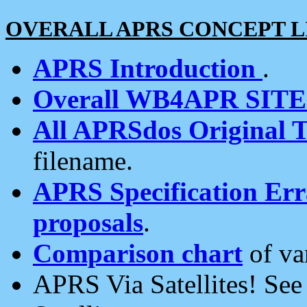
OVERALL APRS CONCEPT L
APRS Introduction
.
Overall WB4APR SIT
All APRSdos Original T
filename.
APRS Specification Erra
proposals
.
Comparison chart
of va
APRS Via Satellites! Se