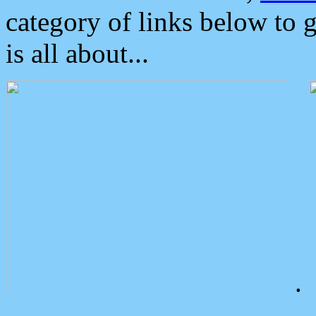
category of links below to 
is all about...
.