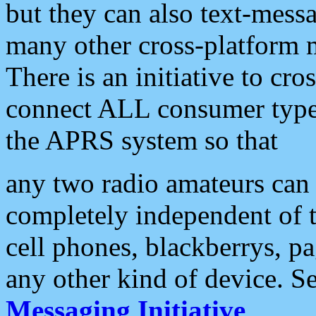
but they can also text-mess
many other cross-platform 
There is an initiative to cro
connect ALL consumer type 
the APRS system so that
any two radio amateurs can 
completely independent of t
cell phones, blackberrys, p
any other kind of device. S
Messaging Initiative