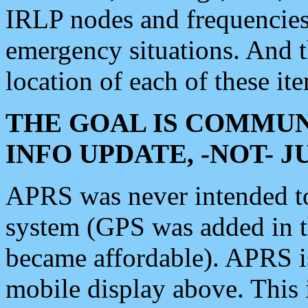
IRLP nodes and frequencies, 
emergency situations. And 
location of each of these it
THE GOAL IS COMMUN
INFO UPDATE, -NOT- 
APRS was never intended to 
system (GPS was added in 
became affordable). APRS 
mobile display above. Thi