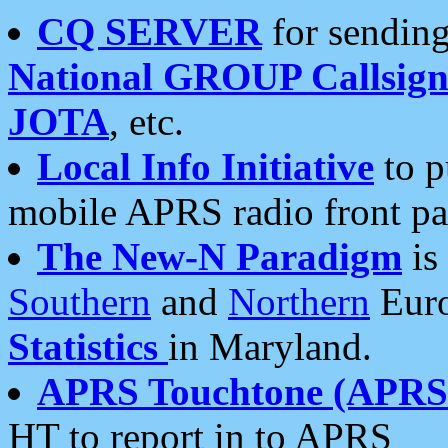
CQ SERVER
for sending
National GROUP Callsign
JOTA
, etc.
Local Info Initiative
to p
mobile APRS radio front pa
The New-N Paradigm
is
Southern
and
Northern
Euro
Statistics
in Maryland.
APRS Touchtone (APRSt
HT to report in to APRS