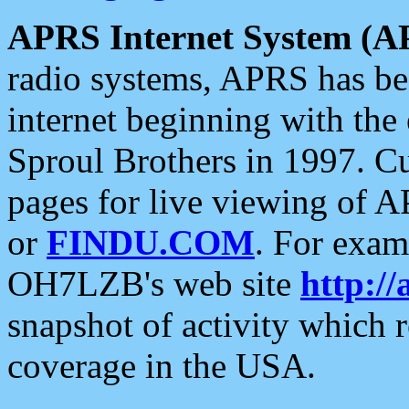
APRS Internet System (A
radio systems, APRS has bee
internet beginning with the
Sproul Brothers in 1997. C
pages for live viewing of A
or
FINDU.COM
. For exam
OH7LZB's web site
http://
snapshot of activity which
coverage in the USA.