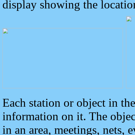
display showing the locatio
Each station or object in th
information on it. The obje
in an area, meetings, nets, 