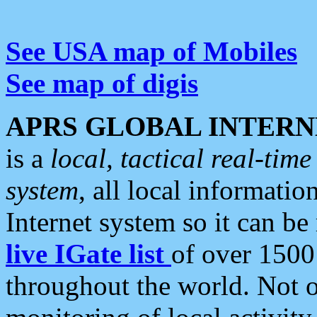
See USA map of Mobiles
See map of digis
APRS GLOBAL INTERN
is a
local, tactical real-ti
system
, all local informatio
Internet system so it can b
live IGate list
of over 1500
throughout the world. Not o