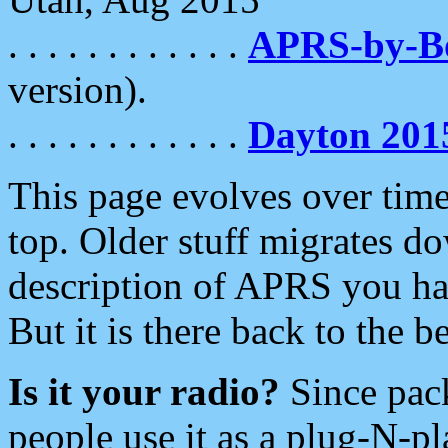
. . . . . . . . . . . .
APRS-by-
version).
. . . . . . . . . . . .
Dayton 201
This page evolves over time.
top. Older stuff migrates d
description of APRS you hav
But it is there back to the 
Is it your radio?
Since pac
people use it as a plug-N-p