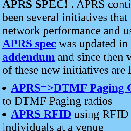
APRS SPEC!
. APRS conti
been several initiatives th
network performance and use
APRS spec
was updated in
addendum
and since then 
of these new initiatives are 
APRS=>DTMF Paging 
to DTMF Paging radios
APRS RFID
using RFID 
individuals at a venue