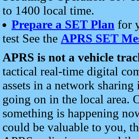
to 1400 local time.
Prepare a SET Plan
for 
test See the
APRS SET Mes
APRS is not a vehicle trac
tactical real-time digital 
assets in a network sharing
going on in the local area. 
something is happening now,
could be valuable to you, t