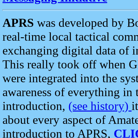
APRS
was developed by B
real-time local tactical co
exchanging digital data of 
This really took off when
were integrated into the syst
awareness of everything in t
introduction,
(see history)
i
about every aspect of Amate
introduction to APRS,
CLI