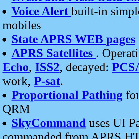
Voice Alert
built-in simp
mobiles
State APRS WEB pages
APRS Satellites
. Operat
Echo
,
ISS2
, decayed:
PCS
work,
P-sat
.
Proportional Pathing
for
QRM
SkyCommand
uses UI Pa
commanded from APRS HT's