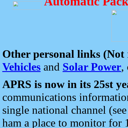
Automatic Pack
Other personal links (Not
Vehicles
and
Solar Power
,
APRS is now in its 25st ye
communications information
single national channel (see
ham a place to monitor for 1