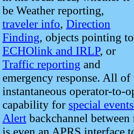
be Weather reporting,
traveler info
,
Direction
Finding
, objects pointing to
ECHOlink and IRLP
, or
Traffic reporting
and
emergency response. All of 
instantaneous operator-to-
capability for
special events
Alert
backchannel between m
is even an APRS interface 