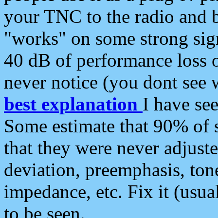
your TNC to the radio and b
"works" on some strong sign
40 dB of performance loss 
never notice (you dont see w
best explanation
I have s
Some estimate that 90% of s
that they were never adjuste
deviation, preemphasis, ton
impedance, etc. Fix it (usual
to be seen.