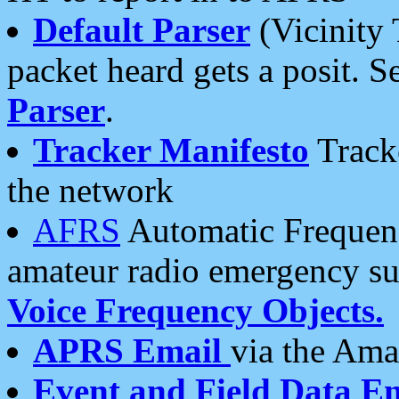
Default Parser
(Vicinity 
packet heard gets a posit. S
Parser
.
Tracker Manifesto
Tracke
the network
AFRS
Automatic Frequenc
amateur radio emergency s
Voice Frequency Objects.
APRS Email
via the Amat
Event and Field Data E