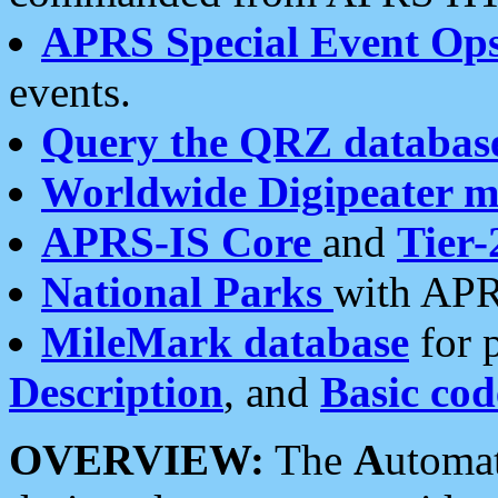
APRS Special Event Op
events.
Query the QRZ databas
Worldwide Digipeater 
APRS-IS Core
and
Tier-
National Parks
with APR
MileMark database
for 
Description
, and
Basic cod
OVERVIEW:
The
A
utoma