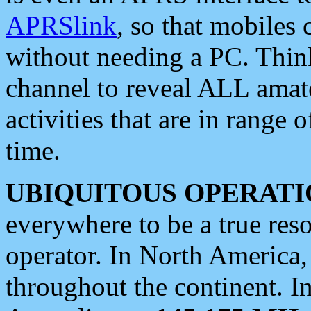
APRSlink
, so that mobiles
without needing a PC. Thin
channel to reveal ALL amate
activities that are in range o
time.
UBIQUITOUS OPERATI
everywhere to be a true res
operator. In North America
throughout the continent. I