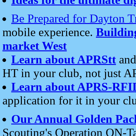
Be Prepared for Dayton T
mobile experience.
Buildi
market West
Learn about APRStt
and
HT in your club, not just 
Learn about APRS-RFI
application for it in your cl
Our Annual Golden Pac
Scouting's Operation ON-Ta