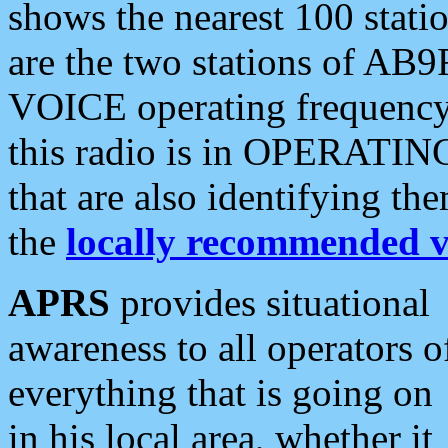
shows the nearest 100 statio
are the two stations of AB9
VOICE operating frequency i
this radio is in OPERATING 
that are also identifying t
the
locally recommended v
APRS
provides situational
awareness to all operators o
everything that is going on
in his local area, whether it