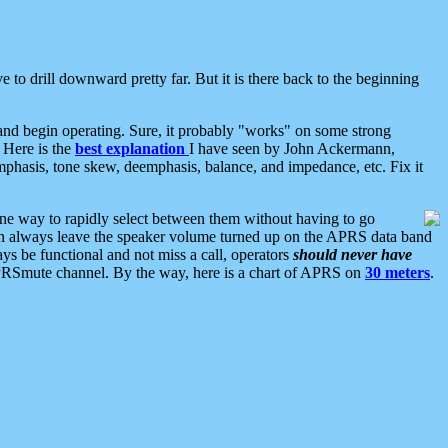
 to drill downward pretty far. But it is there back to the beginning
nd begin operating. Sure, it probably "works" on some strong
 Here is the
best explanation
I have seen by John Ackermann,
mphasis, tone skew, deemphasis, balance, and impedance, etc. Fix it
ne way to rapidly select between them without having to go
 can always leave the speaker volume turned up on the APRS data band
ys be functional and not miss a call, operators
should never have
he APRSmute channel. By the way, here is a chart of APRS on
30 meters
.