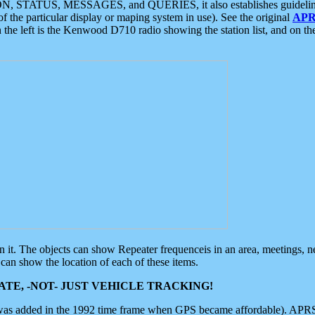
ON, STATUS, MESSAGES, and QUERIES, it also establishes guidelines for
f the particular display or maping system in use). See the original
APR
 the left is the Kenwood D710 radio showing the station list, and on th
 on it. The objects can show Repeater frequenceis in an area, meetings, 
can show the location of each of these items.
TE, -NOT- JUST VEHICLE TRACKING!
 was added in the 1992 time frame when GPS became affordable). APRS