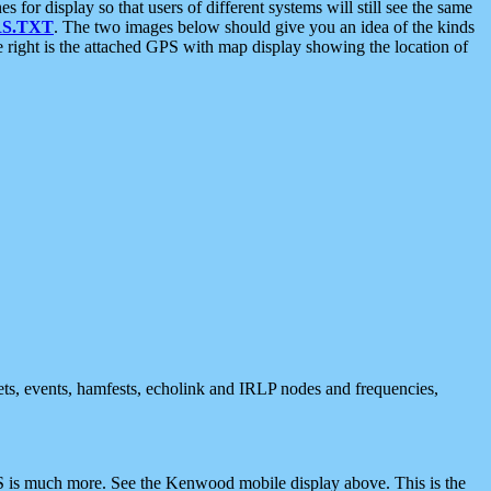
 display so that users of different systems will still see the same
S.TXT
. The two images below should give you an idea of the kinds
e right is the attached GPS with map display showing the location of
nets, events, hamfests, echolink and IRLP nodes and frequencies,
 is much more. See the Kenwood mobile display above. This is the