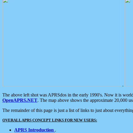
.
The above left shot was APRSdos in the early 1990's. Now it is worl
OpenAPRS.NET
. The map above shows the approximate 20,000 user
The remainder of this page is just a list of links to just about everyth
OVERALL APRS CONCEPT LINKS FOR NEW USERS:
APRS Introduction
.