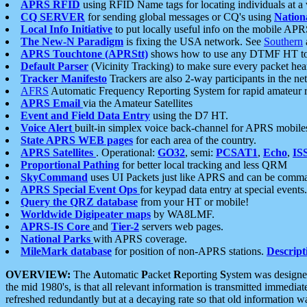
APRS RFID
using RFID Name tags for locating individuals at a
CQ SERVER
for sending global messages or CQ's using
Nation
Local Info Initiative
to put locally useful info on the mobile APR
The New-N Paradigm
is fixing the USA network. See
Southern
APRS Touchtone (APRStt)
shows how to use any DTMF HT to 
Default Parser
(Vicinity Tracking) to make sure every packet heard
Tracker Manifesto
Trackers are also 2-way participants in the n
AFRS
Automatic Frequency Reporting System for rapid amateur 
APRS Email
via the Amateur Satellites
Event and Field Data Entry
using the D7 HT.
Voice Alert
built-in simplex voice back-channel for APRS mobile
State APRS WEB pages
for each area of the country.
APRS Satellites
. Operational:
GO32
, semi:
PCSAT1
,
Echo
,
IS
Proportional Pathing
for better local tracking and less QRM
SkyCommand
uses UI Packets just like APRS and can be com
APRS Special Event Ops
for keypad data entry at special events.
Query the QRZ database
from your HT or mobile!
Worldwide Digipeater maps
by WA8LMF.
APRS-IS Core
and
Tier-2
servers web pages.
National Parks
with APRS coverage.
MileMark database
for position of non-APRS stations.
Descript
OVERVIEW:
The
A
utomatic
P
acket
R
eporting
S
ystem was designed 
the mid 1980's, is that all relevant information is transmitted immediat
refreshed redundantly but at a decaying rate so that old information 