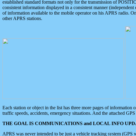
established standard formats not only for the transmission of POSITI
consistent information displayed in a consistent manner (independent o
of information available to the mobile operator on his APRS radio. On
other APRS stations.
Each station or object in the list has three more pages of information
traffic speeds, accidents, emergency situations. And the attached GPS 
THE GOAL IS COMMUNICATIONS and LOCAL INFO UPDA
APRS was never intended to be just a vehicle tracking system (GPS