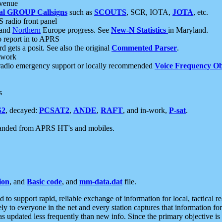
 venue
al GROUP Callsigns
such as
SCOUTS
, SCR, IOTA,
JOTA
, etc.
S radio front panel
and
Northern
Europe progress. See
New-N Statistics
in Maryland.
report in to APRS
 gets a posit. See also the original
Commented Parser
.
etwork
radio emergency support or locally recommended
Voice Frequency Ob
s
S2
, decayed:
PCSAT2
,
ANDE
,
RAFT
, and in-work,
P-sat
.
manded from APRS HT's and mobiles.
ion
, and
Basic code
, and
mm-data.dat
file.
to support rapid, reliable exchange of information for local, tactical r
ely to everyone in the net and every station captures that information fo
was updated less frequently than new info. Since the primary objective