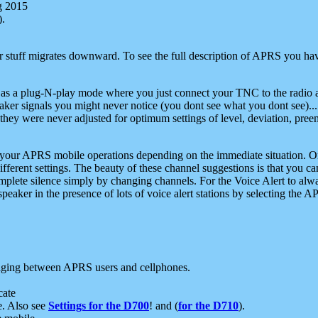
g 2015
).
r stuff migrates downward. To see the full description of APRS you have
 as a plug-N-play mode where you just connect your TNC to the radio a
aker signals you might never notice (you dont see what you dont see)...
they were never adjusted for optimum settings of level, deviation, pree
e your APRS mobile operations depending on the immediate situation. O
ifferent settings. The beauty of these channel suggestions is that you
omplete silence simply by changing channels. For the Voice Alert to alwa
e speaker in the presence of lots of voice alert stations by selecting t
ging between APRS users and cellphones.
cate
e. Also see
Settings for the D700
! and (
for the D710
).