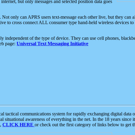
e internet, but only messages and selected position data goes
. Not only can APRS users text-message each other live, but they can a
ative to cross connect ALL consumer type hand-held wireless devices to 
ly independent of the type of device. They can use cell phones, blackbe
web page:
Universal Text Messaging Initiative
tactical communications system for rapidly exchanging digital data of
 situational awareness of everything in the net. In the 18 years since i
S,
CLICK HERE
or check out the first category of links below to get 