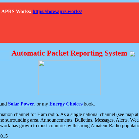
How APRS Works:
https://how.aprs.works/
Automatic Packet Reporting System
and
Solar Power
, or my
Energy Choices
book.
tion channel for Ham radio. As a single national channel (see map at ri
the surrounding area. Announcements, Bulletins, Messages, Alerts, Weath
rk has grown to most countries with strong Amateur Radio populati
2015