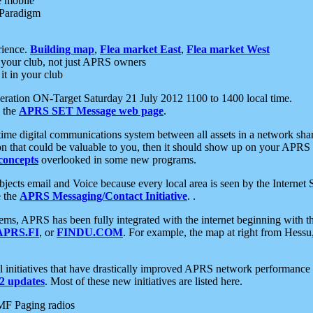
e mobile
 Paradigm
rience.
Building map
,
Flea market East
,
Flea market West
your club, not just APRS owners
it in your club
ration ON-Target Saturday 21 July 2012 1100 to 1400 local time.
e the
APRS SET Message web page
.
l-time digital communications system between all assets in a network sh
ion that could be valuable to you, then it should show up on your APRS
concepts
overlooked in some new programs.
 objects email and Voice because every local area is seen by the Inter
e the
APRS Messaging/Contact Initiative
. .
ms, APRS has been fully integrated with the internet beginning with th
APRS.FI
, or
FINDU.COM
. For example, the map at right from Hes
initiatives that have drastically improved APRS network performance a
 updates
. Most of these new initiatives are listed here.
MF Paging radios