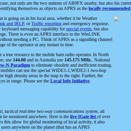
se, not only are the two stations of AB9FX nearby, but also his curren
dentifying themselves as objects on APRS as the
locally recommended 
at is going on in his local area, whether it be Weather
nk and IRLP
, or
Traffic reporting
and emergency response.
or keyboard messaging capability for
special events
, but also
nge. There is even an APRS interface to the WinLINK
 without needing a PC. Think of APRS as a signalling channel
ge of the operator at any instant in time.
 true resource to the mobile ham radio operator. In North
pe, use
144.80
and in Australia use
145.175 MHz
.. National
ew-N Paradigm
to eliminate obsolete and inefficient routing.
h mobiles can use the special WIDE1-1,WIDE2-1 two-hop
e high density areas in the map to the right. Further, the
es in range. Please see the
Local Info Initiative
.
al, tactical real-time two-way communications system
, all
can be monitored anywhere. Here is the
live IGate list
of over
this allow for global monitoring of local activity, it also
users anywhere on the planet (that has an APRS