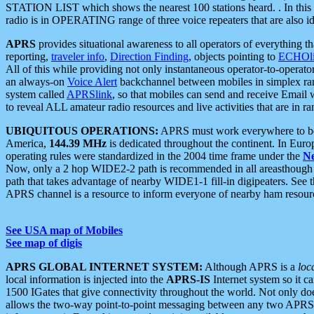
STATION LIST which shows the nearest 100 stations heard. . In this ca
radio is in OPERATING range of three voice repeaters that are also i
APRS
provides situational awareness to all operators of everything th
reporting,
traveler info
,
Direction Finding
, objects pointing to
ECHOli
All of this while providing not only instantaneous operator-to-operat
an always-on
Voice Alert
backchannel between mobiles in simplex ra
system called
APRSlink
, so that mobiles can send and receive Email
to reveal ALL amateur radio resources and live activities that are in ran
UBIQUITOUS OPERATIONS:
APRS must work everywhere to be a
America,
144.39 MHz
is dedicated throughout the continent. In Euro
operating rules were standardized in the 2004 time frame under the
N
Now, only a 2 hop WIDE2-2 path is recommended in all areasthoug
path that takes advantage of nearby WIDE1-1 fill-in digipeaters. See th
APRS channel is a resource to inform everyone of nearby ham resourc
See USA map of Mobiles
See map of digis
APRS GLOBAL INTERNET SYSTEM:
Although APRS is a
loc
local information is injected into the
APRS-IS
Internet system so it 
1500 IGates that give connectivity throughout the world. Not only does 
allows the two-way point-to-point messaging between any two APRS 