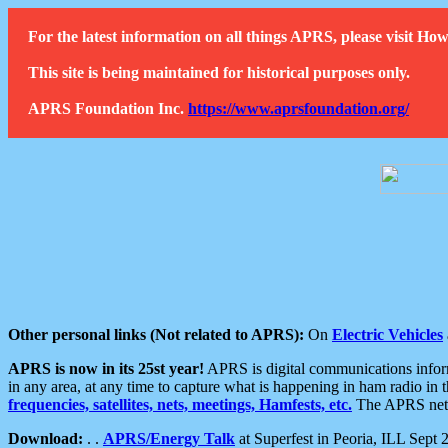
For the latest information on all things APRS, please visit 
This site is being maintained for historical purposes only.
APRS Foundation Inc.
https://www.aprsfoundation.org/
Other personal links (Not related to APRS):
On
Electric Vehicles
APRS is now in its 25st year!
APRS is digital communications informa
in any area, at any time to capture what is happening in ham radio in 
frequencies, satellites, nets, meetings, Hamfests, etc.
The APRS netwo
Download:
. .
APRS/Energy Talk
at Superfest in Peoria, ILL Sept 