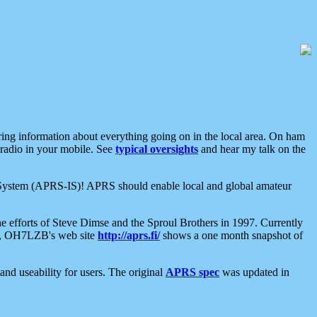
aring information about everything going on in the local area. On ham
 radio in your mobile. See
typical oversights
and hear my talk on the
net System (APRS-IS)! APRS should enable local and global amateur
e efforts of Steve Dimse and the Sproul Brothers in 1997. Currently
su, OH7LZB's web site
http://aprs.fi/
shows a one month snapshot of
nd useability for users. The original
APRS spec
was updated in