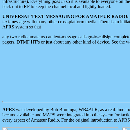
infrastructure). Everything
goes in
so it is available to everyone on th
back out to RF to keep the channel local and lightly loaded.
UNIVERSAL TEXT MESSAGING FOR AMATEUR RADIO:
text-message with many other cross-platform media. There is an initi
APRS system so that
any two radio amateurs can text-message callsign-to-callsign complete
pagers, DTMF HT's or just about any other kind of device. See the 
APRS
was developed by Bob Bruninga, WB4APR, as a real-time local 
became available and MAPS were integrated into the system for tactical
every aspect of Amateur Radio. For the original introduction to APR