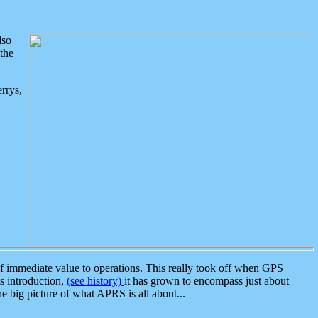
lso
the
rrys,
 immediate value to operations. This really took off when GPS
ts introduction,
(see history)
it has grown to encompass just about
the big picture of what APRS is all about...