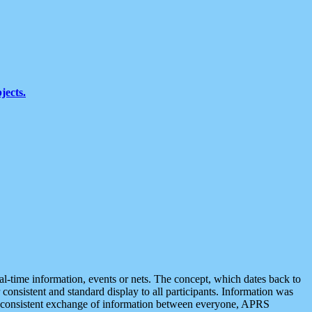
jects.
eal-time information, events or nets. The concept, which dates back to
r consistent and standard display to all participants. Information was
 is consistent exchange of information between everyone, APRS