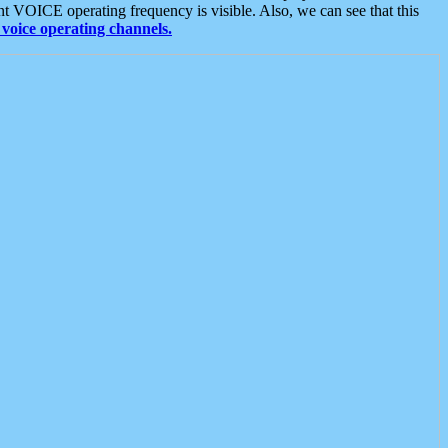
t VOICE operating frequency is visible. Also, we can see that this
voice operating channels.