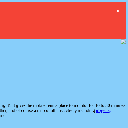
×
ght), it gives the mobile ham a place to monitor for 10 to 30 minutes
er, and of course a map of all this activity including
objects,
ons.