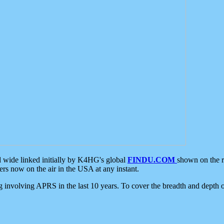
d wide linked initially by K4HG's global
FINDU.COM
shown on the r
s now on the air in the USA at any instant.
ing involving APRS in the last 10 years. To cover the breadth and depth of