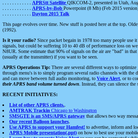
. . . . . . . . . . . .
APRStt Satellite
QIKCOM-2, presented in Utah, Au
. . . . . . . . . . . .
APRS-by-Bob
Powerpoint (8 Mb) (Feb 2015 version
. . . . . . . . . . . .
Dayton 2015 Talk
This page evolves over time. New stuff is posted here at the top. Olde
(1992).
Is it your radio?
Since packet begain in 1978 too many people use it
signals, but could be suffering 10 to 40 dB of performance loss on we
N8UR. Some estimate that 90% of signals on the air are "bad" in that 
(usually at the transmitter) if you want to be seen.
APRS Operations Tip:
There are several different ways to optimiz
through menu's is to simply program several radio channels with the d
and can move between full audio monitoring, to
Voice Alert
, or to c
their APRS band volume turned down
. Instead, they can silence th
RECENT INITIATIVES:
List of other APRS clients.
.
AMTRAK Trackin
Chicago to Washington
SMSGTE is an SMS/APRS gateway
that allows two way messa
Our recent Balloon launches
.
Use APRS to support your Hamfest!
to advertise, inform and lo
APRS Mobile presentation(.ppt)
on how to best use your mobil