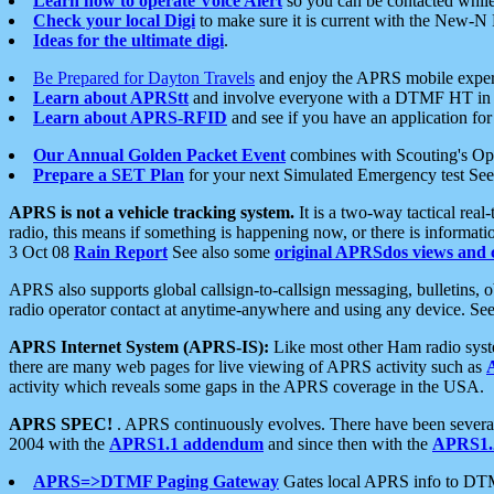
Learn how to operate Voice Alert
so you can be contacted whil
Check your local Digi
to make sure it is current with the New-N
Ideas for the ultimate digi
.
Be Prepared for Dayton Travels
and enjoy the APRS mobile expe
Learn about APRStt
and involve everyone with a DTMF HT in 
Learn about APRS-RFID
and see if you have an application for 
Our Annual Golden Packet Event
combines with Scouting's Ope
Prepare a SET Plan
for your next Simulated Emergency test Se
APRS is not a vehicle tracking system.
It is a two-way tactical rea
radio, this means if something is happening now, or there is informat
3 Oct 08
Rain Report
See also some
original APRSdos views and 
APRS also supports global callsign-to-callsign messaging, bulletins,
radio operator contact at anytime-anywhere and using any device. Se
APRS Internet System (APRS-IS):
Like most other Ham radio syste
there are many web pages for live viewing of APRS activity such as
activity which reveals some gaps in the APRS coverage in the USA.
APRS SPEC!
. APRS continuously evolves. There have been several 
2004 with the
APRS1.1 addendum
and since then with the
APRS1.2
APRS=>DTMF Paging Gateway
Gates local APRS info to DT