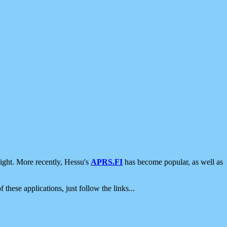
ight. More recently, Hessu's
APRS.FI
has become popular, as well as
 these applications, just follow the links...