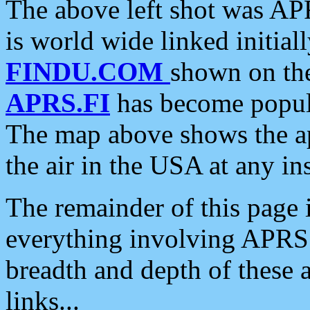
The above left shot was APR
is world wide linked initia
FINDU.COM
shown on the
APRS.FI
has become popula
The map above shows the a
the air in the USA at any ins
The remainder of this page is
everything involving APRS i
breadth and depth of these a
links...