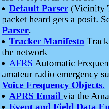
Default Parser
(Vicinity 
packet heard gets a posit. S
Parser
.
Tracker Manifesto
Tracke
the network
AFRS
Automatic Frequenc
amateur radio emergency s
Voice Frequency Objects.
APRS Email
via the Amat
Event and Field Data E