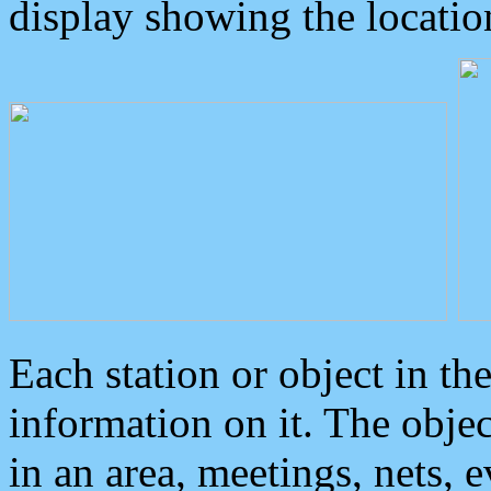
display showing the locatio
Each station or object in th
information on it. The obje
in an area, meetings, nets, 