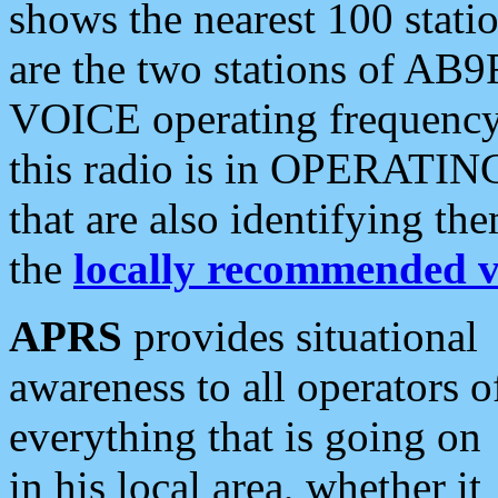
shows the nearest 100 statio
are the two stations of AB9
VOICE operating frequency i
this radio is in OPERATING 
that are also identifying t
the
locally recommended v
APRS
provides situational
awareness to all operators o
everything that is going on
in his local area, whether it