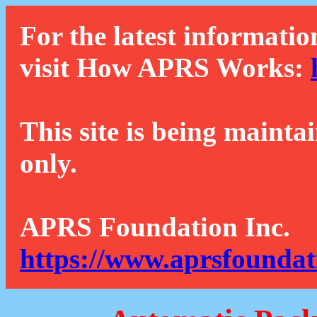
For the latest informatio
visit How APRS Works:
This site is being mainta
only.
APRS Foundation Inc.
https://www.aprsfoundat