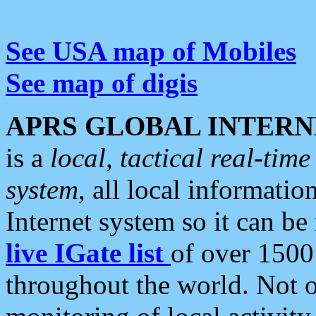
See USA map of Mobiles
See map of digis
APRS GLOBAL INTERN
is a
local, tactical real-ti
system
, all local informatio
Internet system so it can b
live IGate list
of over 1500
throughout the world. Not o