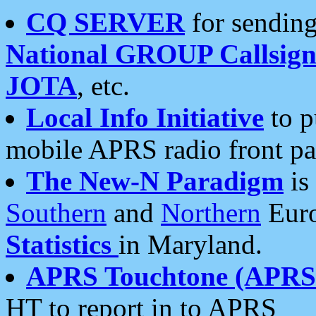
CQ SERVER
for sending
National GROUP Callsign
JOTA
, etc.
Local Info Initiative
to p
mobile APRS radio front pa
The New-N Paradigm
is
Southern
and
Northern
Euro
Statistics
in Maryland.
APRS Touchtone (APRSt
HT to report in to APRS