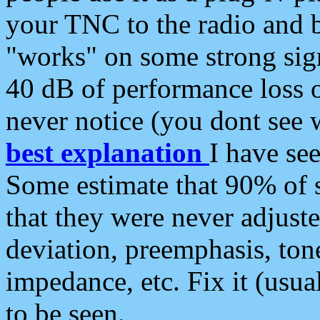
your TNC to the radio and b
"works" on some strong sign
40 dB of performance loss 
never notice (you dont see w
best explanation
I have s
Some estimate that 90% of s
that they were never adjuste
deviation, preemphasis, ton
impedance, etc. Fix it (usual
to be seen.