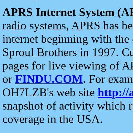
APRS Internet System (A
radio systems, APRS has bee
internet beginning with the
Sproul Brothers in 1997. C
pages for live viewing of A
or
FINDU.COM
. For exam
OH7LZB's web site
http://
snapshot of activity which
coverage in the USA.