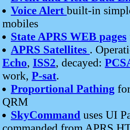
Voice Alert
built-in simp
mobiles
State APRS WEB pages
APRS Satellites
. Operat
Echo
,
ISS2
, decayed:
PCS
work,
P-sat
.
Proportional Pathing
for
QRM
SkyCommand
uses UI Pa
commanded from APRS HT's