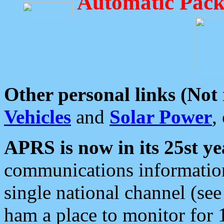
Automatic Pack
Other personal links (Not
Vehicles
and
Solar Power
,
APRS is now in its 25st ye
communications information
single national channel (see
ham a place to monitor for 1