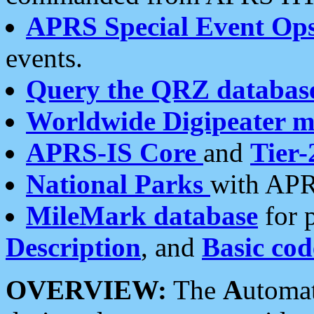
APRS Special Event Op
events.
Query the QRZ databas
Worldwide Digipeater 
APRS-IS Core
and
Tier-
National Parks
with APR
MileMark database
for 
Description
, and
Basic cod
OVERVIEW:
The
A
utoma