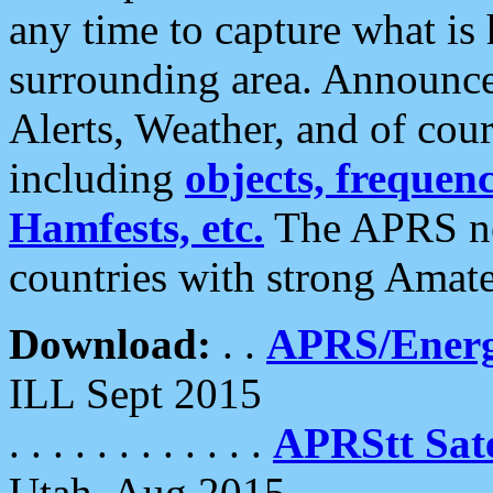
any time to capture what is
surrounding area. Announce
Alerts, Weather, and of cours
including
objects, frequenci
Hamfests, etc.
The APRS ne
countries with strong Amat
Download:
. .
APRS/Energ
ILL Sept 2015
. . . . . . . . . . . .
APRStt Sate
Utah, Aug 2015