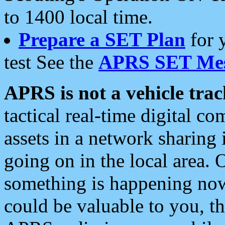
to 1400 local time.
Prepare a SET Plan
for 
test See the
APRS SET Mes
APRS is not a vehicle trac
tactical real-time digital 
assets in a network sharing
going on in the local area. 
something is happening now,
could be valuable to you, t