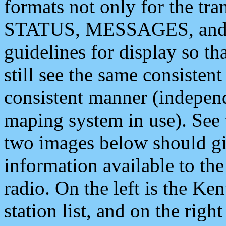
formats not only for the t
STATUS, MESSAGES, and QU
guidelines for display so tha
still see the same consisten
consistent manner (independ
maping system in use). See 
two images below should giv
information available to th
radio. On the left is the 
station list, and on the rig