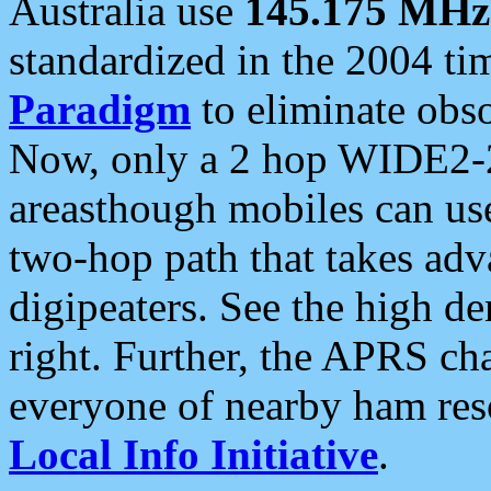
Australia use
145.175 MHz
standardized in the 2004 t
Paradigm
to eliminate obso
Now, only a 2 hop WIDE2-2
areasthough mobiles can u
two-hop path that takes ad
digipeaters. See the high de
right. Further, the APRS cha
everyone of nearby ham reso
Local Info Initiative
.