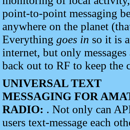
monitoring of local activity
point-to-point messaging 
anywhere on the planet (tha
Everything
goes in
so it is 
internet, but only messages 
back out to RF to keep the c
UNIVERSAL TEXT
MESSAGING FOR AMA
RADIO:
. Not only can A
users text-message each othe