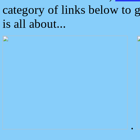
category of links below to 
is all about...
.