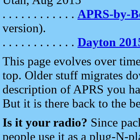
. . . . . . . . . . . .
APRS-by-
version).
. . . . . . . . . . . .
Dayton 201
This page evolves over time.
top. Older stuff migrates d
description of APRS you hav
But it is there back to the 
Is it your radio?
Since pac
people use it as a plug-N-p