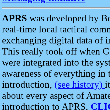
APRS
was developed by B
real-time local tactical co
exchanging digital data of 
This really took off when
were integrated into the syst
awareness of everything in t
introduction,
(see history)
i
about every aspect of Amate
introduction to APRS,
CLI