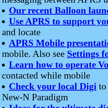
Our recent Balloon laun
Use APRS to support yo
and locate
APRS Mobile presentati
mobile. Also see
Settings f
Learn how to operate Vo
contacted while mobile
Check your local Digi
to 
New-N Paradigm
Ideas for the ultimate di