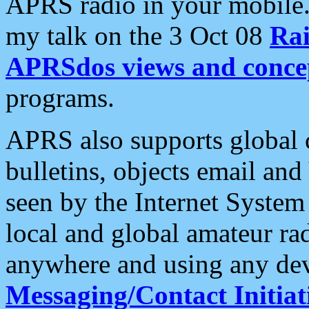
APRS radio in your mobile
my talk on the 3 Oct 08
Rai
APRSdos views and conce
programs.
APRS also supports global c
bulletins, objects email and
seen by the Internet Syste
local and global amateur ra
anywhere and using any dev
Messaging/Contact Initiat