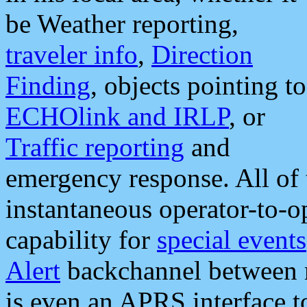
be Weather reporting,
traveler info
,
Direction
Finding
, objects pointing to
ECHOlink and IRLP
, or
Traffic reporting
and
emergency response. All of 
instantaneous operator-to-
capability for
special events
Alert
backchannel between m
is even an APRS interface 