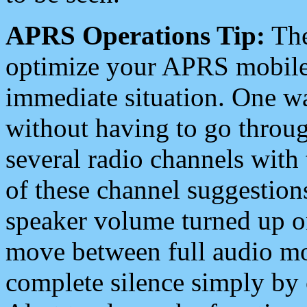
APRS Operations Tip:
The
optimize your APRS mobile
immediate situation. One wa
without having to go throu
several radio channels with 
of these channel suggestions
speaker volume turned up 
move between full audio mo
complete silence simply by 