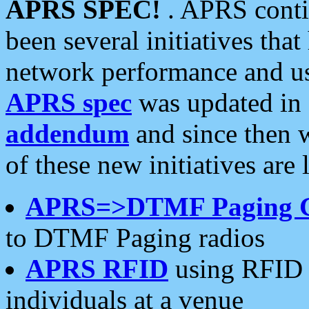
APRS SPEC!
. APRS conti
been several initiatives th
network performance and use
APRS spec
was updated in
addendum
and since then 
of these new initiatives are 
APRS=>DTMF Paging 
to DTMF Paging radios
APRS RFID
using RFID 
individuals at a venue