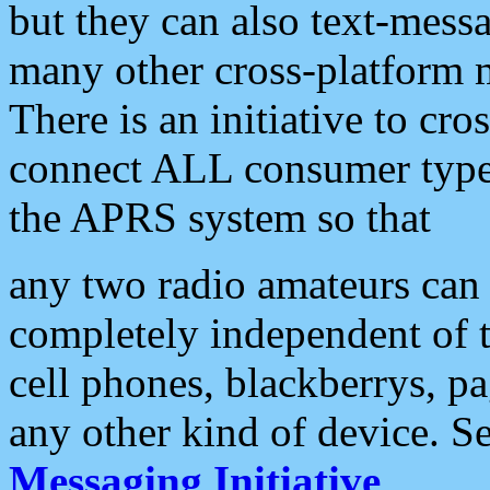
but they can also text-mess
many other cross-platform 
There is an initiative to cro
connect ALL consumer type 
the APRS system so that
any two radio amateurs can 
completely independent of t
cell phones, blackberrys, p
any other kind of device. S
Messaging Initiative