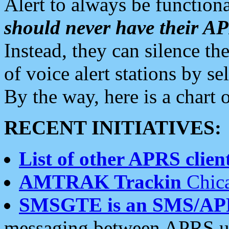
Alert to always be functiona
should never have their 
Instead, they can silence the
of voice alert stations by 
By the way, here is a char
RECENT INITIATIVES:
List of other APRS client
AMTRAK Trackin
Chica
SMSGTE is an SMS/AP
messaging between APRS us