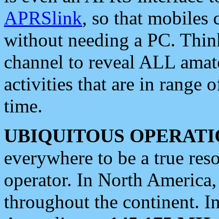
APRSlink
, so that mobiles
without needing a PC. Thin
channel to reveal ALL amate
activities that are in range o
time.
UBIQUITOUS OPERATI
everywhere to be a true res
operator. In North America
throughout the continent. I