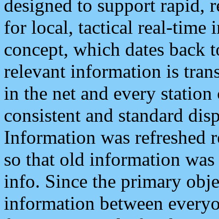
designed to support rapid, 
for local, tactical real-time
concept, which dates back to
relevant information is tra
in the net and every station
consistent and standard displ
Information was refreshed r
so that old information was
info. Since the primary obje
information between everyo