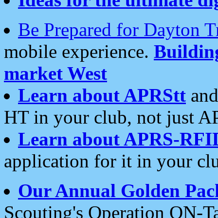
Be Prepared for Dayton T
mobile experience.
Buildi
market West
Learn about APRStt
and
HT in your club, not just 
Learn about APRS-RFI
application for it in your cl
Our Annual Golden Pac
Scouting's Operation ON-Ta