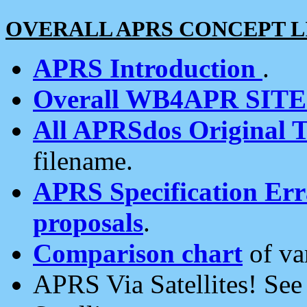
OVERALL APRS CONCEPT L
APRS Introduction
.
Overall WB4APR SIT
All APRSdos Original T
filename.
APRS Specification Erra
proposals
.
Comparison chart
of va
APRS Via Satellites! Se