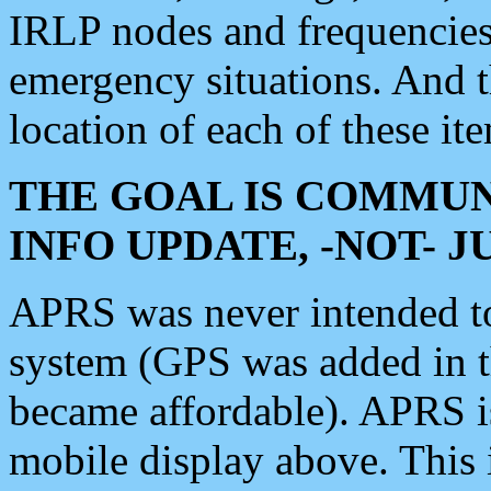
IRLP nodes and frequencies, 
emergency situations. And 
location of each of these it
THE GOAL IS COMMUN
INFO UPDATE, -NOT- 
APRS was never intended to 
system (GPS was added in 
became affordable). APRS 
mobile display above. Thi