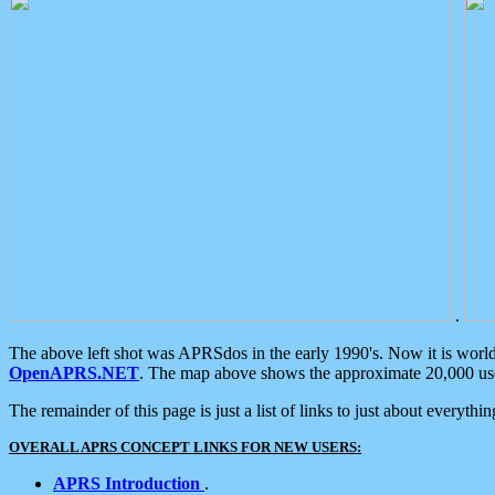
.
The above left shot was APRSdos in the early 1990's. Now it is worl
OpenAPRS.NET
. The map above shows the approximate 20,000 user
The remainder of this page is just a list of links to just about everyth
OVERALL APRS CONCEPT LINKS FOR NEW USERS:
APRS Introduction
.