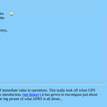
lso
the
rrys,
 immediate value to operations. This really took off when GPS
ts introduction,
(see history)
it has grown to encompass just about
the big picture of what APRS is all about...