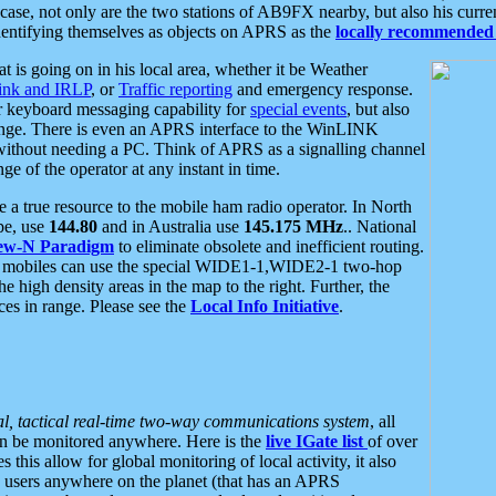
se, not only are the two stations of AB9FX nearby, but also his curren
dentifying themselves as objects on APRS as the
locally recommended 
at is going on in his local area, whether it be Weather
nk and IRLP
, or
Traffic reporting
and emergency response.
or keyboard messaging capability for
special events
, but also
nge. There is even an APRS interface to the WinLINK
 without needing a PC. Think of APRS as a signalling channel
ge of the operator at any instant in time.
 true resource to the mobile ham radio operator. In North
pe, use
144.80
and in Australia use
145.175 MHz
.. National
ew-N Paradigm
to eliminate obsolete and inefficient routing.
h mobiles can use the special WIDE1-1,WIDE2-1 two-hop
e high density areas in the map to the right. Further, the
es in range. Please see the
Local Info Initiative
.
al, tactical real-time two-way communications system
, all
can be monitored anywhere. Here is the
live IGate list
of over
this allow for global monitoring of local activity, it also
users anywhere on the planet (that has an APRS