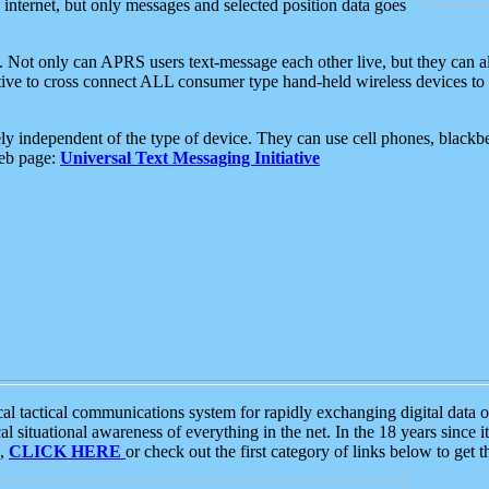
e internet, but only messages and selected position data goes
. Not only can APRS users text-message each other live, but they can a
ative to cross connect ALL consumer type hand-held wireless devices to 
ly independent of the type of device. They can use cell phones, blackbe
web page:
Universal Text Messaging Initiative
tactical communications system for rapidly exchanging digital data of
 situational awareness of everything in the net. In the 18 years since i
S,
CLICK HERE
or check out the first category of links below to get 