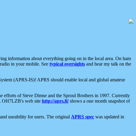
aring information about everything going on in the local area. On ham
 radio in your mobile. See
typical oversights
and hear my talk on the
net System (APRS-IS)! APRS should enable local and global amateur
e efforts of Steve Dimse and the Sproul Brothers in 1997. Currently
su, OH7LZB's web site
http://aprs.fi/
shows a one month snapshot of
nd useability for users. The original
APRS spec
was updated in