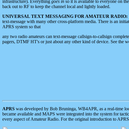
infrastructure). Everything
goes in
so it is available to everyone on th
back out to RF to keep the channel local and lightly loaded.
UNIVERSAL TEXT MESSAGING FOR AMATEUR RADIO:
text-message with many other cross-platform media. There is an initi
APRS system so that
any two radio amateurs can text-message callsign-to-callsign complete
pagers, DTMF HT's or just about any other kind of device. See the 
APRS
was developed by Bob Bruninga, WB4APR, as a real-time local 
became available and MAPS were integrated into the system for tactical
every aspect of Amateur Radio. For the original introduction to APR