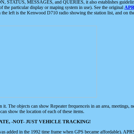
ON, STATUS, MESSAGES, and QUERIES, it also establishes guidelines for
f the particular display or maping system in use). See the original
APR
 the left is the Kenwood D710 radio showing the station list, and on th
 on it. The objects can show Repeater frequenceis in an area, meetings, 
can show the location of each of these items.
TE, -NOT- JUST VEHICLE TRACKING!
 was added in the 1992 time frame when GPS became affordable). APRS