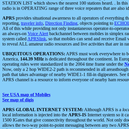
STATION LIST which shows the nearest 100 stations heard. . In this ca
radio is in OPERATING range of three voice repeaters that are also i
APRS
provides situational awareness to all operators of everything th
reporting,
traveler info
,
Direction Finding
, objects pointing to
ECHOli
All of this while providing not only instantaneous operator-to-operat
an always-on
Voice Alert
backchannel between mobiles in simplex ra
system called
APRSlink
, so that mobiles can send and receive Email
to reveal ALL amateur radio resources and live activities that are in ran
UBIQUITOUS OPERATIONS:
APRS must work everywhere to be a
America,
144.39 MHz
is dedicated throughout the continent. In Euro
operating rules were standardized in the 2004 time frame under the
N
Now, only a 2 hop WIDE2-2 path is recommended in all areasthoug
path that takes advantage of nearby WIDE1-1 fill-in digipeaters. See th
APRS channel is a resource to inform everyone of nearby ham resourc
See USA map of Mobiles
See map of digis
APRS GLOBAL INTERNET SYSTEM:
Although APRS is a
loc
local information is injected into the
APRS-IS
Internet system so it 
1500 IGates that give connectivity throughout the world. Not only does 
allows the two-way point-to-point messaging between any two APRS 