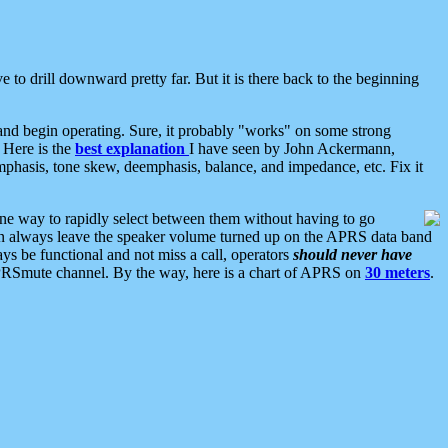
 to drill downward pretty far. But it is there back to the beginning
nd begin operating. Sure, it probably "works" on some strong
 Here is the
best explanation
I have seen by John Ackermann,
mphasis, tone skew, deemphasis, balance, and impedance, etc. Fix it
ne way to rapidly select between them without having to go
 can always leave the speaker volume turned up on the APRS data band
ys be functional and not miss a call, operators
should never have
he APRSmute channel. By the way, here is a chart of APRS on
30 meters
.