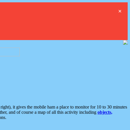
×
ght), it gives the mobile ham a place to monitor for 10 to 30 minutes
er, and of course a map of all this activity including
objects,
ons.