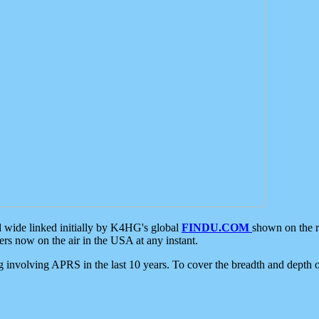
d wide linked initially by K4HG's global
FINDU.COM
shown on the r
s now on the air in the USA at any instant.
ing involving APRS in the last 10 years. To cover the breadth and depth of