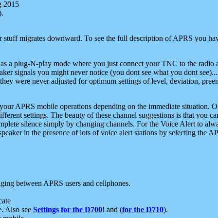
g 2015
).
r stuff migrates downward. To see the full description of APRS you have
 as a plug-N-play mode where you just connect your TNC to the radio a
aker signals you might never notice (you dont see what you dont see)...
they were never adjusted for optimum settings of level, deviation, pree
e your APRS mobile operations depending on the immediate situation. O
ifferent settings. The beauty of these channel suggestions is that you
omplete silence simply by changing channels. For the Voice Alert to alwa
e speaker in the presence of lots of voice alert stations by selecting t
ging between APRS users and cellphones.
cate
e. Also see
Settings for the D700
! and (
for the D710
).