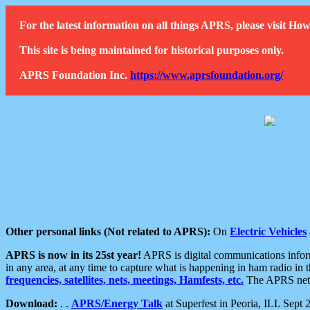
For the latest information on all things APRS, please visit 
This site is being maintained for historical purposes only.
APRS Foundation Inc.
https://www.aprsfoundation.org/
Other personal links (Not related to APRS):
On
Electric Vehicles
APRS is now in its 25st year!
APRS is digital communications informa
in any area, at any time to capture what is happening in ham radio in 
frequencies, satellites, nets, meetings, Hamfests, etc.
The APRS netwo
Download:
. .
APRS/Energy Talk
at Superfest in Peoria, ILL Sept 