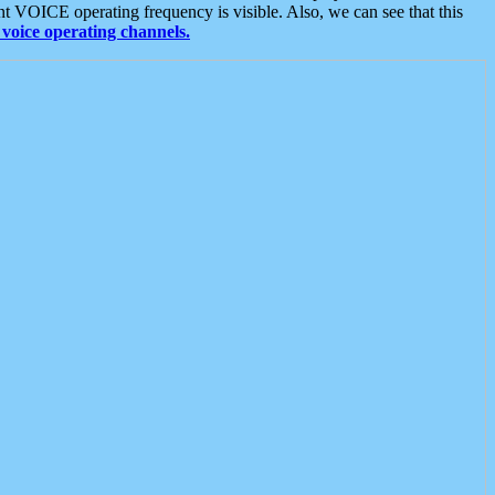
t VOICE operating frequency is visible. Also, we can see that this
voice operating channels.