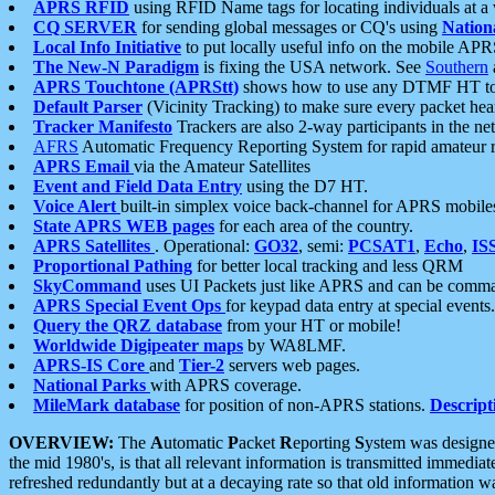
APRS RFID
using RFID Name tags for locating individuals at a
CQ SERVER
for sending global messages or CQ's using
Nation
Local Info Initiative
to put locally useful info on the mobile APR
The New-N Paradigm
is fixing the USA network. See
Southern
APRS Touchtone (APRStt)
shows how to use any DTMF HT to 
Default Parser
(Vicinity Tracking) to make sure every packet heard
Tracker Manifesto
Trackers are also 2-way participants in the n
AFRS
Automatic Frequency Reporting System for rapid amateur 
APRS Email
via the Amateur Satellites
Event and Field Data Entry
using the D7 HT.
Voice Alert
built-in simplex voice back-channel for APRS mobile
State APRS WEB pages
for each area of the country.
APRS Satellites
. Operational:
GO32
, semi:
PCSAT1
,
Echo
,
IS
Proportional Pathing
for better local tracking and less QRM
SkyCommand
uses UI Packets just like APRS and can be com
APRS Special Event Ops
for keypad data entry at special events.
Query the QRZ database
from your HT or mobile!
Worldwide Digipeater maps
by WA8LMF.
APRS-IS Core
and
Tier-2
servers web pages.
National Parks
with APRS coverage.
MileMark database
for position of non-APRS stations.
Descript
OVERVIEW:
The
A
utomatic
P
acket
R
eporting
S
ystem was designed 
the mid 1980's, is that all relevant information is transmitted immediat
refreshed redundantly but at a decaying rate so that old information 