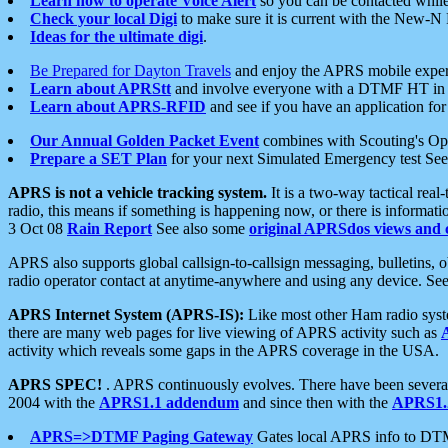
Learn how to operate Voice Alert
so you can be contacted whil
Check your local Digi
to make sure it is current with the New-N
Ideas for the ultimate digi
.
Be Prepared for Dayton Travels
and enjoy the APRS mobile expe
Learn about APRStt
and involve everyone with a DTMF HT in 
Learn about APRS-RFID
and see if you have an application for 
Our Annual Golden Packet Event
combines with Scouting's Ope
Prepare a SET Plan
for your next Simulated Emergency test Se
APRS is not a vehicle tracking system.
It is a two-way tactical rea
radio, this means if something is happening now, or there is informat
3 Oct 08
Rain Report
See also some
original APRSdos views and 
APRS also supports global callsign-to-callsign messaging, bulletins,
radio operator contact at anytime-anywhere and using any device. Se
APRS Internet System (APRS-IS):
Like most other Ham radio syste
there are many web pages for live viewing of APRS activity such as
activity which reveals some gaps in the APRS coverage in the USA.
APRS SPEC!
. APRS continuously evolves. There have been several 
2004 with the
APRS1.1 addendum
and since then with the
APRS1.2
APRS=>DTMF Paging Gateway
Gates local APRS info to DT