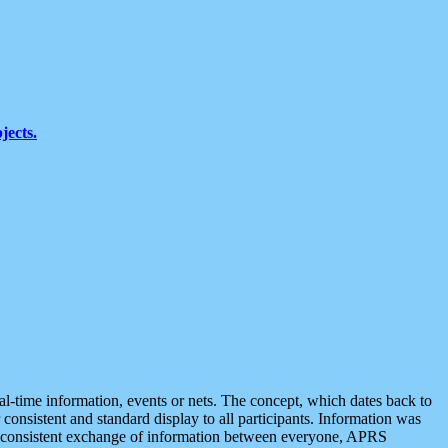
jects.
eal-time information, events or nets. The concept, which dates back to
r consistent and standard display to all participants. Information was
 is consistent exchange of information between everyone, APRS