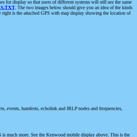
 display so that users of different systems will still see the same
S.TXT
. The two images below should give you an idea of the kinds
e right is the attached GPS with map display showing the location of
nets, events, hamfests, echolink and IRLP nodes and frequencies,
 is much more. See the Kenwood mobile display above. This is the