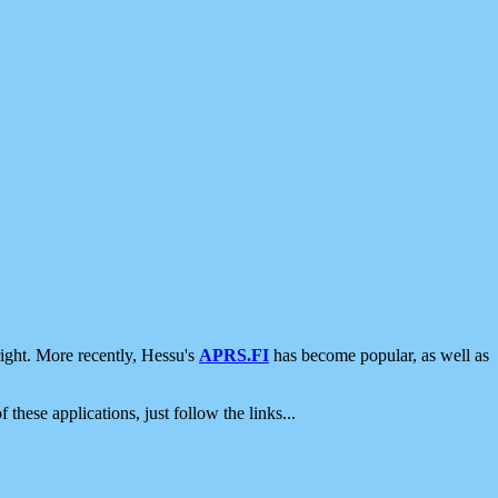
ight. More recently, Hessu's
APRS.FI
has become popular, as well as
 these applications, just follow the links...