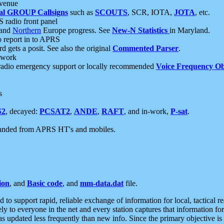
 venue
al GROUP Callsigns
such as
SCOUTS
, SCR, IOTA,
JOTA
, etc.
S radio front panel
and
Northern
Europe progress. See
New-N Statistics
in Maryland.
report in to APRS
 gets a posit. See also the original
Commented Parser
.
etwork
radio emergency support or locally recommended
Voice Frequency Ob
s
S2
, decayed:
PCSAT2
,
ANDE
,
RAFT
, and in-work,
P-sat
.
manded from APRS HT's and mobiles.
ion
, and
Basic code
, and
mm-data.dat
file.
to support rapid, reliable exchange of information for local, tactical r
ely to everyone in the net and every station captures that information fo
was updated less frequently than new info. Since the primary objective