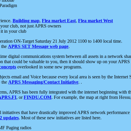
e mobile
 Paradigm
rience.
Building map
,
Flea market East
,
Flea market West
your club, not just APRS owners
it in your club
ration ON-Target Saturday 21 July 2012 1100 to 1400 local time.
e the
APRS SET Message web page
.
l-time digital communications system between all assets in a network sh
ion that could be valuable to you, then it should show up on your APRS
concepts
overlooked in some new programs.
 objects email and Voice because every local area is seen by the Inter
e the
APRS Messaging/Contact Initiative
. .
ms, APRS has been fully integrated with the internet beginning with th
APRS.FI
, or
FINDU.COM
. For example, the map at right from Hes
initiatives that have drastically improved APRS network performance a
 updates
. Most of these new initiatives are listed here.
MF Paging radios