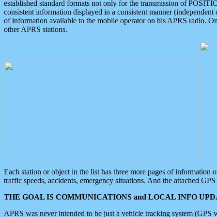
established standard formats not only for the transmission of POSITI
consistent information displayed in a consistent manner (independent o
of information available to the mobile operator on his APRS radio. On
other APRS stations.
Each station or object in the list has three more pages of information
traffic speeds, accidents, emergency situations. And the attached GPS 
THE GOAL IS COMMUNICATIONS and LOCAL INFO UPDA
APRS was never intended to be just a vehicle tracking system (GPS