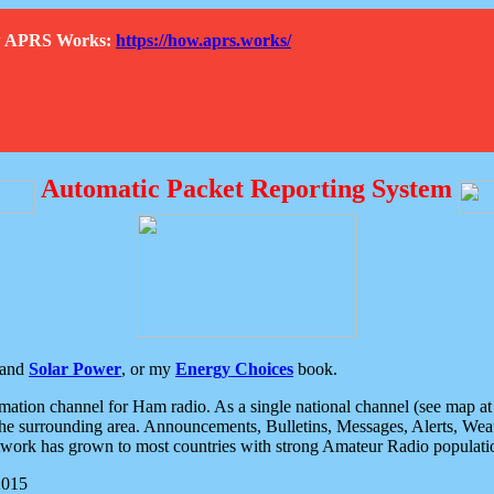
How APRS Works:
https://how.aprs.works/
Automatic Packet Reporting System
and
Solar Power
, or my
Energy Choices
book.
tion channel for Ham radio. As a single national channel (see map at ri
the surrounding area. Announcements, Bulletins, Messages, Alerts, Weath
rk has grown to most countries with strong Amateur Radio populati
2015