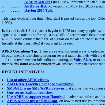
. . . . . . . . . . . .
APRStt Satellite
QIKCOM-2, presented in Utah, Au
. . . . . . . . . . . .
APRS-by-Bob
Powerpoint (8 Mb) (Feb 2015 version
. . . . . . . . . . . .
Dayton 2015 Talk
This page evolves over time. New stuff is posted here at the top. Olde
(1992).
Is it your radio?
Since packet begain in 1978 too many people use it
signals, but could be suffering 10 to 40 dB of performance loss on we
N8UR. Some estimate that 90% of signals on the air are "bad" in that 
(usually at the transmitter) if you want to be seen.
APRS Operations Tip:
There are several different ways to optimiz
through menu's is to simply program several radio channels with the d
and can move between full audio monitoring, to
Voice Alert
, or to c
their APRS band volume turned down
. Instead, they can silence th
RECENT INITIATIVES:
List of other APRS clients.
.
AMTRAK Trackin
Chicago to Washington
SMSGTE is an SMS/APRS gateway
that allows two way messa
Our recent Balloon launches
.
Use APRS to support your Hamfest!
to advertise, inform and lo
APRS Mobile presentation(.ppt)
on how to best use your mobil