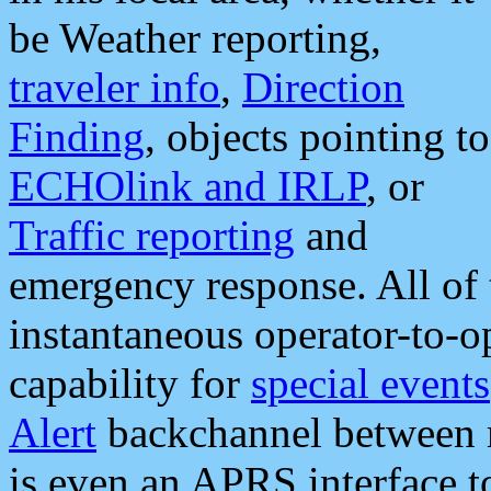
be Weather reporting,
traveler info
,
Direction
Finding
, objects pointing to
ECHOlink and IRLP
, or
Traffic reporting
and
emergency response. All of 
instantaneous operator-to-
capability for
special events
Alert
backchannel between m
is even an APRS interface 