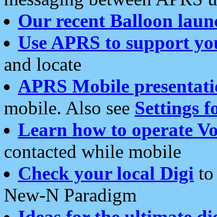
Our recent Balloon laun
Use APRS to support yo
and locate
APRS Mobile presentati
mobile. Also see
Settings f
Learn how to operate Vo
contacted while mobile
Check your local Digi
to 
New-N Paradigm
Ideas for the ultimate di