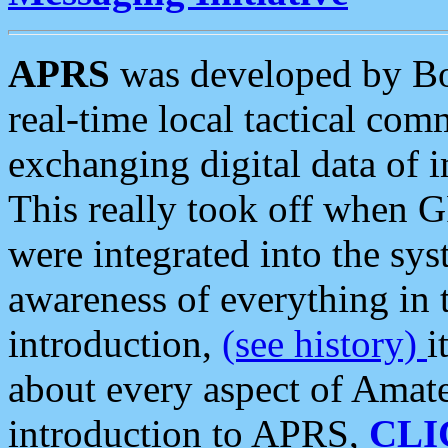
APRS
was developed by B
real-time local tactical co
exchanging digital data of 
This really took off when
were integrated into the syst
awareness of everything in t
introduction,
(see history)
i
about every aspect of Amate
introduction to APRS,
CLI