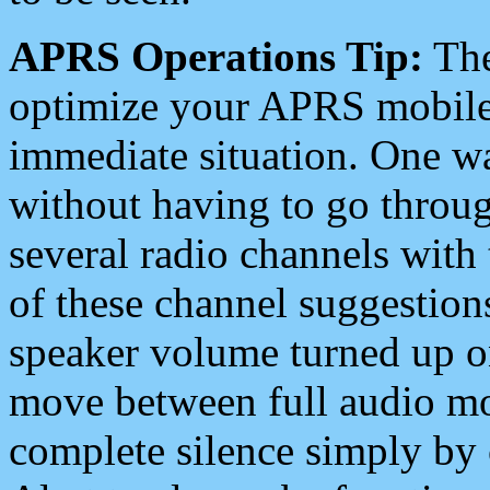
APRS Operations Tip:
The
optimize your APRS mobile
immediate situation. One wa
without having to go throu
several radio channels with 
of these channel suggestions
speaker volume turned up 
move between full audio mo
complete silence simply by 