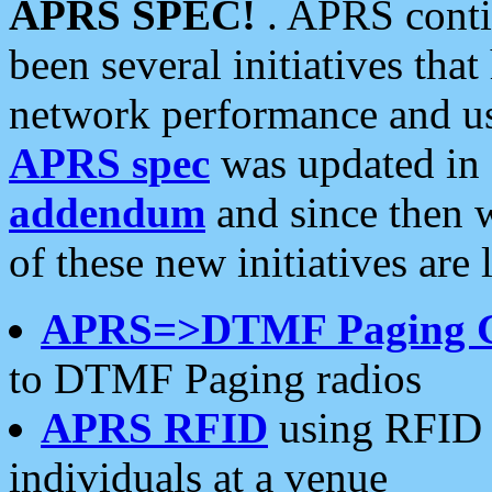
APRS SPEC!
. APRS conti
been several initiatives th
network performance and use
APRS spec
was updated in
addendum
and since then 
of these new initiatives are 
APRS=>DTMF Paging 
to DTMF Paging radios
APRS RFID
using RFID 
individuals at a venue