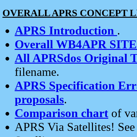
OVERALL APRS CONCEPT L
APRS Introduction
.
Overall WB4APR SIT
All APRSdos Original T
filename.
APRS Specification Erra
proposals
.
Comparison chart
of va
APRS Via Satellites! Se