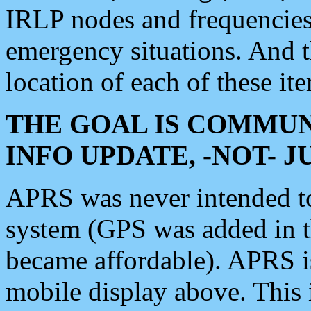
IRLP nodes and frequencies, 
emergency situations. And 
location of each of these it
THE GOAL IS COMMUN
INFO UPDATE, -NOT- 
APRS was never intended to 
system (GPS was added in 
became affordable). APRS 
mobile display above. Thi