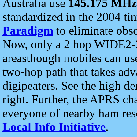
Australia use
145.175 MHz
standardized in the 2004 t
Paradigm
to eliminate obso
Now, only a 2 hop WIDE2-2
areasthough mobiles can u
two-hop path that takes ad
digipeaters. See the high de
right. Further, the APRS cha
everyone of nearby ham reso
Local Info Initiative
.