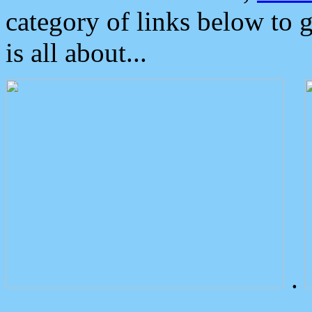
category of links below to 
is all about...
.