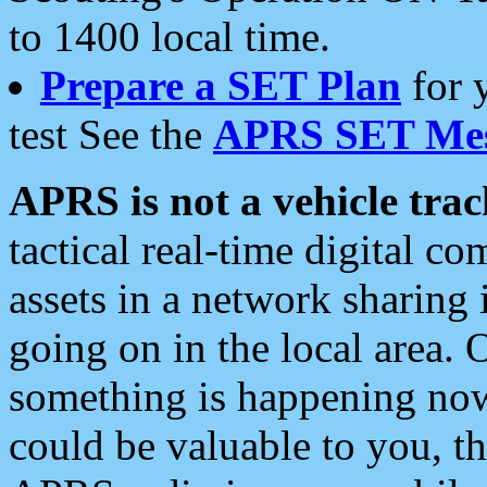
to 1400 local time.
Prepare a SET Plan
for 
test See the
APRS SET Mes
APRS is not a vehicle trac
tactical real-time digital 
assets in a network sharing
going on in the local area. 
something is happening now,
could be valuable to you, t