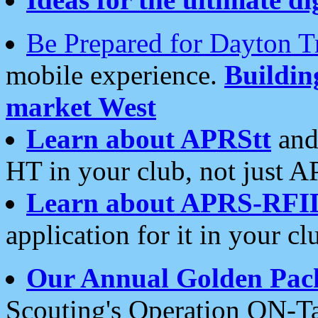
Be Prepared for Dayton T
mobile experience.
Buildi
market West
Learn about APRStt
and
HT in your club, not just 
Learn about APRS-RFI
application for it in your cl
Our Annual Golden Pac
Scouting's Operation ON-Ta