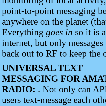
monitoring of local activity
point-to-point messaging 
anywhere on the planet (tha
Everything
goes in
so it is 
internet, but only messages 
back out to RF to keep the c
UNIVERSAL TEXT
MESSAGING FOR AMA
RADIO:
. Not only can A
users text-message each othe