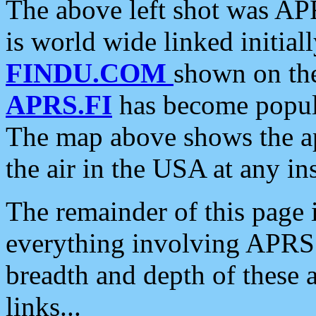
The above left shot was APR
is world wide linked initia
FINDU.COM
shown on the
APRS.FI
has become popula
The map above shows the a
the air in the USA at any ins
The remainder of this page is
everything involving APRS i
breadth and depth of these a
links...