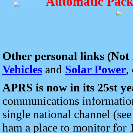
Automatic Pack
Other personal links (Not
Vehicles
and
Solar Power
,
APRS is now in its 25st ye
communications information
single national channel (see
ham a place to monitor for 1