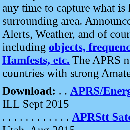
any time to capture what is
surrounding area. Announce
Alerts, Weather, and of cours
including
objects, frequenci
Hamfests, etc.
The APRS ne
countries with strong Amat
Download:
. .
APRS/Energ
ILL Sept 2015
. . . . . . . . . . . .
APRStt Sate
Utah, Aug 2015