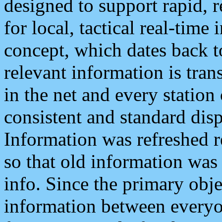
designed to support rapid, 
for local, tactical real-time
concept, which dates back to
relevant information is tra
in the net and every station
consistent and standard displ
Information was refreshed r
so that old information was
info. Since the primary obje
information between everyo