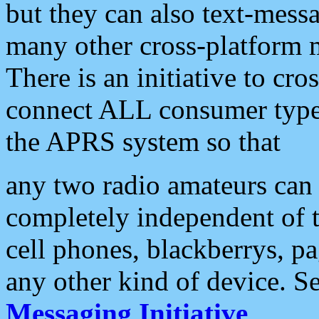
but they can also text-mess
many other cross-platform 
There is an initiative to cro
connect ALL consumer type 
the APRS system so that
any two radio amateurs can 
completely independent of t
cell phones, blackberrys, p
any other kind of device. S
Messaging Initiative