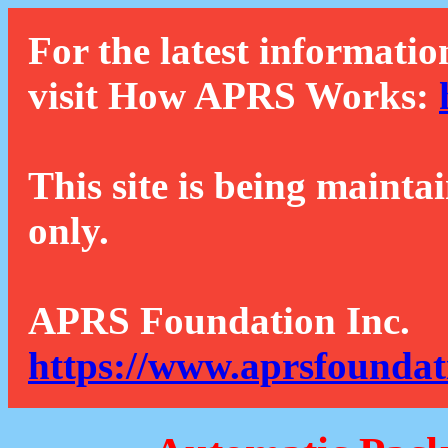
For the latest informatio
visit How APRS Works:
This site is being mainta
only.
APRS Foundation Inc.
https://www.aprsfoundat