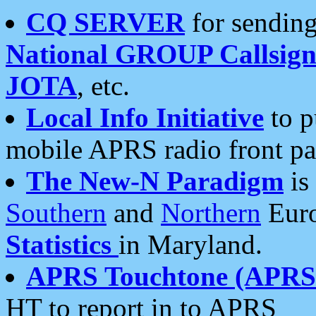
CQ SERVER
for sending
National GROUP Callsign
JOTA
, etc.
Local Info Initiative
to p
mobile APRS radio front pa
The New-N Paradigm
is
Southern
and
Northern
Euro
Statistics
in Maryland.
APRS Touchtone (APRSt
HT to report in to APRS