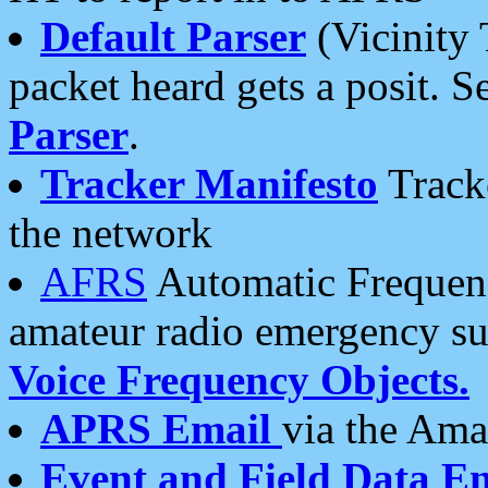
Default Parser
(Vicinity 
packet heard gets a posit. S
Parser
.
Tracker Manifesto
Tracke
the network
AFRS
Automatic Frequenc
amateur radio emergency s
Voice Frequency Objects.
APRS Email
via the Amat
Event and Field Data E