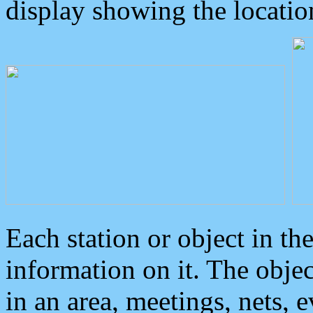
display showing the locatio
Each station or object in th
information on it. The obje
in an area, meetings, nets, 