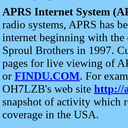
APRS Internet System (A
radio systems, APRS has bee
internet beginning with the
Sproul Brothers in 1997. C
pages for live viewing of A
or
FINDU.COM
. For exam
OH7LZB's web site
http://
snapshot of activity which
coverage in the USA.