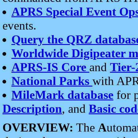
APRS Special Event Op
events.
Query the QRZ databas
Worldwide Digipeater 
APRS-IS Core
and
Tier-
National Parks
with APR
MileMark database
for 
Description
, and
Basic cod
OVERVIEW:
The
A
utoma