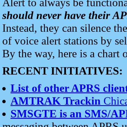
Alert to always be functiona
should never have their 
Instead, they can silence the
of voice alert stations by 
By the way, here is a char
RECENT INITIATIVES:
List of other APRS client
AMTRAK Trackin
Chica
SMSGTE is an SMS/AP
messaging between APRS us