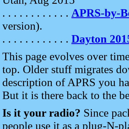
. . . . . . . . . . . .
APRS-by-
version).
. . . . . . . . . . . .
Dayton 201
This page evolves over time.
top. Older stuff migrates d
description of APRS you hav
But it is there back to the 
Is it your radio?
Since pac
people use it as a plug-N-p