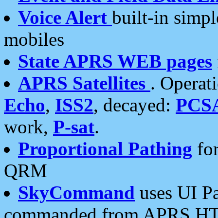
Voice Alert
built-in simp
mobiles
State APRS WEB pages
APRS Satellites
. Operat
Echo
,
ISS2
, decayed:
PCS
work,
P-sat
.
Proportional Pathing
for
QRM
SkyCommand
uses UI Pa
commanded from APRS HT's