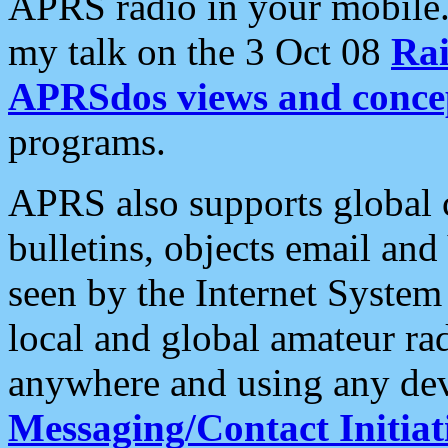
APRS radio in your mobile
my talk on the 3 Oct 08
Rai
APRSdos views and conce
programs.
APRS also supports global c
bulletins, objects email and
seen by the Internet Syste
local and global amateur ra
anywhere and using any dev
Messaging/Contact Initiat