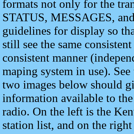
formats not only for the t
STATUS, MESSAGES, and QU
guidelines for display so tha
still see the same consisten
consistent manner (independ
maping system in use). See 
two images below should giv
information available to th
radio. On the left is the 
station list, and on the rig