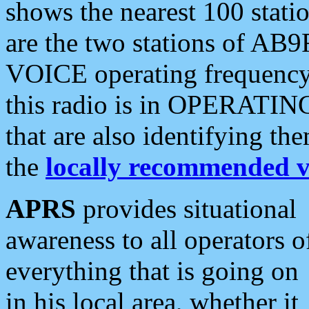
shows the nearest 100 statio
are the two stations of AB9
VOICE operating frequency i
this radio is in OPERATING 
that are also identifying t
the
locally recommended v
APRS
provides situational
awareness to all operators o
everything that is going on
in his local area, whether it