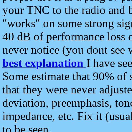
your TNC to the radio and b
"works" on some strong sign
40 dB of performance loss 
never notice (you dont see w
best explanation
I have s
Some estimate that 90% of s
that they were never adjuste
deviation, preemphasis, ton
impedance, etc. Fix it (usual
to be seen.