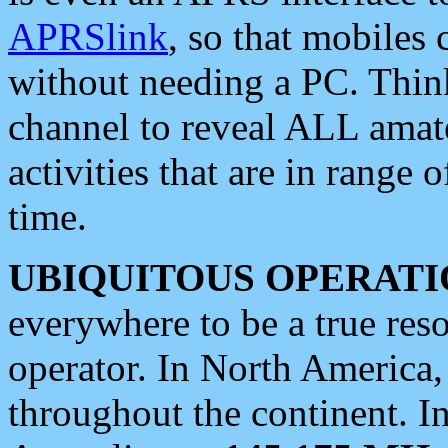
APRSlink
, so that mobiles
without needing a PC. Thin
channel to reveal ALL amate
activities that are in range o
time.
UBIQUITOUS OPERATI
everywhere to be a true res
operator. In North America
throughout the continent. I