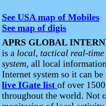
See USA map of Mobiles
See map of digis
APRS GLOBAL INTERN
is a
local, tactical real-ti
system
, all local informatio
Internet system so it can b
live IGate list
of over 1500
throughout the world. Not o