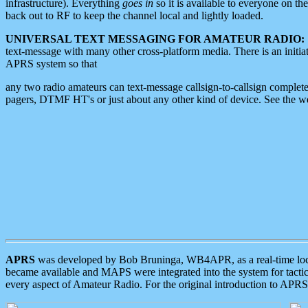
infrastructure). Everything
goes in
so it is available to everyone on th
back out to RF to keep the channel local and lightly loaded.
UNIVERSAL TEXT MESSAGING FOR AMATEUR RADIO:
text-message with many other cross-platform media. There is an initi
APRS system so that
any two radio amateurs can text-message callsign-to-callsign complete
pagers, DTMF HT's or just about any other kind of device. See the 
APRS
was developed by Bob Bruninga, WB4APR, as a real-time local 
became available and MAPS were integrated into the system for tactical
every aspect of Amateur Radio. For the original introduction to APR