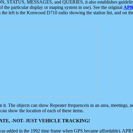
ON, STATUS, MESSAGES, and QUERIES, it also establishes guidelines for
f the particular display or maping system in use). See the original
APR
 the left is the Kenwood D710 radio showing the station list, and on th
 on it. The objects can show Repeater frequenceis in an area, meetings, 
can show the location of each of these items.
TE, -NOT- JUST VEHICLE TRACKING!
 was added in the 1992 time frame when GPS became affordable). APRS