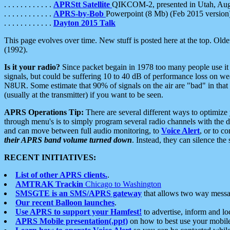
. . . . . . . . . . . .
APRStt Satellite
QIKCOM-2, presented in Utah, Au
. . . . . . . . . . . .
APRS-by-Bob
Powerpoint (8 Mb) (Feb 2015 version
. . . . . . . . . . . .
Dayton 2015 Talk
This page evolves over time. New stuff is posted here at the top. Olde
(1992).
Is it your radio?
Since packet begain in 1978 too many people use it
signals, but could be suffering 10 to 40 dB of performance loss on we
N8UR. Some estimate that 90% of signals on the air are "bad" in that 
(usually at the transmitter) if you want to be seen.
APRS Operations Tip:
There are several different ways to optimiz
through menu's is to simply program several radio channels with the d
and can move between full audio monitoring, to
Voice Alert
, or to c
their APRS band volume turned down
. Instead, they can silence th
RECENT INITIATIVES:
List of other APRS clients.
.
AMTRAK Trackin
Chicago to Washington
SMSGTE is an SMS/APRS gateway
that allows two way messa
Our recent Balloon launches
.
Use APRS to support your Hamfest!
to advertise, inform and lo
APRS Mobile presentation(.ppt)
on how to best use your mobil