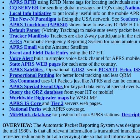
APRS RFID
using RFID Name tags for locating individuals at a
CQ SERVER
for sending global messages or CQ's using
Nation
Local Info Initiative
to put locally useful info on the mobile APR
The New-N Paradigm
is fixing the USA network. See
Southern
APRS Touchtone (APRStt)
shows how to use any DTMF HT to 
Default Parser
(Vicinity Tracking) to make sure every packet heard
Tracker Manifesto
Trackers are also 2-way participants in the n
AFRS
Automatic Frequency Reporting System for rapid amateur 
APRS Email
via the Amateur Satellites
Event and Field Data Entry
using the D7 HT.
Voice Alert
built-in simplex voice back-channel for APRS mobile
State APRS WEB pages
for each area of the country.
APRS Satellites
. Operational:
GO32
, semi:
PCSAT1
,
Echo
,
IS
Proportional Pathing
for better local tracking and less QRM
SkyCommand
uses UI Packets just like APRS and can be com
APRS Special Event Ops
for keypad data entry at special events.
Query the QRZ database
from your HT or mobile!
Worldwide Digipeater maps
by WA8LMF.
APRS-IS Core
and
Tier-2
servers web pages.
National Parks
with APRS coverage.
MileMark database
for position of non-APRS stations.
Descript
OVERVIEW:
The
A
utomatic
P
acket
R
eporting
S
ystem was designed 
the mid 1980's, is that all relevant information is transmitted immediat
refreshed redundantly but at a decaying rate so that old information 