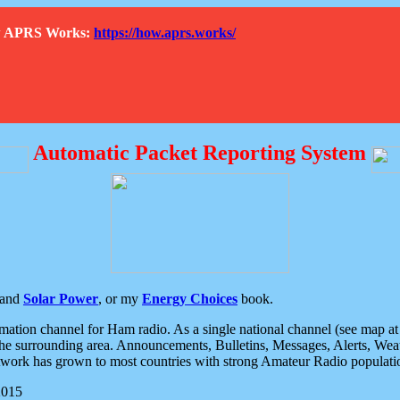
How APRS Works:
https://how.aprs.works/
Automatic Packet Reporting System
and
Solar Power
, or my
Energy Choices
book.
tion channel for Ham radio. As a single national channel (see map at ri
the surrounding area. Announcements, Bulletins, Messages, Alerts, Weath
rk has grown to most countries with strong Amateur Radio populati
2015