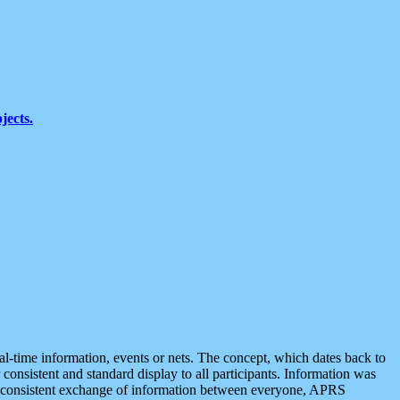
jects.
eal-time information, events or nets. The concept, which dates back to
r consistent and standard display to all participants. Information was
 is consistent exchange of information between everyone, APRS