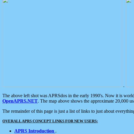
.
The above left shot was APRSdos in the early 1990's. Now it is worl
OpenAPRS.NET
. The map above shows the approximate 20,000 user
The remainder of this page is just a list of links to just about everyth
OVERALL APRS CONCEPT LINKS FOR NEW USERS:
APRS Introduction
.