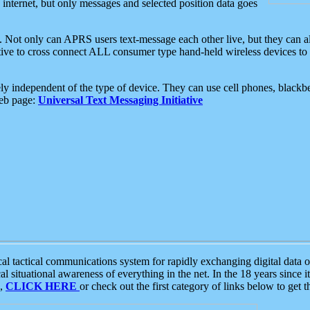
e internet, but only messages and selected position data goes
. Not only can APRS users text-message each other live, but they can a
ative to cross connect ALL consumer type hand-held wireless devices to 
ly independent of the type of device. They can use cell phones, blackbe
web page:
Universal Text Messaging Initiative
tactical communications system for rapidly exchanging digital data of
 situational awareness of everything in the net. In the 18 years since i
S,
CLICK HERE
or check out the first category of links below to get 