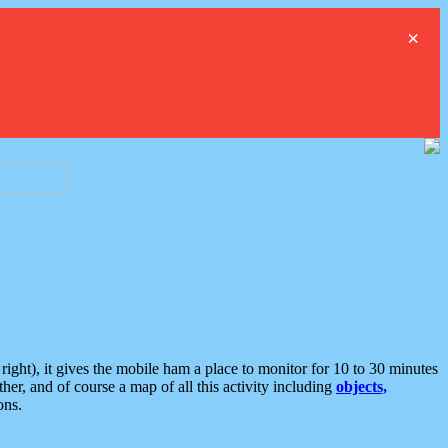
×
ght), it gives the mobile ham a place to monitor for 10 to 30 minutes
er, and of course a map of all this activity including
objects,
ons.