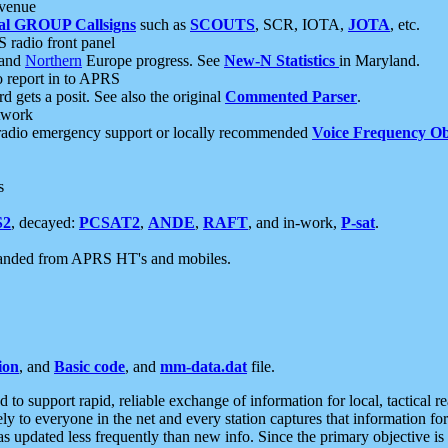
 venue
al GROUP Callsigns
such as
SCOUTS
, SCR, IOTA,
JOTA
, etc.
S radio front panel
and
Northern
Europe progress. See
New-N Statistics
in Maryland.
report in to APRS
 gets a posit. See also the original
Commented Parser
.
etwork
radio emergency support or locally recommended
Voice Frequency Ob
s
S2
, decayed:
PCSAT2
,
ANDE
,
RAFT
, and in-work,
P-sat
.
manded from APRS HT's and mobiles.
ion
, and
Basic code
, and
mm-data.dat
file.
to support rapid, reliable exchange of information for local, tactical r
ely to everyone in the net and every station captures that information fo
was updated less frequently than new info. Since the primary objective