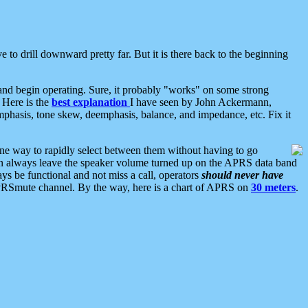
 to drill downward pretty far. But it is there back to the beginning
nd begin operating. Sure, it probably "works" on some strong
 Here is the
best explanation
I have seen by John Ackermann,
mphasis, tone skew, deemphasis, balance, and impedance, etc. Fix it
ne way to rapidly select between them without having to go
 can always leave the speaker volume turned up on the APRS data band
ys be functional and not miss a call, operators
should never have
he APRSmute channel. By the way, here is a chart of APRS on
30 meters
.