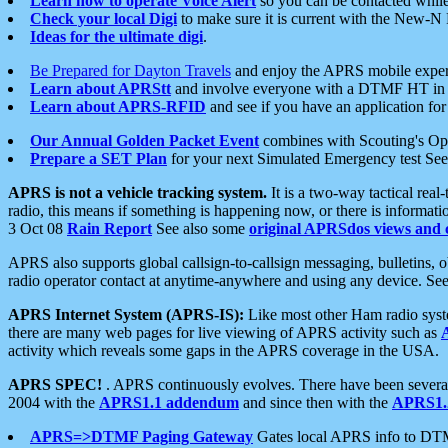
Learn how to operate Voice Alert
so you can be contacted whil
Check your local Digi
to make sure it is current with the New-N
Ideas for the ultimate digi
.
Be Prepared for Dayton Travels
and enjoy the APRS mobile expe
Learn about APRStt
and involve everyone with a DTMF HT in 
Learn about APRS-RFID
and see if you have an application for 
Our Annual Golden Packet Event
combines with Scouting's Ope
Prepare a SET Plan
for your next Simulated Emergency test Se
APRS is not a vehicle tracking system.
It is a two-way tactical rea
radio, this means if something is happening now, or there is informat
3 Oct 08
Rain Report
See also some
original APRSdos views and 
APRS also supports global callsign-to-callsign messaging, bulletins,
radio operator contact at anytime-anywhere and using any device. Se
APRS Internet System (APRS-IS):
Like most other Ham radio syste
there are many web pages for live viewing of APRS activity such as
activity which reveals some gaps in the APRS coverage in the USA.
APRS SPEC!
. APRS continuously evolves. There have been several 
2004 with the
APRS1.1 addendum
and since then with the
APRS1.2
APRS=>DTMF Paging Gateway
Gates local APRS info to DT