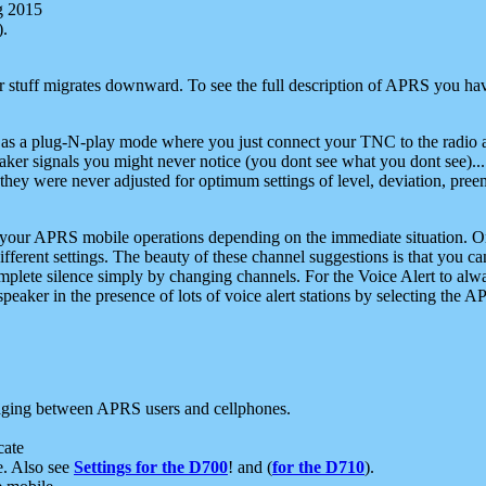
g 2015
).
r stuff migrates downward. To see the full description of APRS you have
 as a plug-N-play mode where you just connect your TNC to the radio a
aker signals you might never notice (you dont see what you dont see)...
they were never adjusted for optimum settings of level, deviation, pree
e your APRS mobile operations depending on the immediate situation. O
ifferent settings. The beauty of these channel suggestions is that you
omplete silence simply by changing channels. For the Voice Alert to alwa
e speaker in the presence of lots of voice alert stations by selecting t
ging between APRS users and cellphones.
cate
e. Also see
Settings for the D700
! and (
for the D710
).