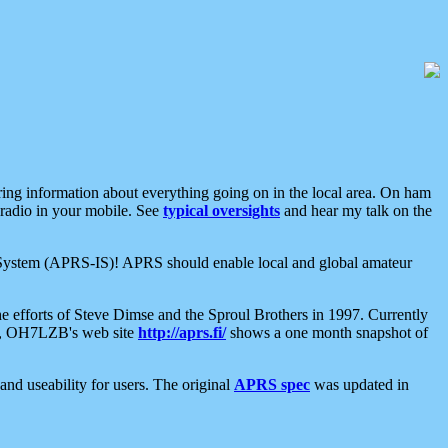
aring information about everything going on in the local area. On ham
 radio in your mobile. See
typical oversights
and hear my talk on the
net System (APRS-IS)! APRS should enable local and global amateur
e efforts of Steve Dimse and the Sproul Brothers in 1997. Currently
su, OH7LZB's web site
http://aprs.fi/
shows a one month snapshot of
nd useability for users. The original
APRS spec
was updated in