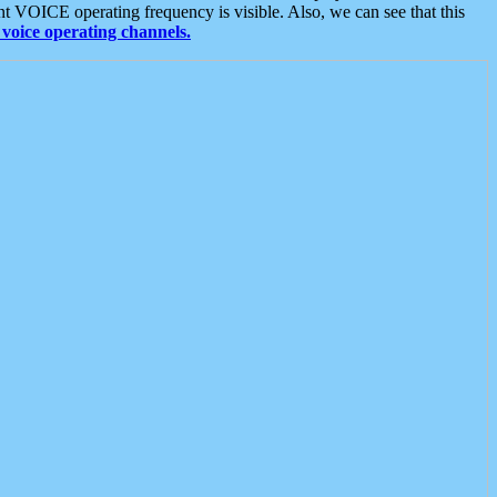
t VOICE operating frequency is visible. Also, we can see that this
voice operating channels.