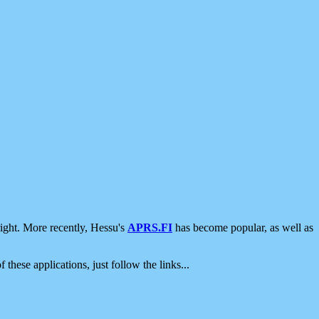
ight. More recently, Hessu's
APRS.FI
has become popular, as well as
 these applications, just follow the links...