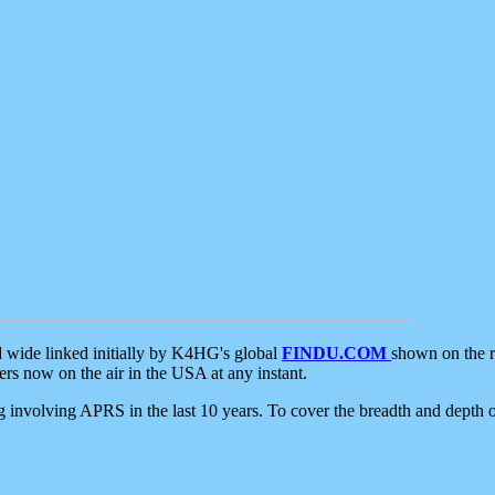
d wide linked initially by K4HG's global
FINDU.COM
shown on the r
s now on the air in the USA at any instant.
ing involving APRS in the last 10 years. To cover the breadth and depth of