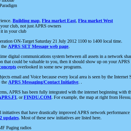
e mobile
 Paradigm
rience.
Building map
,
Flea market East
,
Flea market West
your club, not just APRS owners
it in your club
ration ON-Target Saturday 21 July 2012 1100 to 1400 local time.
e the
APRS SET Message web page
.
l-time digital communications system between all assets in a network sh
ion that could be valuable to you, then it should show up on your APRS
concepts
overlooked in some new programs.
 objects email and Voice because every local area is seen by the Inter
e the
APRS Messaging/Contact Initiative
. .
ms, APRS has been fully integrated with the internet beginning with th
APRS.FI
, or
FINDU.COM
. For example, the map at right from Hes
initiatives that have drastically improved APRS network performance a
 updates
. Most of these new initiatives are listed here.
MF Paging radios