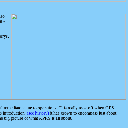
lso
the
rrys,
 immediate value to operations. This really took off when GPS
ts introduction,
(see history)
it has grown to encompass just about
the big picture of what APRS is all about...