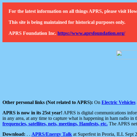
For the latest information on all things APRS, please visit 
This site is being maintained for historical purposes only.
APRS Foundation Inc.
https://www.aprsfoundation.org/
Other personal links (Not related to APRS):
On
Electric Vehicles
APRS is now in its 25st year!
APRS is digital communications informa
in any area, at any time to capture what is happening in ham radio in 
frequencies, satellites, nets, meetings, Hamfests, etc.
The APRS netwo
Download:
. .
APRS/Energy Talk
at Superfest in Peoria, ILL Sept 