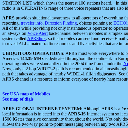
STATION LIST which shows the nearest 100 stations heard. . In this ca
radio is in OPERATING range of three voice repeaters that are also i
APRS
provides situational awareness to all operators of everything th
reporting,
traveler info
,
Direction Finding
, objects pointing to
ECHOli
All of this while providing not only instantaneous operator-to-operat
an always-on
Voice Alert
backchannel between mobiles in simplex ra
system called
APRSlink
, so that mobiles can send and receive Email
to reveal ALL amateur radio resources and live activities that are in ran
UBIQUITOUS OPERATIONS:
APRS must work everywhere to be a
America,
144.39 MHz
is dedicated throughout the continent. In Euro
operating rules were standardized in the 2004 time frame under the
N
Now, only a 2 hop WIDE2-2 path is recommended in all areasthoug
path that takes advantage of nearby WIDE1-1 fill-in digipeaters. See th
APRS channel is a resource to inform everyone of nearby ham resourc
See USA map of Mobiles
See map of digis
APRS GLOBAL INTERNET SYSTEM:
Although APRS is a
loc
local information is injected into the
APRS-IS
Internet system so it 
1500 IGates that give connectivity throughout the world. Not only does 
allows the two-way point-to-point messaging between any two APRS 