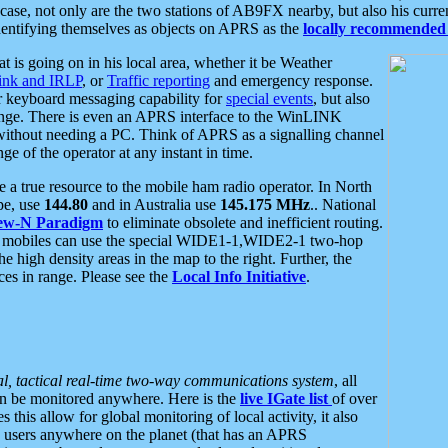
se, not only are the two stations of AB9FX nearby, but also his curren
dentifying themselves as objects on APRS as the
locally recommended 
at is going on in his local area, whether it be Weather
nk and IRLP
, or
Traffic reporting
and emergency response.
or keyboard messaging capability for
special events
, but also
nge. There is even an APRS interface to the WinLINK
 without needing a PC. Think of APRS as a signalling channel
ge of the operator at any instant in time.
 true resource to the mobile ham radio operator. In North
pe, use
144.80
and in Australia use
145.175 MHz
.. National
ew-N Paradigm
to eliminate obsolete and inefficient routing.
h mobiles can use the special WIDE1-1,WIDE2-1 two-hop
e high density areas in the map to the right. Further, the
es in range. Please see the
Local Info Initiative
.
al, tactical real-time two-way communications system
, all
can be monitored anywhere. Here is the
live IGate list
of over
this allow for global monitoring of local activity, it also
users anywhere on the planet (that has an APRS