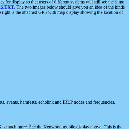
 display so that users of different systems will still see the same
S.TXT
. The two images below should give you an idea of the kinds
e right is the attached GPS with map display showing the location of
nets, events, hamfests, echolink and IRLP nodes and frequencies,
 is much more. See the Kenwood mobile display above. This is the