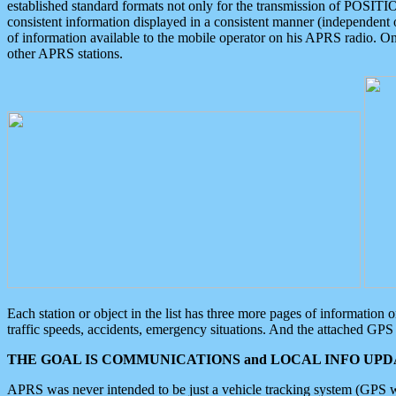
established standard formats not only for the transmission of POSITI
consistent information displayed in a consistent manner (independent o
of information available to the mobile operator on his APRS radio. On
other APRS stations.
Each station or object in the list has three more pages of information
traffic speeds, accidents, emergency situations. And the attached GPS 
THE GOAL IS COMMUNICATIONS and LOCAL INFO UPDA
APRS was never intended to be just a vehicle tracking system (GPS