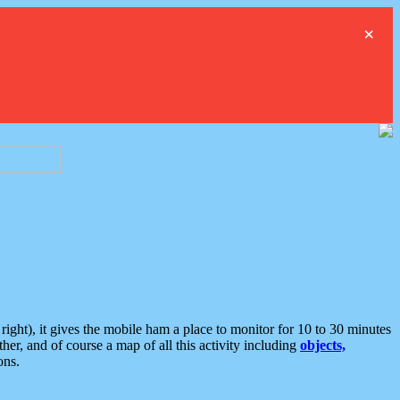
×
ght), it gives the mobile ham a place to monitor for 10 to 30 minutes
er, and of course a map of all this activity including
objects,
ons.