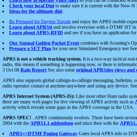
Learn how to operate Voice Alert
so you can be contacted whil
Check your local Digi
to make sure it is current with the New-N
Ideas for the ultimate digi
.
Be Prepared for Dayton Travels
and enjoy the APRS mobile expe
Learn about APRStt
and involve everyone with a DTMF HT in 
Learn about APRS-RFID
and see if you have an application for 
Our Annual Golden Packet Event
combines with Scouting's Ope
Prepare a SET Plan
for your next Simulated Emergency test Se
APRS is not a vehicle tracking system.
It is a two-way tactical rea
radio, this means if something is happening now, or there is informat
3 Oct 08
Rain Report
See also some
original APRSdos views and 
APRS also supports global callsign-to-callsign messaging, bulletins,
radio operator contact at anytime-anywhere and using any device. Se
APRS Internet System (APRS-IS):
Like most other Ham radio syste
there are many web pages for live viewing of APRS activity such as
activity which reveals some gaps in the APRS coverage in the USA.
APRS SPEC!
. APRS continuously evolves. There have been several 
2004 with the
APRS1.1 addendum
and since then with the
APRS1.2
APRS=>DTMF Paging Gateway
Gates local APRS info to DT