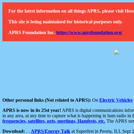
For the latest information on all things APRS, please visit 
This site is being maintained for historical purposes only.
APRS Foundation Inc.
https://www.aprsfoundation.org/
Other personal links (Not related to APRS):
On
Electric Vehicles
APRS is now in its 25st year!
APRS is digital communications informa
in any area, at any time to capture what is happening in ham radio in 
frequencies, satellites, nets, meetings, Hamfests, etc.
The APRS netwo
Download:
. .
APRS/Energy Talk
at Superfest in Peoria, ILL Sept 