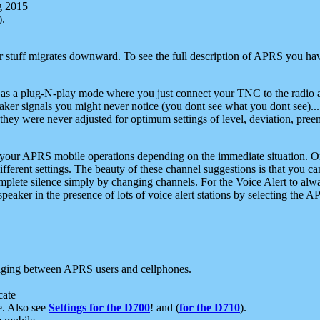
g 2015
).
r stuff migrates downward. To see the full description of APRS you have
 as a plug-N-play mode where you just connect your TNC to the radio a
aker signals you might never notice (you dont see what you dont see)...
they were never adjusted for optimum settings of level, deviation, pree
e your APRS mobile operations depending on the immediate situation. O
ifferent settings. The beauty of these channel suggestions is that you
omplete silence simply by changing channels. For the Voice Alert to alwa
e speaker in the presence of lots of voice alert stations by selecting t
ging between APRS users and cellphones.
cate
e. Also see
Settings for the D700
! and (
for the D710
).