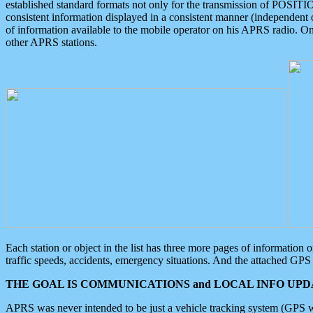
established standard formats not only for the transmission of POSITI
consistent information displayed in a consistent manner (independent o
of information available to the mobile operator on his APRS radio. On
other APRS stations.
Each station or object in the list has three more pages of information
traffic speeds, accidents, emergency situations. And the attached GPS 
THE GOAL IS COMMUNICATIONS and LOCAL INFO UPDA
APRS was never intended to be just a vehicle tracking system (GPS