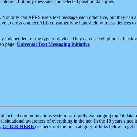
e internet, but only messages and selected position data goes
. Not only can APRS users text-message each other live, but they can a
ative to cross connect ALL consumer type hand-held wireless devices to 
ly independent of the type of device. They can use cell phones, blackbe
web page:
Universal Text Messaging Initiative
tactical communications system for rapidly exchanging digital data of
 situational awareness of everything in the net. In the 18 years since i
S,
CLICK HERE
or check out the first category of links below to get 