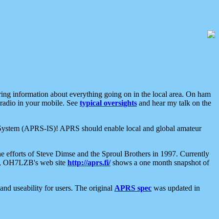
aring information about everything going on in the local area. On ham
 radio in your mobile. See
typical oversights
and hear my talk on the
net System (APRS-IS)! APRS should enable local and global amateur
e efforts of Steve Dimse and the Sproul Brothers in 1997. Currently
su, OH7LZB's web site
http://aprs.fi/
shows a one month snapshot of
nd useability for users. The original
APRS spec
was updated in