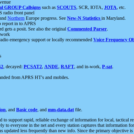
 venue
al GROUP Callsigns
such as
SCOUTS
, SCR, IOTA,
JOTA
, etc.
S radio front panel
and
Northern
Europe progress. See
New-N Statistics
in Maryland.
report in to APRS
 gets a posit. See also the original
Commented Parser
.
etwork
radio emergency support or locally recommended
Voice Frequency Ob
s
S2
, decayed:
PCSAT2
,
ANDE
,
RAFT
, and in-work,
P-sat
.
manded from APRS HT's and mobiles.
ion
, and
Basic code
, and
mm-data.dat
file.
to support rapid, reliable exchange of information for local, tactical r
ely to everyone in the net and every station captures that information fo
was updated less frequently than new info. Since the primary objective