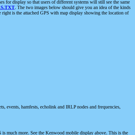
 display so that users of different systems will still see the same
S.TXT
. The two images below should give you an idea of the kinds
e right is the attached GPS with map display showing the location of
nets, events, hamfests, echolink and IRLP nodes and frequencies,
 is much more. See the Kenwood mobile display above. This is the