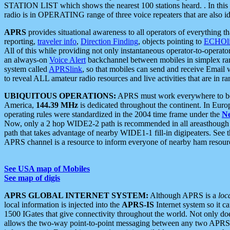
STATION LIST which shows the nearest 100 stations heard. . In this ca
radio is in OPERATING range of three voice repeaters that are also i
APRS
provides situational awareness to all operators of everything th
reporting,
traveler info
,
Direction Finding
, objects pointing to
ECHOli
All of this while providing not only instantaneous operator-to-operat
an always-on
Voice Alert
backchannel between mobiles in simplex ra
system called
APRSlink
, so that mobiles can send and receive Email
to reveal ALL amateur radio resources and live activities that are in ran
UBIQUITOUS OPERATIONS:
APRS must work everywhere to be a
America,
144.39 MHz
is dedicated throughout the continent. In Euro
operating rules were standardized in the 2004 time frame under the
N
Now, only a 2 hop WIDE2-2 path is recommended in all areasthoug
path that takes advantage of nearby WIDE1-1 fill-in digipeaters. See th
APRS channel is a resource to inform everyone of nearby ham resourc
See USA map of Mobiles
See map of digis
APRS GLOBAL INTERNET SYSTEM:
Although APRS is a
loc
local information is injected into the
APRS-IS
Internet system so it 
1500 IGates that give connectivity throughout the world. Not only does 
allows the two-way point-to-point messaging between any two APRS 