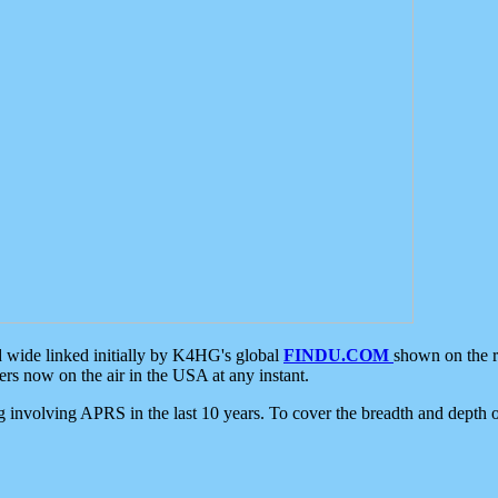
d wide linked initially by K4HG's global
FINDU.COM
shown on the r
s now on the air in the USA at any instant.
ing involving APRS in the last 10 years. To cover the breadth and depth of