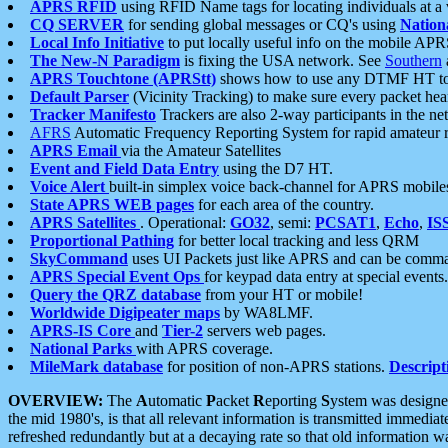
APRS RFID
using RFID Name tags for locating individuals at a
CQ SERVER
for sending global messages or CQ's using
Nation
Local Info Initiative
to put locally useful info on the mobile APR
The New-N Paradigm
is fixing the USA network. See
Southern
APRS Touchtone (APRStt)
shows how to use any DTMF HT to 
Default Parser
(Vicinity Tracking) to make sure every packet heard
Tracker Manifesto
Trackers are also 2-way participants in the n
AFRS
Automatic Frequency Reporting System for rapid amateur 
APRS Email
via the Amateur Satellites
Event and Field Data Entry
using the D7 HT.
Voice Alert
built-in simplex voice back-channel for APRS mobile
State APRS WEB pages
for each area of the country.
APRS Satellites
. Operational:
GO32
, semi:
PCSAT1
,
Echo
,
IS
Proportional Pathing
for better local tracking and less QRM
SkyCommand
uses UI Packets just like APRS and can be com
APRS Special Event Ops
for keypad data entry at special events.
Query the QRZ database
from your HT or mobile!
Worldwide Digipeater maps
by WA8LMF.
APRS-IS Core
and
Tier-2
servers web pages.
National Parks
with APRS coverage.
MileMark database
for position of non-APRS stations.
Descript
OVERVIEW:
The
A
utomatic
P
acket
R
eporting
S
ystem was designed 
the mid 1980's, is that all relevant information is transmitted immediat
refreshed redundantly but at a decaying rate so that old information 