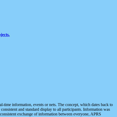
jects.
eal-time information, events or nets. The concept, which dates back to
r consistent and standard display to all participants. Information was
 is consistent exchange of information between everyone, APRS