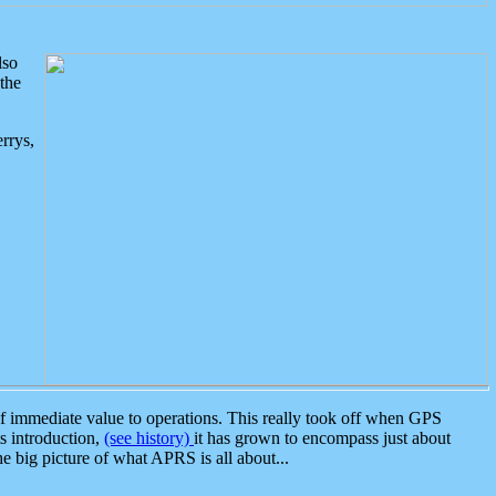
lso
the
rrys,
 immediate value to operations. This really took off when GPS
ts introduction,
(see history)
it has grown to encompass just about
the big picture of what APRS is all about...