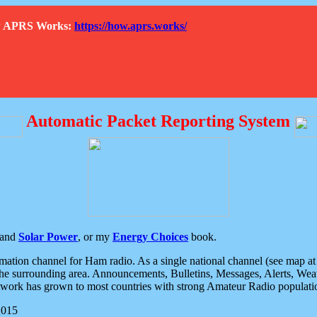
How APRS Works:
https://how.aprs.works/
Automatic Packet Reporting System
and
Solar Power
, or my
Energy Choices
book.
tion channel for Ham radio. As a single national channel (see map at ri
the surrounding area. Announcements, Bulletins, Messages, Alerts, Weath
rk has grown to most countries with strong Amateur Radio populati
2015