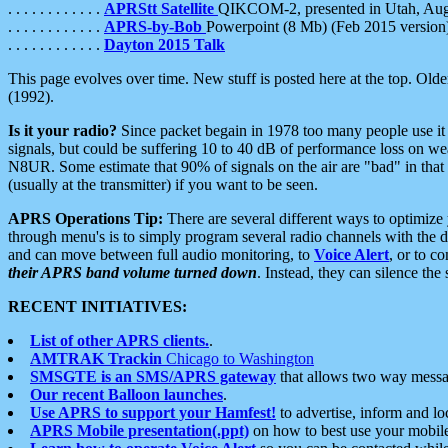
. . . . . . . . . . . .
APRStt Satellite
QIKCOM-2, presented in Utah, Au
. . . . . . . . . . . .
APRS-by-Bob
Powerpoint (8 Mb) (Feb 2015 version
. . . . . . . . . . . .
Dayton 2015 Talk
This page evolves over time. New stuff is posted here at the top. Olde
(1992).
Is it your radio?
Since packet begain in 1978 too many people use it
signals, but could be suffering 10 to 40 dB of performance loss on we
N8UR. Some estimate that 90% of signals on the air are "bad" in that 
(usually at the transmitter) if you want to be seen.
APRS Operations Tip:
There are several different ways to optimiz
through menu's is to simply program several radio channels with the d
and can move between full audio monitoring, to
Voice Alert
, or to c
their APRS band volume turned down
. Instead, they can silence th
RECENT INITIATIVES:
List of other APRS clients.
.
AMTRAK Trackin
Chicago to Washington
SMSGTE is an SMS/APRS gateway
that allows two way messa
Our recent Balloon launches
.
Use APRS to support your Hamfest!
to advertise, inform and lo
APRS Mobile presentation(.ppt)
on how to best use your mobil