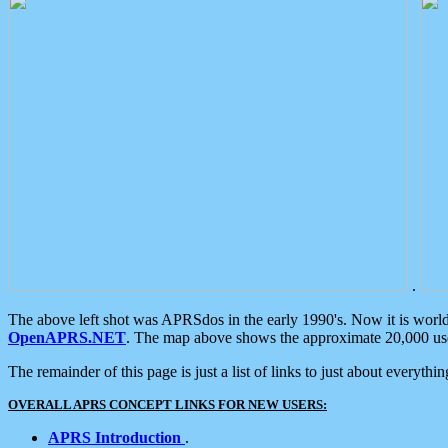
.
The above left shot was APRSdos in the early 1990's. Now it is worl
OpenAPRS.NET
. The map above shows the approximate 20,000 user
The remainder of this page is just a list of links to just about everyth
OVERALL APRS CONCEPT LINKS FOR NEW USERS:
APRS Introduction
.