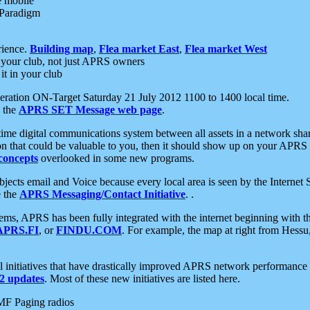
e mobile
 Paradigm
rience.
Building map
,
Flea market East
,
Flea market West
your club, not just APRS owners
it in your club
ration ON-Target Saturday 21 July 2012 1100 to 1400 local time.
e the
APRS SET Message web page
.
l-time digital communications system between all assets in a network sh
ion that could be valuable to you, then it should show up on your APRS
concepts
overlooked in some new programs.
 objects email and Voice because every local area is seen by the Inter
e the
APRS Messaging/Contact Initiative
. .
ms, APRS has been fully integrated with the internet beginning with th
APRS.FI
, or
FINDU.COM
. For example, the map at right from Hes
initiatives that have drastically improved APRS network performance a
 updates
. Most of these new initiatives are listed here.
MF Paging radios