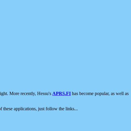
ight. More recently, Hessu's
APRS.FI
has become popular, as well as
 these applications, just follow the links...