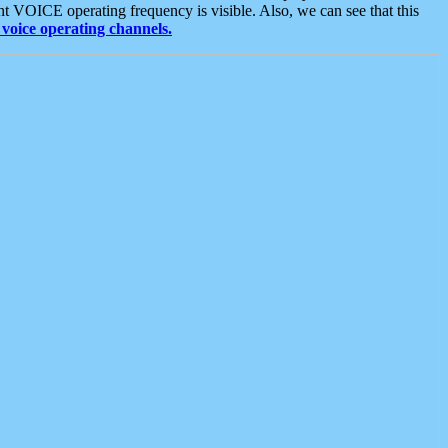
t VOICE operating frequency is visible. Also, we can see that this
voice operating channels.