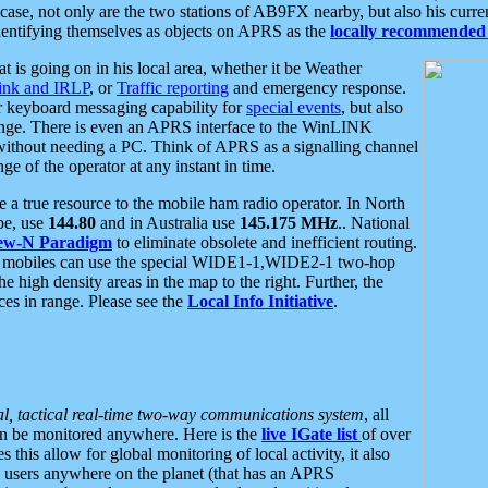
se, not only are the two stations of AB9FX nearby, but also his curren
dentifying themselves as objects on APRS as the
locally recommended 
at is going on in his local area, whether it be Weather
nk and IRLP
, or
Traffic reporting
and emergency response.
or keyboard messaging capability for
special events
, but also
nge. There is even an APRS interface to the WinLINK
 without needing a PC. Think of APRS as a signalling channel
ge of the operator at any instant in time.
 true resource to the mobile ham radio operator. In North
pe, use
144.80
and in Australia use
145.175 MHz
.. National
ew-N Paradigm
to eliminate obsolete and inefficient routing.
h mobiles can use the special WIDE1-1,WIDE2-1 two-hop
e high density areas in the map to the right. Further, the
es in range. Please see the
Local Info Initiative
.
al, tactical real-time two-way communications system
, all
can be monitored anywhere. Here is the
live IGate list
of over
this allow for global monitoring of local activity, it also
users anywhere on the planet (that has an APRS