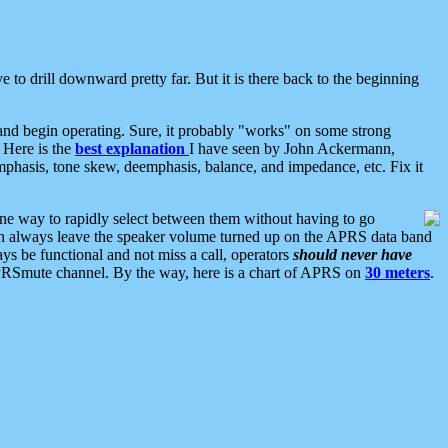
 to drill downward pretty far. But it is there back to the beginning
nd begin operating. Sure, it probably "works" on some strong
 Here is the
best explanation
I have seen by John Ackermann,
mphasis, tone skew, deemphasis, balance, and impedance, etc. Fix it
ne way to rapidly select between them without having to go
 can always leave the speaker volume turned up on the APRS data band
ys be functional and not miss a call, operators
should never have
he APRSmute channel. By the way, here is a chart of APRS on
30 meters
.