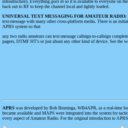
infrastructure). Everything
goes in
so it is available to everyone on th
back out to RF to keep the channel local and lightly loaded.
UNIVERSAL TEXT MESSAGING FOR AMATEUR RADIO:
text-message with many other cross-platform media. There is an initi
APRS system so that
any two radio amateurs can text-message callsign-to-callsign complete
pagers, DTMF HT's or just about any other kind of device. See the 
APRS
was developed by Bob Bruninga, WB4APR, as a real-time local 
became available and MAPS were integrated into the system for tactical
every aspect of Amateur Radio. For the original introduction to APR