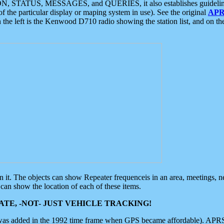
ON, STATUS, MESSAGES, and QUERIES, it also establishes guidelines for
f the particular display or maping system in use). See the original
APR
 the left is the Kenwood D710 radio showing the station list, and on th
 on it. The objects can show Repeater frequenceis in an area, meetings, 
can show the location of each of these items.
TE, -NOT- JUST VEHICLE TRACKING!
 was added in the 1992 time frame when GPS became affordable). APRS