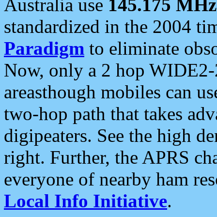
Australia use
145.175 MHz
standardized in the 2004 t
Paradigm
to eliminate obso
Now, only a 2 hop WIDE2-2
areasthough mobiles can u
two-hop path that takes ad
digipeaters. See the high de
right. Further, the APRS cha
everyone of nearby ham reso
Local Info Initiative
.