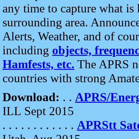
any time to capture what is
surrounding area. Announce
Alerts, Weather, and of cours
including
objects, frequenci
Hamfests, etc.
The APRS ne
countries with strong Amat
Download:
. .
APRS/Energ
ILL Sept 2015
. . . . . . . . . . . .
APRStt Sate
Utah, Aug 2015