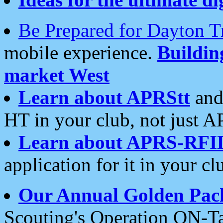
Be Prepared for Dayton T
mobile experience.
Buildi
market West
Learn about APRStt
and
HT in your club, not just 
Learn about APRS-RFI
application for it in your cl
Our Annual Golden Pac
Scouting's Operation ON-Ta