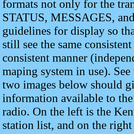
formats not only for the t
STATUS, MESSAGES, and QU
guidelines for display so tha
still see the same consisten
consistent manner (independ
maping system in use). See 
two images below should giv
information available to th
radio. On the left is the 
station list, and on the rig