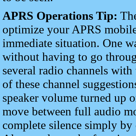
APRS Operations Tip:
The
optimize your APRS mobile
immediate situation. One wa
without having to go throu
several radio channels with 
of these channel suggestions
speaker volume turned up 
move between full audio mo
complete silence simply by 