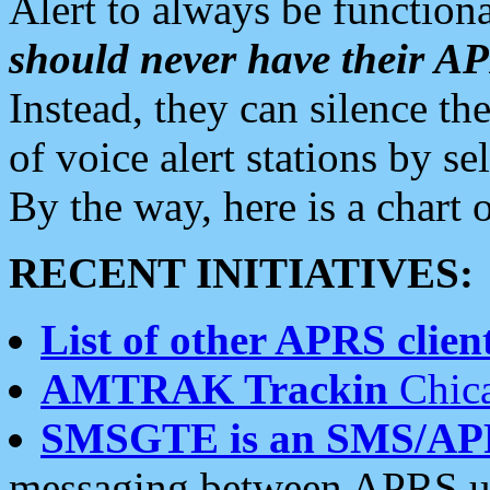
Alert to always be functiona
should never have their 
Instead, they can silence the
of voice alert stations by 
By the way, here is a char
RECENT INITIATIVES:
List of other APRS client
AMTRAK Trackin
Chica
SMSGTE is an SMS/AP
messaging between APRS us