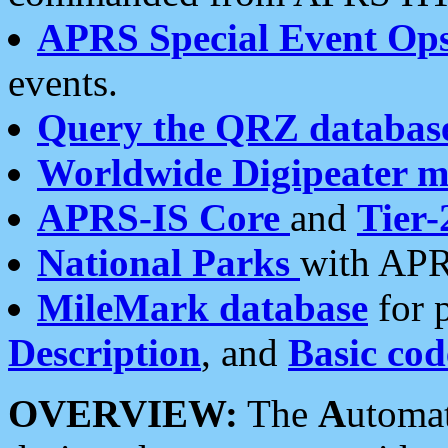
APRS Special Event Op
events.
Query the QRZ databas
Worldwide Digipeater 
APRS-IS Core
and
Tier-
National Parks
with APR
MileMark database
for 
Description
, and
Basic cod
OVERVIEW:
The
A
utoma