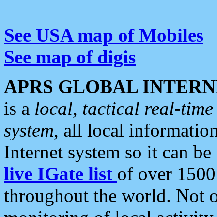
See USA map of Mobiles
See map of digis
APRS GLOBAL INTERN
is a
local, tactical real-ti
system
, all local informatio
Internet system so it can b
live IGate list
of over 1500
throughout the world. Not o