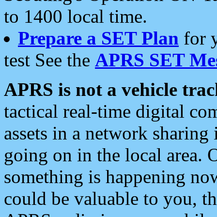
to 1400 local time.
Prepare a SET Plan
for 
test See the
APRS SET Mes
APRS is not a vehicle trac
tactical real-time digital 
assets in a network sharing
going on in the local area. 
something is happening now,
could be valuable to you, t