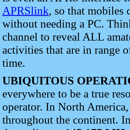
APRSlink
, so that mobiles
without needing a PC. Thin
channel to reveal ALL amate
activities that are in range o
time.
UBIQUITOUS OPERATI
everywhere to be a true res
operator. In North America
throughout the continent. I