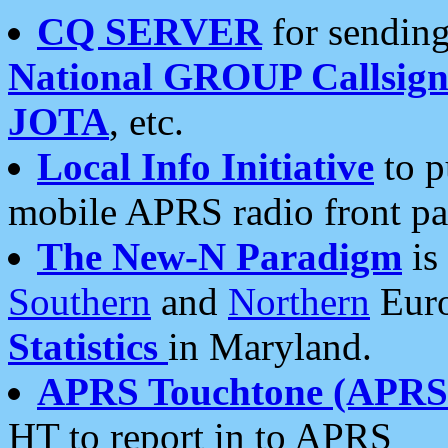
CQ SERVER
for sending
National GROUP Callsign
JOTA
, etc.
Local Info Initiative
to p
mobile APRS radio front pa
The New-N Paradigm
is
Southern
and
Northern
Euro
Statistics
in Maryland.
APRS Touchtone (APRSt
HT to report in to APRS