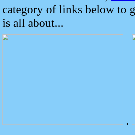
category of links below to 
is all about...
.