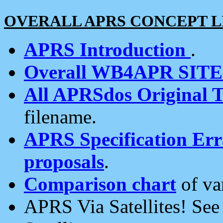
OVERALL APRS CONCEPT L
APRS Introduction
.
Overall WB4APR SIT
All APRSdos Original T
filename.
APRS Specification Erra
proposals
.
Comparison chart
of va
APRS Via Satellites! Se