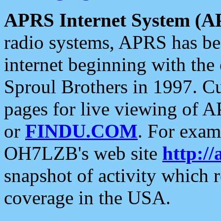
APRS Internet System (A
radio systems, APRS has bee
internet beginning with the
Sproul Brothers in 1997. C
pages for live viewing of A
or
FINDU.COM
. For exam
OH7LZB's web site
http://
snapshot of activity which
coverage in the USA.