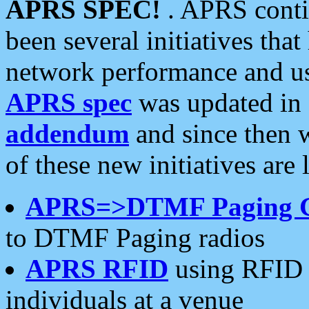
APRS SPEC!
. APRS conti
been several initiatives th
network performance and use
APRS spec
was updated in
addendum
and since then 
of these new initiatives are 
APRS=>DTMF Paging 
to DTMF Paging radios
APRS RFID
using RFID 
individuals at a venue