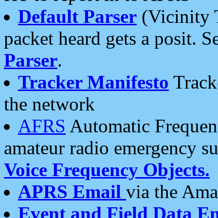
Default Parser
(Vicinity 
packet heard gets a posit. S
Parser
.
Tracker Manifesto
Tracke
the network
AFRS
Automatic Frequenc
amateur radio emergency s
Voice Frequency Objects.
APRS Email
via the Amat
Event and Field Data E