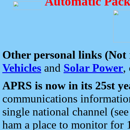
Automatic Pack
Other personal links (Not
Vehicles
and
Solar Power
,
APRS is now in its 25st ye
communications information
single national channel (see
ham a place to monitor for 1