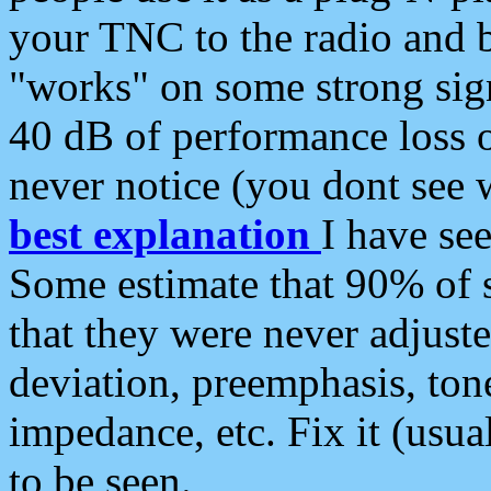
your TNC to the radio and b
"works" on some strong sign
40 dB of performance loss 
never notice (you dont see w
best explanation
I have s
Some estimate that 90% of s
that they were never adjuste
deviation, preemphasis, ton
impedance, etc. Fix it (usual
to be seen.