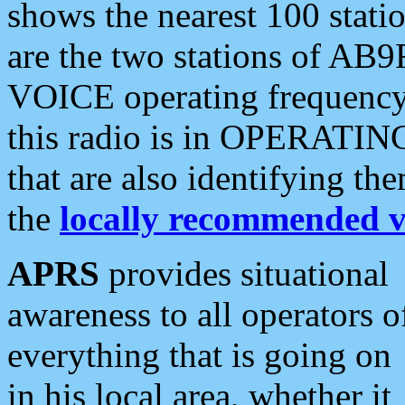
shows the nearest 100 statio
are the two stations of AB9
VOICE operating frequency i
this radio is in OPERATING 
that are also identifying t
the
locally recommended v
APRS
provides situational
awareness to all operators o
everything that is going on
in his local area, whether it