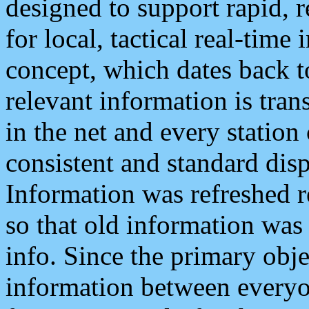
designed to support rapid, 
for local, tactical real-time
concept, which dates back to
relevant information is tra
in the net and every station
consistent and standard displ
Information was refreshed r
so that old information was
info. Since the primary obje
information between everyo