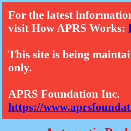
For the latest informatio
visit How APRS Works:
This site is being mainta
only.
APRS Foundation Inc.
https://www.aprsfoundat