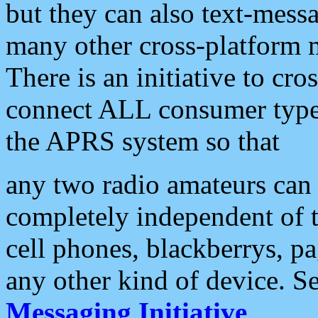
but they can also text-mess
many other cross-platform 
There is an initiative to cro
connect ALL consumer type 
the APRS system so that
any two radio amateurs can 
completely independent of t
cell phones, blackberrys, p
any other kind of device. S
Messaging Initiative