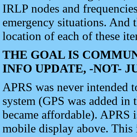
IRLP nodes and frequencies, 
emergency situations. And 
location of each of these it
THE GOAL IS COMMUN
INFO UPDATE, -NOT- 
APRS was never intended to 
system (GPS was added in 
became affordable). APRS 
mobile display above. Thi