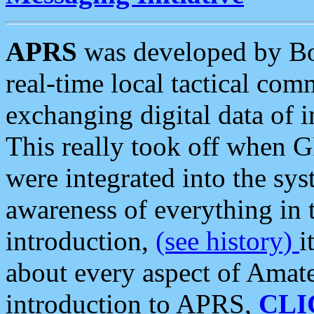
APRS
was developed by B
real-time local tactical co
exchanging digital data of 
This really took off when
were integrated into the syst
awareness of everything in t
introduction,
(see history)
i
about every aspect of Amate
introduction to APRS,
CLI