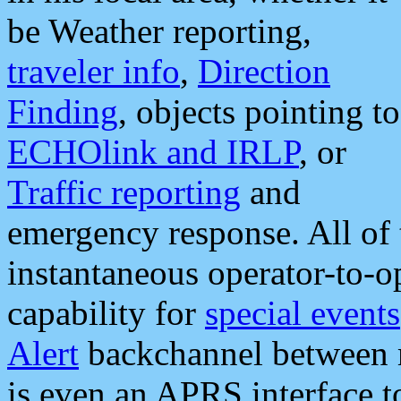
be Weather reporting,
traveler info
,
Direction
Finding
, objects pointing to
ECHOlink and IRLP
, or
Traffic reporting
and
emergency response. All of 
instantaneous operator-to-
capability for
special events
Alert
backchannel between m
is even an APRS interface 