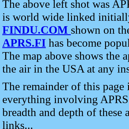
The above left shot was APR
is world wide linked initia
FINDU.COM
shown on the
APRS.FI
has become popula
The map above shows the a
the air in the USA at any ins
The remainder of this page is
everything involving APRS i
breadth and depth of these a
links...