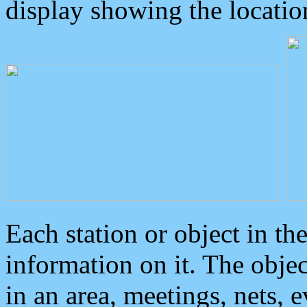
display showing the locatio
Each station or object in th
information on it. The obje
in an area, meetings, nets, 