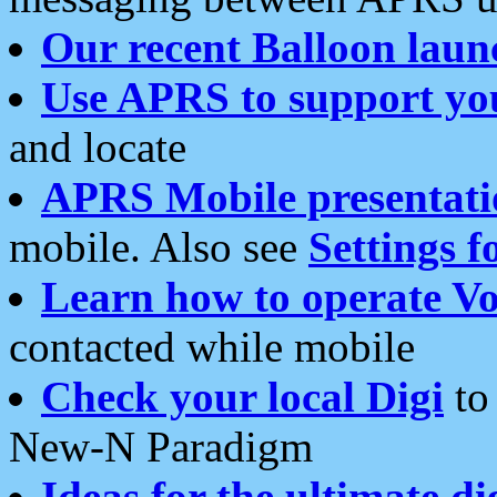
Our recent Balloon laun
Use APRS to support yo
and locate
APRS Mobile presentati
mobile. Also see
Settings f
Learn how to operate Vo
contacted while mobile
Check your local Digi
to 
New-N Paradigm
Ideas for the ultimate di