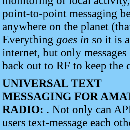
monitoring of local activity
point-to-point messaging 
anywhere on the planet (tha
Everything
goes in
so it is 
internet, but only messages 
back out to RF to keep the c
UNIVERSAL TEXT
MESSAGING FOR AMA
RADIO:
. Not only can A
users text-message each othe