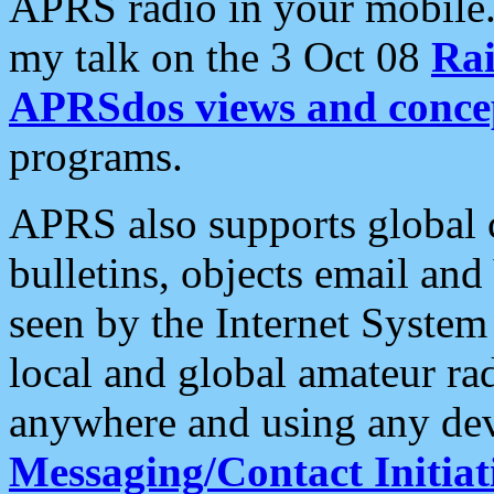
APRS radio in your mobile
my talk on the 3 Oct 08
Rai
APRSdos views and conce
programs.
APRS also supports global c
bulletins, objects email and
seen by the Internet Syste
local and global amateur ra
anywhere and using any dev
Messaging/Contact Initiat