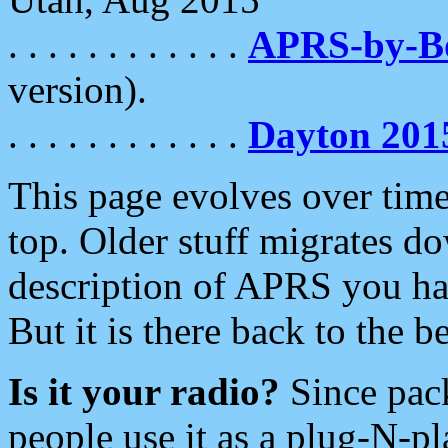
. . . . . . . . . . . .
APRS-by-
version).
. . . . . . . . . . . .
Dayton 201
This page evolves over time.
top. Older stuff migrates d
description of APRS you hav
But it is there back to the 
Is it your radio?
Since pac
people use it as a plug-N-p