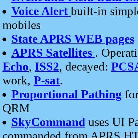
Voice Alert
built-in simp
mobiles
State APRS WEB pages
APRS Satellites
. Operat
Echo
,
ISS2
, decayed:
PCS
work,
P-sat
.
Proportional Pathing
for
QRM
SkyCommand
uses UI Pa
commanded from APRS HT's