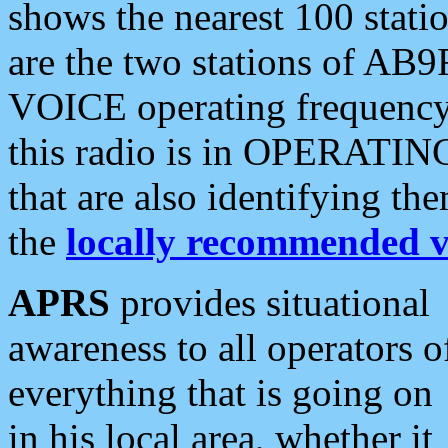
shows the nearest 100 statio
are the two stations of AB9
VOICE operating frequency i
this radio is in OPERATING 
that are also identifying t
the
locally recommended v
APRS
provides situational
awareness to all operators o
everything that is going on
in his local area, whether it