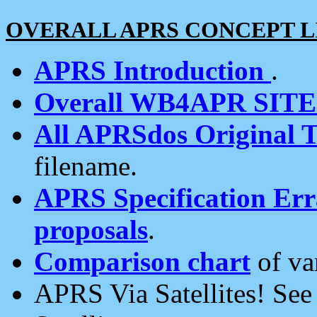
OVERALL APRS CONCEPT L
APRS Introduction
.
Overall WB4APR SIT
All APRSdos Original T
filename.
APRS Specification Erra
proposals
.
Comparison chart
of va
APRS Via Satellites! Se