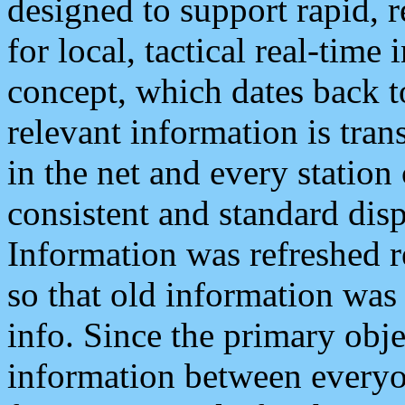
designed to support rapid, 
for local, tactical real-time
concept, which dates back to
relevant information is tra
in the net and every station
consistent and standard displ
Information was refreshed r
so that old information was
info. Since the primary obje
information between everyo