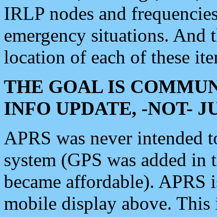
IRLP nodes and frequencies, 
emergency situations. And 
location of each of these it
THE GOAL IS COMMUN
INFO UPDATE, -NOT- 
APRS was never intended to 
system (GPS was added in 
became affordable). APRS 
mobile display above. Thi