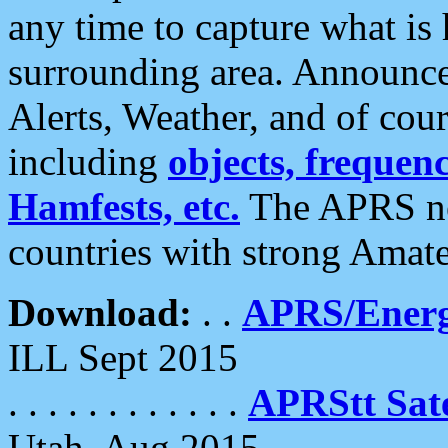
any time to capture what is
surrounding area. Announce
Alerts, Weather, and of cours
including
objects, frequenci
Hamfests, etc.
The APRS ne
countries with strong Amat
Download:
. .
APRS/Energ
ILL Sept 2015
. . . . . . . . . . . .
APRStt Sate
Utah, Aug 2015