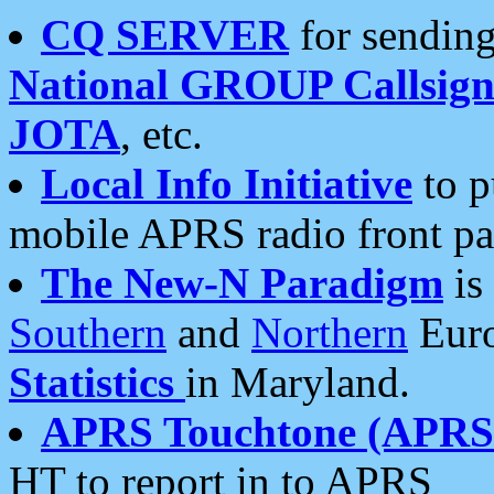
CQ SERVER
for sending
National GROUP Callsign
JOTA
, etc.
Local Info Initiative
to p
mobile APRS radio front pa
The New-N Paradigm
is
Southern
and
Northern
Euro
Statistics
in Maryland.
APRS Touchtone (APRSt
HT to report in to APRS