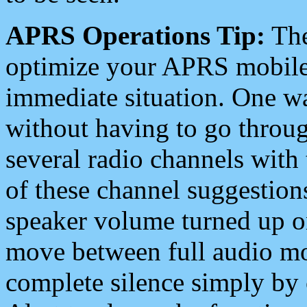
APRS Operations Tip:
The
optimize your APRS mobile
immediate situation. One wa
without having to go throu
several radio channels with 
of these channel suggestions
speaker volume turned up 
move between full audio mo
complete silence simply by 