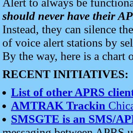
Alert to always be functiona
should never have their 
Instead, they can silence the
of voice alert stations by 
By the way, here is a char
RECENT INITIATIVES:
List of other APRS client
AMTRAK Trackin
Chica
SMSGTE is an SMS/AP
messaging between APRS us