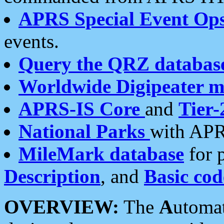
APRS Special Event Op
events.
Query the QRZ databas
Worldwide Digipeater 
APRS-IS Core
and
Tier-
National Parks
with APR
MileMark database
for 
Description
, and
Basic cod
OVERVIEW:
The
A
utoma