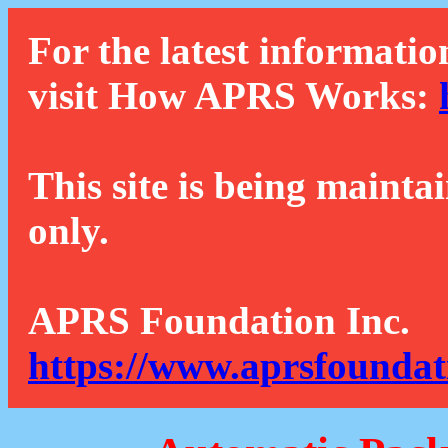
For the latest informatio
visit How APRS Works:
This site is being mainta
only.
APRS Foundation Inc.
https://www.aprsfoundat