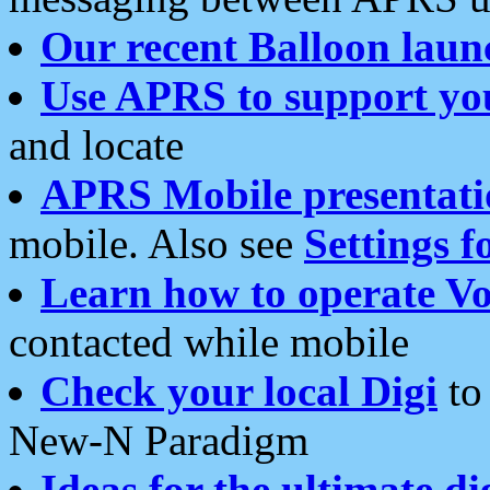
Our recent Balloon laun
Use APRS to support yo
and locate
APRS Mobile presentati
mobile. Also see
Settings f
Learn how to operate Vo
contacted while mobile
Check your local Digi
to 
New-N Paradigm
Ideas for the ultimate di