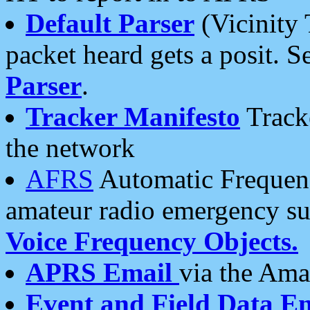
Default Parser
(Vicinity 
packet heard gets a posit. S
Parser
.
Tracker Manifesto
Tracke
the network
AFRS
Automatic Frequenc
amateur radio emergency s
Voice Frequency Objects.
APRS Email
via the Amat
Event and Field Data E