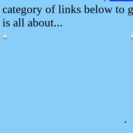
category of links below to 
is all about...
.