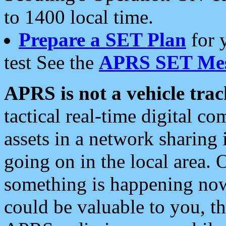
to 1400 local time.
Prepare a SET Plan
for 
test See the
APRS SET Mes
APRS is not a vehicle trac
tactical real-time digital 
assets in a network sharing
going on in the local area. 
something is happening now,
could be valuable to you, t