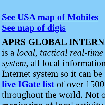
See USA map of Mobiles
See map of digis
APRS GLOBAL INTERN
is a
local, tactical real-ti
system
, all local informatio
Internet system so it can b
live IGate list
of over 1500
throughout the world. Not o