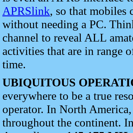
APRSlink
, so that mobiles
without needing a PC. Thin
channel to reveal ALL amate
activities that are in range o
time.
UBIQUITOUS OPERATI
everywhere to be a true res
operator. In North America
throughout the continent. I