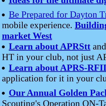
Be Prepared for Dayton T
mobile experience.
Buildi
market West
Learn about APRStt
and
HT in your club, not just 
Learn about APRS-RFI
application for it in your cl
Our Annual Golden Pac
Scouting's Operation ON-Ta