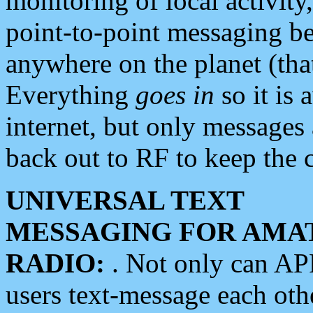
monitoring of local activity
point-to-point messaging 
anywhere on the planet (tha
Everything
goes in
so it is 
internet, but only messages 
back out to RF to keep the c
UNIVERSAL TEXT
MESSAGING FOR AMA
RADIO:
. Not only can A
users text-message each othe