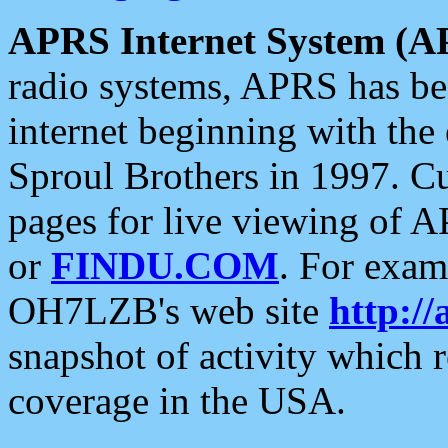
APRS Internet System (A
radio systems, APRS has bee
internet beginning with the
Sproul Brothers in 1997. C
pages for live viewing of A
or
FINDU.COM
. For exam
OH7LZB's web site
http://
snapshot of activity which
coverage in the USA.