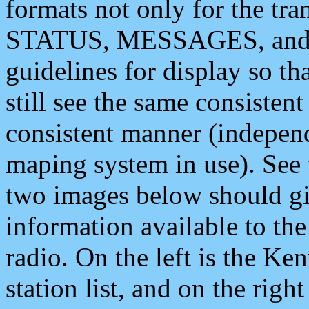
formats not only for the t
STATUS, MESSAGES, and QU
guidelines for display so tha
still see the same consisten
consistent manner (independ
maping system in use). See 
two images below should giv
information available to th
radio. On the left is the 
station list, and on the rig