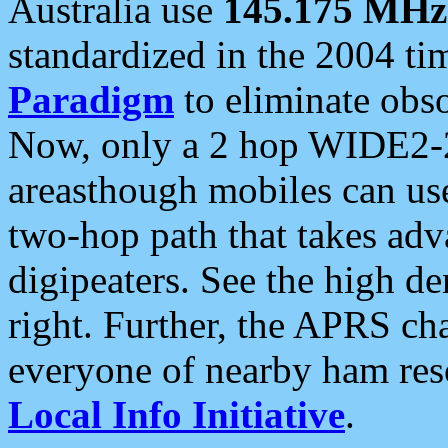
Australia use
145.175 MHz
standardized in the 2004 t
Paradigm
to eliminate obso
Now, only a 2 hop WIDE2-2
areasthough mobiles can u
two-hop path that takes ad
digipeaters. See the high de
right. Further, the APRS cha
everyone of nearby ham reso
Local Info Initiative
.