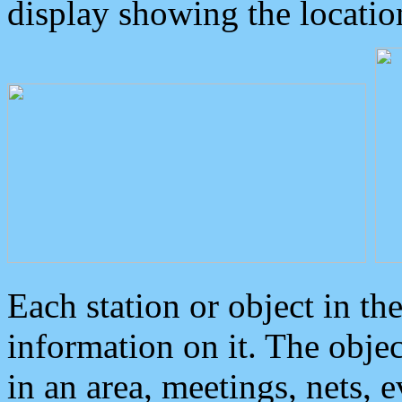
display showing the locatio
Each station or object in th
information on it. The obje
in an area, meetings, nets, 