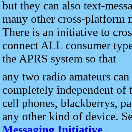
but they can also text-mess
many other cross-platform 
There is an initiative to cro
connect ALL consumer type 
the APRS system so that
any two radio amateurs can 
completely independent of t
cell phones, blackberrys, p
any other kind of device. S
Messaging Initiative