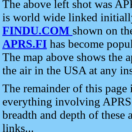
The above left shot was APR
is world wide linked initia
FINDU.COM
shown on the
APRS.FI
has become popula
The map above shows the a
the air in the USA at any ins
The remainder of this page is
everything involving APRS i
breadth and depth of these a
links...