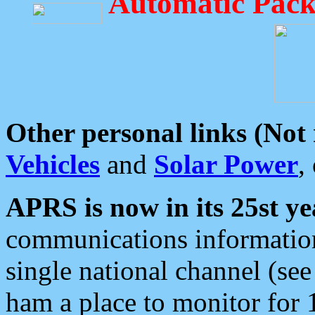
Automatic Pack
Other personal links (Not
Vehicles
and
Solar Power
,
APRS is now in its 25st ye
communications information
single national channel (see
ham a place to monitor for 1