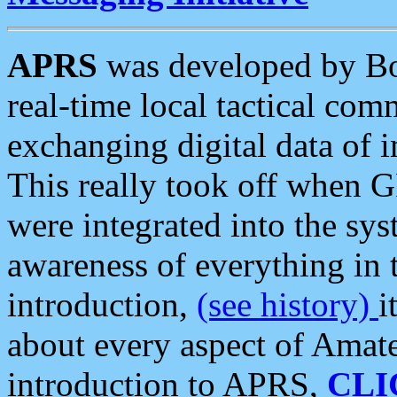
APRS
was developed by B
real-time local tactical co
exchanging digital data of 
This really took off when
were integrated into the syst
awareness of everything in t
introduction,
(see history)
i
about every aspect of Amate
introduction to APRS,
CLI