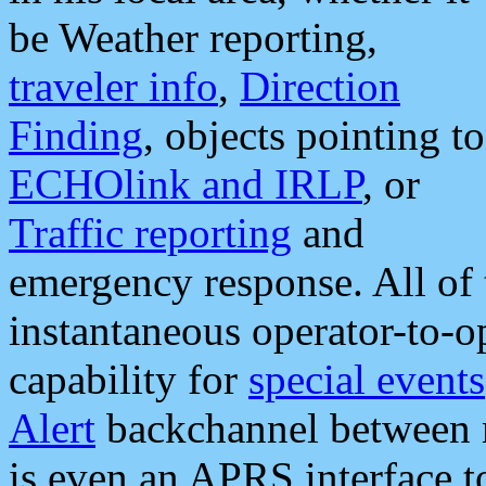
be Weather reporting,
traveler info
,
Direction
Finding
, objects pointing to
ECHOlink and IRLP
, or
Traffic reporting
and
emergency response. All of 
instantaneous operator-to-
capability for
special events
Alert
backchannel between m
is even an APRS interface 