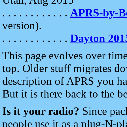
. . . . . . . . . . . .
APRS-by-
version).
. . . . . . . . . . . .
Dayton 201
This page evolves over time.
top. Older stuff migrates d
description of APRS you hav
But it is there back to the 
Is it your radio?
Since pac
people use it as a plug-N-p