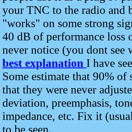
your TNC to the radio and b
"works" on some strong sign
40 dB of performance loss 
never notice (you dont see w
best explanation
I have s
Some estimate that 90% of s
that they were never adjuste
deviation, preemphasis, ton
impedance, etc. Fix it (usual
to be seen.