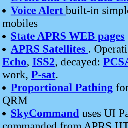
Voice Alert
built-in simp
mobiles
State APRS WEB pages
APRS Satellites
. Operat
Echo
,
ISS2
, decayed:
PCS
work,
P-sat
.
Proportional Pathing
for
QRM
SkyCommand
uses UI Pa
commanded from APRS HT's