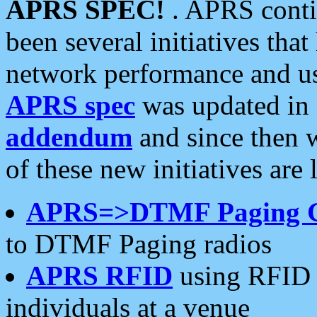
APRS SPEC!
. APRS conti
been several initiatives th
network performance and use
APRS spec
was updated in
addendum
and since then 
of these new initiatives are 
APRS=>DTMF Paging 
to DTMF Paging radios
APRS RFID
using RFID 
individuals at a venue