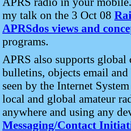
APRS radio in your mobile
my talk on the 3 Oct 08
Rai
APRSdos views and conce
programs.
APRS also supports global c
bulletins, objects email and
seen by the Internet Syste
local and global amateur ra
anywhere and using any dev
Messaging/Contact Initiat