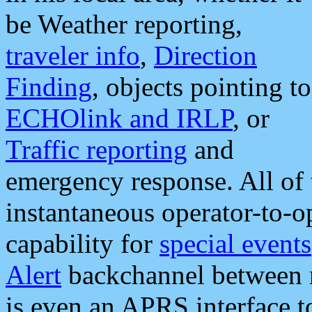
be Weather reporting,
traveler info
,
Direction
Finding
, objects pointing to
ECHOlink and IRLP
, or
Traffic reporting
and
emergency response. All of 
instantaneous operator-to-
capability for
special events
Alert
backchannel between m
is even an APRS interface 