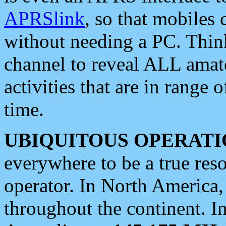
APRSlink
, so that mobiles
without needing a PC. Thin
channel to reveal ALL amate
activities that are in range o
time.
UBIQUITOUS OPERATI
everywhere to be a true res
operator. In North America
throughout the continent. I