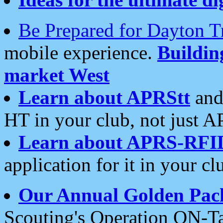
Be Prepared for Dayton T
mobile experience.
Buildi
market West
Learn about APRStt
and
HT in your club, not just 
Learn about APRS-RFI
application for it in your cl
Our Annual Golden Pac
Scouting's Operation ON-Ta