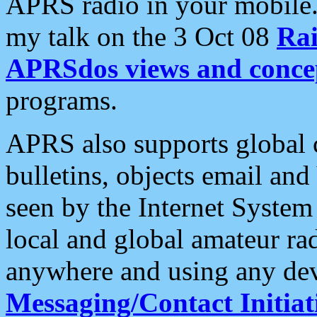
APRS radio in your mobile
my talk on the 3 Oct 08
Rai
APRSdos views and conce
programs.
APRS also supports global c
bulletins, objects email and
seen by the Internet Syste
local and global amateur ra
anywhere and using any dev
Messaging/Contact Initiat