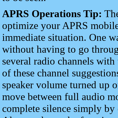
APRS Operations Tip:
The
optimize your APRS mobile
immediate situation. One wa
without having to go throu
several radio channels with 
of these channel suggestions
speaker volume turned up 
move between full audio mo
complete silence simply by 