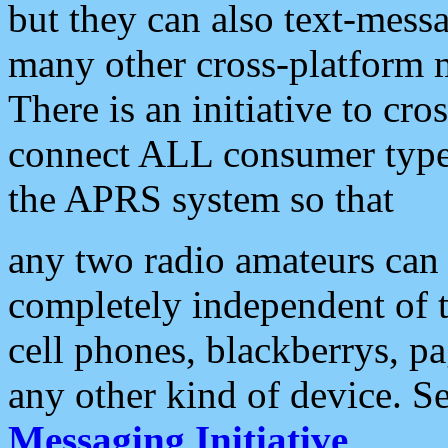
but they can also text-mess
many other cross-platform 
There is an initiative to cro
connect ALL consumer type 
the APRS system so that
any two radio amateurs can 
completely independent of t
cell phones, blackberrys, p
any other kind of device. S
Messaging Initiative