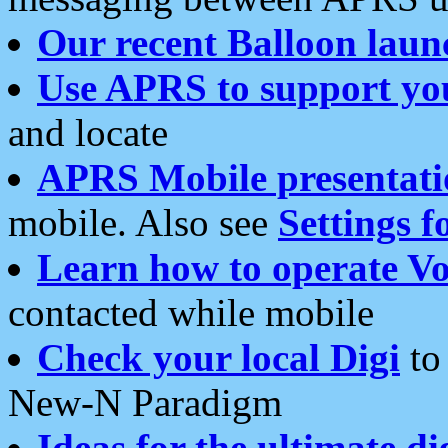
Our recent Balloon laun
Use APRS to support yo
and locate
APRS Mobile presentati
mobile. Also see
Settings f
Learn how to operate Vo
contacted while mobile
Check your local Digi
to 
New-N Paradigm
Ideas for the ultimate di