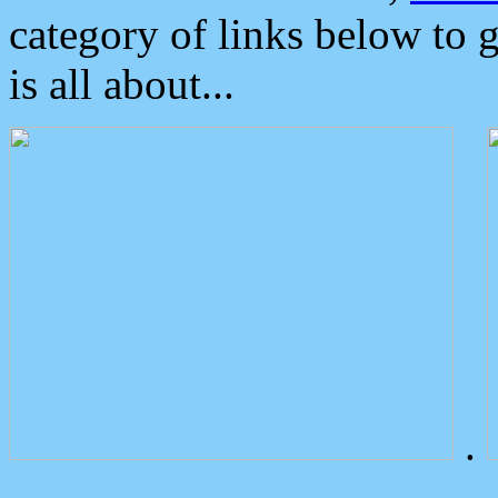
category of links below to 
is all about...
.