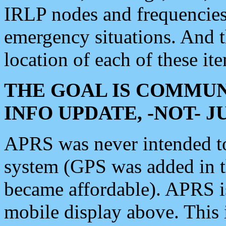
IRLP nodes and frequencies, 
emergency situations. And 
location of each of these it
THE GOAL IS COMMUN
INFO UPDATE, -NOT- 
APRS was never intended to 
system (GPS was added in 
became affordable). APRS 
mobile display above. Thi