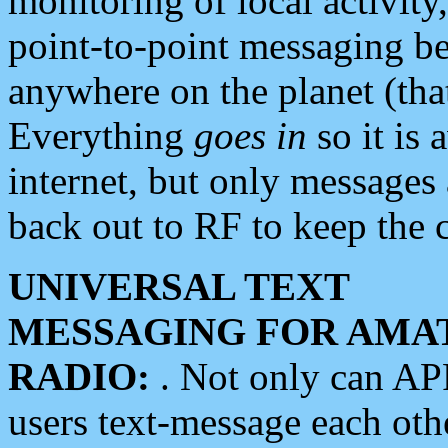
monitoring of local activity
point-to-point messaging 
anywhere on the planet (tha
Everything
goes in
so it is 
internet, but only messages 
back out to RF to keep the c
UNIVERSAL TEXT
MESSAGING FOR AMA
RADIO:
. Not only can A
users text-message each othe