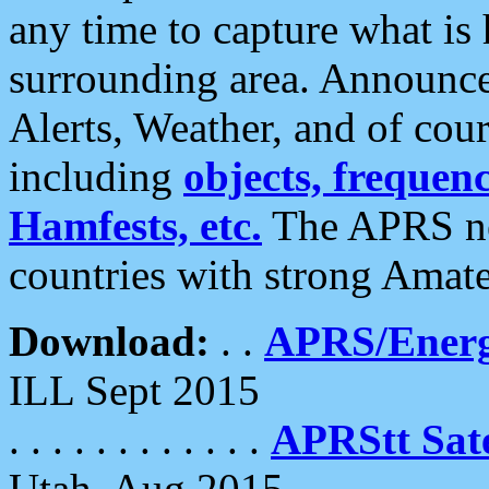
any time to capture what is
surrounding area. Announce
Alerts, Weather, and of cours
including
objects, frequenci
Hamfests, etc.
The APRS ne
countries with strong Amat
Download:
. .
APRS/Energ
ILL Sept 2015
. . . . . . . . . . . .
APRStt Sate
Utah, Aug 2015