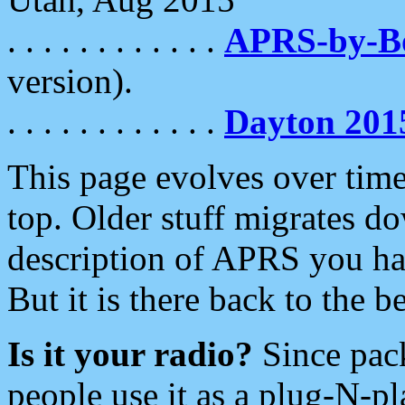
. . . . . . . . . . . .
APRS-by-
version).
. . . . . . . . . . . .
Dayton 201
This page evolves over time.
top. Older stuff migrates d
description of APRS you hav
But it is there back to the 
Is it your radio?
Since pac
people use it as a plug-N-p