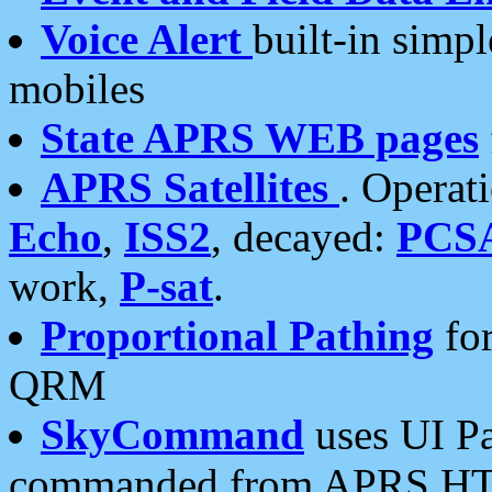
Voice Alert
built-in simp
mobiles
State APRS WEB pages
APRS Satellites
. Operat
Echo
,
ISS2
, decayed:
PCS
work,
P-sat
.
Proportional Pathing
for
QRM
SkyCommand
uses UI Pa
commanded from APRS HT's