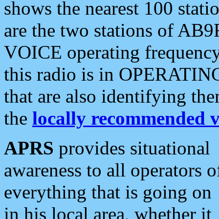
shows the nearest 100 statio
are the two stations of AB9
VOICE operating frequency i
this radio is in OPERATING 
that are also identifying t
the
locally recommended v
APRS
provides situational
awareness to all operators o
everything that is going on
in his local area, whether it