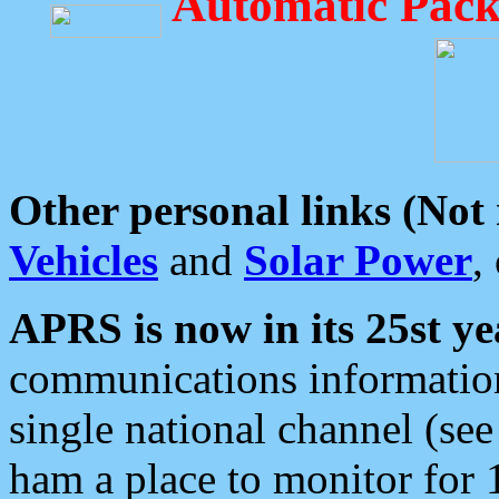
Automatic Pack
Other personal links (Not
Vehicles
and
Solar Power
,
APRS is now in its 25st ye
communications information
single national channel (see
ham a place to monitor for 1