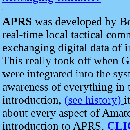
APRS
was developed by B
real-time local tactical co
exchanging digital data of 
This really took off when
were integrated into the syst
awareness of everything in t
introduction,
(see history)
i
about every aspect of Amate
introduction to APRS,
CLI