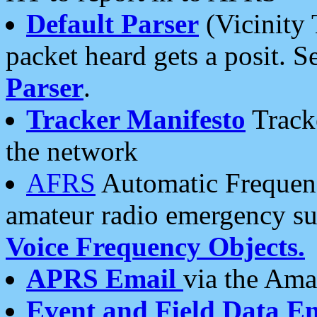
Default Parser
(Vicinity 
packet heard gets a posit. S
Parser
.
Tracker Manifesto
Tracke
the network
AFRS
Automatic Frequenc
amateur radio emergency s
Voice Frequency Objects.
APRS Email
via the Amat
Event and Field Data E