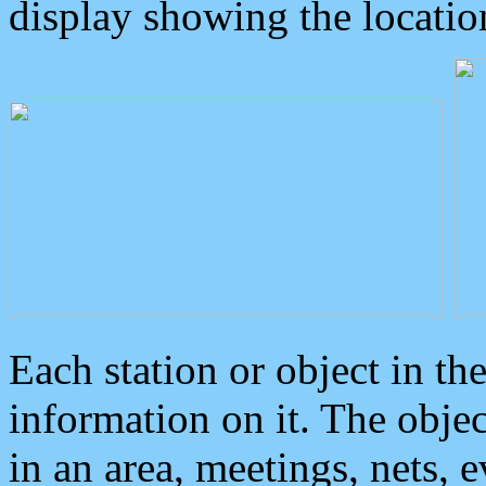
display showing the locatio
Each station or object in th
information on it. The obje
in an area, meetings, nets, 