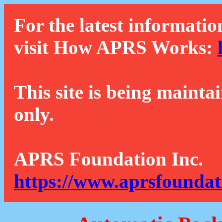
For the latest informatio
visit How APRS Works:
This site is being mainta
only.
APRS Foundation Inc.
https://www.aprsfoundat