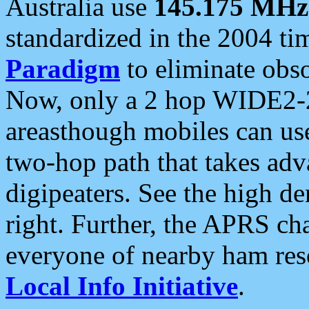
Australia use
145.175 MHz
standardized in the 2004 t
Paradigm
to eliminate obso
Now, only a 2 hop WIDE2-2
areasthough mobiles can u
two-hop path that takes ad
digipeaters. See the high de
right. Further, the APRS cha
everyone of nearby ham reso
Local Info Initiative
.