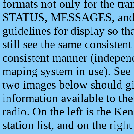
formats not only for the t
STATUS, MESSAGES, and QU
guidelines for display so tha
still see the same consisten
consistent manner (independ
maping system in use). See 
two images below should giv
information available to th
radio. On the left is the 
station list, and on the rig