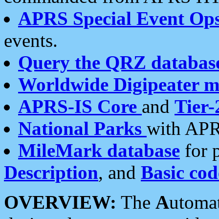
APRS Special Event Op
events.
Query the QRZ databas
Worldwide Digipeater 
APRS-IS Core
and
Tier-
National Parks
with APR
MileMark database
for 
Description
, and
Basic cod
OVERVIEW:
The
A
utoma