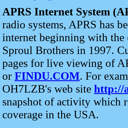
APRS Internet System (A
radio systems, APRS has bee
internet beginning with the
Sproul Brothers in 1997. C
pages for live viewing of A
or
FINDU.COM
. For exam
OH7LZB's web site
http://
snapshot of activity which
coverage in the USA.