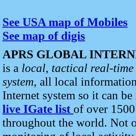
See USA map of Mobiles
See map of digis
APRS GLOBAL INTERN
is a
local, tactical real-ti
system
, all local informatio
Internet system so it can b
live IGate list
of over 1500
throughout the world. Not o