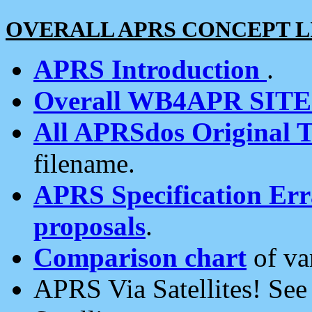
OVERALL APRS CONCEPT L
APRS Introduction
.
Overall WB4APR SIT
All APRSdos Original T
filename.
APRS Specification Erra
proposals
.
Comparison chart
of va
APRS Via Satellites! Se