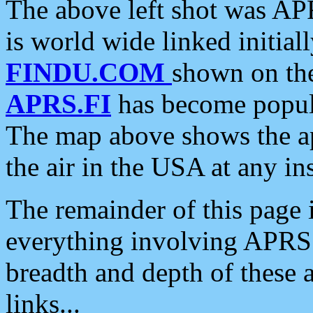
The above left shot was APR
is world wide linked initia
FINDU.COM
shown on the
APRS.FI
has become popula
The map above shows the a
the air in the USA at any ins
The remainder of this page is
everything involving APRS i
breadth and depth of these a
links...