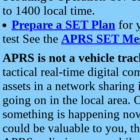
to 1400 local time.
Prepare a SET Plan
for 
test See the
APRS SET Mes
APRS is not a vehicle trac
tactical real-time digital 
assets in a network sharing
going on in the local area. 
something is happening now,
could be valuable to you, t