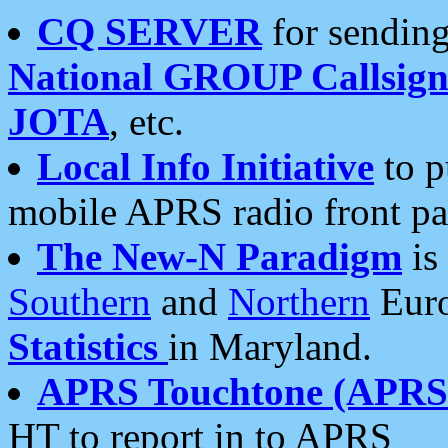
CQ SERVER
for sending
National GROUP Callsign
JOTA
, etc.
Local Info Initiative
to p
mobile APRS radio front pa
The New-N Paradigm
is
Southern
and
Northern
Euro
Statistics
in Maryland.
APRS Touchtone (APRSt
HT to report in to APRS