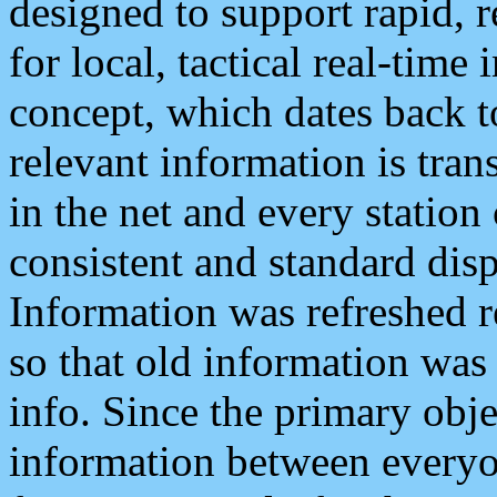
designed to support rapid, 
for local, tactical real-time
concept, which dates back to
relevant information is tra
in the net and every station
consistent and standard displ
Information was refreshed r
so that old information was
info. Since the primary obje
information between everyo