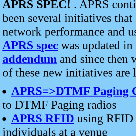
APRS SPEC!
. APRS conti
been several initiatives th
network performance and use
APRS spec
was updated in
addendum
and since then 
of these new initiatives are 
APRS=>DTMF Paging 
to DTMF Paging radios
APRS RFID
using RFID 
individuals at a venue