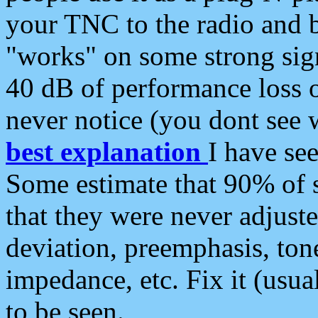
your TNC to the radio and b
"works" on some strong sign
40 dB of performance loss 
never notice (you dont see w
best explanation
I have s
Some estimate that 90% of s
that they were never adjuste
deviation, preemphasis, ton
impedance, etc. Fix it (usual
to be seen.