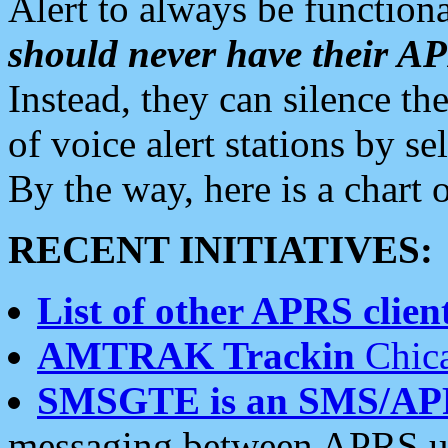
Alert to always be functiona
should never have their 
Instead, they can silence the
of voice alert stations by 
By the way, here is a char
RECENT INITIATIVES:
List of other APRS client
AMTRAK Trackin
Chica
SMSGTE is an SMS/AP
messaging between APRS us